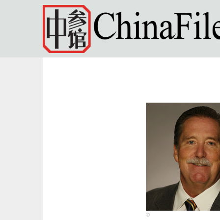
Skip to main content