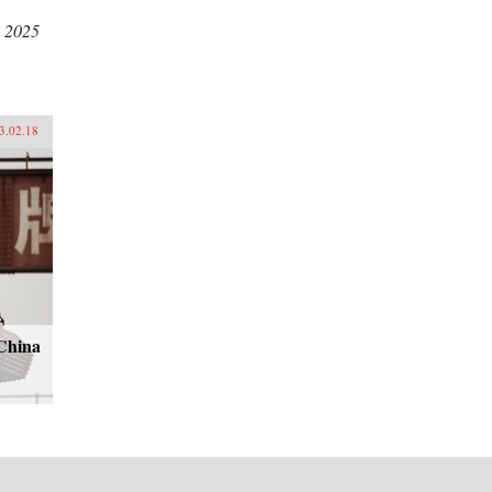
, 2025
3.02.18
-China