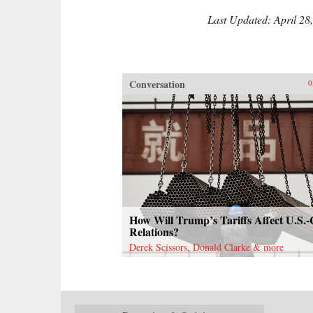
Last Updated: April 28
Conversation
0
How Will Trump’s Tariffs Affect U.S.
Relations?
Derek Scissors, Donald Clarke & more