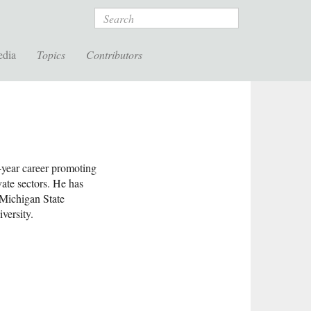
Search
edia
Topics
Contributors
-year career promoting
vate sectors. He has
 Michigan State
versity.