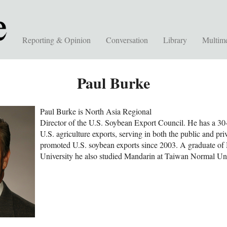
Reporting & Opinion
Conversation
Library
Multim
Paul Burke
Paul Burke is North Asia Regional
Director of the U.S. Soybean Export Council. He has a 30
U.S. agriculture exports, serving in both the public and pri
promoted U.S. soybean exports since 2003. A graduate of
University he also studied Mandarin at Taiwan Normal Uni