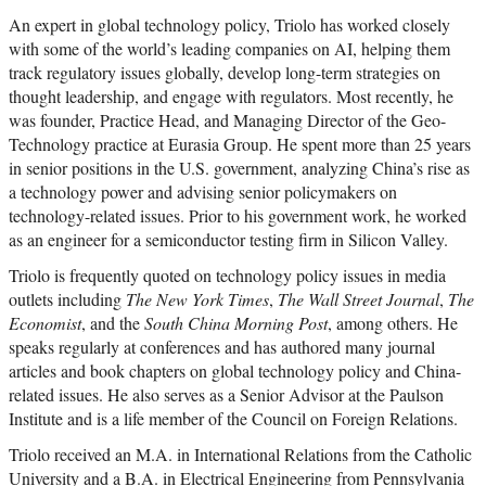
An expert in global technology policy, Triolo has worked closely
with some of the world’s leading companies on AI, helping them
track regulatory issues globally, develop long-term strategies on
thought leadership, and engage with regulators. Most recently, he
was founder, Practice Head, and Managing Director of the Geo-
Technology practice at Eurasia Group. He spent more than 25 years
in senior positions in the U.S. government, analyzing China’s rise as
a technology power and advising senior policymakers on
technology-related issues. Prior to his government work, he worked
as an engineer for a semiconductor testing firm in Silicon Valley.
Triolo is frequently quoted on technology policy issues in media
outlets including
The New York Times
,
The Wall Street Journal
,
The
Economist
, and the
South China Morning Post
, among others. He
speaks regularly at conferences and has authored many journal
articles and book chapters on global technology policy and China-
related issues. He also serves as a Senior Advisor at the Paulson
Institute and is a life member of the Council on Foreign Relations.
Triolo received an M.A. in International Relations from the Catholic
University and a B.A. in Electrical Engineering from Pennsylvania