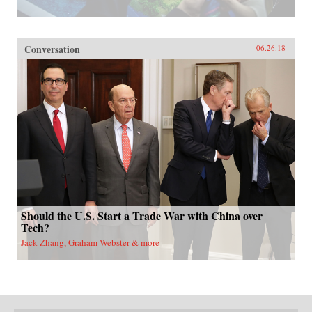
Conversation
06.26.18
Should the U.S. Start a Trade War with China over
Tech?
Jack Zhang, Graham Webster & more