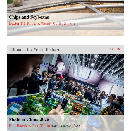
Chips and Soybeans
Dexter Tiff Roberts, Wendy Cutler & more
China in the World Podcast
07.03.18
Made in China 2025
Paul Haenle & Paul Triolo
from
Carnegie China