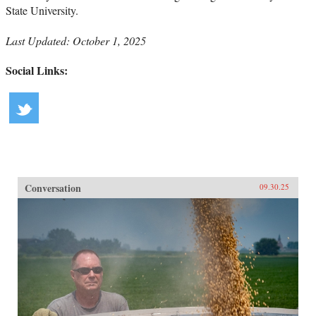
State University.
Last Updated: October 1, 2025
Social Links:
Conversation
09.30.25