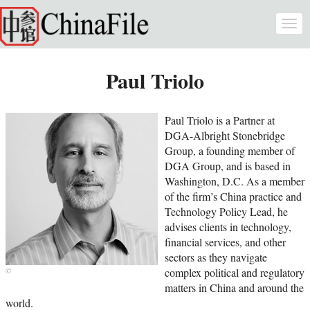
Skip to main content
Togg
navi
Paul Triolo
Paul Triolo is a Partner at
DGA-Albright Stonebridge
Group, a founding member of
DGA Group, and is based in
Washington, D.C. As a member
of the firm’s China practice and
Technology Policy Lead, he
advises clients in technology,
financial services, and other
sectors as they navigate
complex political and regulatory
matters in China and around the
world.