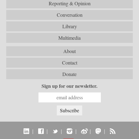
Reporting & Opinion
Conversation
Library
Multimedia
About
Contact
Donate
Sign up for our newsletter.
|
|
|
|
|
|