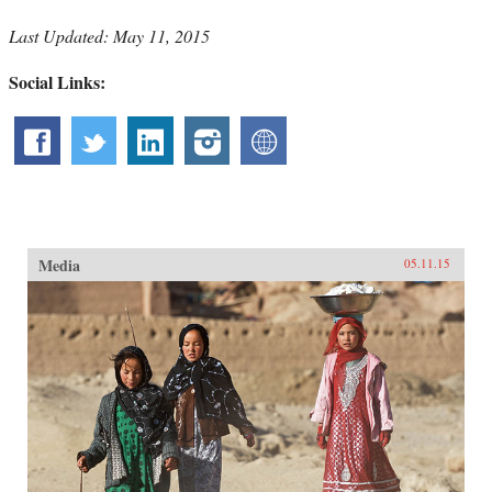
Last Updated: May 11, 2015
Social Links:
Media
05.11.15