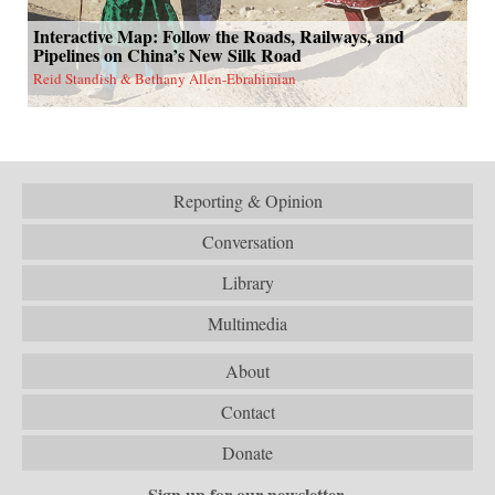
Interactive Map: Follow the Roads, Railways, and
Pipelines on China’s New Silk Road
Reid Standish & Bethany Allen-Ebrahimian
Reporting & Opinion
Conversation
Library
Multimedia
About
Contact
Donate
Sign up for our newsletter.