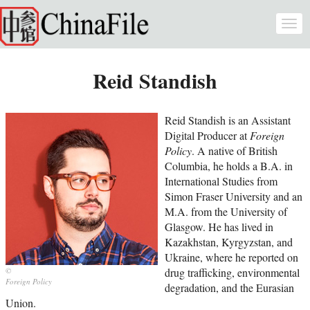
Skip to main content
Togg
navi
Reid Standish
Reid Standish is an Assistant
Digital Producer at
Foreign
Policy
. A native of British
Columbia, he holds a B.A. in
International Studies from
Simon Fraser University and an
M.A. from the University of
Glasgow. He has lived in
Kazakhstan, Kyrgyzstan, and
Ukraine, where he reported on
drug trafficking, environmental
Foreign Policy
degradation, and the Eurasian
Union.