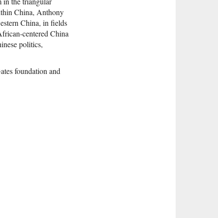
in the triangular
ithin China, Anthony
estern China, in fields
 African-centered China
inese politics,
ates foundation and