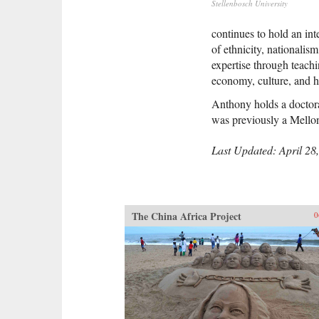
Stellenbosch University
continues to hold an int
of ethnicity, nationalis
expertise through teachi
economy, culture, and h
Anthony holds a doctor
was previously a Mellon
Last Updated: April 28
The China Africa Project
0