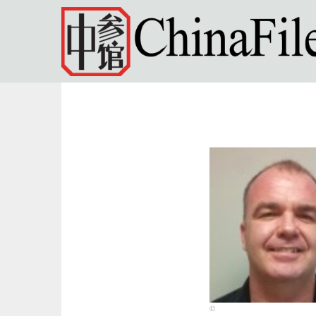
Skip to main content