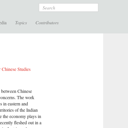
Search
edia
Topics
Contributors
r Chinese Studies
p between Chinese
 concerns. The work
s in eastern and
ritories of the Indian
ole the economy plays in
ecently fleshed out in a