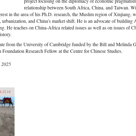
project focusing on the diplomacy of economic pragmatism 
relationship between South Africa, China, and Taiwan. W
erest in the area of his Ph.D. research, the Muslim region of Xinjiang, w
m, urbanization, and China’s market shift. He is an advocate of building
ng. He teaches on China-Africa related issues as well as on issues of Ch
istory.
ate from the University of Cambridge funded by the Bill and Melinda G
 Foundation Research Fellow at the Centre for Chinese Studies.
, 2025
6.12.14