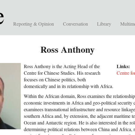
Reporting & Opinion
Conversation
Library
Multim
Ross Anthony
Links:
Ross Anthony is the Acting Head of the
Centre for Chinese Studies. His research
Centre fo
focuses on Chinese politics, both
domestically and in its relationship with Africa.
Within the African domain, Ross examines the relationshi
economic investments in Africa and geo-political security
examinees transnational infrastructure and resource linkage
southern Africa and, by extension, the adjacent maritime ter
Ocean and Antarctic region. He is also interested in the r
determining political relations between China and Africa, r