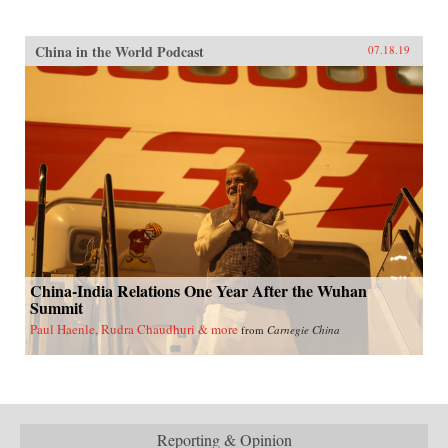
China in the World Podcast
07.18.19
China-India Relations One Year After the Wuhan
Summit
Paul Haenle, Rudra Chaudhuri & more
from
Carnegie China
Reporting & Opinion