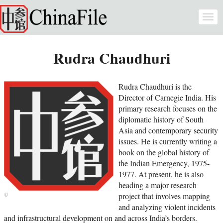
Skip to main content
Togg
navi
Rudra Chaudhuri
Rudra Chaudhuri is the
Director of Carnegie India. His
primary research focuses on the
diplomatic history of South
Asia and contemporary security
issues. He is currently writing a
book on the global history of
the Indian Emergency, 1975-
1977. At present, he is also
heading a major research
project that involves mapping
and analyzing violent incidents
and infrastructural development on and across India’s borders.