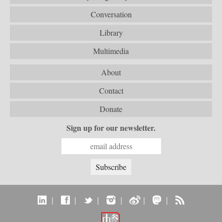
Conversation
Library
Multimedia
About
Contact
Donate
Sign up for our newsletter.
|
|
|
|
|
|