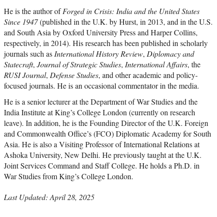
He is the author of
Forged in Crisis: India and the United States
Since 1947
(published in the U.K. by Hurst, in 2013, and in the U.S.
and South Asia by Oxford University Press and Harper Collins,
respectively, in 2014). His research has been published in scholarly
journals such as
International History Review
,
Diplomacy and
Statecraft
,
Journal of Strategic Studies
,
International Affairs
, the
RUSI Journal
,
Defense Studies
, and other academic and policy-
focused journals. He is an occasional commentator in the media.
He is a senior lecturer at the Department of War Studies and the
India Institute at King’s College London (currently on research
leave). In addition, he is the Founding Director of the U.K. Foreign
and Commonwealth Office’s (FCO) Diplomatic Academy for South
Asia. He is also a Visiting Professor of International Relations at
Ashoka University, New Delhi. He previously taught at the U.K.
Joint Services Command and Staff College. He holds a Ph.D. in
War Studies from King’s College London.
Last Updated: April 28, 2025