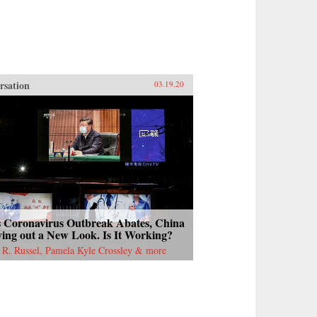
rsation
03.19.20
s Coronavirus Outbreak Abates, China
ying out a New Look. Is It Working?
 R. Russel, Pamela Kyle Crossley & more