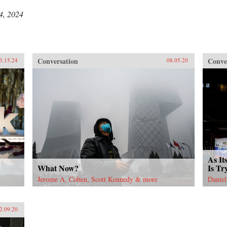
4, 2024
Conversation
Conve
3.15.24
08.05.20
As It
What Now?
Is Tr
Jerome A. Cohen, Scott Kennedy & more
Daniel
2.09.20