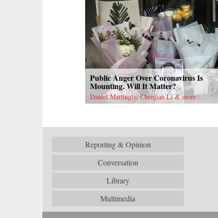
Public Anger Over Coronavirus Is
Mounting. Will It Matter?
Daniel Mattingly, Chenjian Li & more
Reporting & Opinion
Conversation
Library
Multimedia