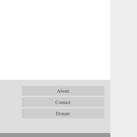
About
Contact
Donate