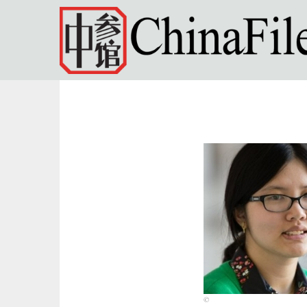
Skip to main content