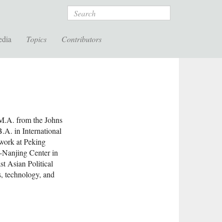
Search
edia
Topics
Contributors
 M.A. from the Johns
.A. in International
work at Peking
s-Nanjing Center in
st Asian Political
, technology, and