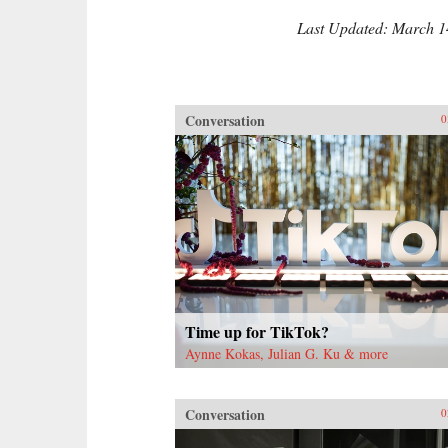
Last Updated: March 1
Conversation
0
Time up for TikTok?
Aynne Kokas, Julian G. Ku & more
Conversation
0