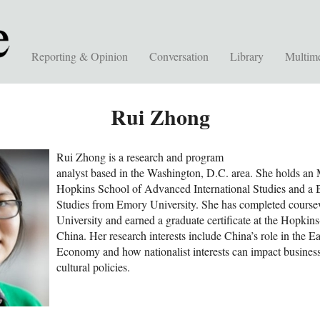
Reporting & Opinion
Conversation
Library
Multim
Rui Zhong
Rui Zhong is a research and program
analyst based in the Washington, D.C. area. She holds an
Hopkins School of Advanced International Studies and a B
Studies from Emory University. She has completed course
University and earned a graduate certificate at the Hopkin
China. Her research interests include China’s role in the Ea
Economy and how nationalist interests can impact business
cultural policies.