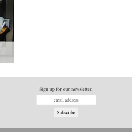
Sign up for our newsletter.