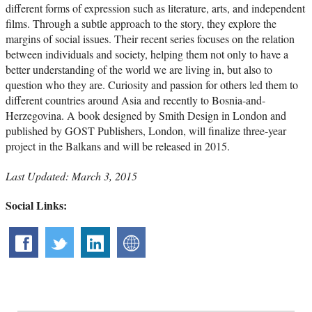
different forms of expression such as literature, arts, and independent
films. Through a subtle approach to the story, they explore the
margins of social issues. Their recent series focuses on the relation
between individuals and society, helping them not only to have a
better understanding of the world we are living in, but also to
question who they are. Curiosity and passion for others led them to
different countries around Asia and recently to Bosnia-and-
Herzegovina. A book designed by Smith Design in London and
published by GOST Publishers, London, will finalize three-year
project in the Balkans and will be released in 2015.
Last Updated: March 3, 2015
Social Links: