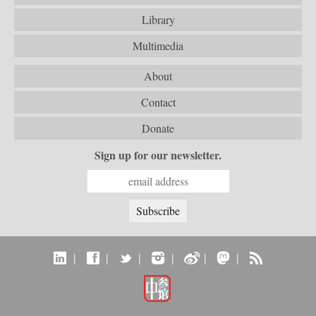
Library
Multimedia
About
Contact
Donate
Sign up for our newsletter.
|
|
|
|
|
|