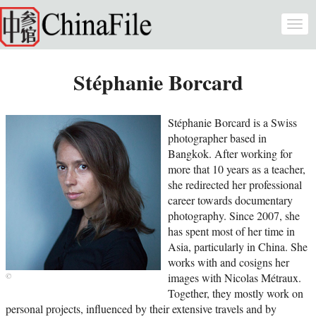
Skip to main content
Togg
navi
Stéphanie Borcard
Stéphanie Borcard is a Swiss
photographer based in
Bangkok. After working for
more that 10 years as a teacher,
she redirected her professional
career towards documentary
photography. Since 2007, she
has spent most of her time in
Asia, particularly in China. She
works with and cosigns her
images with Nicolas Métraux.
Together, they mostly work on
personal projects, influenced by their extensive travels and by