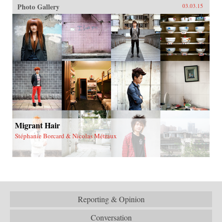
Photo Gallery
03.03.15
Migrant Hair
Stéphanie Borcard & Nicolas Métraux
Reporting & Opinion
Conversation