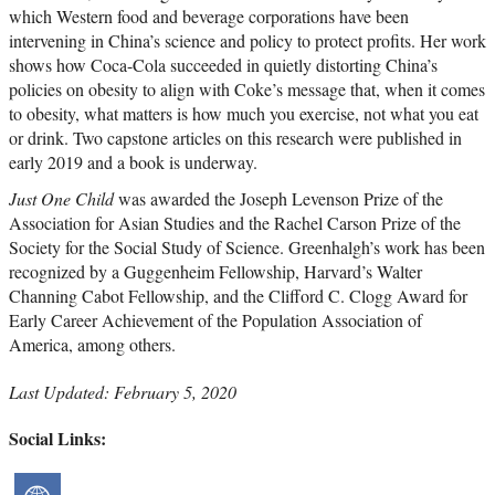
which Western food and beverage corporations have been
intervening in China’s science and policy to protect profits. Her work
shows how Coca-Cola succeeded in quietly distorting China’s
policies on obesity to align with Coke’s message that, when it comes
to obesity, what matters is how much you exercise, not what you eat
or drink. Two capstone articles on this research were published in
early 2019 and a book is underway.
Just One Child
was awarded the Joseph Levenson Prize of the
Association for Asian Studies and the Rachel Carson Prize of the
Society for the Social Study of Science. Greenhalgh’s work has been
recognized by a Guggenheim Fellowship, Harvard’s Walter
Channing Cabot Fellowship, and the Clifford C. Clogg Award for
Early Career Achievement of the Population Association of
America, among others.
Last Updated: February 5, 2020
Social Links: