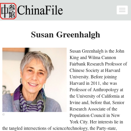
Skip to main content
Togg
navi
Susan Greenhalgh
Susan Greenhalgh is the John
King and Wilma Cannon
Fairbank Research Professor of
Chinese Society at Harvard
University. Before joining
Harvard in 2011, she was
Professor of Anthropology at
the University of California at
Irvine and, before that, Senior
Research Associate of the
Population Council in New
York City. Her interests lie in
the tangled intersections of science/technology, the Party-state,