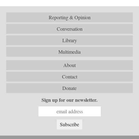
Reporting & Opinion
Conversation
Library
Multimedia
About
Contact
Donate
Sign up for our newsletter.