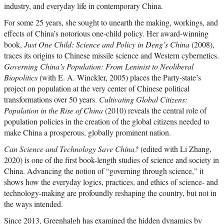
industry, and everyday life in contemporary China.
For some 25 years, she sought to unearth the making, workings, and
effects of China’s notorious one-child policy. Her award-winning
book,
Just One Child: Science and Policy in Deng’s China
(2008),
traces its origins to Chinese missile science and Western cybernetics.
Governing China’s Population: From Leninist to Neoliberal
Biopolitics
(with E. A. Winckler, 2005) places the Party-state’s
project on population at the very center of Chinese political
transformations over 50 years.
Cultivating Global Citizens:
Population in the Rise of China
(2010) reveals the central role of
population policies in the creation of the global citizens needed to
make China a prosperous, globally prominent nation.
Can Science and Technology Save China?
(edited with Li Zhang,
2020) is one of the first book-length studies of science and society in
China. Advancing the notion of “governing through science,” it
shows how the everyday logics, practices, and ethics of science- and
technology-making are profoundly reshaping the country, but not in
the ways intended.
Since 2013, Greenhalgh has examined the hidden dynamics by