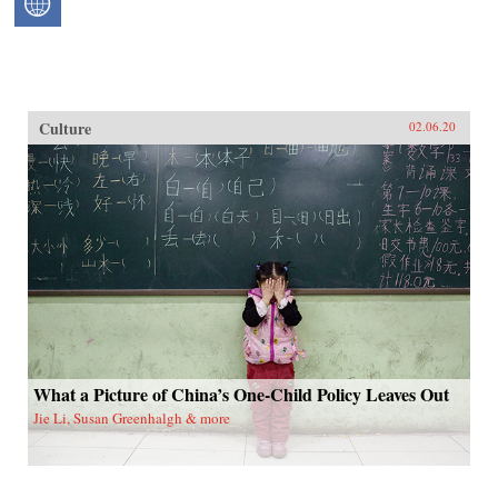
Culture
02.06.20
What a Picture of China’s One-Child Policy Leaves Out
Jie Li, Susan Greenhalgh & more