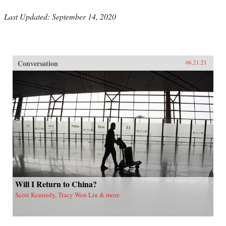
Last Updated: September 14, 2020
Conversation
06.21.21
Will I Return to China?
Scott Kennedy, Tracy Wen Liu & more