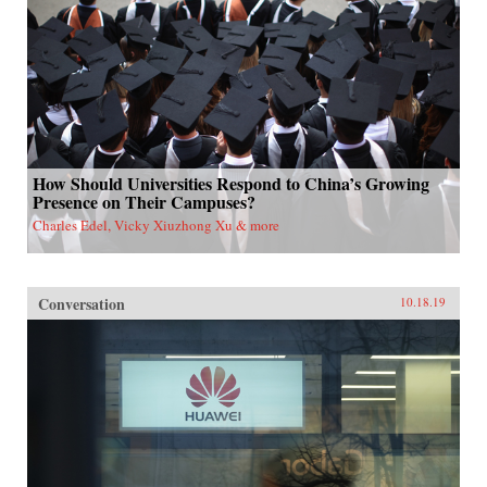
How Should Universities Respond to China’s Growing
Presence on Their Campuses?
Charles Edel, Vicky Xiuzhong Xu & more
Conversation
10.18.19