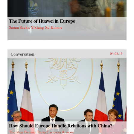
The Future of Huawei in Europe
Samm Sacks, Yixiang Xu & more
Conversation
04.08.19
How Should Europe Handle Relations with China?
Thorsten Benner, Ilaria Carrozza & more