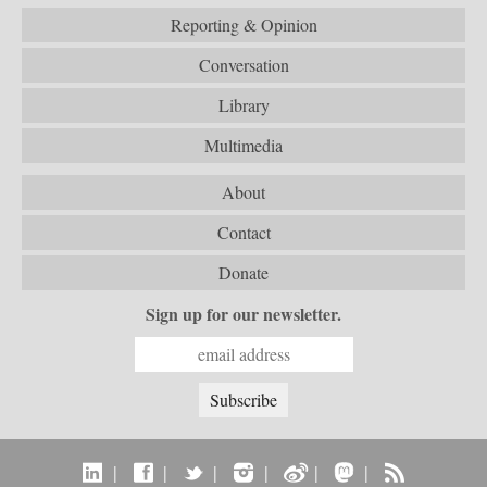
Reporting & Opinion
Conversation
Library
Multimedia
About
Contact
Donate
Sign up for our newsletter.
|
|
|
|
|
|