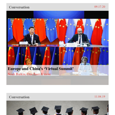
Conversation
09.17.20
Europe and China’s ‘Virtual Summit’
Noah Barkin, Dan Baer & more
Conversation
11.04.19