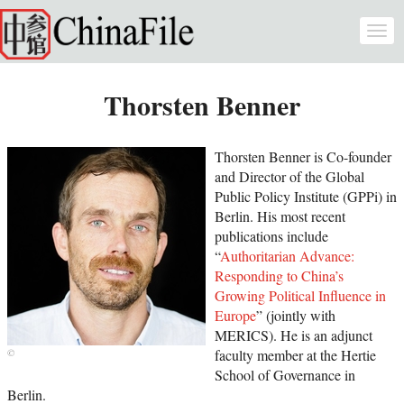
Skip to main content
Togg
navi
Thorsten Benner
Thorsten Benner is Co-founder
and Director of the Global
Public Policy Institute (GPPi) in
Berlin. His most recent
publications include
“
Authoritarian Advance:
Responding to China’s
Growing Political Influence in
Europe
” (jointly with
MERICS). He is an adjunct
faculty member at the Hertie
School of Governance in
Berlin.