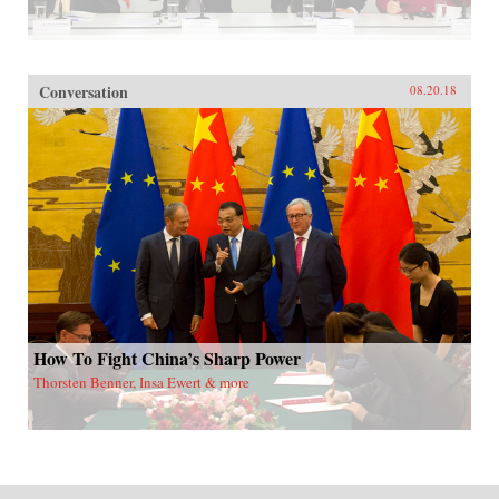
Conversation
08.20.18
How To Fight China’s Sharp Power
Thorsten Benner, Insa Ewert & more