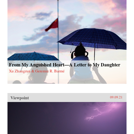
From My Anguished Heart—A Letter to My Daughter
Xu Zhangrun & Geremie R. Barmé
Viewpoint
09.09.21