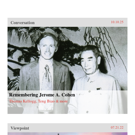
Conversation
10.10.25
Remembering Jerome A. Cohen
Thomas Kellogg, Teng Biao & more
Viewpoint
07.21.22