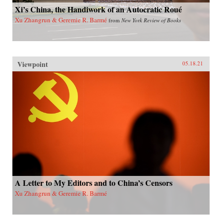
Xi’s China, the Handiwork of an Autocratic Roué
Xu Zhangrun & Geremie R. Barmé
from
New York Review of Books
Viewpoint
05.18.21
A Letter to My Editors and to China’s Censors
Xu Zhangrun & Geremie R. Barmé