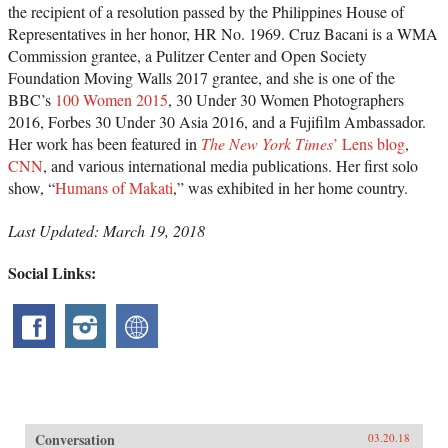
the recipient of a resolution passed by the Philippines House of
Representatives in her honor, HR No. 1969. Cruz Bacani is a WMA
Commission grantee, a Pulitzer Center and Open Society
Foundation Moving Walls 2017 grantee, and she
is one of the
BBC’s
100 Women 2015
, 30 Under 30 Women Photographers
2016, Forbes 30 Under 30 Asia 2016, and a Fujifilm Ambassador.
Her work has been featured in
The New York Times
’ Lens blog
,
CNN
, and various international media publications. Her first solo
show, “
Humans of Makati
,” was exhibited in her home country.
Last Updated: March 19, 2018
Social Links:
Conversation
03.20.18