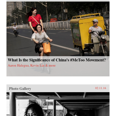
What Is the Significance of China’s #MeToo Movement?
Aaron Halegua, Kevin Lin & more
Photo Gallery
02.11.16