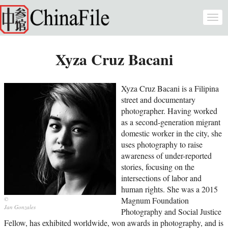
Skip to main content
Togg
navi
Xyza Cruz Bacani
Xyza Cruz Bacani is a Filipina
street and documentary
photographer. Having worked
as a second-generation migrant
domestic worker in the city, she
uses photography to raise
awareness of under-reported
stories, focusing on the
intersections of labor and
human rights. She was a 2015
Magnum Foundation
Jan Gonzales
Photography and Social Justice
Fellow, has exhibited worldwide, won awards in photography, and is