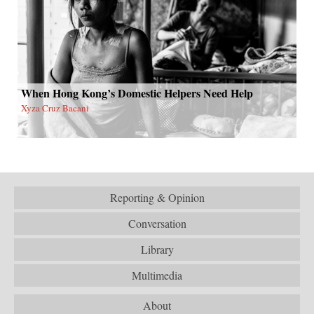
When Hong Kong’s Domestic Helpers Need Help
Xyza Cruz Bacani
Reporting & Opinion
Conversation
Library
Multimedia
About