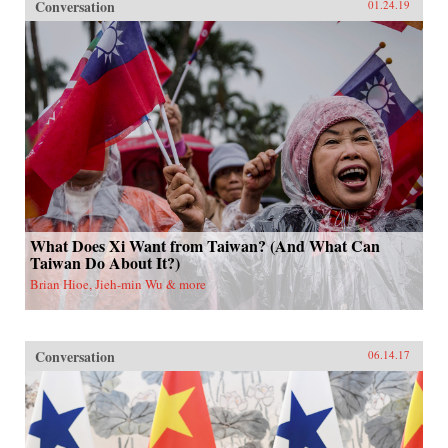
Conversation
01.24.19
What Does Xi Want from Taiwan? (And What Can
Taiwan Do About It?)
Brian Hioe, Jieh-min Wu & more
Conversation
06.14.17