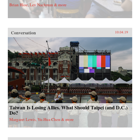
Brian Hioe, Lev Nachman & more
Conversation
10.04.19
Taiwan Is Losing Allies. What Should Taipei (and D.C.)
Do?
Margaret Lewis, Yu-Hua Chen & more