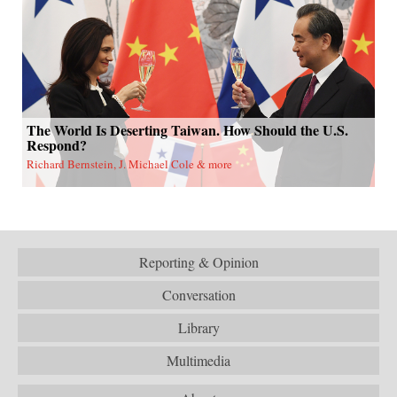
The World Is Deserting Taiwan. How Should the U.S.
Respond?
Richard Bernstein, J. Michael Cole & more
Reporting & Opinion
Conversation
Library
Multimedia