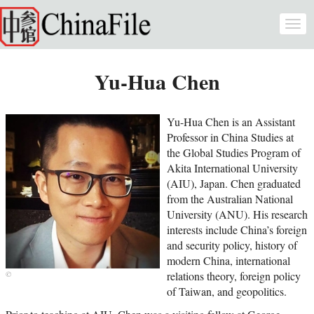
Skip to main content
Togg
navi
Yu-Hua Chen
Yu-Hua Chen is an Assistant
Professor in China Studies at
the Global Studies Program of
Akita International University
(AIU), Japan. Chen graduated
from the Australian National
University (ANU). His research
interests include China’s foreign
and security policy, history of
modern China, international
relations theory, foreign policy
of Taiwan, and geopolitics.