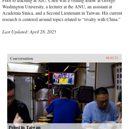
Prior to teaching at AIU, Chen was a visiting fellow at George
Washington University, a lecturer at the ANU, an assistant at
Academia Sinica, and a Second Lieutenant in Taiwan. His current
research is centered around topics related to “rivalry with China.”
Last Updated: April 28, 2025
Conversation
08.02.22
Pelosi in Taiwan