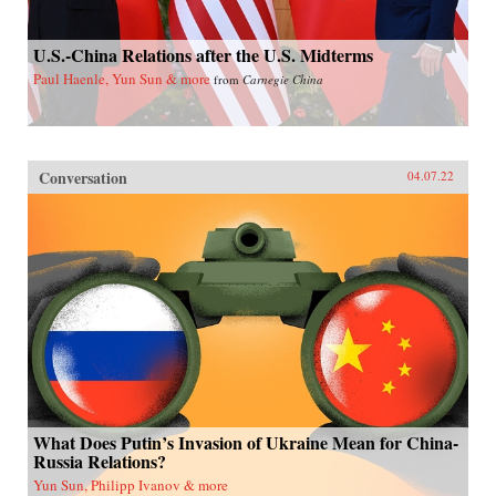
U.S.-China Relations after the U.S. Midterms
Paul Haenle, Yun Sun & more
from
Carnegie China
Conversation
04.07.22
What Does Putin’s Invasion of Ukraine Mean for China-
Russia Relations?
Yun Sun, Philipp Ivanov & more