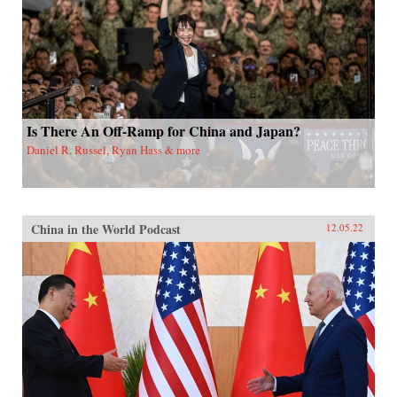
Is There An Off-Ramp for China and Japan?
Daniel R. Russel, Ryan Hass & more
China in the World Podcast
12.05.22