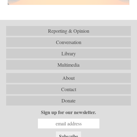
Reporting & Opinion
Conversation
Library
Multimedia
About
Contact
Donate
Sign up for our newsletter.