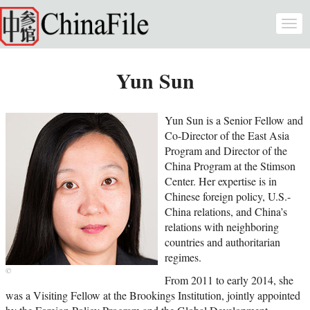
Skip to main content
Togg
navi
Yun Sun
Yun Sun is a Senior Fellow and
Co-Director of the East Asia
Program and Director of the
China Program at the Stimson
Center. Her expertise is in
Chinese foreign policy, U.S.-
China relations, and China’s
relations with neighboring
countries and authoritarian
regimes.
From 2011 to early 2014, she
was a Visiting Fellow at the Brookings Institution, jointly appointed