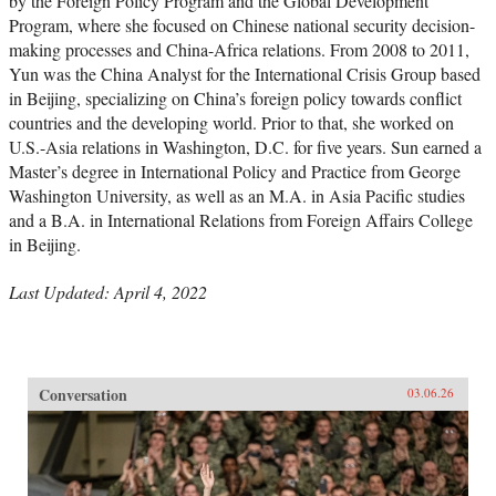
by the Foreign Policy Program and the Global Development
Program, where she focused on Chinese national security decision-
making processes and China-Africa relations. From 2008 to 2011,
Yun was the China Analyst for the International Crisis Group based
in Beijing, specializing on China’s foreign policy towards conflict
countries and the developing world. Prior to that, she worked on
U.S.-Asia relations in Washington, D.C. for five years. Sun earned a
Master’s degree in International Policy and Practice from George
Washington University, as well as an M.A. in Asia Pacific studies
and a B.A. in International Relations from Foreign Affairs College
in Beijing.
Last Updated: April 4, 2022
Conversation
03.06.26