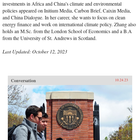
investments in Africa and China’s climate and environmental
policies appeared on Initium Media, Carbon Brief, Caixin Media,
and China Dialogue. In her career, she wants to focus on clean
energy finance and work on international climate policy. Zhang also
holds an M.Sc. from the London School of Economics and a B.A
from the University of St. Andrews in Scotland.
Last Updated: October 12, 2023
Conversation
10.24.23