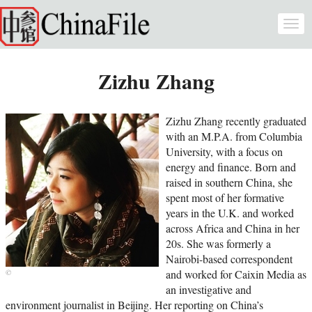
Skip to main content
Togg
navi
Zizhu Zhang
Zizhu Zhang recently graduated
with an M.P.A. from Columbia
University, with a focus on
energy and finance. Born and
raised in southern China, she
spent most of her formative
years in the U.K. and worked
across Africa and China in her
20s. She was formerly a
Nairobi-based correspondent
and worked for Caixin Media as
an investigative and
environment journalist in Beijing. Her reporting on China’s