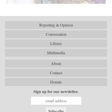
Reporting & Opinion
Conversation
Library
Multimedia
About
Contact
Donate
Sign up for our newsletter.