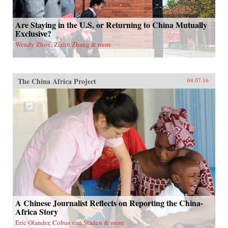
Are Staying in the U.S. or Returning to China Mutually
Exclusive?
Wendy Zhou, Zizhu Zhang & more
The China Africa Project
04.07.16
A Chinese Journalist Reflects on Reporting the China-
Africa Story
Eric Olander, Cobus van Staden & more