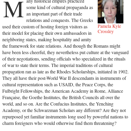
M
any historical empires practiced
some kind of cultural propaganda as
an important part of their trade
relations and conquests. The Greeks
Pamela Kyle
used their custom of hosting foreign visitors as
Crossley
their model for placing their own ambassadors in
neighboring states, making hospitality and amity
the framework for state relations. And though the Romans might
have been less cheerful, they nevertheless put culture at the vanguard
of their negotiations, sending officials who specialized in the rituals
of war to state their terms. The imperial traditions of cultural
propagation ran as late as the Rhodes Scholarships, initiated in 1902.
They all have their post-World War II descendants in instruments of
cultural representation such as USAID, the Peace Corps, the
Fulbright Fellowships, the American Academy in Rome, Alliance
Française, the Goethe Institutes, the British Councils all over the
world, and so on. Are the Confucius Institutes, the Yenching
Academy, or the Schwarzman Scholars any different? Are they not
repurposed yet familiar instruments long used by powerful nations to
charm foreigners who would otherwise find them threatening?