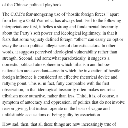
of the Chinese political playbook.
The C.C.P.’s fear-mongering use of “hostile foreign forces,” apart
from being a Cold War relic, has always lent itself to the following
interpretations: first, it belies a strong and fundamental insecurity
about the Party’s soft power and ideological legitimacy, in that it
fears that some vaguely defined foreign “other” can easily co-opt or
sway the socio-political allegiances of domestic actors. In other
words, it suggests perceived ideological vulnerability rather than
strength. Second, and somewhat paradoxically, it suggests a
domestic political atmosphere in which tribalism and hollow
nationalism are ascendant—one in which the invocation of hostile
foreign influence is considered an effective rhetorical device and
rallying point. This is, in fact, fully compatible with the first
observation, in that ideological insecurity often makes neurotic
tribalism more attractive, rather than less. Third, it is, of course, a
symptom of autocracy and oppression, of politics that do not involve
reason-giving, but instead operate on the basis of vague and
unfalsifiable accusations of being guilty by association.
How sad, then, that all these things are now increasingly true of