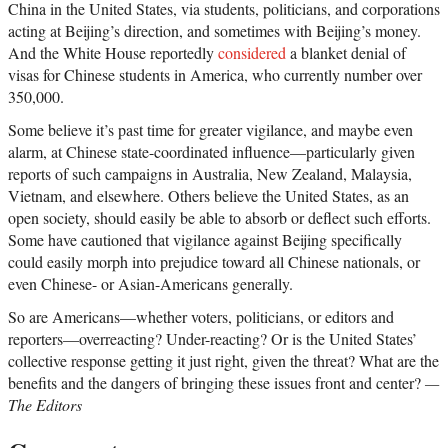
China in the United States, via students, politicians, and corporations
acting at Beijing’s direction, and sometimes with Beijing’s money.
And the White House reportedly
considered
a blanket denial of
visas for Chinese students in America, who currently number over
350,000.
Some believe it’s past time for greater vigilance, and maybe even
alarm, at Chinese state-coordinated influence—particularly given
reports of such campaigns in Australia, New Zealand, Malaysia,
Vietnam, and elsewhere. Others believe the United States, as an
open society, should easily be able to absorb or deflect such efforts.
Some have cautioned that vigilance against Beijing specifically
could easily morph into prejudice toward all Chinese nationals, or
even Chinese- or Asian-Americans generally.
So are Americans—whether voters, politicians, or editors and
reporters—overreacting? Under-reacting? Or is the United States’
collective response getting it just right, given the threat? What are the
benefits and the dangers of bringing these issues front and center?
—
The Editors