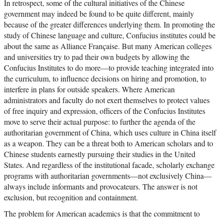
In retrospect, some of the cultural initiatives of the Chinese
government may indeed be found to be quite different, mainly
because of the greater differences underlying them. In promoting the
study of Chinese language and culture, Confucius institutes could be
about the same as Alliance Française. But many American colleges
and universities try to pad their own budgets by allowing the
Confucius Institutes to do more—to provide teaching integrated into
the curriculum, to influence decisions on hiring and promotion, to
interfere in plans for outside speakers. Where American
administrators and faculty do not exert themselves to protect values
of free inquiry and expression, officers of the Confucius Institutes
move to serve their actual purpose: to further the agenda of the
authoritarian government of China, which uses culture in China itself
as a weapon. They can be a threat both to American scholars and to
Chinese students earnestly pursuing their studies in the United
States. And regardless of the institutional facade, scholarly exchange
programs with authoritarian governments—not exclusively China—
always include informants and provocateurs. The answer is not
exclusion, but recognition and containment.
The problem for American academics is that the commitment to