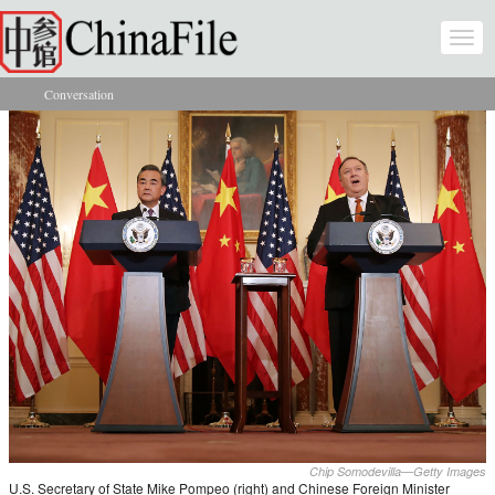
Skip to main content
Togg
navi
Conversation
You are here
Chip Somodevilla—Getty Images
U.S. Secretary of State Mike Pompeo (right) and Chinese Foreign Minister