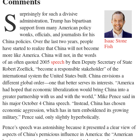
Comments
S
urprisingly for such a divisive
administration, Trump has bipartisan
support from many American policy
wonks, officials, and journalists for his
Isaac Stone
China policies. Over the last two years, people
Fish
have started to realize that China will not become
more like America. China will not, in the words
of an often quoted 2005
speech
by then Deputy Secretary of State
Robert Zoellick, “become a responsible stakeholder” of the
international system the United States built. China envisions a
different global order—one that better serves its interests. “America
had hoped that economic liberalization would bring China into a
greater partnership with us and with the world,” Mike Pence said in
his major October 4 China speech. “Instead, China has chosen
economic aggression, which has in turn emboldened its growing
military,” Pence said, only slightly hyperbolically.
Pence’s speech was astonishing because it presented a clear view of
aspects of China’s pernicious influence in America: the “American