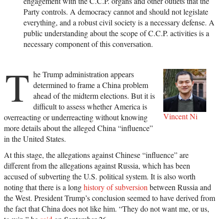
engagement with the C.C.P. organs and other outlets that the
Party controls. A democracy cannot and should not legislate
everything, and a robust civil society is a necessary defense. A
public understanding about the scope of C.C.P. activities is a
necessary component of this conversation.
T
he Trump administration appears
determined to frame a China problem
ahead of the midterm elections. But it is
difficult to assess whether America is
Vincent Ni
overreacting or underreacting without knowing
more details about the alleged China “influence”
in the United States.
At this stage, the allegations against Chinese “influence” are
different from the allegations against Russia, which has been
accused of subverting the U.S. political system. It is also worth
noting that there is a long
history of subversion
between Russia and
the West. President Trump’s conclusion seemed to have derived from
the fact that China does not like him. “They do not want me, or us,