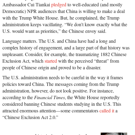
Ambassador Cui Tiankai
pledged
to well-educated (and mostly
Democratic) NPR audiences that China is willing to make a deal
with the Trump White House. But, he complained, the Trump
administration keeps vacillating. “We don’t know exactly what the
U.S. would want as priorities,” the Chinese envoy said.
Language matters. The U.S. and China have had a long and
complex history of engagement, and a large part of that history was
unpleasant. Consider, for example, the traumatizing 1882 Chinese
Exclusion Act, which
started
with the perceived “threat” from
people of Chinese origin and proved to be a disaster.
The U.S. administration needs to be careful in the way it frames
policies toward China. The messages coming from the Trump
administration, however, do not look positive. For instance,
according to the
Financial Times
, the White House reportedly
considered banning Chinese students studying in the U.S. This
attracted enormous attention—some commentators
called it
a
“Chinese Exclusion Act 2.0.”