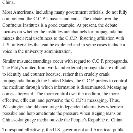
China.
Most Americans, including many government officials, do not fully
comprehend the C.C.P.’s means and ends. The debate over the
Confucius Institutes is a good example. At present, the debate
focuses on whether the institutes are channels for propaganda but
misses their real usefulness to the C.C.P.: fostering affiliation with
U.S. universities that can be exploited and in some cases include a
voice in the university administration.
Similar misunderstandings occur with regard to C.C.P. propaganda.
The Party’s united front work and external propaganda are difficult
to identify and counter because, rather than crudely crank
propaganda through the United States, the C.C.P. prefers to control
the medium through which information is disseminated. Messaging
comes afterward. The more control over the medium, the more
effective, efficient, and pervasive the C.C.P.’s messaging. Thus,
Washington should encourage independent alternatives wherever
possible and help ameliorate the pressure when Beijing leans on
Chinese-language media outside the People’s Republic of China.
To respond effectively, the U.S. government and American public