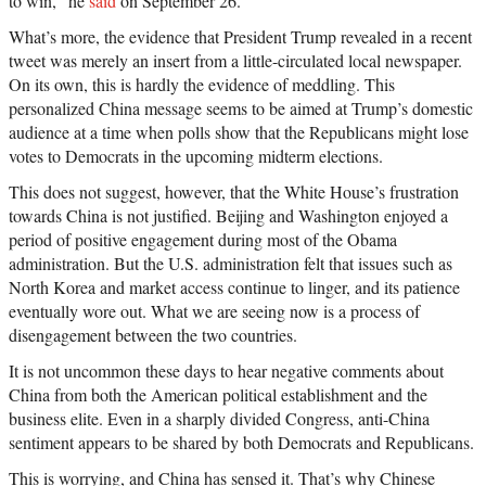
to win,” he
said
on September 26.
What’s more, the evidence that President Trump revealed in a recent
tweet was merely an insert from a little-circulated local newspaper.
On its own, this is hardly the evidence of meddling. This
personalized China message seems to be aimed at Trump’s domestic
audience at a time when polls show that the Republicans might lose
votes to Democrats in the upcoming midterm elections.
This does not suggest, however, that the White House’s frustration
towards China is not justified. Beijing and Washington enjoyed a
period of positive engagement during most of the Obama
administration. But the U.S. administration felt that issues such as
North Korea and market access continue to linger, and its patience
eventually wore out. What we are seeing now is a process of
disengagement between the two countries.
It is not uncommon these days to hear negative comments about
China from both the American political establishment and the
business elite. Even in a sharply divided Congress, anti-China
sentiment appears to be shared by both Democrats and Republicans.
This is worrying, and China has sensed it. That’s why Chinese