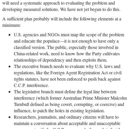
will need a systematic approach to evaluating the problem and
developing measured solutions. We have not yet begun to do this.
A sufficient plan probably will include the following elements at a
minimum:
U.S. agencies and NGOs must map the scope of the problem
and educate the populace—it is not enough to have only a
classified version. The public, especially those involved in
China-related work, need to know how the Party cultivates
relationships of dependency and then exploits them.
The executive branch needs to evaluate why U.S. laws and
regulations, like the Foreign Agent Registration Act or civil
rights statutes, have not been enforced to push back against
C.C.P. interference.
The legislative branch must define the legal line between
interference (which former Australian Prime Minister Malcolm
Turnbull defined as being covert, corrupting, or coercive) and
influence, to patch the holes in existing legislation.
Researchers, journalists, and ordinary citizens will have to
maintain a conversation about acceptable and unacceptable