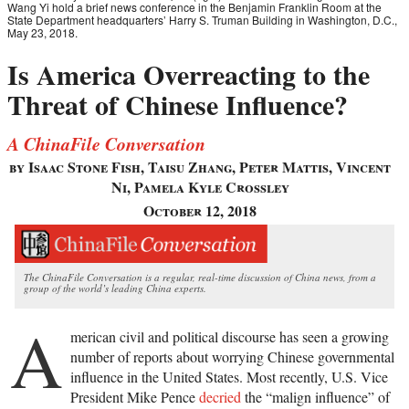
Wang Yi hold a brief news conference in the Benjamin Franklin Room at the
State Department headquarters’ Harry S. Truman Building in Washington, D.C.,
May 23, 2018.
Is America Overreacting to the
Threat of Chinese Influence?
A ChinaFile Conversation
by Isaac Stone Fish, Taisu Zhang, Peter Mattis, Vincent
Ni, Pamela Kyle Crossley
October 12, 2018
The ChinaFile Conversation is a regular, real-time discussion of China news, from a
group of the world’s leading China experts.
A
merican civil and political discourse has seen a growing
number of reports about worrying Chinese governmental
influence in the United States. Most recently, U.S. Vice
President Mike Pence
decried
the “malign influence” of