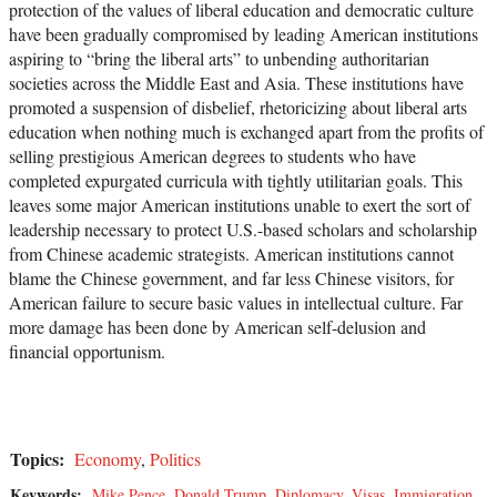
protection of the values of liberal education and democratic culture
have been gradually compromised by leading American institutions
aspiring to “bring the liberal arts” to unbending authoritarian
societies across the Middle East and Asia. These institutions have
promoted a suspension of disbelief, rhetoricizing about liberal arts
education when nothing much is exchanged apart from the profits of
selling prestigious American degrees to students who have
completed expurgated curricula with tightly utilitarian goals. This
leaves some major American institutions unable to exert the sort of
leadership necessary to protect U.S.-based scholars and scholarship
from Chinese academic strategists. American institutions cannot
blame the Chinese government, and far less Chinese visitors, for
American failure to secure basic values in intellectual culture. Far
more damage has been done by American self-delusion and
financial opportunism.
Topics:
Economy
,
Politics
Keywords:
Mike Pence
,
Donald Trump
,
Diplomacy
,
Visas
,
Immigration
,