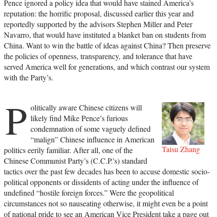
Pence ignored a policy idea that would have stained America’s
reputation: the horrific proposal, discussed earlier this year and
reportedly supported by the advisors Stephen Miller and Peter
Navarro, that would have instituted a blanket ban on students from
China. Want to win the battle of ideas against China? Then preserve
the policies of openness, transparency, and tolerance that have
served America well for generations, and which contrast our system
with the Party’s.
P
olitically aware Chinese citizens will
likely find Mike Pence’s furious
condemnation of some vaguely defined
“malign” Chinese influence in American
Taisu Zhang
politics eerily familiar. After all, one of the
Chinese Communist Party’s (C.C.P.’s) standard
tactics over the past few decades has been to accuse domestic socio-
political opponents or dissidents of acting under the influence of
undefined “hostile foreign forces.” Were the geopolitical
circumstances not so nauseating otherwise, it might even be a point
of national pride to see an American Vice President take a page out