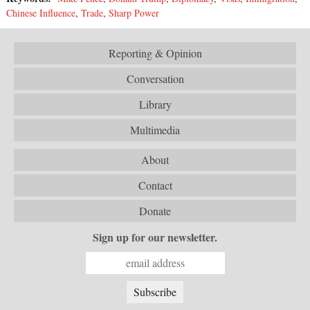
Chinese Influence
,
Trade
,
Sharp Power
Reporting & Opinion
Conversation
Library
Multimedia
About
Contact
Donate
Sign up for our newsletter.