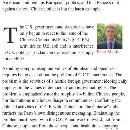
American, and perhaps European, politics, and that Pence’s rant
against the evil Chinese other is but the latest example.
T
he U.S. government and Americans have
only begun to react to the issue of the
Chinese Communist Party’s (C.C.P.’s)
activities on U.S. soil and its interference
Peter Mattis
in U.S. politics. To claim an overreaction is simply
not credible.
Avoiding compromising our values of pluralism and openness
requires being clear about the problem of C.C.P. interference. The
problem is the activities of a hostile foreign government ideologically
opposed to the values of democracy and individual rights. The
problem is emphatically not the roughly 1.4 billion Chinese people,
nor the millions in Chinese diaspora communities. Conflating the
political activities of C.C.P. with “China” or “the Chinese” only
furthers the Party’s own disingenuous messaging. Evaluating the
problem must begin with the C.C.P. and work outward, not from
Chinese people nor from those people and institutions engaging