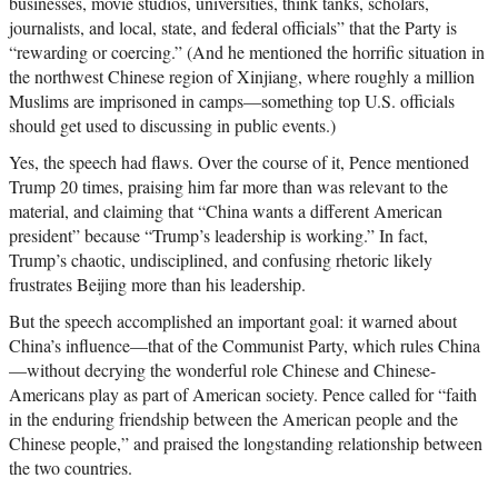
businesses, movie studios, universities, think tanks, scholars,
journalists, and local, state, and federal officials” that the Party is
“rewarding or coercing.” (And he mentioned the horrific situation in
the northwest Chinese region of Xinjiang, where roughly a million
Muslims are imprisoned in camps—something top U.S. officials
should get used to discussing in public events.)
Yes, the speech had flaws. Over the course of it, Pence mentioned
Trump 20 times, praising him far more than was relevant to the
material, and claiming that “China wants a different American
president” because “Trump’s leadership is working.” In fact,
Trump’s chaotic, undisciplined, and confusing rhetoric likely
frustrates Beijing more than his leadership.
But the speech accomplished an important goal: it warned about
China’s influence—that of the Communist Party, which rules China
—without decrying the wonderful role Chinese and Chinese-
Americans play as part of American society. Pence called for “faith
in the enduring friendship between the American people and the
Chinese people,” and praised the longstanding relationship between
the two countries.