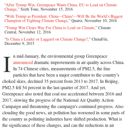
“
After Trump Win, Greenpeace Wants China, EU to Lead on Climate
Change
,” Sixth Tone, November 15, 2016
“
With Trump as President, China—China!—Will Be the World’s Biggest
Champion of Fighting Climate Change
,” Quartz, November 10, 2016
“
Trump Win Clears Way For China to Lead on Climate
,” Climate
Central, November 12, 2016
“
Is China a Leader or Laggard on Climate Change?
,” ChinaFile,
December 9, 2015
I
n mid-January, the environmental group Greenpeace
announced
dramatic improvements in air quality across China.
In 74 Chinese cities, measurements of PM2.5, the fine
particles that have been a major contributor to the country’s
choked skies, declined 35 percent from 2013 to 2017. In Beijing,
PM2.5 fell 54 percent in the last quarter of 2017. And yet,
Greenpeace also noted that coal use accelerated between 2016 and
2017, slowing the progress of the National Air Quality Action
Campaign and threatening the campaign’s continued progress. Also
clouding the good news, air pollution has worsened in some parts of
the country as polluting industries have shifted production. What is
the significance of these changes, and can the reductions in air