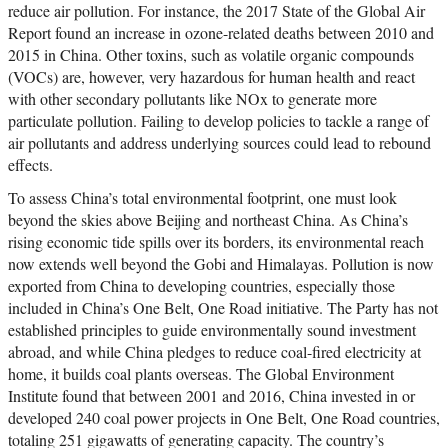
reduce air pollution. For instance, the 2017 State of the Global Air
Report found an increase in ozone-related deaths between 2010 and
2015 in China. Other toxins, such as volatile organic compounds
(VOCs) are, however, very hazardous for human health and react
with other secondary pollutants like NOx to generate more
particulate pollution. Failing to develop policies to tackle a range of
air pollutants and address underlying sources could lead to rebound
effects.
To assess China’s total environmental footprint, one must look
beyond the skies above Beijing and northeast China. As China’s
rising economic tide spills over its borders, its environmental reach
now extends well beyond the Gobi and Himalayas. Pollution is now
exported from China to developing countries, especially those
included in China’s One Belt, One Road initiative. The Party has not
established principles to guide environmentally sound investment
abroad, and while China pledges to reduce coal-fired electricity at
home, it builds coal plants overseas. The Global Environment
Institute found that between 2001 and 2016, China invested in or
developed 240 coal power projects in One Belt, One Road countries,
totaling 251 gigawatts of generating capacity. The country’s