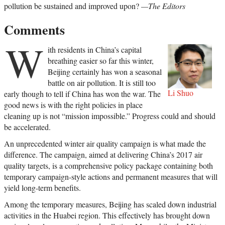
pollution be sustained and improved upon?
—The Editors
Comments
W
ith residents in China’s capital
breathing easier so far this winter,
Beijing certainly has won a seasonal
battle on air pollution. It is still too
Li Shuo
early though to tell if China has won the war. The
good news is with the right policies in place
cleaning up is not “mission impossible.” Progress could and should
be accelerated.
An unprecedented winter air quality campaign is what made the
difference. The campaign, aimed at delivering China’s 2017 air
quality targets, is a comprehensive policy package containing both
temporary campaign-style actions and permanent measures that will
yield long-term benefits.
Among the temporary measures, Beijing has scaled down industrial
activities in the Huabei region. This effectively has brought down