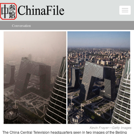
Skip to main content
Togg
navi
Conversation
You are here
Kevin Frayer—Getty Images
The China Central Television headquarters seen in two images of the Beijing