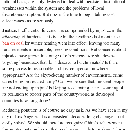
rational basis, arguably designed to deal with persistent institutional
weaknesses within the system and the problems of local
discretion/corruption. But now is the time to begin taking cost-
effectiveness more seriously.
Justice.
Inefficient enforcement is compounded by injustice in the
allocation
of burdens. This issue hit the headlines last month as a
ban on coal
for winter heating went into effect, leaving too many
rural residents in miserable, freezing conditions. But concerns about
injustice have grown in a range of other areas. Are shutdowns
targeting businesses that don’t deserve to be eliminated? Is there
some process for reasonable and just compensation where
appropriate? Are the skyrocketing number of environmental crime
cases being prosecuted fairly? Can we be sure that innocent people
are not ending up in jail? Is Beijing accelerating the outsourcing of
its pollution to poorer parts of the country/world as developed
countries have long done?
Reducing pollution is of course no easy task. As we have seen in my
city of Los Angeles, it is a persistent, decades-long challenge—not
easily solved. We should therefore recognize China’s achievement
this winter, but emphasize that much more needs to be done. This is