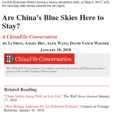
Central Business District during a heavy sandstorm (left), on May 4, 2017, and
the next day, after winds cleared the air (right).
Are China’s Blue Skies Here to
Stay?
A ChinaFile Conversation
by Li Shuo, Angel Hsu, Alex Wang, David Vance Wagner
January 18, 2018
The ChinaFile Conversation is a regular, real-time discussion of China news, from a
group of the world’s leading China experts.
Related Reading
“
China Smites Smog With an Iron Fist
,”
The Wall Street Journal
January
17, 2018
“How Beijing Addresses Its Air Pollution Problem
,” Council on Foreign
Relations, January 16, 2018