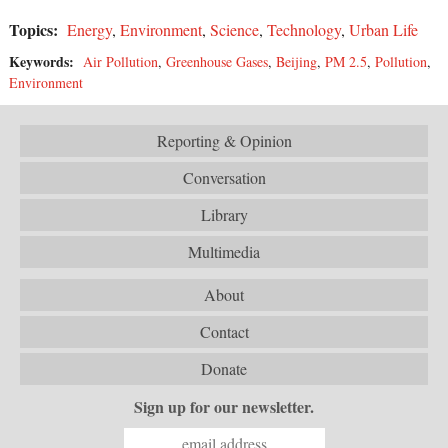
Topics:
Energy
,
Environment
,
Science
,
Technology
,
Urban Life
Keywords:
Air Pollution
,
Greenhouse Gases
,
Beijing
,
PM 2.5
,
Pollution
,
Environment
Reporting & Opinion
Conversation
Library
Multimedia
About
Contact
Donate
Sign up for our newsletter.