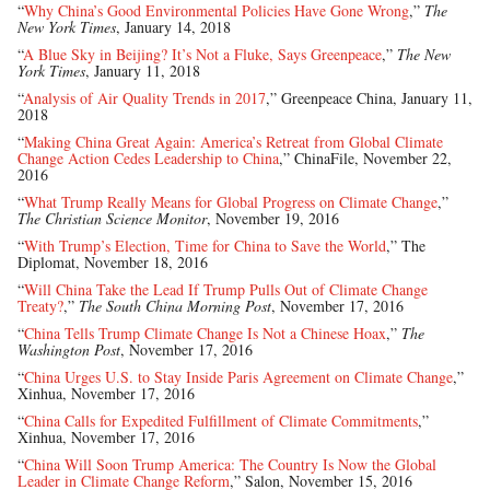
“
Why China’s Good Environmental Policies Have Gone Wrong
,”
The
New York Times
, January 14, 2018
“
A Blue Sky in Beijing? It’s Not a Fluke, Says Greenpeace
,”
The New
York Times
, January 11, 2018
“
Analysis of Air Quality Trends in 2017
,” Greenpeace China, January 11,
2018
“
Making China Great Again: America’s Retreat from Global Climate
Change Action Cedes Leadership to China
,” ChinaFile, November 22,
2016
“
What Trump Really Means for Global Progress on Climate Change
,”
The Christian Science Monitor
, November 19, 2016
“
With Trump’s Election, Time for China to Save the World
,” The
Diplomat, November 18, 2016
“
Will China Take the Lead If Trump Pulls Out of Climate Change
Treaty?
,”
The South China Morning Post
, November 17, 2016
“
China Tells Trump Climate Change Is Not a Chinese Hoax
,”
The
Washington Post
, November 17, 2016
“
China Urges U.S. to Stay Inside Paris Agreement on Climate Change
,”
Xinhua, November 17, 2016
“
China Calls for Expedited Fulfillment of Climate Commitments
,”
Xinhua, November 17, 2016
“
China Will Soon Trump America: The Country Is Now the Global
Leader in Climate Change Reform
,” Salon, November 15, 2016