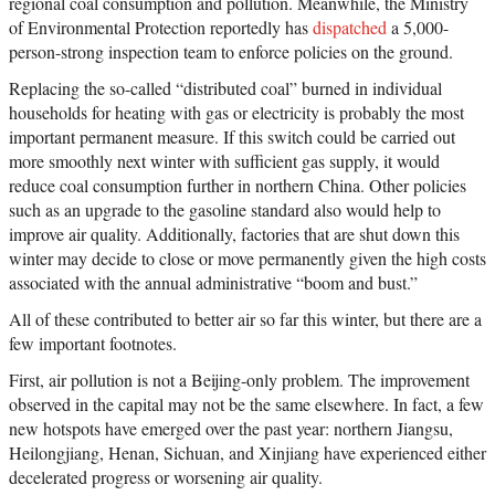
regional coal consumption and pollution. Meanwhile, the Ministry
of Environmental Protection reportedly has
dispatched
a 5,000-
person-strong inspection team to enforce policies on the ground.
Replacing the so-called “distributed coal” burned in individual
households for heating with gas or electricity is probably the most
important permanent measure. If this switch could be carried out
more smoothly next winter with sufficient gas supply, it would
reduce coal consumption further in northern China. Other policies
such as an upgrade to the gasoline standard also would help to
improve air quality. Additionally, factories that are shut down this
winter may decide to close or move permanently given the high costs
associated with the annual administrative “boom and bust.”
All of these contributed to better air so far this winter, but there are a
few important footnotes.
First, air pollution is not a Beijing-only problem. The improvement
observed in the capital may not be the same elsewhere. In fact, a few
new hotspots have emerged over the past year: northern Jiangsu,
Heilongjiang, Henan, Sichuan, and Xinjiang have experienced either
decelerated progress or worsening air quality.