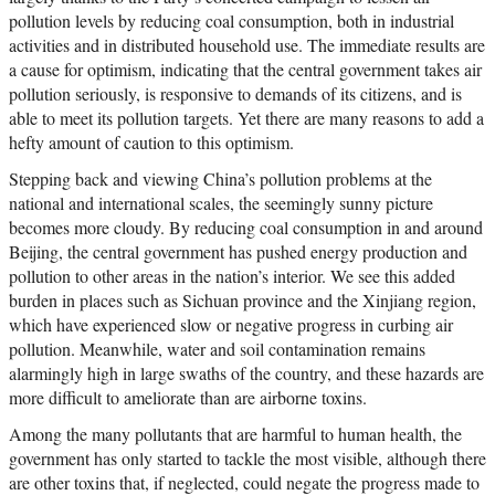
pollution levels by reducing coal consumption, both in industrial
activities and in distributed household use. The immediate results are
a cause for optimism, indicating that the central government takes air
pollution seriously, is responsive to demands of its citizens, and is
able to meet its pollution targets. Yet there are many reasons to add a
hefty amount of caution to this optimism.
Stepping back and viewing China’s pollution problems at the
national and international scales, the seemingly sunny picture
becomes more cloudy. By reducing coal consumption in and around
Beijing, the central government has pushed energy production and
pollution to other areas in the nation’s interior. We see this added
burden in places such as Sichuan province and the Xinjiang region,
which have experienced slow or negative progress in curbing air
pollution. Meanwhile, water and soil contamination remains
alarmingly high in large swaths of the country, and these hazards are
more difficult to ameliorate than are airborne toxins.
Among the many pollutants that are harmful to human health, the
government has only started to tackle the most visible, although there
are other toxins that, if neglected, could negate the progress made to