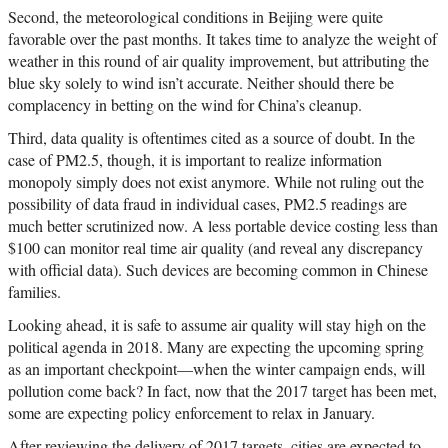
Second, the meteorological conditions in Beijing were quite
favorable over the past months. It takes time to analyze the weight of
weather in this round of air quality improvement, but attributing the
blue sky solely to wind isn’t accurate. Neither should there be
complacency in betting on the wind for China’s cleanup.
Third, data quality is oftentimes cited as a source of doubt. In the
case of PM2.5, though, it is important to realize information
monopoly simply does not exist anymore. While not ruling out the
possibility of data fraud in individual cases, PM2.5 readings are
much better scrutinized now. A less portable device costing less than
$100 can monitor real time air quality (and reveal any discrepancy
with official data). Such devices are becoming common in Chinese
families.
Looking ahead, it is safe to assume air quality will stay high on the
political agenda in 2018. Many are expecting the upcoming spring
as an important checkpoint—when the winter campaign ends, will
pollution come back? In fact, now that the 2017 target has been met,
some are expecting policy enforcement to relax in January.
After reviewing the delivery of 2017 targets, cities are expected to