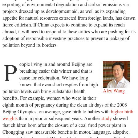
exporting of environmental degradation and carbon emissions via
projects dressed up as development aid, as well as its expanding
appetite for natural resources extracted from foreign lands, has drawn
fierce criticism. If China expects to continue to expand its reach
abroad, it will need to respond to these critics who are pushing for its
adoption of responsible investing practices to prevent a leakage of
pollution beyond its borders.
P
eople living in and around Beijing are
breathing easier this winter and that is
cause for celebration. We have long
known that even short respites from high
Alex Wang
pollution levels can bring substantial health
benefits. For example, women who were in their
eighth month of pregnancy during the clean air days of the 2008
Beijing Olympics, on average, gave birth to babies with
higher birth
weights
than in prior or subsequent years. Another
study
showed
that children born after the closure of a coal-fired power plant in
Chongqing saw measurable benefits in motor, language, adaptive,