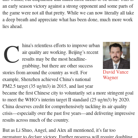
an early season victory against a strong opponent and some parts of
the game were not all that pretty. While we can now literally all take
a deep breath and appreciate what has been done, much more work
lies ahead.
C
hina’s relentless efforts to improve urban
air quality are working. Beijing’s recent
results may be the most headline-
grabbing, but there are other success
David Vance
stories from around the country as well. For
Wagner
example, Shenzhen achieved China’s national
PM2.5 target (35 ug/m3) in 2015, and last year
became the first Chinese city to voluntarily set a more stringent goal
to meet the WHO’s interim target II standard (25 ug/m3) by 2020.
China deserves credit for comprehensively tackling its air quality
crisis—especially over the past five years—and delivering impressive
results across much of the country.
But as Li Shuo, Angel, and Alex all mentioned, it’s far too
premature to declare victory. Further progress will require doubling