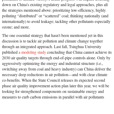
down on China’s existing regulatory and legal approaches, plus all
the strategies mentioned above: prioritizing low-efficiency, highly
polluting “distributed” or “scattered” coal; thinking nationally (and
internationally) to avoid leakage; tackling other pollutants especially
ozone; and more.
The one essential strategy that hasn’t been mentioned yet in this
discussion is to tackle air pollution and climate change together
through an integrated approach. Last fall, Tsinghua University
published
a modeling study
concluding that China cannot achieve its
2030 air quality targets through end-of-pipe controls alone. Only by
aggressively optimizing the energy and industrial structure (i.e.,
switching away from coal and heavy industry) can China deliver the
necessary deep reductions in air pollution—and with clear climate
co-benefits. When the State Council releases its expected second
phase air quality improvement action plan later this year, we will be
looking for strengthened components on sustainable energy and
measures to curb carbon emissions in parallel with air pollutants