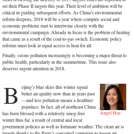
set their Phase II targets this year. Their level of ambition will be
critical in guiding subsequent efforts. As China’s environmental
reform deepens, 2018 will be a year where complex social and
economic problems start to intertwine closely with the
environmental campaign. Already in focus is the problem of heating
that came as a result of the coal-to-gas switch. Economic policy
reforms must look at equal access to heat for all.
Finally, ozone pollution increasingly is becoming a major threat to
public health, particularly in the summertime. This issue also
deserves urgent attention in 2018.
B
eijing’s blue skies this winter signal
better air quality now than in years past
—and less pollution means a healthier
populace. In fact, all of northeast China
Angel Hsu
has been blessed with a relatively smog-free
winter thus far, a result of central and local
government policies as well as fortunate weather. The clean air is
largely thanks to the Party’s concerted campaign to lessen air