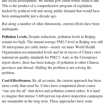
and social development. We should give credit where credit is due.
This is the product of a comprehensive program of regulation
backed by political will and strong public demand that would have
been unimaginable just a decade ago.
But along a number of other dimensions, current efforts have been
inadequate.
Pollution Levels.
Despite reductions, pollution levels in Beijing
remain too high. The annual average PM2.5 level in Beijing was still
58 micrograms per cubic meter—nearly six times World Health
Organization-recommended levels and far in excess of China’s own
national air quality standards for PM2.5. And, as the Greenpeace
report shows, there has been leakage of pollution to other Chinese
provinces and abroad. Shifting the problem is not solving the
problem.
Cost-Effectiveness.
By all accounts, the current approach has been
more costly than need be. Critics have complained about coarse
“one size fits all” shut-down and pollution control orders. It is hard
to imagine that intense 5,600-person top-down inspection campaigns
are sustainable in the long term. These approaches have some