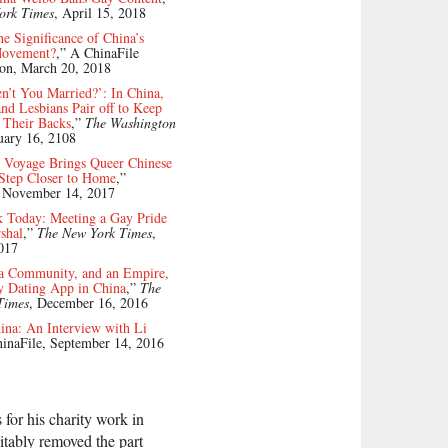
ork Times
, April 15, 2018
he Significance of China’s
ovement?
,” A ChinaFile
ion, March 20, 2018
’t You Married?’: In China,
d Lesbians Pair off to Keep
f Their Backs
,”
The Washington
uary 16, 2108
 Voyage Brings Queer Chinese
 Step Closer to Home
,”
, November 14, 2017
 Today: Meeting a Gay Pride
shal
,”
The New York Times
,
017
 a Community, and an Empire,
y Dating App in China
,”
The
Times
, December 16, 2016
ina: An Interview with Li
hinaFile, September 14, 2016
for his charity work in
vitably removed the part