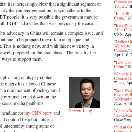
Content on
at it is increasingly clear that a significant segment of
Twitter
,” 
larly the younger generation, is sympathetic to the
“
It’s Stil
T people, it is very possible the government may be
China
,”
Fo
with LGBT advocates than was previously the case.
“
Rare Win
After Cens
hts advocacy in China will remain a complex issue, and
CNN, Apri
continue to be prepared to work in an opaque and
“
Online Ou
 This is nothing new, and with this new victory in
Weibo, to 
Content
,”
e well-prepared for the road ahead. The trick for the
April 16, 
ng ways to support them.
“
First Gay
China
,” S
“
Chinese S
upt U-turn on its gay content
Content B
Times
, Ap
lic outcry has allowed Chinese
ish a rare moment of victory amid
“
Sina Weib
Reverses B
g government crackdown on the
Weekend of
 social media platforms.
Post
, Apri
Steven Jiang
“
China’s 
 headline for
my CNN story
and
‘Homosexu
 I couldn’t help but notice a
Guardian
,
nd uncertainty among some of
“
‘I Am Gay
China as 