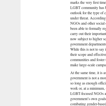
marks the very first ti
LGBT community has bee
outlook for the type of c
under threat. According
NGOs and other social 
been able to formally re
carry out their importan
now subject to higher sc
government departments 
While this is not to say 
their scope and effectiv
communities and foster
make large-scale campaig
At the same time, it is 
government is not a mono
so long as enough offic
work or, at a minimum, d
LGBT-focused NGOs and
government’s own goals
combating gender-based d