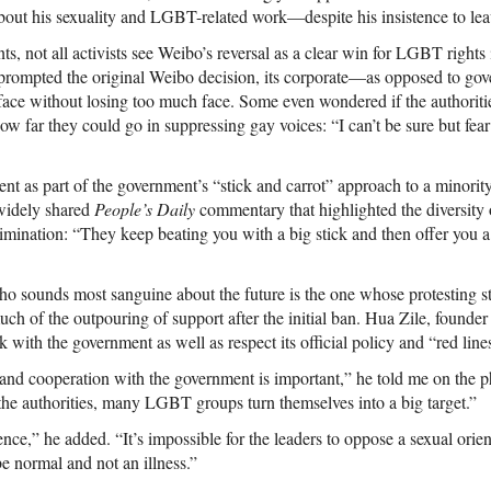
bout his sexuality and LGBT-related work—despite his insistence to leav
s, not all activists see Weibo’s reversal as a clear win for LGBT rights
 prompted the original Weibo decision, its corporate—as opposed to g
-face without losing too much face. Some even wondered if the authoriti
ow far they could go in suppressing gay voices: “I can’t be sure but fear 
nt as part of the government’s “stick and carrot” approach to a minorit
 widely shared
People’s Daily
commentary that highlighted the diversity o
imination: “They keep beating you with a big stick and then offer you
 who sounds most sanguine about the future is the one whose protesting 
ch of the outpouring of support after the initial ban. Hua Zile, founde
k with the government as well as respect its official policy and “red lin
and cooperation with the government is important,” he told me on the p
 the authorities, many LGBT groups turn themselves into a big target.”
ence,” he added. “It’s impossible for the leaders to oppose a sexual orien
be normal and not an illness.”