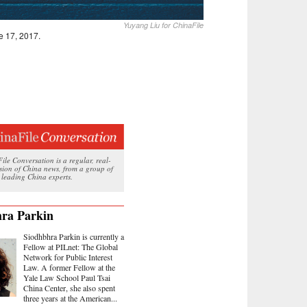
Yuyang Liu for ChinaFile
e 17, 2017.
le Conversation is a regular, real-
ssion of China news, from a group of
 leading China experts.
ra Parkin
Siodhbhra Parkin is currently a
Fellow at PILnet: The Global
Network for Public Interest
Law. A former Fellow at the
Yale Law School Paul Tsai
China Center, she also spent
three years at the American...