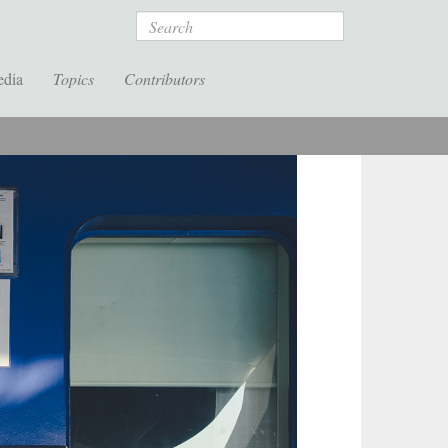
Search
edia
Topics
Contributors