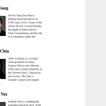
Jiang
Steven Jiang has been a
Beijing-based producer for
CNN since 2010. Some of the
stories he has covered include
the plight of blind activist
Chen Guangcheng and the fall
of Communist leader Bo
 Chiu
After working as a foreign
correspondent in China,
Joanna Chiu is now Bureau
Chief and a Senior Reporter in
the Toronto Star’s Vancouver
newsroom. The Star is
Canada’s largest newspaper
...
e Niu
Isabelle Niu is a multimedia
journalist based in New York