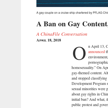
A gay couple on a cruise ship chartered by PFLAG Chi
A Ban on Gay Content,
A ChinaFile Conversation
April 18, 2018
O
n April 13, 
announced
th
environment,
pornographic
homosexuality.” On April
gay-themed content. Al
and stopped classifying
Development Program 
sexual minorities were 
about gay rights in Chi
initial ban? And what, i
public protest and gov