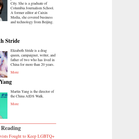
City. She is a graduate of
Columbia Journalism School.
A former editor at Caixin
Media, she covered business
and technology from Beijing.
th Stride
Elizabeth Stride is a drag
queen, campaigner, writer, and
father of two who has lived in
China for more than 20 years.
More
 Yang
Martin Yang is the director of
the China AIDS Walk.
More
 Reading
vists Fought to Keep LGBTQ+