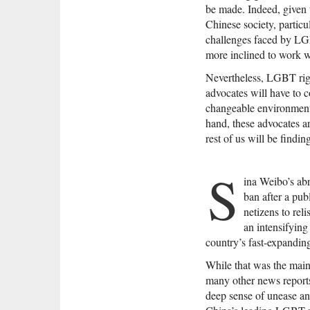
be made. Indeed, given th
Chinese society, particu
challenges faced by LGB
more inclined to work 
Nevertheless, LGBT rig
advocates will have to 
changeable environment.
hand, these advocates ar
rest of us will be findi
S
ina Weibo’s abr
ban after a pub
netizens to rel
an intensifyin
country’s fast-expanding
While that was the main
many other news reports,
deep sense of unease a