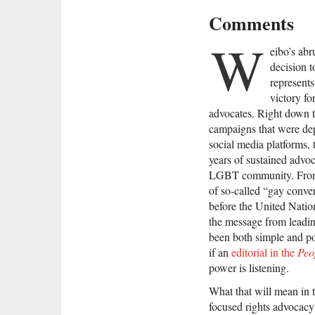
Comments
W
eibo’s abr
decision 
represents
victory f
advocates. Right down t
campaigns that were dep
social media platforms, 
years of sustained advo
LGBT community. From l
of so-called “gay conve
before the United Nati
the message from leadin
been both simple and po
if an
editorial in the
Peo
power is listening.
What that will mean in
focused rights advocacy i