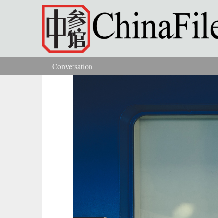
Skip to main content
Conversation
You are here