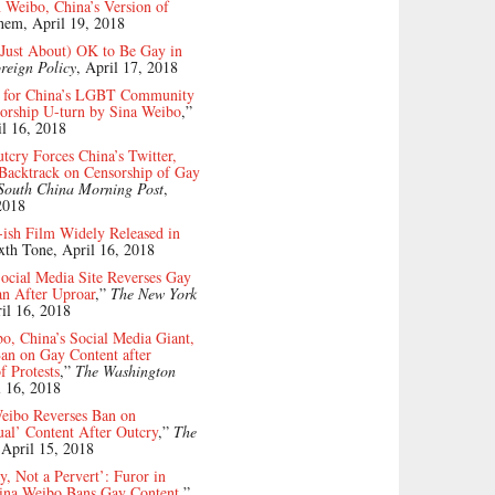
 Weibo, China’s Version of
them, April 19, 2018
l (Just About) OK to Be Gay in
reign Policy
, April 17, 2018
 for China’s LGBT Community
orship U-turn by Sina Weibo
,”
l 16, 2018
tcry Forces China’s Twitter,
Backtrack on Censorship of Gay
South China Morning Post
,
2018
-ish Film Widely Released in
ixth Tone, April 16, 2018
ocial Media Site Reverses Gay
an After Uproar
,”
The New York
ril 16, 2018
o, China’s Social Media Giant,
an on Gay Content after
 Protests
,”
The Washington
l 16, 2018
Weibo Reverses Ban on
al’ Content After Outcry
,”
The
 April 15, 2018
, Not a Pervert’: Furor in
Sina Weibo Bans Gay Content
,”