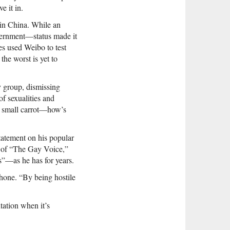
e it in.
 in China. While an
overnment—status made it
es used Weibo to test
the worst is yet to
y group, dismissing
f sexualities and
 a small carrot—how’s
statement on his popular
r of “The Gay Voice,”
es”—as he has for years.
hone. “By being hostile
tation when it’s