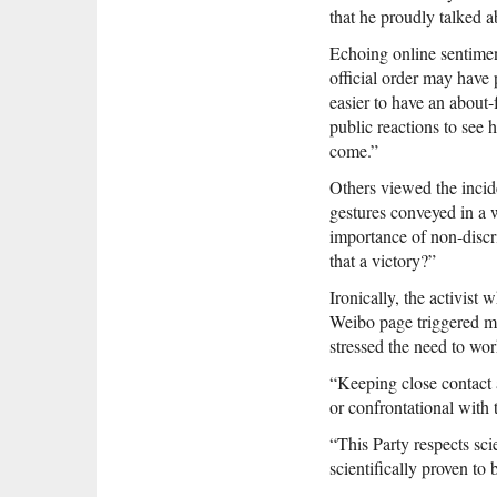
that he proudly talked a
Echoing online sentiment
official order may have
easier to have an about
public reactions to see h
come.”
Others viewed the incide
gestures conveyed in a
importance of non-discr
that a victory?”
Ironically, the activist
Weibo page triggered mu
stressed the need to wor
“Keeping close contact 
or confrontational with
“This Party respects sci
scientifically proven to 