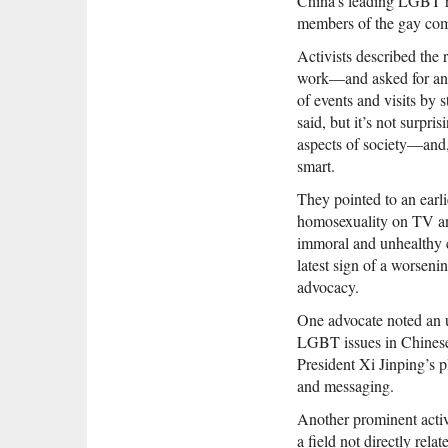
China’s leading LGBT ri
members of the gay comm
Activists described the r
work—and asked for anony
of events and visits by
said, but it’s not surpri
aspects of society—and, l
smart.
They pointed to an ear
homosexuality on TV and 
immoral and unhealthy 
latest sign of a worseni
advocacy.
One advocate noted an u
LGBT issues in Chinese 
President Xi Jinping’s p
and messaging.
Another prominent activ
a field not directly rel