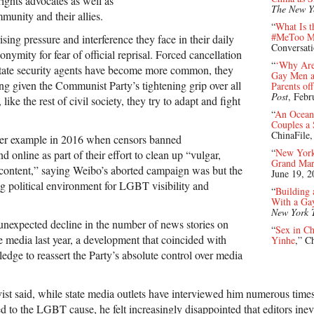
ghts advocates as well as
The New Y
unity and their allies.
“
What Is t
#MeToo M
ising pressure and interference they face in their daily
Conversat
mity for fear of official reprisal. Forced cancellation
“
‘Why Aren
 state security agents have become more common, they
Gay Men an
sing given the Communist Party’s tightening grip over all
Parents of
Post
, Febr
ike the rest of civil society, they try to adapt and fight
“
An Ocean
Couples a
ChinaFile
lier example in 2016 when censors banned
“
New York
online as part of their effort to clean up “vulgar,
Grand Mar
content,” saying Weibo’s aborted campaign was but the
June 19, 2
ng political environment for LGBT visibility and
“
Building
With a Ga
New York 
nexpected decline in the number of news stories on
“
Sex in Ch
media last year, a development that coincided with
Yinhe
,” C
ledge to reassert the Party’s absolute control over media
ist said, while state media outlets have interviewed him numerous times 
ated to the LGBT cause, he felt increasingly disappointed that editors ine