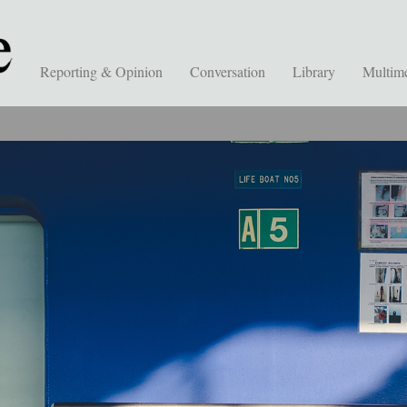
Reporting & Opinion
Conversation
Library
Multim