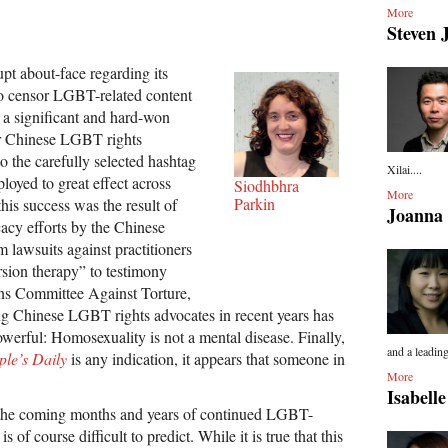
More
Steven 
upt about-face regarding its
to censor LGBT-related content
 a significant and hard-won
or Chinese LGBT rights
o the carefully selected hashtag
Xilai....
loyed to great effect across
Siodhbhra
More
Parkin
this success was the result of
Joanna
cacy efforts by the Chinese
awsuits against practitioners
rsion therapy” to testimony
ons Committee Against Torture,
g Chinese LGBT rights advocates in recent years has
werful: Homosexuality is not a mental disease. Finally,
and a leading
ple’s Daily
is any indication, it appears that someone in
More
Isabell
 the coming months and years of continued LGBT-
s of course difficult to predict. While it is true that this