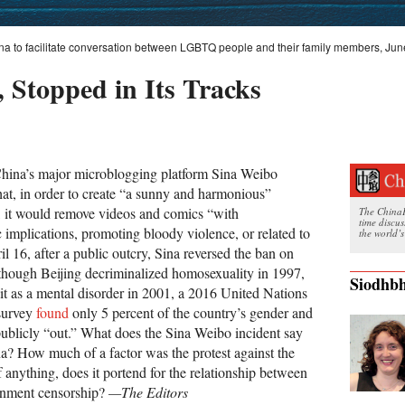
na to facilitate conversation between LGBTQ people and their family members, Jun
 Stopped in Its Tracks
China’s major microblogging platform Sina Weibo
at, in order to create “a sunny and harmonious”
 it would remove videos and comics “with
The ChinaFi
time discu
 implications, promoting bloody violence, or related to
the world’s
 16, after a public outcry, Sina reversed the ban on
though Beijing decriminalized homosexuality in 1997,
Siodhbh
 it as a mental disorder in 2001, a 2016 United Nations
survey
found
only 5 percent of the country’s gender and
publicly “out.” What does the Sina Weibo incident say
na? How much of a factor was the protest against the
f anything, does it portend for the relationship between
ernment censorship?
—The Editors