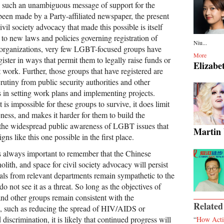
me such an unambiguous message of support for the
n made by a Party-affiliated newspaper, the present
ivil society advocacy that made this possible is itself
 to new laws and policies governing registration of
Niu...
organizations, very few LGBT-focused groups have
More
gister in ways that permit them to legally raise funds or
Elizabe
t work. Further, those groups that have registered are
rutiny from public security authorities and other
in setting work plans and implementing projects.
it is impossible for these groups to survive, it does limit
eness, and makes it harder for them to build the
 the widespread public awareness of LGBT issues that
Martin
ns like this one possible in the first place.
as always important to remember that the Chinese
lith, and space for civil society advocacy will persist
ials from relevant departments remain sympathetic to the
o not see it as a threat. So long as the objectives of
 other groups remain consistent with the
Related
, such as reducing the spread of HIV/AIDS or
iscrimination, it is likely that continued progress will
“
How Acti