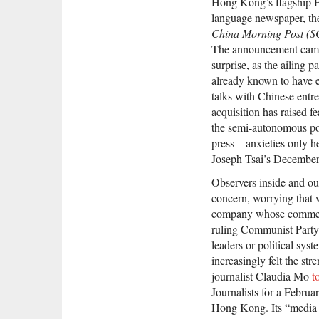
Hong Kong’s flagship E
language newspaper, t
China Morning Post (
The announcement cam
surprise, as the ailing 
already known to have 
talks with Chinese entr
acquisition has raised f
the semi-autonomous port
press—anxieties only h
Joseph Tsai’s Decembe
Observers inside and o
concern, worrying that
company whose commercia
ruling Communist Party a
leaders or political sys
increasingly felt the str
journalist Claudia Mo
t
Journalists for a Februa
Hong Kong. Its “media 