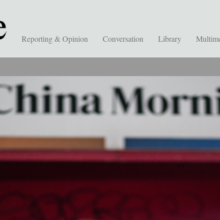
Reporting & Opinion
Conversation
Library
Multim