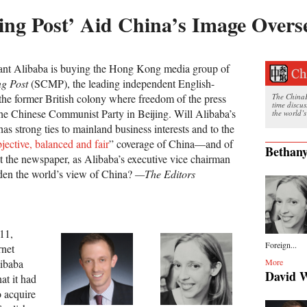
ng Post’ Aid China’s Image Overs
nt Alibaba is buying the Hong Kong media group of
g Post
(SCMP), the leading independent English-
he former British colony where freedom of the press
The ChinaFi
time discu
 the Chinese Communist Party in Beijing. Will Alibaba’s
the world’s
s strong ties to mainland business interests and to the
jective, balanced and fair
” coverage of China—and of
Bethany
 the newspaper, as Alibaba’s executive vice chairman
oaden the world’s view of China?
—The Editors
11,
Foreign...
rnet
ibaba
More
David 
at it had
 acquire