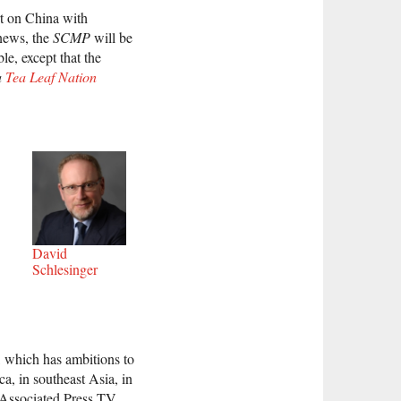
rt on China with
 news, the
SCMP
will be
le, except that the
a
Tea Leaf Nation
David
Schlesinger
, which has ambitions to
a, in southeast Asia, in
 Associated Press TV.