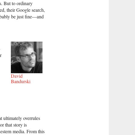
s. But to ordinary
eed, their Google search,
obably be just fine—and
-
r
David
Bandurski
t ultimately overrules
or that story is
western media. From this