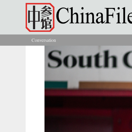
Skip to main content
Conversation
You are here