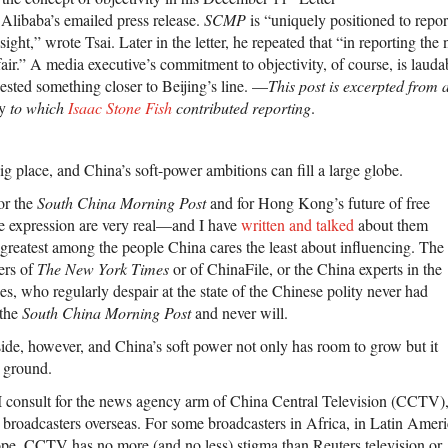
 Alibaba’s emailed press release.
SCMP
is “uniquely positioned to repo
sight,” wrote Tsai. Later in the letter, he repeated that “in reporting the
fair.” A media executive’s commitment to objectivity, of course, is laudab
ggested something closer to Beijing’s line. —
This post is excerpted from 
cy
to which
Isaac Stone Fish
contributed reporting
.
big place, and China’s soft-power ambitions can fill a large globe.
or the
South China Morning Post
and for Hong Kong’s future of free
ee expression are very real—and I have
written and talked
about them
greatest among the people China cares the least about influencing. The
ers of
The New York Times
or of ChinaFile, or the China experts in the
es, who regularly despair at the state of the Chinese polity never had
 the
South China Morning Post
and never will.
side, however, and China’s soft power not only has room to grow but it
e ground.
 I consult for the news agency arm of China Central Television (CCTV)
 broadcasters overseas. For some broadcasters in Africa, in Latin Americ
ope, CCTV has no more (and no less) stigma than Reuters television or