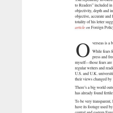
to Readers” included in
objectivity, depth and in
objective, accurate and 
totality of his letter su
article
on
Foreign Poli
O
verseas is a 
While fears f
press and fr
myself—those fears are 
regular writers and read
U.S. and U.K. universiti
their views changed by
There’s a big world out
has already found fertil
To be very transparent,
have its footage used by
central and eastern Eur