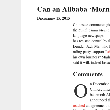
Can an Alibaba ‘Morni
December 15, 2015
Chinese e-commerce gia
the
South China Mornin
language newspaper in t
has resisted control by
founder, Jack Ma, who ha
ruling party, support “
ob
his own business? Might
said it will, indeed br
Comments
O
n December 
Chinese Inte
behemoth Al
announced th
reached
an agreement to