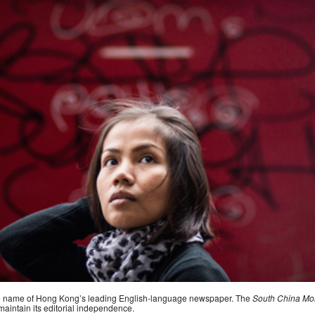
the name of Hong Kong’s leading English-language newspaper. The
South China Mo
maintain its editorial independence.