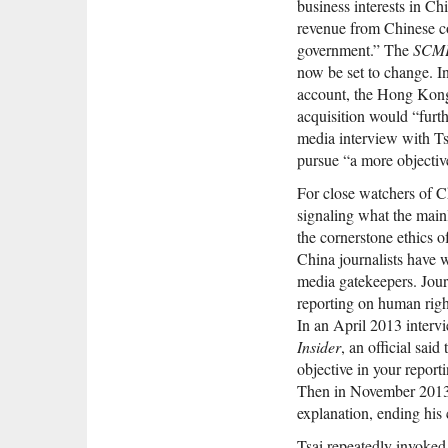
business interests in Ch
revenue from Chinese co
government.” The
SCM
now be set to change. 
account, the Hong Kong 
acquisition would “fur
media interview with Ts
pursue “a more objectiv
For close watchers of Ch
signaling what the main
the cornerstone ethics 
China journalists have w
media gatekeepers. Jour
reporting on human right
In an April 2013 interv
Insider
, an official sai
objective in your repor
Then in November 2013, 
explanation, ending his 
Tsai repeatedly invoked