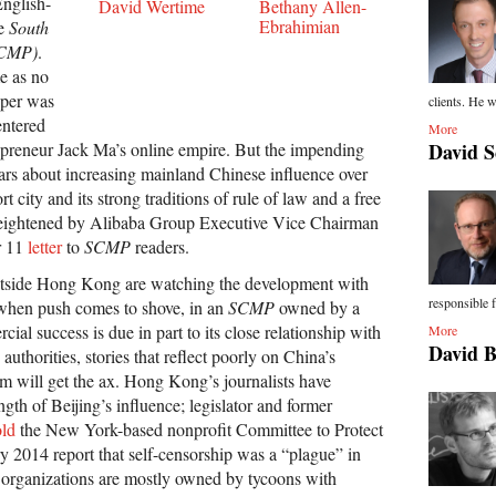
nglish-
David Wertime
Bethany Allen-
Ebrahimian
he
South
SCMP)
.
e as no
paper was
clients. He w
entered
More
epreneur Jack Ma’s online empire. But the impending
David S
ears about increasing mainland Chinese influence over
 city and its strong traditions of rule of law and a free
eightened by Alibaba Group Executive Vice Chairman
r 11
letter
to
SCMP
readers.
utside Hong Kong are watching the development with
responsible f
 when push comes to shove, in an
SCMP
owned by a
l success is due in part to its close relationship with
More
David 
uthorities, stories that reflect poorly on China’s
tem will get the ax. Hong Kong’s journalists have
ength of Beijing’s influence; legislator and former
old
the New York-based nonprofit Committee to Protect
ry 2014 report that self-censorship was a “plague” in
organizations are mostly owned by tycoons with