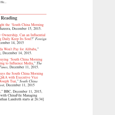
 He...
 Reading
ht the ‘South China Morning
 Jazeera, December 15, 2015.
Ownership, Can an Influential
 Daily Keep Its Soul
?”
Foreign
cember 14, 2015
da Won’t Pay for Alibaba
,”
, December 14, 2015.
Buying ‘South China Morning
ing to Influence Media
,”
The
Times
, December 11, 2015.
uys the South China Morning
l Q&A with Executive Vice
Joseph Tsai
,”
South China
ost
, December 11, 2015
r
,” BBC, December 11, 2015,
 with ChinaFile Managing
athan Landreth starts at 26:34]