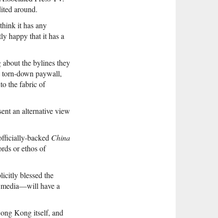
dited around.
think it has any
tly happy that it has a
 about the bylines they
a torn-down paywall,
to the fabric of
sent an alternative view
fficially-backed
China
rds or ethos of
icitly blessed the
n media—will have a
ong Kong itself, and