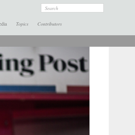
Search
edia
Topics
Contributors