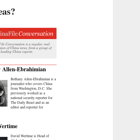
eas?
le Conversation is a regular, real-
ssion of China news, from a group of
 leading China experts.
 Allen-Ebrahimian
Bethany Allen-Ebrahimian is a
journalist who covers China
from Washington, D.C. She
previously worked as a
national security reporter for
The Daily Beast and as an
editor and reporter for
Wertime
David Wertime is Head of