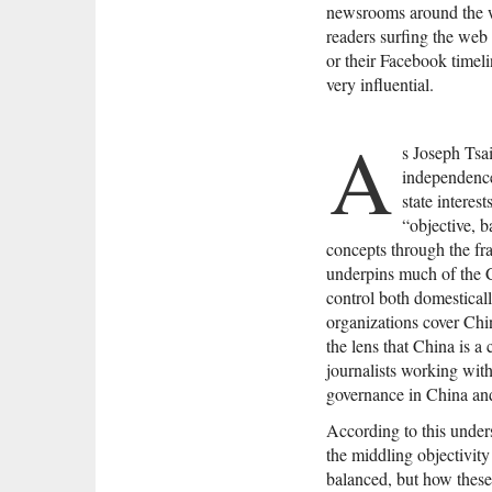
newsrooms around the wo
readers surfing the we
or their Facebook timel
very influential.
A
s Joseph Tsai
independence
state interes
“objective, b
concepts through the fra
underpins much of the 
control both domestica
organizations cover China
the lens that China is a
journalists working wit
governance in China and 
According to this unders
the middling objectivity 
balanced, but how these