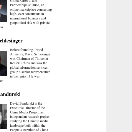
Global Growth and
Partnerships at Duco, an
online marketplace connecting
high-level consultants in
international business and
geopolitical risk with private
as...
chlesinger
Before founding Tripod
Advisors, David Schlesinger
was Chairman of Thomson
Reuters China and was the
global information services
group’s senior representative
in the region. He was
or...
Bandurski
David Bandurski is the
Executive Director of the
China Media Project, an
independent research project
studying the Chinese media
landscape both within the
People’s Republic of China