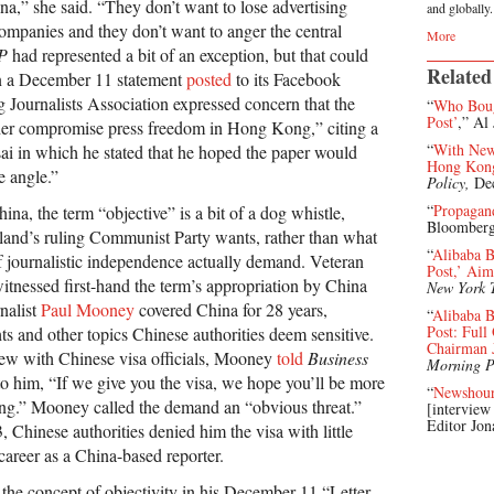
ina,” she said. “They don’t want to lose advertising
and globally.
mpanies and they don’t want to anger the central
More
P
had represented a bit of an exception, but that could
Related
In a December 11 statement
posted
to its Facebook
Journalists Association expressed concern that the
“
Who Boug
Post’
,” Al
ther compromise press freedom in Hong Kong,” citing a
“
With New 
ai in which he stated that he hoped the paper would
Hong Kong
e angle.”
Policy,
De
“
Propagan
ina, the term “objective” is a bit of a dog whistle,
Bloomberg
land’s ruling Communist Party wants, rather than what
“
Alibaba 
of journalistic independence actually demand. Veteran
Post,’ Aim
itnessed first-hand the term’s appropriation by China
New York 
nalist
Paul Mooney
covered China for 28 years,
“
Alibaba B
Post: Ful
s and other topics Chinese authorities deem sensitive.
Chairman 
iew with Chinese visa officials, Mooney
told
Business
Morning P
d to him, “If we give you the visa, we hope you’ll be more
“
Newshou
ting.” Mooney called the demand an “obvious threat.”
[interview
Editor Jon
Chinese authorities denied him the visa with little
career as a China-based reporter.
 the concept of objectivity in his December 11 “Letter