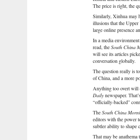
The price is right, the 
Similarly, Xinhua may h
illusions that the Upper 
large online presence a
In a media environment 
read, the
South China M
will see its articles pi
conversation globally.
The question really is t
of China, and a more pos
Anything too overt wil
Daily
newspaper. That’s 
“officially-backed” conne
The
South China Morni
editors with the power 
subtler ability to shape 
That may be anathema t