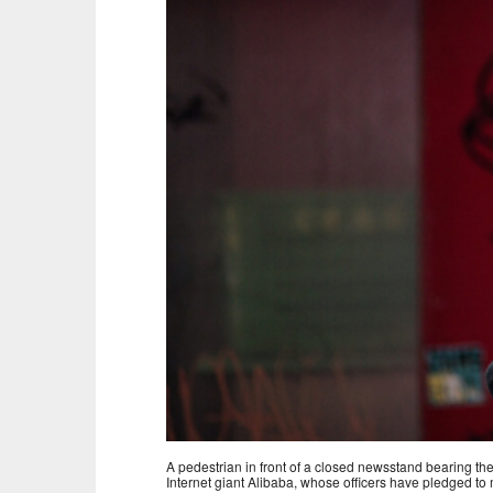
A pedestrian in front of a closed newsstand bearing 
Internet giant Alibaba, whose officers have pledged to 