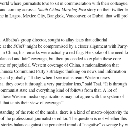
rld where journalists love to sit in commiseration with their colleague
b and coming across a
South China Morning Post
story on their twitter f
ine in Lagos, Mexico City, Bangkok, Vancouver, or Dubai, that will pr
, Alibaba’s group director, sought to allay fears that editorial
 at the
SCMP
might be compromised by a closer alignment with Party
ts in China, his remarks were actually a red flag. He spoke of the need fo
alanced and fair” coverage, but then proceeded to explain these core
me of prejudicial Western coverage of China, a rationalization that
Chinese Communist Party’s strategic thinking on news and information
lly and globally. “Today when I see mainstream Western news
, they cover it through a very particular lens,” said Tsai. “It is through
 communist state and everything kind of follows from that. A lot of
h these Western media organizations may not agree with the system of
that taints their view of coverage.”
tanding of the role of the media, there is a kind of macro-objectivity tha
of the professional journalist or editor. The question is not whether this 
 stories balance against the perceived trend of “negative” coverage by 