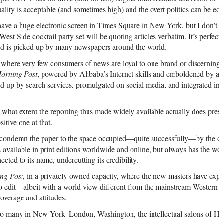
quality is acceptable (and sometimes high) and the overt politics can be e
ave a huge electronic screen in Times Square in New York, but I don’t 
West Side cocktail party set will be quoting articles verbatim. It’s perfec
nd is picked up by many newspapers around the world.
where very few consumers of news are loyal to one brand or discerning
orning Post
, powered by Alibaba’s Internet skills and emboldened by 
cked up by search services, promulgated on social media, and integrated in
o what extent the reporting thus made widely available actually does pre
itive one at that.
l condemn the paper to the space occupied—quite successfully—by the o
available in print editions worldwide and online, but always has the wo
cted to its name, undercutting its credibility.
ng Post
, in a privately-owned capacity, where the new masters have expl
to edit—albeit with a world view different from the mainstream Wester
coverage and attitudes.
o many in New York, London, Washington, the intellectual salons of H