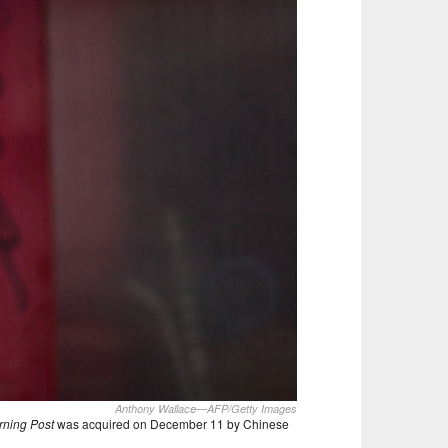
Anthony Wallace—AFP/Getty Images
rning Post
was acquired on December 11 by Chinese