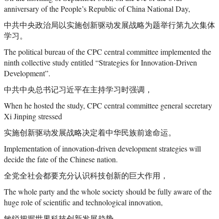
anniversary of the People’s Republic of China National Day,
中共中央政治局以实施创新驱动发展战略为题举行第九次集体
学习。
The political bureau of the CPC central committee implemented the
ninth collective study entitled “Strategies for Innovation-Driven
Development”.
中共中央总书记习近平在主持学习时强调，
When he hosted the study, CPC central committee general secretary
Xi Jinping stressed
实施创新驱动发展战略决定着中华民族前途命运。
Implementation of innovation-driven development strategies will
decide the fate of the Chinese nation.
全党全社会都要充分认识科技创新的巨大作用，
The whole party and the whole society should be fully aware of the
huge role of scientific and technological innovation,
敏锐把握世界科技创新发展趋势，