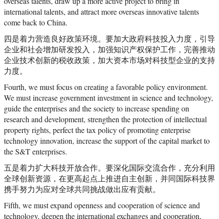
overseas talents, draw up a more active project to bring in
international talents, and attract more overseas innovative talents
come back to China.
四是着力营造良好政策环境。要加大政府科技投入力度，引导
企业和社会增加研发投入，加强知识产权保护工作，完善推动
企业技术创新的税收政策，加大资本市场对科技型企业的支持
力度。
Fourth, we must focus on creating a favorable policy environment.
We must increase government investment in science and technology,
guide the enterprises and the society to increase spending on
research and development, strengthen the protection of intellectual
property rights, perfect the tax policy of promoting enterprise
technology innovation, increase the support of the capital market to
the S&T enterprises.
五是着力扩大科技开放合作。要深化国际交流合作，充分利用
全球创新资源，在更高起点上推进自主创新，并同国际科技界
携手努力为应对全球共同挑战做出应有贡献。
Fifth, we must expand openness and cooperation of science and
technology, deepen the international exchanges and cooperation,