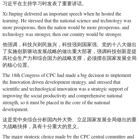
习近平在主持学习时发表了重要讲话。
Xi Jinping delivered an important speech when he hosted the
learning. He stressed that the national science and technology was
more prosperous, then the nation would be more prosperous, and
technology was stronger, then our country would be stronger.
他强调，科技兴则民族兴，科技强则国家强。党的十八大做出
了实施创新驱动发展战略的做出重大部署，强调科技创新是提
高社会生产力和综合国力的战略支撑，必须摆在国家发展全局
的核心位置。
The 18th Congress of CPC had made a big decision to implement
the Innovation driven development strategy, and stressed that
scientific and technological innovation was a strategic support of
improving the social productivity and comprehensive national
strength, so it must be placed in the core of the national
development.
这是党中央综合分析国内外大势、立足国家发展全局做出的重
大战略抉择，具有十分重大的意义。
The major strategic choice made by the CPC central committee and