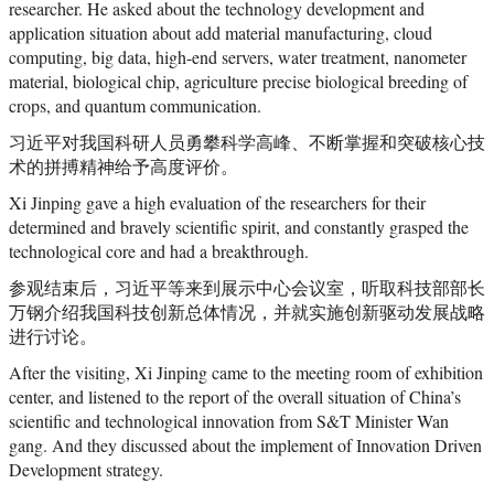
researcher. He asked about the technology development and
application situation about add material manufacturing, cloud
computing, big data, high-end servers, water treatment, nanometer
material, biological chip, agriculture precise biological breeding of
crops, and quantum communication.
习近平对我国科研人员勇攀科学高峰、不断掌握和突破核心技
术的拼搏精神给予高度评价。
Xi Jinping gave a high evaluation of the researchers for their
determined and bravely scientific spirit, and constantly grasped the
technological core and had a breakthrough.
参观结束后，习近平等来到展示中心会议室，听取科技部部长
万钢介绍我国科技创新总体情况，并就实施创新驱动发展战略
进行讨论。
After the visiting, Xi Jinping came to the meeting room of exhibition
center, and listened to the report of the overall situation of China’s
scientific and technological innovation from S&T Minister Wan
gang. And they discussed about the implement of Innovation Driven
Development strategy.