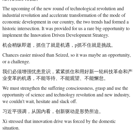
The upcoming of the new round of technological revolution and
industrial revolution and accelerate transformation of the mode of
economic development in our country, the two trends had formed a
historic intersection. It was provided for us a rare big opportunity to
implement the Innovation Driven Development Strategy.
机会稍纵即逝，抓住了就是机遇，p抓不住就是挑战。
Chances easier missed than Seized, so it was maybe an opportunity,
or a challenge.
我们必须增强忧患意识，紧紧抓住和用好新一轮科技革命和产
业变革的机遇，不能等待、不能观望、不能懈怠。
We must strengthen the suffering consciousness, grasp and use the
opportunity of science and technology revolution and new industry,
we couldn’t wait, hesitate and slack off.
习近平强调，从国内看，创新驱动是形势所迫。
Xi stressed that innovation drive was forced by the domestic
situation.