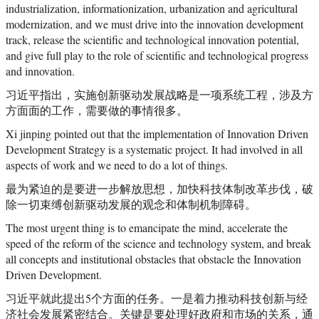
industrialization, informationization, urbanization and agricultural
modernization, and we must drive into the innovation development
track, release the scientific and technological innovation potential,
and give full play to the role of scientific and technological progress
and innovation.
习近平指出，实施创新驱动发展战略是一项系统工程，涉及方
方面面的工作，需要做的事情很多。
Xi jinping pointed out that the implementation of Innovation Driven
Development Strategy is a systematic project. It had involved in all
aspects of work and we need to do a lot of things.
最为紧迫的是要进一步解放思想，加快科技体制改革步伐，破
除一切束缚创新驱动发展的观念和体制机制障碍。
The most urgent thing is to emancipate the mind, accelerate the
speed of the reform of the science and technology system, and break
all concepts and institutional obstacles that obstacle the Innovation
Driven Development.
习近平就此提出5个方面的任务。一是着力推动科技创新与经
济社会发展紧密结合。关键是要处理好政府和市场的关系，通