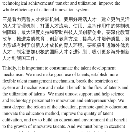
technological achievements’ transfer and utilization, improve the
whole efficiency of national innovation system.
三是着力完善人才发展机制。要用好用活人才，建立更为灵活
的人才管理机制，打通人才流动、使用、发挥作用中的体制机
制障碍，最大限度支持和帮助科技人员创新创业。要深化教育
改革，推进素质教育，创新教育方法，提高人才培养质量，努
力形成有利于创新人才成长的育人环境。要积极引进海外优秀
人才，制定更加积极的国际人才引进计划，吸引更多海外创新
人才到我国工作。
Thirdly, it is important to consummate the talent development
mechanism. We must make good use of talents, establish more
flexible talent management mechanism, break the restriction of
system and mechanism and make it benefit to the flow of talents and
the utilization of talents. We must utmost support and help science
and technology personnel to innovation and entrepreneurship. We
must deepen the reform of the education, promote quality education,
innovate the education method, improve the quality of talent
cultivation, and try to build an educational environment that benefit
to the growth of innovative talents. And we must bring in excellent