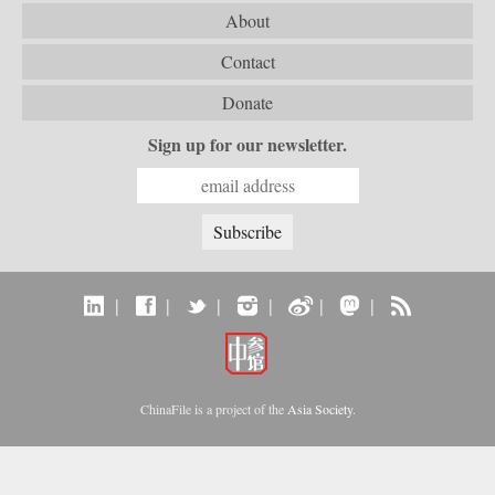
About
Contact
Donate
Sign up for our newsletter.
|
|
|
|
|
|
ChinaFile is a project of the
Asia Society
.