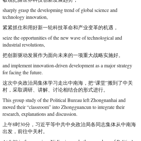
sharply grasp the developming trend of global science and
technology innovation,
紧紧抓住和用好新一轮科技革命和产业变革的机遇，
seize the opportunities of the new wave of technological and
industrial revolutions,
把创新驱动发展作为面向未来的一项重大战略实施好。
and implement innovation-driven development as a major strategy
for facing the future.
这次中央政治局集体学习走出中南海，把“课堂”搬到了中关
村，采取调研、讲解、讨论相结合的形式进行。
This group study of the Political Bureau left Zhongnanhai and
moved their “classroom” into Zhongguancun to integrate their
research, explanations and discussion.
上午8时30分，习近平等中共中央政治局各同志集体从中南海
出发，前往中关村。