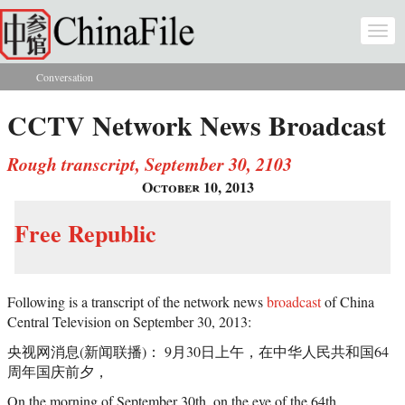
Skip to main content
Togg
navi
Conversation
You are here
CCTV Network News Broadcast
Rough transcript, September 30, 2103
October 10, 2013
Free Republic
Following is a transcript of the network news
broadcast
of China
Central Television on September 30, 2013:
央视网消息(新闻联播)： 9月30日上午，在中华人民共和国64
周年国庆前夕，
On the morning of September 30th, on the eve of the 64th