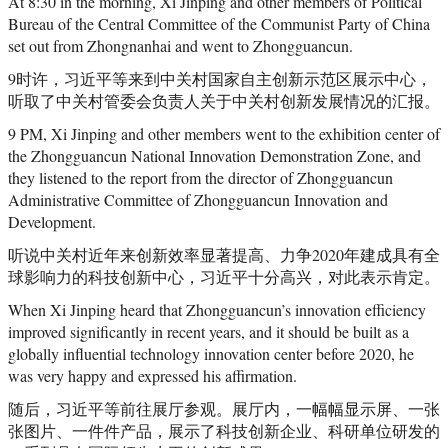
At 8:30 in the morning, Xi Jinping and other members of Political
Bureau of the Central Committee of the Communist Party of China
set out from Zhongnanhai and went to Zhongguancun.
9时许，习近平等来到中关村国家自主创新示范区展示中心，
听取了中关村管委会负责人关于中关村创新发展情况的汇报。
9 PM, Xi Jinping and other members went to the exhibition center of
the Zhongguancun National Innovation Demonstration Zone, and
they listened to the report from the director of Zhongguancun
Administrative Committee of Zhongguancun Innovation and
Development.
听说中关村近年来创新效率显著提高、力争2020年建成具有全
球影响力的科技创新中心，习近平十分高兴，对此表示肯定。
When Xi Jinping heard that Zhongguancun’s innovation efficiency
improved significantly in recent years, and it should be built as a
globally influential technology innovation center before 2020, he
was very happy and expressed his affirmation.
随后，习近平等前往展厅参观。展厅内，一幅幅显示屏、一张
张图片、一件件产品，展示了科技创新企业、科研单位研发的