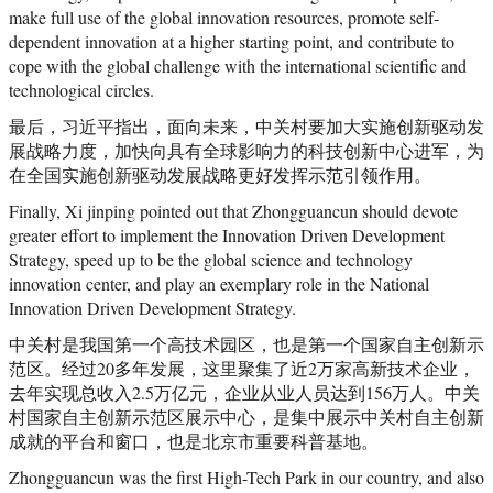
make full use of the global innovation resources, promote self-
dependent innovation at a higher starting point, and contribute to
cope with the global challenge with the international scientific and
technological circles.
最后，习近平指出，面向未来，中关村要加大实施创新驱动发
展战略力度，加快向具有全球影响力的科技创新中心进军，为
在全国实施创新驱动发展战略更好发挥示范引领作用。
Finally, Xi jinping pointed out that Zhongguancun should devote
greater effort to implement the Innovation Driven Development
Strategy, speed up to be the global science and technology
innovation center, and play an exemplary role in the National
Innovation Driven Development Strategy.
中关村是我国第一个高技术园区，也是第一个国家自主创新示
范区。经过20多年发展，这里聚集了近2万家高新技术企业，
去年实现总收入2.5万亿元，企业从业人员达到156万人。中关
村国家自主创新示范区展示中心，是集中展示中关村自主创新
成就的平台和窗口，也是北京市重要科普基地。
Zhongguancun was the first High-Tech Park in our country, and also