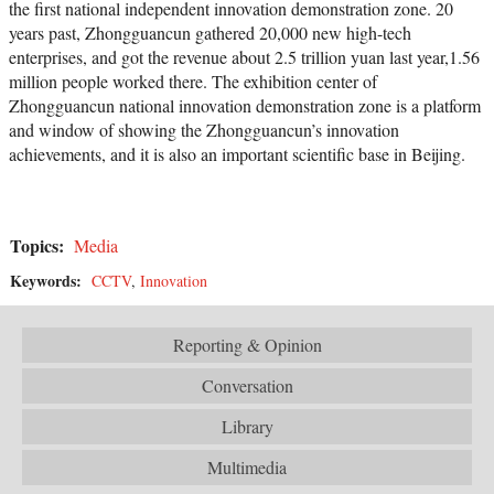
the first national independent innovation demonstration zone. 20
years past, Zhongguancun gathered 20,000 new high-tech
enterprises, and got the revenue about 2.5 trillion yuan last year,1.56
million people worked there. The exhibition center of
Zhongguancun national innovation demonstration zone is a platform
and window of showing the Zhongguancun’s innovation
achievements, and it is also an important scientific base in Beijing.
Topics:
Media
Keywords:
CCTV
,
Innovation
Reporting & Opinion
Conversation
Library
Multimedia