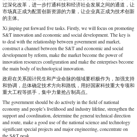
过深化改革，进一步打通科技和经济社会发展之间的通道，让
市场真正成为配置创新资源的力量，让企业真正成为技术创新
的主体。
Xi jinping put forward five tasks. Firstly, we will focus on promoting
S&T innovation and economic and social development. The key is
to deal with the relationship between government and market,
construct a channel between the S&T and economic and social
development by reform, make the market become the power of
innovation resources configuration and make the enterprises become
the main body of technological innovation.
政府在关系国计民生和产业命脉的领域要积极作为，加强支持
和协调，总体确定技术方向和路线，用好国家科技重大专项和
重大工程等抓手，集中力量抢占制高点。
The government should be do actively in the field of national
economy and people’s livelihood and industry lifeline, strengthen the
support and coordination, determine the general technical direction
and route, make a good use of the national science and technology
significant special projects and major engineering, concentrate on
the S&T peak.