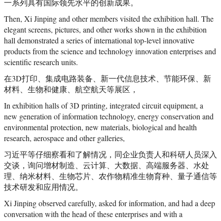
一系列具有国际领先水平的创新成果。
Then, Xi Jinping and other members visited the exhibition hall. The
elegant screens, pictures, and other works shown in the exhibition
hall demonstrated a series of international top-level innovative
products from the science and technology innovation enterprises and
scientific research units.
在3D打印、集成电路装备、新一代信息技术、节能环保、新
材料、生物和健康、航空航天等展区，
In exhibition halls of 3D printing, integrated circuit equipment, a
new generation of information technology, energy conservation and
environmental protection, new materials, biological and health
research, aerospace and other galleries,
习近平等仔细察看和了解情况，同企业负责人和科研人员深入
交谈，询问增材制造、云计算、大数据、高端服务器、水处
理、纳米材料、生物芯片、农作物精准生物育种、量子通信等
技术研发和应用情况。
Xi Jinping observed carefully, asked for information, and had a deep
conversation with the head of these enterprises and with a