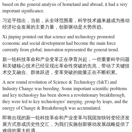
based on the general analysis of homeland and abroad, it had a very
important significance.
习近平指出，当前，从全球范围看，科学技术越来越成为推动
经济社会发展的主要力量，创新驱动是大势所趋。
Xi jinping pointed out that science and technology promoted
economic and social development had become the main force
currently from global, innovation represented the general trend.
新一轮科技革命和产业变革正在孕育兴起，一些重要科学问题
和关键核心技术已经呈现出革命性突破的先兆，带动了关键技
术交叉融合、群体跃进，变革突破的能量正在不断积累。
A new round revolution of Science & Technology (S&T) and
Industry Change was breeding. Some important scientific problems
and key technology has been shown a revolutionary breakthrough,
they were led to key technologies’ merging, group by leaps, and the
energy of Change & Breakthrough was accumulated.
即将出现的新一轮科技革命和产业变革与我国加快转变经济发
展方式形成历史性交汇，为我们实施创新驱动发展战略提供了
难得的重大机遇。