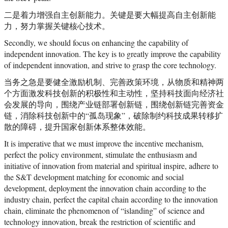
二是着力增强自主创新能力。关键是要大幅提高自主创新能
力，努力掌握关键核心技术。
Secondly, we should focus on enhancing the capability of
independent innovation. The key is to greatly improve the capability
of independent innovation, and strive to grasp the core technology.
当务之急是要健全激励机制、完善政策环境，从物质和精神两
个方面激发科技创新的积极性和主动性，坚持科技面向经济社
会发展的导向，围绕产业链部署创新链，围绕创新链完善资金
链，消除科技创新中的“孤岛现象”，破除制约科技成果转移扩
散的障碍，提升国家创新体系整体效能。
It is imperative that we must improve the incentive mechanism,
perfect the policy environment, stimulate the enthusiasm and
initiative of innovation from material and spiritual inspire, adhere to
the S&T development matching for economic and social
development, deployment the innovation chain according to the
industry chain, perfect the capital chain according to the innovation
chain, eliminate the phenomenon of “islanding” of science and
technology innovation, break the restriction of scientific and