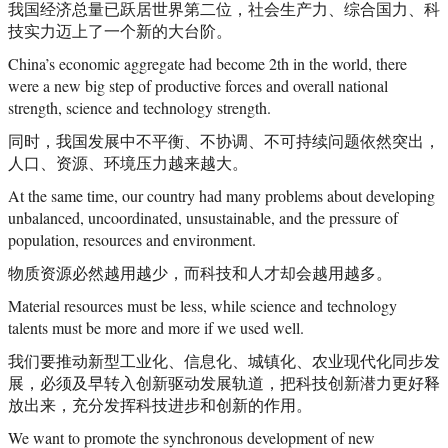
我国经济总量已跃居世界第二位，社会生产力、综合国力、科
技实力迈上了一个新的大台阶。
China’s economic aggregate had become 2th in the world, there
were a new big step of productive forces and overall national
strength, science and technology strength.
同时，我国发展中不平衡、不协调、不可持续问题依然突出，
人口、资源、环境压力越来越大。
At the same time, our country had many problems about developing
unbalanced, uncoordinated, unsustainable, and the pressure of
population, resources and environment.
物质资源必然越用越少，而科技和人才却会越用越多。
Material resources must be less, while science and technology
talents must be more and more if we used well.
我们要推动新型工业化、信息化、城镇化、农业现代化同步发
展，必须及早转入创新驱动发展轨道，把科技创新潜力更好释
放出来，充分发挥科技进步和创新的作用。
We want to promote the synchronous development of new