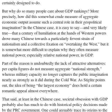
certainly designed to do.
But why do so many people care about GDP rankings? More
precisely, how did this somewhat crude measure of aggregate
economic output assume such a central role in their geopolitical
imagination? In the Chinese case, it is easy to say—and very likely
true—that a century of humiliation at the hands of Western powers
drove many Chinese towards a particularly fervent strain of
nationalism and a collective fixation on “overtaking the West,” but it
is somewhat more difficult to explain why they often measure
national power, especially relative national power, in GDP.
Part of the reason is undoubtedly the lack of attractive alternatives:
per capita figures do not measure aggregate “national strength,”
whereas military capacity no longer captures the public imagination
nearly as strongly as it did during the Cold War. As Stiglitz points
out, the idea of being “the largest economy” does hold a certain
romantic appeal almost everywhere.
That said, at least in the Chinese case, societal obsession with GDP
probably also has much to do with historical policy decisions made
by the PRC government. One could arguably trace its origins to the