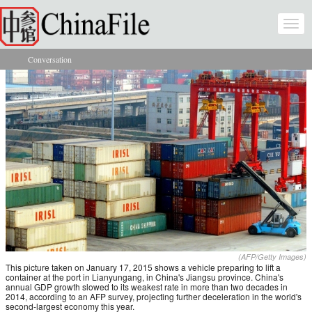
Skip to main content
Togg
navi
Conversation
You are here
(AFP/Getty Images)
This picture taken on January 17, 2015 shows a vehicle preparing to lift a
container at the port in Lianyungang, in China's Jiangsu province. China's
annual GDP growth slowed to its weakest rate in more than two decades in
2014, according to an AFP survey, projecting further deceleration in the world's
second-largest economy this year.