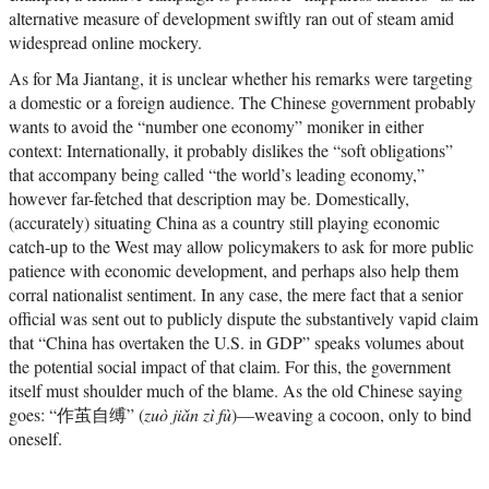
alternative measure of development swiftly ran out of steam amid
widespread online mockery.
As for Ma Jiantang, it is unclear whether his remarks were targeting
a domestic or a foreign audience. The Chinese government probably
wants to avoid the “number one economy” moniker in either
context: Internationally, it probably dislikes the “soft obligations”
that accompany being called “the world’s leading economy,”
however far-fetched that description may be. Domestically,
(accurately) situating China as a country still playing economic
catch-up to the West may allow policymakers to ask for more public
patience with economic development, and perhaps also help them
corral nationalist sentiment. In any case, the mere fact that a senior
official was sent out to publicly dispute the substantively vapid claim
that “China has overtaken the U.S. in GDP” speaks volumes about
the potential social impact of that claim. For this, the government
itself must shoulder much of the blame. As the old Chinese saying
goes: “作茧自缚” (
zuò jiǎn zì fù
)—weaving a cocoon, only to bind
oneself.