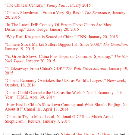
"The Chinese Century,"
Vanity Fair
, January 2015
"China's Slowdown—From a Very Big Base,"
The Economist
, January
20, 2015
“In The Latest IMF Comedy Of Errors These Charts Are Most
Disturbing,” Zero Hedge, January 20, 2015
“Why Paul Krugman is Scared of China,” CNN, January 20, 2015
“Chinese Stock Market Suffers Biggest Fall Since 2008,”
The Guardian
,
January 19, 2015
“As Growth Slows, China Pins Hopes on Consumer Spending,”
The New
York Times
, January 20, 2015
“5 Takeaways From China’s GDP,”
The Wall Street Journal
, January 19,
2015
“China’s Economy Overtakes the U.S. as World’s Largest,” Newsweek,
October, 18, 2014
“China Could Overtake the U.S. as the World’s No. 1 Economy This
Year,” TIME, April 30, 2014
“How Fast Is China’s Slowdown Coming, and What Should Beijing Do
About It?” ChinaFile, April 18, 2014
“China to Try to Make Local, National GDP Stats Match Amid
Skepticism,” Reuters, January 7, 2014
Last week, President Obama’s
State of the Union Address
touted a