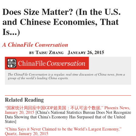
Does Size Matter? (In the U.S.
and Chinese Economies, That
Is...)
A ChinaFile Conversation
by Taisu Zhang
January 26, 2015
The ChinaFile Conversation is a regular, real-time discussion of China news, from a
group of the world’s leading China experts.
Related Reading
“国家统计局回应中国GDP超美国：不认可这个数据,” Phoenix News,
January 20, 2015
[China’s National Statistics Bureau Does Not Recognize
Data Showing that China’s Economy Has Surpassed that of the United
States]
“China Says it Never Claimed to be the World’s Largest Economy,”
Quartz, January 20, 2015