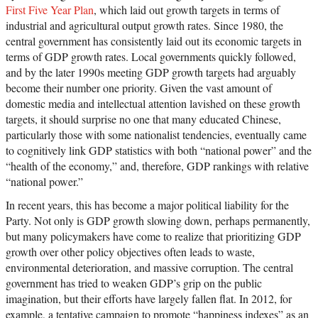
First Five Year Plan
, which laid out growth targets in terms of
industrial and agricultural output growth rates. Since 1980, the
central government has consistently laid out its economic targets in
terms of GDP growth rates. Local governments quickly followed,
and by the later 1990s meeting GDP growth targets had arguably
become their number one priority. Given the vast amount of
domestic media and intellectual attention lavished on these growth
targets, it should surprise no one that many educated Chinese,
particularly those with some nationalist tendencies, eventually came
to cognitively link GDP statistics with both “national power” and the
“health of the economy,” and, therefore, GDP rankings with relative
“national power.”
In recent years, this has become a major political liability for the
Party. Not only is GDP growth slowing down, perhaps permanently,
but many policymakers have come to realize that prioritizing GDP
growth over other policy objectives often leads to waste,
environmental deterioration, and massive corruption. The central
government has tried to weaken GDP’s grip on the public
imagination, but their efforts have largely fallen flat. In 2012, for
example, a tentative campaign to promote “happiness indexes” as an