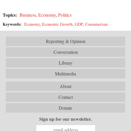
Topics:
Business
,
Economy
,
Politics
Keywords:
Economy
,
Economic Growth
,
GDP
,
Consumerism
Reporting & Opinion
Conversation
Library
Multimedia
About
Contact
Donate
Sign up for our newsletter.