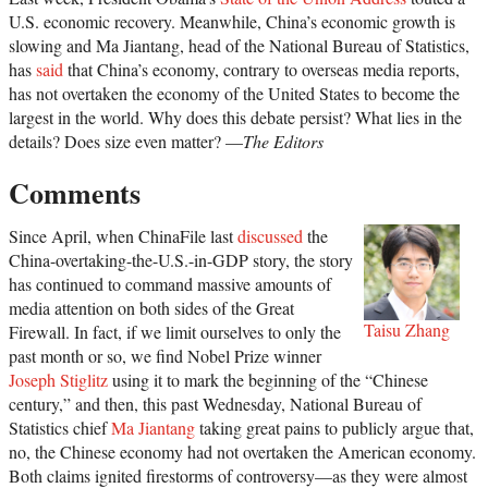
U.S. economic recovery. Meanwhile, China’s economic growth is
slowing and Ma Jiantang, head of the National Bureau of Statistics,
has
said
that China’s economy, contrary to overseas media reports,
has not overtaken the economy of the United States to become the
largest in the world. Why does this debate persist? What lies in the
details? Does size even matter? —
The Editors
Comments
Since April, when ChinaFile last
discussed
the
China-overtaking-the-U.S.-in-GDP story, the story
has continued to command massive amounts of
media attention on both sides of the Great
Taisu Zhang
Firewall. In fact, if we limit ourselves to only the
past month or so, we find Nobel Prize winner
Joseph Stiglitz
using it to mark the beginning of the “Chinese
century,” and then, this past Wednesday, National Bureau of
Statistics chief
Ma Jiantang
taking great pains to publicly argue that,
no, the Chinese economy had not overtaken the American economy.
Both claims ignited firestorms of controversy—as they were almost