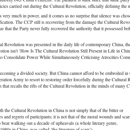
licies carried out during the Cultural Revolution, officially defining th
is very much in power, and it comes as no surprise that silence was chos
cation. The CCP still is recovering from the damage the Cultural Revolu
e that the Party never fully recovered the authority that it possessed be
ural Revolution was presented in the daily life of contemporary China, 
estion isn’t ‘How Is The Cultural Revolution Still Present in Life in Chi
 to Consolidate Power While Simultaneously Criticising Atrocities Com
ecoming a divided society. But China cannot afford to be embroiled in t
ration Army to resort to restoring order forcefully during the Cultural 
n that recalls the rifts of the Cultural Revolution in the minds of many C
h the Cultural Revolution in China is not simply that of the bitter or
 and regrets of participants; it is not that of the moral wounds and scar
o bear walking out a decade of upheavals (a whole literary genre,
1980s in China, was called ‘the literature of scars’).