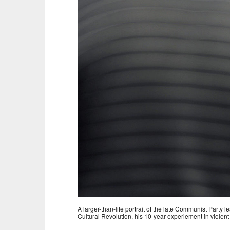
A larger-than-life portrait of the late Communist Party
Cultural Revolution, his 10-year experiement in violent 