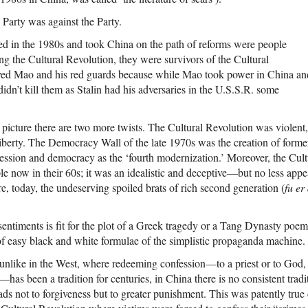
e Party was against the Party.
d in the 1980s and took China on the path of reforms were people
ng the Cultural Revolution, they were survivors of the Cultural
ved Mao and his red guards because while Mao took power in China an
idn’t kill them as Stalin had his adversaries in the U.S.S.R. some
 picture there are two more twists. The Cultural Revolution was violent, 
liberty. The Democracy Wall of the late 1970s was the creation of for
ssion and democracy as the ‘fourth modernization.’ Moreover, the Cultu
le now in their 60s; it was an idealistic and deceptive—but no less app
e, today, the undeserving spoiled brats of rich second generation (
fu er
entiments is fit for the plot of a Greek tragedy or a Tang Dynasty poem 
 of easy black and white formulae of the simplistic propaganda machine.
unlike in the West, where redeeming confession—to a priest or to God, i
as been a tradition for centuries, in China there is no consistent tradi
eads not to forgiveness but to greater punishment. This was patently true 