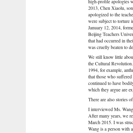
high-profile apologies w
2013, Chen Xiaolu, son
apologized to the teach
were subject to torture 
January 12, 2014, forme
Beijing Teachers Univers
that had occurred in th
was cruelly beaten to d
We still know little abo
the Cultural Revolution.
1994, for example, ant
that those who suffered
continued to have bodil
which they argue are exp
There are also stories o
I interviewed Ms. Wang
After many years, we re
March 2015. I was struc
Wang is a person with 