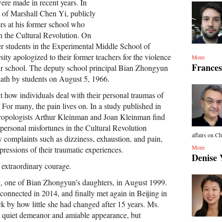
ere made in recent years. In
 of Marshall Chen Yi, publicly
ers at his former school who
in the Cultural Revolution. On
r students in the Experimental Middle School of
ity apologized to their former teachers for the violence
More
Frances
eir school. The deputy school principal Bian Zhongyun
eath by students on August 5, 1966.
ut how individuals deal with their personal traumas of
 For many, the pain lives on. In a study published in
hropologists Arthur Kleinman and Joan Kleinman find
 personal misfortunes in the Cultural Revolution
affairs on Ch
y complaints such as dizziness, exhaustion, and pain,
More
ressions of their traumatic experiences.
Denise 
f extraordinary courage.
, one of Bian Zhongyun’s daughters, in August 1999.
connected in 2014, and finally met again in Beijing in
k by how little she had changed after 15 years. Ms.
a quiet demeanor and amiable appearance, but