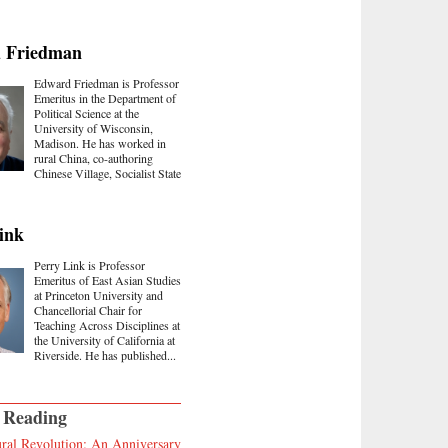
 Friedman
Edward Friedman is Professor
Emeritus in the Department of
Political Science at the
University of Wisconsin,
Madison. He has worked in
rural China, co-authoring
Chinese Village, Socialist State
ink
Perry Link is Professor
Emeritus of East Asian Studies
at Princeton University and
Chancellorial Chair for
Teaching Across Disciplines at
the University of California at
Riverside. He has published...
 Reading
ral Revolution: An Anniversary