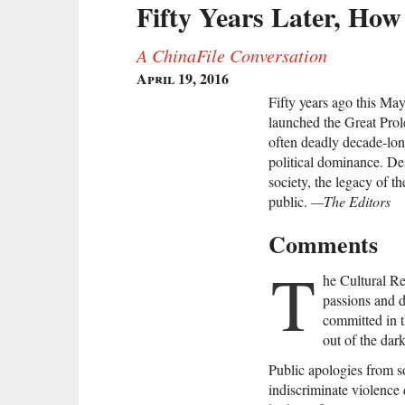
Fifty Years Later, How 
A ChinaFile Conversation
April 19, 2016
Fifty years ago this M
launched the Great Prole
often deadly decade-lon
political dominance. De
society, the legacy of t
public.
—The Editors
Comments
T
he Cultural Re
passions and 
committed in t
out of the dar
Public apologies from s
indiscriminate violence