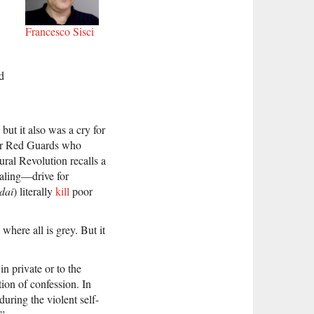
Francesco Sisci
d
but it also was a cry for
mer Red Guards who
ral Revolution recalls a
ealing—drive for
 dai
) literally
kill
poor
where all is grey. But it
n private or to the
tion of confession. In
during the violent self-