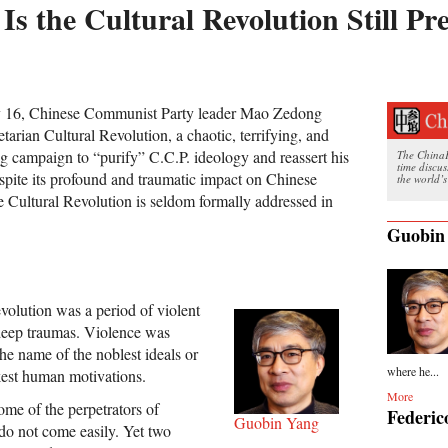
Is the Cultural Revolution Still Pr
ay 16, Chinese Communist Party leader Mao Zedong
tarian Cultural Revolution, a chaotic, terrifying, and
g campaign to “purify” C.C.P. ideology and reassert his
The ChinaFi
time discu
spite its profound and traumatic impact on Chinese
the world’s
he Cultural Revolution is seldom formally addressed in
Guobin
volution was a period of violent
deep traumas. Violence was
he name of the noblest ideals or
where he...
kest human motivations.
More
ome of the perpetrators of
Federic
Guobin Yang
 do not come easily. Yet two