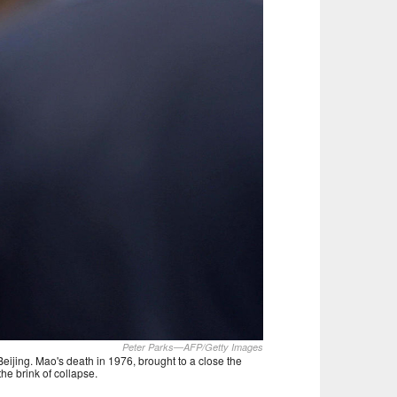
Peter Parks—AFP/Getty Images
eijing. Mao's death in 1976, brought to a close the
he brink of collapse.