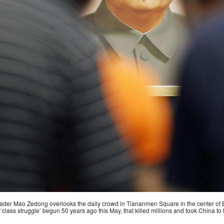
 leader Mao Zedong overlooks the daily crowd in Tiananmen Square in the center of B
‘class struggle’ begun 50 years ago this May, that killed millions and took China to t