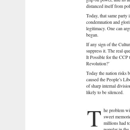
distanced itself from po
Today, that same party 
condemnation and glorifi
legitimacy. One can argu
began.
If any sign of the Cult
suppress it. The real qu
It Possible for the CCP
Revolution?’
Today the nation risks b
caused the People’s Libe
of sharp internal divisio
likely to be silenced.
T
he problem wit
sweet memories
millions had t
popular in the 