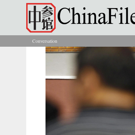
Skip to main content
Conversation
You are here