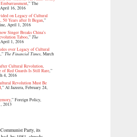
n Embarrassment
,” The
April 16, 2016
ided on Legacy of Cultural
, 50 Years after It Began
,”
ne, April 1, 2016
how Singer Breaks China’s
evolution Taboo
,”
The
 April 1, 2016
sles over Legacy of Cultural
n
,”
The Financial Times
, March
after Cultural Revolution,
 of Red Guards Is Still Rare
,”
ch 4, 2016
ultural Revolution Must Be
d
,” Al Jazeera, February 24,
emory
,” Foreign Policy,
1, 2013
 Communist Party, its
y had, by 1981, already