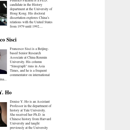
candidate in the History
department at the University of
Hong Kong. His doctoral
dissertation explores China’s
relations with the United States
from 1979 until 1992....
co Sisci
Francesco Sisci is a Beijing-
based Senior Research
Associate at China Renmin
University. His column
“Sinograph” runs in Asia
Times, and he is a frequent
commentator on international
ina...
Y. Ho
Denise Y. Ho is an Assistant
Professor in the department of
history at Yale University.
She received her Ph.D. in
Chinese history from Harvard
University and taught
previously at the University