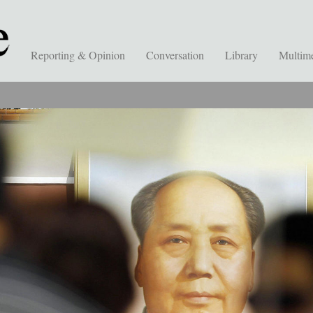
Reporting & Opinion
Conversation
Library
Multim