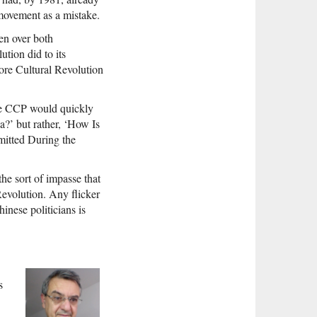
e movement as a mistake.
en over both
tion did to its
fore Cultural Revolution
the CCP would quickly
na?’ but rather, ‘How Is
mitted During the
he sort of impasse that
Revolution. Any flicker
hinese politicians is
s