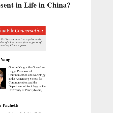
esent in Life in China?
le Conversation is a regular, real-
ssion of China news, from a group of
 leading China experts.
 Yang
Guobin Yang is the Grace Lee
Boggs Professor of
Communication and Sociology
at the Annenberg School for
Communication and the
Department of Sociology at the
University of Pennsylvania,
o Pachetti
Federico Pachetti is a Ph.D.