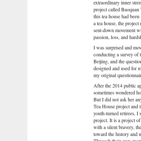
extraordinary inner stre
project called Baoquan 
this tea house had been
a tea house, the project 
sent-down movement with 
passion, loss, and hards
I was surprised and mov
conducting a survey of 
Beijing, and the questio
designed and used for 
my original questionna
After the 2014 public a
sometimes wondered how
But I did not ask her 
Tea House project and t
youth-turned retirees, I
project. It is a project
with a silent bravery, th
toward the history and 
Through their own exam