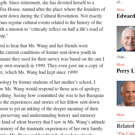
ngth. Since retirement, she has devoted herself to a
of...
Tea House, named after the place where the founders of
More
Edward
 sent down during the Cultural Revolution. Not exactly
runs regular cultural events related to the history of the
a mission to “critically reflect on half a life’s road of
hip.”
ed to hear that Ms. Wang and her friends were
the current conditions of former sent-down youth in
(Yale...
nnaire they used for their survey was based on the one I
More
my own research in 1999. They even gave me a copy of
Perry L
ire, which Ms. Wang had kept since 1999!
pology by former students of her mother’s school, I
 Ms. Wang would respond to those acts of apology.
anything. Seeing how committed she was to her Baoquan
o the experiences and stories of her fellow sent-down
 seem to get an inkling of the deeper meaning of their
 of preserving and understanding history and memory
More
e kind of silent bravery that I saw in Ms. Wang’s attitude
Related
memory of the traumatic experiences of her own family.
“
The Cultu
ple, Ms. Wang and her friends show how closely