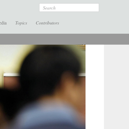
Search
edia
Topics
Contributors