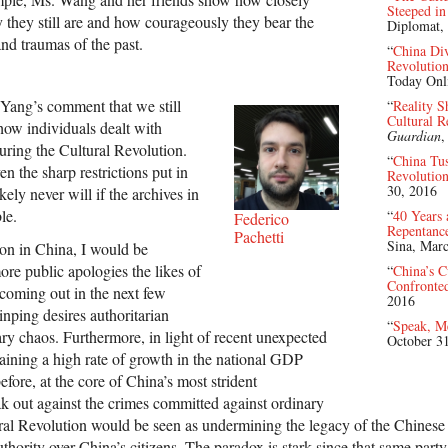
Steeped i
y they still are and how courageously they bear the
Diplomat, 
nd traumas of the past.
“
China Div
Revolution
Today Onli
Yang’s comment that we still
“
Reality S
Cultural R
how individuals dealt with
Guardian
,
uring the Cultural Revolution.
“
China Tus
en the sharp restrictions put in
Revolutio
30, 2016
kely never will if the archives in
le.
“
40 Years 
Federico
Repentance
Pachetti
Sina, Mar
ion in China, I would be
re public apologies the likes of
“
China’s C
Confronte
oming out in the next few
2016
nping desires authoritarian
“
Speak, M
nary chaos. Furthermore, in light of recent unexpected
October 3
aining a high rate of growth in the national GDP
efore, at the core of China’s most strident
k out against the crimes committed against ordinary
ral Revolution would be seen as undermining the legacy of the Chinese
uthority over China’s citizens. The paradox is stark since that same part