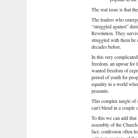
The real issue is that th
The leaders who emerge
“struggled against” duri
Revolution. They survi
struggled with them he d
decades before.
In this very complicated
freedom, an uproar for 
wanted freedom of expre
period of youth for peop
equality in a world wher
peasants.
This complex tangle of s
can’t blend in a couple
To this we can add that 
assembly of the Church—h
fact, confession often l