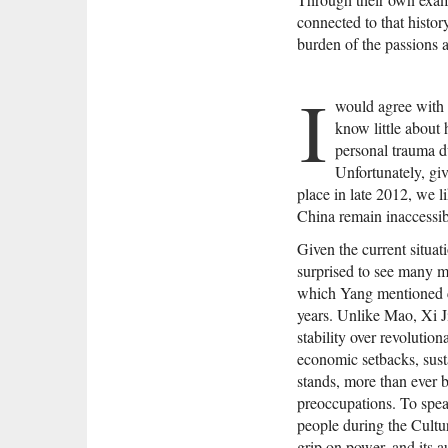
connected to that histor
burden of the passions a
I
would agree with 
know little about 
personal trauma d
Unfortunately, giv
place in late 2012, we li
China remain inaccessib
Given the current situat
surprised to see many mo
which Yang mentioned c
years. Unlike Mao, Xi Ji
stability over revolutio
economic setbacks, sust
stands, more than ever b
preoccupations. To spea
people during the Cultu
grip on power, and its a