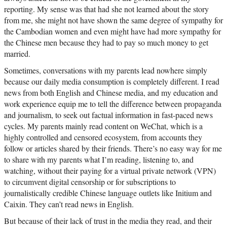
reporting. My sense was that had she not learned about the story
from me, she might not have shown the same degree of sympathy for
the Cambodian women and even might have had more sympathy for
the Chinese men because they had to pay so much money to get
married.
Sometimes, conversations with my parents lead nowhere simply
because our daily media consumption is completely different. I read
news from both English and Chinese media, and my education and
work experience equip me to tell the difference between propaganda
and journalism, to seek out factual information in fast-paced news
cycles. My parents mainly read content on WeChat, which is a
highly controlled and censored ecosystem, from accounts they
follow or articles shared by their friends. There’s no easy way for me
to share with my parents what I’m reading, listening to, and
watching, without their paying for a virtual private network (VPN)
to circumvent digital censorship or for subscriptions to
journalistically credible Chinese language outlets like Initium and
Caixin. They can’t read news in English.
But because of their lack of trust in the media they read, and their