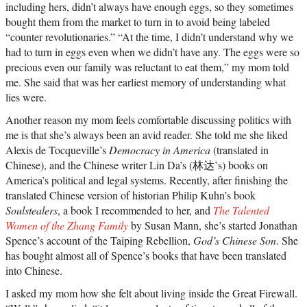
including hers, didn’t always have enough eggs, so they sometimes
bought them from the market to turn in to avoid being labeled
“counter revolutionaries.” “At the time, I didn’t understand why we
had to turn in eggs even when we didn’t have any. The eggs were so
precious even our family was reluctant to eat them,” my mom told
me. She said that was her earliest memory of understanding what
lies were.
Another reason my mom feels comfortable discussing politics with
me is that she’s always been an avid reader. She told me she liked
Alexis de Tocqueville’s
Democracy in America
(translated in
Chinese), and the Chinese writer Lin Da’s (林达’s) books on
America’s political and legal systems. Recently, after finishing the
translated Chinese version of historian Philip Kuhn’s book
Soulstealers
, a book I recommended to her, and
The Talented
Women of the Zhang Family
by Susan Mann, she’s started Jonathan
Spence’s account of the Taiping Rebellion,
God’s Chinese Son
. She
has bought almost all of Spence’s books that have been translated
into Chinese.
I asked my mom how she felt about living inside the Great Firewall.