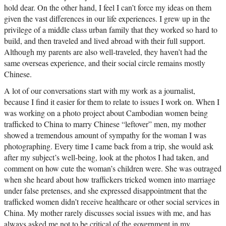
hold dear. On the other hand, I feel I can’t force my ideas on them
given the vast differences in our life experiences. I grew up in the
privilege of a middle class urban family that they worked so hard to
build, and then traveled and lived abroad with their full support.
Although my parents are also well-traveled, they haven’t had the
same overseas experience, and their social circle remains mostly
Chinese.
A lot of our conversations start with my work as a journalist,
because I find it easier for them to relate to issues I work on. When I
was working on a photo project about Cambodian women being
trafficked to China to marry Chinese “leftover” men, my mother
showed a tremendous amount of sympathy for the woman I was
photographing. Every time I came back from a trip, she would ask
after my subject’s well-being, look at the photos I had taken, and
comment on how cute the woman’s children were. She was outraged
when she heard about how traffickers tricked women into marriage
under false pretenses, and she expressed disappointment that the
trafficked women didn’t receive healthcare or other social services in
China. My mother rarely discusses social issues with me, and has
always asked me not to be critical of the government in my