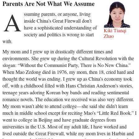
Parents Are Not What We Assume
A
ssuming parents, or anyone, living
inside China’s Great Firewall don’t
have a sophisticated understanding of
Kiki Tianqi
society and politics is wrong to start
Zhao
with.
My mom and I grew up in drastically different times and
environments. She grew up during the Cultural Revolution with the
slogan: “Without the Communist Party, There is No New China.”
When Mao Zedong died in 1976, my mom, then 18, cried hard and
thought the world was ending. I grew up as China’s economy took
off, with a childhood filled with Hans Christian Anderson’s stories,
teenage years adoring Korean boy bands and reading sentimental
romance novels. The education we received was also very different.
My mom wasn’t able to attend college—she said she didn’t learn
much in middle school except for reciting Mao’s “Little Red Book.” I
went to college in Beijing and have graduate degrees from
universities in the U.S. Most of my adult life, I have worked and
lived outside the Great Firewall, while my mom lives in Harbin and