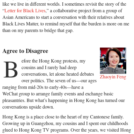
like we live in different worlds. I sometimes revisit the story of the
“
Letter for Black Lives
,” a collaborative project from a group of
Asian Americans to start a conversation with their relatives about
Black Lives Matter, to remind myself that the burden is more on me
than on my parents to bridge that gap.
Agree to Disagree
B
efore the Hong Kong protests, my
cousins and I rarely had deep
conversations, let alone heated debates
Zhaoyin Feng
over politics. The seven of us—our ages
ranging from mid-20s to early-40s—have a
WeChat group to arrange family events and exchange basic
pleasantries. But what’s happening in Hong Kong has turned our
conversations upside down.
Hong Kong is a place close to the heart of my Cantonese family.
Growing up in Guangzhou, my cousins and I spent our childhoods
glued to Hong Kong TV programs. Over the years, we visited Hong