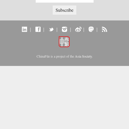
|
|
|
|
|
|
ChinaFile is a project of the
Asia Society
.