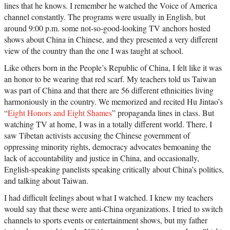
lines that he knows. I remember he watched the Voice of America
channel constantly. The programs were usually in English, but
around 9:00 p.m. some not-so-good-looking TV anchors hosted
shows about China in Chinese, and they presented a very different
view of the country than the one I was taught at school.
Like others born in the People’s Republic of China, I felt like it was
an honor to be wearing that red scarf. My teachers told us Taiwan
was part of China and that there are 56 different ethnicities living
harmoniously in the country. We memorized and recited Hu Jintao’s
“
Eight Honors and Eight Shames
” propaganda lines in class. But
watching TV at home, I was in a totally different world. There, I
saw Tibetan activists accusing the Chinese government of
oppressing minority rights, democracy advocates bemoaning the
lack of accountability and justice in China, and occasionally,
English-speaking panelists speaking critically about China’s politics,
and talking about Taiwan.
I had difficult feelings about what I watched. I knew my teachers
would say that these were anti-China organizations. I tried to switch
channels to sports events or entertainment shows, but my father