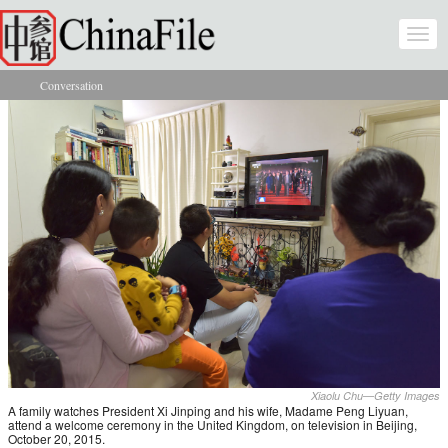
Skip to main content
Togg
navi
Conversation
You are here
Xiaolu Chu—Getty Images
A family watches President Xi Jinping and his wife, Madame Peng Liyuan,
attend a welcome ceremony in the United Kingdom, on television in Beijing,
October 20, 2015.