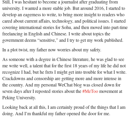
Still, I was hesitant to become a journalist after graduating from
university. I wanted a more stable job. But around 2016, I started to
develop an eagerness to write, to bring more insight to readers who
cared about current affairs, technology, and political issues. I started
covering international stories for Sohu, and then moved into part-time
freelancing in English and Chinese. I write about topics the
government deems “sensitive,” and I try to get my work published.
In a plot twist, my father now worries about my safety.
As someone with a degree in Chinese literature, he was glad to see
me write well, a talent that for the first 18 years of my life he did not
recognize I had, but he frets I might get into trouble for what I write.
Crackdowns and censorship are getting more and more intense in
the country. And my personal WeChat blog was closed down for
seven days after I reposted stories about the
#MeToo
movement at
Peking University.
Looking back at all this, I am certainly proud of the things that I am
doing. And I’m thankful my father opened the door for me.