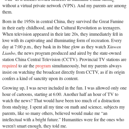
without a virtual private network (VPN). And my parents are among
them.
Born in the 1950s in central China, they survived the Great Famine
in their early childhood, and the Cultural Revolution as teenagers.
When television appeared in their late 20s, they immediately fell in
love with its captivating and illuminating form of recreation. Every
day at 7:00 p.m., they bask in its blue glow as they watch
Xinwen
Lianbo
, the news program produced and aired by the state-owned
station China Central Television (CCTV). Provincial TV stations are
required
to air the
program
simultaneously, but my parents always
insist on watching the broadcast directly from CCTV, as if its origin
confers a kind of sanctity upon its content.
Growing up, I was never included in the fun. I was allowed only one
hour of cartoons, starting at 6:00. Another half an hour of TV to
watch the news? That would have been too much of a distraction
from studying. I spent all my time on math and science, subjects my
parents, like so many others, believed would make me “an
intellectual with a bright future.” Humanities were for the ones who
weren’t smart enough, they told me.