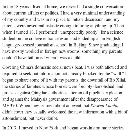
In the 18 years I lived at home, we never had a single conversation
about current affairs or politics. I had a very minimal understanding
of my country and was in no place to initiate discussion, and my
parents were never enthusiastic enough to bring anything up. Then
when I turned 18, I performed “unexpectedly poorly” for a science
student on the college entrance exam and ended up at an English
language-focused journalism school in Beijing. Since graduating, I
have mostly worked in foreign newsrooms, something my parents
couldn’t have fathomed when I was a child.
Covering China’s domestic social news beat, I was both allowed and
required to seek out information not already blocked by the “wall.” I
began to share some of it with my parents: the downfall of Bo Xilai,
the stories of families whose homes were forcibly demolished, and
protests against Qingdao authorities after an oil pipeline explosion
and against the Malaysia government after the disappearance of
MH370. When they learned about an event that
Xinwen Lianbo
didn’t cover they usually welcomed the new information with a bit of
astonishment, but never doubt.
In 2017, I moved to New York and began working on more stories