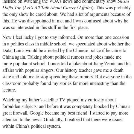
insisted on watching the VOA’s news and commentary show
Shishi
Dajia Tan
(
Let’s All Talk About Current Affairs
). This was probably
the only show he cared about. We had a lot of arguments because of
this. He was disappointed in me, and I was confused about why he
was so interested in this stuff in the first place.
Now I feel lucky I got to stay informed. On more than one occasion
in a politics class in middle school, we speculated about whether the
Dalai Lama would be arrested by the Chinese police if he came to
China again. Talking about political rumors and jokes made me
more popular at school. I once told a joke about Jiang Zemin and his
affairs with popular singers. Our history teacher gave me a death
stare and told me to stop spreading these rumors. But everyone in the
classroom probably found my stories far more interesting than the
lecture.
Watching my father’s satellite TV piqued my curiosity about
forbidden subjects, and before it was completely blocked by China’s
great firewall, Google became my best friend. I started to pay more
attention to the news. Gradually, I realized that there were issues
within China’s political system.