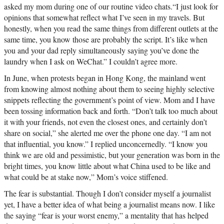
asked my mom during one of our routine video chats.“I just look for
opinions that somewhat reflect what I’ve seen in my travels. But
honestly, when you read the same things from different outlets at the
same time, you know those are probably the script. It’s like when
you and your dad reply simultaneously saying you’ve done the
laundry when I ask on WeChat.” I couldn’t agree more.
In June, when protests began in Hong Kong, the mainland went
from knowing almost nothing about them to seeing highly selective
snippets reflecting the government’s point of view. Mom and I have
been tossing information back and forth. “Don’t talk too much about
it with your friends, not even the closest ones, and certainly don’t
share on social,” she alerted me over the phone one day. “I am not
that influential, you know.” I replied unconcernedly. “I know you
think we are old and pessimistic, but your generation was born in the
bright times, you know little about what China used to be like and
what could be at stake now,” Mom’s voice stiffened.
The fear is substantial. Though I don’t consider myself a journalist
yet, I have a better idea of what being a journalist means now. I like
the saying “fear is your worst enemy,” a mentality that has helped