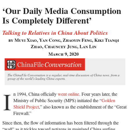
‘Our Daily Media Consumption
Is Completely Different’
Talking to Relatives in China About Politics
by Muyi Xiao, Yan Cong, Zhaoyin Feng, Kiki Tianqi
Zhao, Chauncey Jung, Lan Lin
March 9, 2020
The ChinaFile Conversation is a regular, real-time discussion of China news, from a
group of the world’s leading China experts.
I
n 1994, China officially
went online
. Four years later, the
Ministry of Public Security (MPS) initiated the “
Golden
Shield Project
,” also known as the establishment of the “Great
Firewall.”
Since then, the flow of information has been filtered through the
“wall” as it trickles toward netizens in mainland China surfing