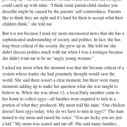
could catch up with mine. “I think some parent-child clashes you
describe might be caused by the parents’ self-centeredness. Parents
like to think they are right and it’s hard for them to accept what their
children think,” she told me.
But it is not because I send my mom uncensored news that she has a
sophisticated understanding of society and politics. In fact, she has
long been critical of the society she grew up in. She told me she
didn’t discuss politics much with me when I was a teenager because
she didn’t want me to be an “angry young woman.”
I asked my mom when the moment was that she became critical of a
system whose leader she had genuinely thought would save the
world. She said there wasn’t a clear moment, but there were many
moments adding up to make her question what she was taught to
believe in. When she was about 12, a local Party member came to
her home to collect eggs—all families were required to turn in a
portion of what they produced. My mom told the man: “Our chicken
doesn’t have eggs today, why do we have to turn in eggs?” The man
turned to my mom and raised his voice: “You are lucky you are just
a kid.” My mom was scared and ran off. She said many families,