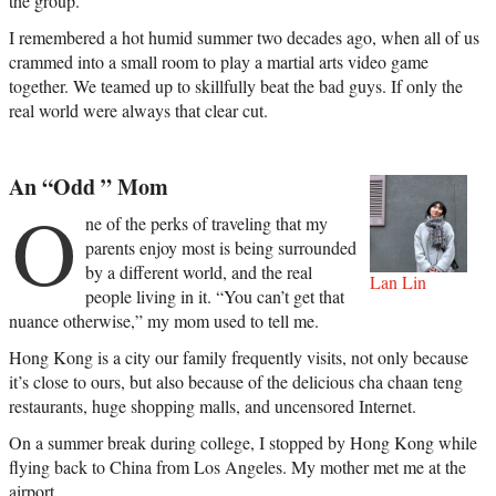
the group.
I remembered a hot humid summer two decades ago, when all of us
crammed into a small room to play a martial arts video game
together. We teamed up to skillfully beat the bad guys. If only the
real world were always that clear cut.
An “Odd ” Mom
O
ne of the perks of traveling that my
parents enjoy most is being surrounded
by a different world, and the real
Lan Lin
people living in it. “You can’t get that
nuance otherwise,” my mom used to tell me.
Hong Kong is a city our family frequently visits, not only because
it’s close to ours, but also because of the delicious cha chaan teng
restaurants, huge shopping malls, and uncensored Internet.
On a summer break during college, I stopped by Hong Kong while
flying back to China from Los Angeles. My mother met me at the
airport.