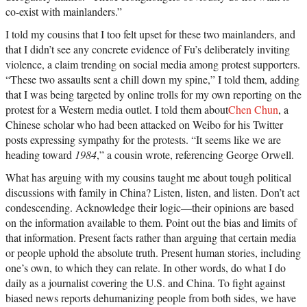
co-exist with mainlanders.”
I told my cousins that I too felt upset for these two mainlanders, and
that I didn’t see any concrete evidence of Fu’s deliberately inviting
violence, a claim trending on social media among protest supporters.
“These two assaults sent a chill down my spine,” I told them, adding
that I was being targeted by online trolls for my own reporting on the
protest for a Western media outlet. I told them about
Chen Chun
, a
Chinese scholar who had been attacked on Weibo for his Twitter
posts expressing sympathy for the protests. “It seems like we are
heading toward
1984
,” a cousin wrote, referencing George Orwell.
What has arguing with my cousins taught me about tough political
discussions with family in China? Listen, listen, and listen. Don’t act
condescending. Acknowledge their logic—their opinions are based
on the information available to them. Point out the bias and limits of
that information. Present facts rather than arguing that certain media
or people uphold the absolute truth. Present human stories, including
one’s own, to which they can relate. In other words, do what I do
daily as a journalist covering the U.S. and China. To fight against
biased news reports dehumanizing people from both sides, we have