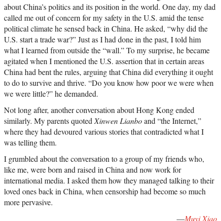
about China’s politics and its position in the world. One day, my dad
called me out of concern for my safety in the U.S. amid the tense
political climate he sensed back in China. He asked, “why did the
U.S. start a trade war?” Just as I had done in the past, I told him
what I learned from outside the “wall.” To my surprise, he became
agitated when I mentioned the U.S. assertion that in certain areas
China had bent the rules, arguing that China did everything it ought
to do to survive and thrive. “Do you know how poor we were when
we were little?” he demanded.
Not long after, another conversation about Hong Kong ended
similarly. My parents quoted
Xinwen Lianbo
and “the Internet,”
where they had devoured various stories that contradicted what I
was telling them.
I grumbled about the conversation to a group of my friends who,
like me, were born and raised in China and now work for
international media. I asked them how they managed talking to their
loved ones back in China, when censorship had become so much
more pervasive.
—
Muyi Xiao