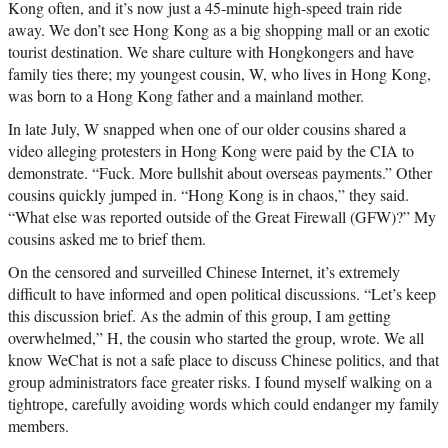
Kong often, and it’s now just a 45-minute high-speed train ride
away. We don’t see Hong Kong as a big shopping mall or an exotic
tourist destination. We share culture with Hongkongers and have
family ties there; my youngest cousin, W, who lives in Hong Kong,
was born to a Hong Kong father and a mainland mother.
In late July, W snapped when one of our older cousins shared a
video alleging protesters in Hong Kong were paid by the CIA to
demonstrate. “Fuck. More bullshit about overseas payments.” Other
cousins quickly jumped in. “Hong Kong is in chaos,” they said.
“What else was reported outside of the Great Firewall (GFW)?” My
cousins asked me to brief them.
On the censored and surveilled Chinese Internet, it’s extremely
difficult to have informed and open political discussions. “Let’s keep
this discussion brief. As the admin of this group, I am getting
overwhelmed,” H, the cousin who started the group, wrote. We all
know WeChat is not a safe place to discuss Chinese politics, and that
group administrators face greater risks. I found myself walking on a
tightrope, carefully avoiding words which could endanger my family
members.