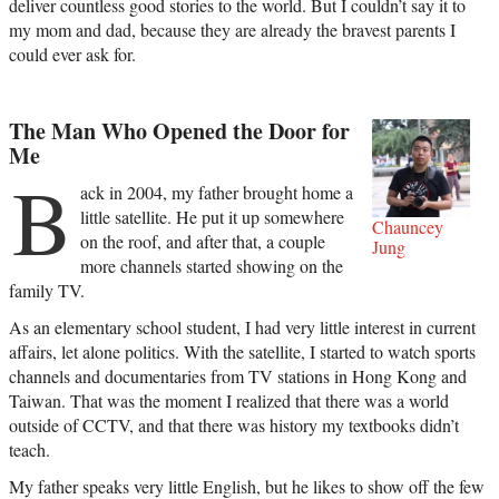
deliver countless good stories to the world. But I couldn’t say it to
my mom and dad, because they are already the bravest parents I
could ever ask for.
The Man Who Opened the Door for
Me
B
ack in 2004, my father brought home a
little satellite. He put it up somewhere
Chauncey
on the roof, and after that, a couple
Jung
more channels started showing on the
family TV.
As an elementary school student, I had very little interest in current
affairs, let alone politics. With the satellite, I started to watch sports
channels and documentaries from TV stations in Hong Kong and
Taiwan. That was the moment I realized that there was a world
outside of CCTV, and that there was history my textbooks didn’t
teach.
My father speaks very little English, but he likes to show off the few