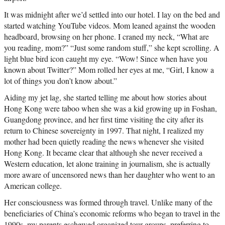
It was midnight after we’d settled into our hotel. I lay on the bed and
started watching YouTube videos. Mom leaned against the wooden
headboard, browsing on her phone. I craned my neck, “What are
you reading, mom?” “Just some random stuff,” she kept scrolling. A
light blue bird icon caught my eye. “Wow! Since when have you
known about Twitter?” Mom rolled her eyes at me, “Girl, I know a
lot of things you don’t know about.”
Aiding my jet lag, she started telling me about how stories about
Hong Kong were taboo when she was a kid growing up in Foshan,
Guangdong province, and her first time visiting the city after its
return to Chinese sovereignty in 1997. That night, I realized my
mother had been quietly reading the news whenever she visited
Hong Kong. It became clear that although she never received a
Western education, let alone training in journalism, she is actually
more aware of uncensored news than her daughter who went to an
American college.
Her consciousness was formed through travel. Unlike many of the
beneficiaries of China’s economic reforms who began to travel in the
1990s, my parents eschewed organized tour groups, preferring to