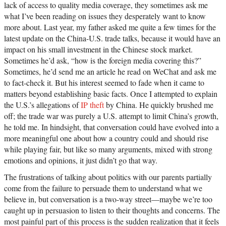
lack of access to quality media coverage, they sometimes ask me
what I’ve been reading on issues they desperately want to know
more about. Last year, my father asked me quite a few times for the
latest update on the China-U.S. trade talks, because it would have an
impact on his small investment in the Chinese stock market.
Sometimes he’d ask, “how is the foreign media covering this?”
Sometimes, he’d send me an article he read on WeChat and ask me
to fact-check it. But his interest seemed to fade when it came to
matters beyond establishing basic facts. Once I attempted to explain
the U.S.’s allegations of
IP theft
by China. He quickly brushed me
off; the trade war was purely a U.S. attempt to limit China’s growth,
he told me. In hindsight, that conversation could have evolved into a
more meaningful one about how a country could and should rise
while playing fair, but like so many arguments, mixed with strong
emotions and opinions, it just didn’t go that way.
The frustrations of talking about politics with our parents partially
come from the failure to persuade them to understand what we
believe in, but conversation is a two-way street—maybe we’re too
caught up in persuasion to listen to their thoughts and concerns. The
most painful part of this process is the sudden realization that it feels