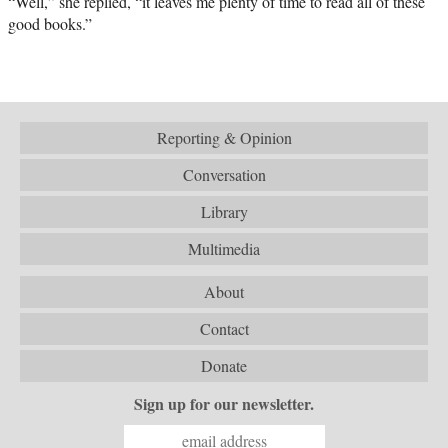
“Well,” she replied, “it leaves me plenty of time to read all of these
good books.”
Reporting & Opinion
Conversation
Library
Multimedia
About
Contact
Donate
Sign up for our newsletter.