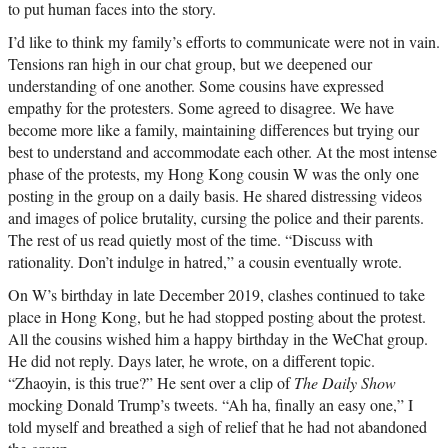
to put human faces into the story.
I’d like to think my family’s efforts to communicate were not in vain.
Tensions ran high in our chat group, but we deepened our
understanding of one another. Some cousins have expressed
empathy for the protesters. Some agreed to disagree. We have
become more like a family, maintaining differences but trying our
best to understand and accommodate each other. At the most intense
phase of the protests, my Hong Kong cousin W was the only one
posting in the group on a daily basis. He shared distressing videos
and images of police brutality, cursing the police and their parents.
The rest of us read quietly most of the time. “Discuss with
rationality. Don’t indulge in hatred,” a cousin eventually wrote.
On W’s birthday in late December 2019, clashes continued to take
place in Hong Kong, but he had stopped posting about the protest.
All the cousins wished him a happy birthday in the WeChat group.
He did not reply. Days later, he wrote, on a different topic.
“Zhaoyin, is this true?” He sent over a clip of
The Daily Show
mocking Donald Trump’s tweets. “Ah ha, finally an easy one,” I
told myself and breathed a sigh of relief that he had not abandoned