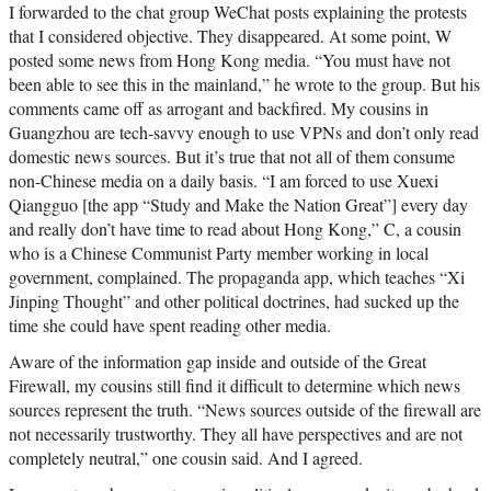
I forwarded to the chat group WeChat posts explaining the protests
that I considered objective. They disappeared. At some point, W
posted some news from Hong Kong media. “You must have not
been able to see this in the mainland,” he wrote to the group. But his
comments came off as arrogant and backfired. My cousins in
Guangzhou are tech-savvy enough to use VPNs and don’t only read
domestic news sources. But it’s true that not all of them consume
non-Chinese media on a daily basis. “I am forced to use Xuexi
Qiangguo [the app “Study and Make the Nation Great”] every day
and really don’t have time to read about Hong Kong,” C, a cousin
who is a Chinese Communist Party member working in local
government, complained. The propaganda app, which teaches “Xi
Jinping Thought” and other political doctrines, had sucked up the
time she could have spent reading other media.
Aware of the information gap inside and outside of the Great
Firewall, my cousins still find it difficult to determine which news
sources represent the truth. “News sources outside of the firewall are
not necessarily trustworthy. They all have perspectives and are not
completely neutral,” one cousin said. And I agreed.