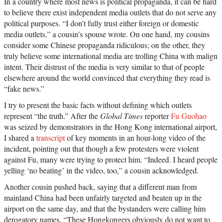
In a country where most news is political propaganda, it can be hard
to believe there exist independent media outlets that do not serve any
political purposes. “I don’t fully trust either foreign or domestic
media outlets,” a cousin’s spouse wrote. On one hand, my cousins
consider some Chinese propaganda ridiculous; on the other, they
truly believe some international media are trolling China with malign
intent. Their distrust of the media is very similar to that of people
elsewhere around the world convinced that everything they read is
“fake news.”
I try to present the basic facts without defining which outlets
represent “the truth.” After the
Global Times
reporter
Fu Guohao
was seized by demonstrators in the Hong Kong international airport,
I shared a
transcript
of key moments in an hour-long video of the
incident, pointing out that though a few protesters were violent
against Fu, many were trying to protect him. “Indeed. I heard people
yelling ‘no beating’ in the video, too,” a cousin acknowledged.
Another cousin pushed back, saying that a different man from
mainland China had been unfairly targeted and beaten up in the
airport on the same day, and that the bystanders were calling him
derogatory names. “These Hongkongers obviously do not want to