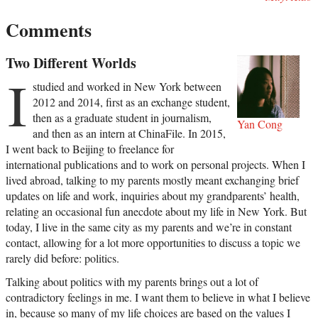
Comments
Two Different Worlds
I
studied and worked in New York between
2012 and 2014, first as an exchange student,
then as a graduate student in journalism,
Yan Cong
and then as an intern at ChinaFile. In 2015,
I went back to Beijing to freelance for
international publications and to work on personal projects. When I
lived abroad, talking to my parents mostly meant exchanging brief
updates on life and work, inquiries about my grandparents’ health,
relating an occasional fun anecdote about my life in New York. But
today, I live in the same city as my parents and we’re in constant
contact, allowing for a lot more opportunities to discuss a topic we
rarely did before: politics.
Talking about politics with my parents brings out a lot of
contradictory feelings in me. I want them to believe in what I believe
in, because so many of my life choices are based on the values I