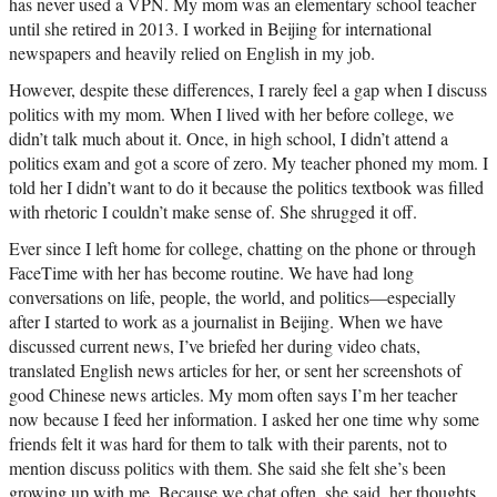
has never used a VPN. My mom was an elementary school teacher
until she retired in 2013. I worked in Beijing for international
newspapers and heavily relied on English in my job.
However, despite these differences, I rarely feel a gap when I discuss
politics with my mom. When I lived with her before college, we
didn’t talk much about it. Once, in high school, I didn’t attend a
politics exam and got a score of zero. My teacher phoned my mom. I
told her I didn’t want to do it because the politics textbook was filled
with rhetoric I couldn’t make sense of. She shrugged it off.
Ever since I left home for college, chatting on the phone or through
FaceTime with her has become routine. We have had long
conversations on life, people, the world, and politics—especially
after I started to work as a journalist in Beijing. When we have
discussed current news, I’ve briefed her during video chats,
translated English news articles for her, or sent her screenshots of
good Chinese news articles. My mom often says I’m her teacher
now because I feed her information. I asked her one time why some
friends felt it was hard for them to talk with their parents, not to
mention discuss politics with them. She said she felt she’s been
growing up with me. Because we chat often, she said, her thoughts