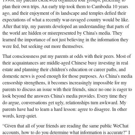
plan their own trips. An early trip took them to Cambodia 10 years
ago, and their enjoyment of its landscape and temples defied their
expectations of what a recently war-ravaged country would be like.
After that trip, my parents developed an understanding that parts of
the world are hidden or misrepresented by China’s media. They
learned the importance of not just believing in the information they
were fed, but seeking out more themselves.
That consciousness put my parents at odds with their peers. Most of
their acquaintances are middle-aged Chinese busy investing in real
estate and planning their children’s education or career paths, and
domestic news is good enough for those purposes. As China’s media
censorship strengthens, it becomes increasingly impossible for my
parents to discuss an issue with their friends, since no one is eager to
look beyond the answers China’s media provides. Every time they
do argue, conversations get ugly, relationships turn awkward. My
parents have had to learn a hard lesson: agree to disagree. In other
words, keep quiet.
“Given that all of your friends are reading the same public WeChat
accounts, how to do you determine what information is accurate?” I