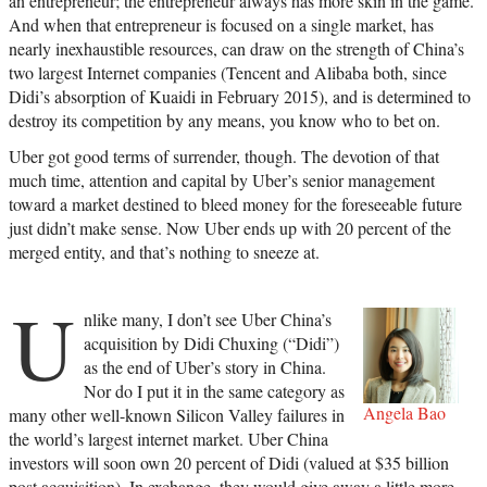
an entrepreneur; the entrepreneur always has more skin in the game.
And when that entrepreneur is focused on a single market, has
nearly inexhaustible resources, can draw on the strength of China’s
two largest Internet companies (Tencent and Alibaba both, since
Didi’s absorption of Kuaidi in February 2015), and is determined to
destroy its competition by any means, you know who to bet on.
Uber got good terms of surrender, though. The devotion of that
much time, attention and capital by Uber’s senior management
toward a market destined to bleed money for the foreseeable future
just didn’t make sense. Now Uber ends up with 20 percent of the
merged entity, and that’s nothing to sneeze at.
U
nlike many, I don’t see Uber China’s
acquisition by Didi Chuxing (“Didi”)
as the end of Uber’s story in China.
Nor do I put it in the same category as
Angela Bao
many other well-known Silicon Valley failures in
the world’s largest internet market. Uber China
investors will soon own 20 percent of Didi (valued at $35 billion
post acquisition). In exchange, they would give away a little more