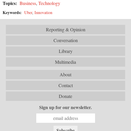
Topics:
Business
,
Technology
Keywords:
Uber
,
Innovation
Reporting & Opinion
Conversation
Library
Multimedia
About
Contact
Donate
Sign up for our newsletter.