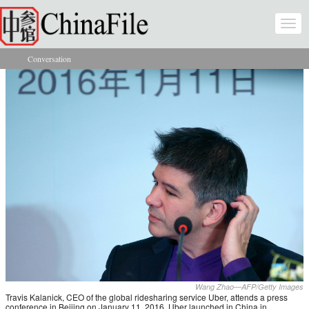
Skip to main content
Togg
navi
Conversation
You are here
Wang Zhao—AFP/Getty Images
Travis Kalanick, CEO of the global ridesharing service Uber, attends a press
conference in Beijing on January 11, 2016. Uber launched in China in