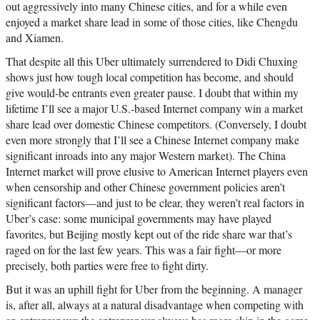
out aggressively into many Chinese cities, and for a while even
enjoyed a market share lead in some of those cities, like Chengdu
and Xiamen.
That despite all this Uber ultimately surrendered to Didi Chuxing
shows just how tough local competition has become, and should
give would-be entrants even greater pause. I doubt that within my
lifetime I’ll see a major U.S.-based Internet company win a market
share lead over domestic Chinese competitors. (Conversely, I doubt
even more strongly that I’ll see a Chinese Internet company make
significant inroads into any major Western market). The China
Internet market will prove elusive to American Internet players even
when censorship and other Chinese government policies aren’t
significant factors—and just to be clear, they weren’t real factors in
Uber’s case: some municipal governments may have played
favorites, but Beijing mostly kept out of the ride share war that’s
raged on for the last few years. This was a fair fight—or more
precisely, both parties were free to fight dirty.
But it was an uphill fight for Uber from the beginning. A manager
is, after all, always at a natural disadvantage when competing with