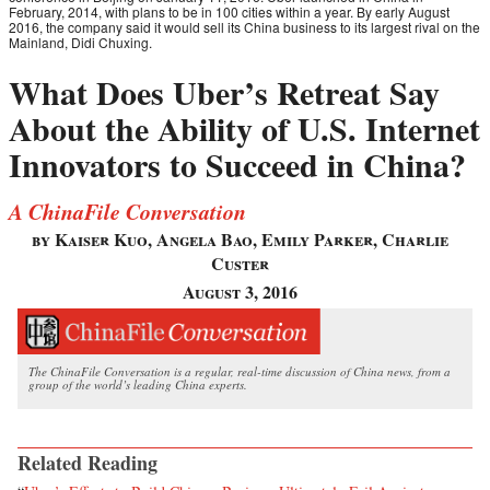
February, 2014, with plans to be in 100 cities within a year. By early August
2016, the company said it would sell its China business to its largest rival on the
Mainland, Didi Chuxing.
What Does Uber’s Retreat Say
About the Ability of U.S. Internet
Innovators to Succeed in China?
A ChinaFile Conversation
by Kaiser Kuo, Angela Bao, Emily Parker, Charlie
Custer
August 3, 2016
The ChinaFile Conversation is a regular, real-time discussion of China news, from a
group of the world’s leading China experts.
Related Reading