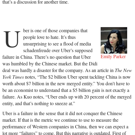
that’s a discussion for another time.
U
ber is one of those companies that
people love to hate. It’s thus
unsurprising to see a flood of media
schadenfreude over Uber’s supposed
Emily Parker
failure in China. There’s no question that Uber
was humbled by the Chinese market. But the Didi
deal was hardly a disaster for the company. As an article in
The New
York Times
notes, “The $2 billion Uber spent tackling China is now
worth about $7 billion in the new merged entity.” You don’t have to
be an economist to understand that a $5 billion gain is not exactly a
failure. As Kuo notes, “Uber ends up with 20 percent of the merged
entity, and that’s nothing to sneeze at.”
Uber is a failure in the sense that it did not conquer the Chinese
market. If that is the metric we continue to use to measure the
performance of Western companies in China, then we can expect a
lot more “failures” to come. But this narrative is outdated. First of