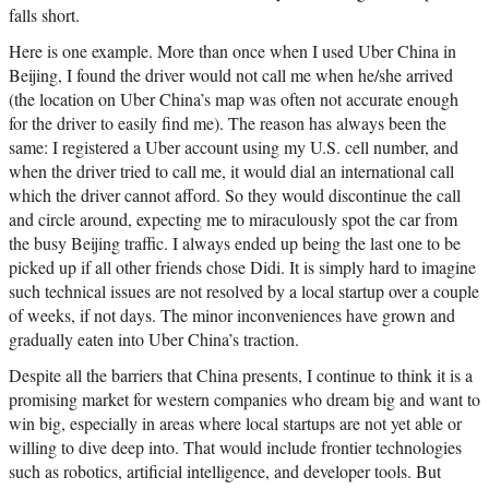
falls short.
Here is one example. More than once when I used Uber China in
Beijing, I found the driver would not call me when he/she arrived
(the location on Uber China’s map was often not accurate enough
for the driver to easily find me). The reason has always been the
same: I registered a Uber account using my U.S. cell number, and
when the driver tried to call me, it would dial an international call
which the driver cannot afford. So they would discontinue the call
and circle around, expecting me to miraculously spot the car from
the busy Beijing traffic. I always ended up being the last one to be
picked up if all other friends chose Didi. It is simply hard to imagine
such technical issues are not resolved by a local startup over a couple
of weeks, if not days. The minor inconveniences have grown and
gradually eaten into Uber China’s traction.
Despite all the barriers that China presents, I continue to think it is a
promising market for western companies who dream big and want to
win big, especially in areas where local startups are not yet able or
willing to dive deep into. That would include frontier technologies
such as robotics, artificial intelligence, and developer tools. But