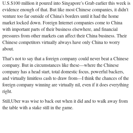
U.S.$100 million it poured into Singapore’s Grab earlier this week is
evidence enough of that. But like most Chinese companies, it didn’t
venture too far outside of China’s borders until it had the home
market locked down. Foreign Internet companies come to China
with important parts of their business elsewhere, and financial
pressures from other markets can affect their China business. Their
Chinese competitors virtually always have only China to worry
about.
That’s not to say that a foreign company could never beat a Chinese
company. But in circumstances like these—where the Chinese
company has a head start, total domestic focus, powerful backers,
and virtually limitless cash to draw from—I think the chances of the
foreign company winning are virtually nil, even if it does everything
right.
Still,Uber was wise to back out when it did and to walk away from
the table with a stake still in the game.