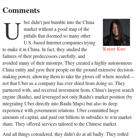
Comments
U
ber didn’t just bumble into the China
market without a good map of the
pitfalls that doomed so many other
U.S.-based Internet companies trying
Kaiser Kuo
to make it in China. In fact, they studied the
failures of their predecessors carefully, and
avoided many of their missteps. They created a highly autonomous
China entity and gave their people on the ground extensive decision-
making power, allowing them to take the gloves off where needed—
not that Uber as a company has ever shied from doing so. They
partnered with, and received investment from, China’s largest search
engine (Baidu), and leveraged not only Baidu’s market position (by
integrating Uber directly into Baidu Maps) but also its deep
experience with government relations. Uber committed huge
amounts of capital, and paid out billions in subsidies to win market
share. They offered services tailored to the Chinese market.
And all things considered, they didn’t do at all badly: They rolled