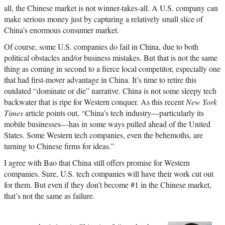
all, the Chinese market is not winner-takes-all. A U.S. company can
make serious money just by capturing a relatively small slice of
China’s enormous consumer market.
Of course, some U.S. companies do fail in China, due to both
political obstacles and/or business mistakes. But that is not the same
thing as coming in second to a fierce local competitor, especially one
that had first-mover advantage in China. It’s time to retire this
outdated “dominate or die” narrative. China is not some sleepy tech
backwater that is ripe for Western conquer. As this recent
New York
Times
article points out, “China’s tech industry—particularly its
mobile businesses—has in some ways pulled ahead of the United
States. Some Western tech companies, even the behemoths, are
turning to Chinese firms for ideas.”
I agree with Bao that China still offers promise for Western
companies. Sure, U.S. tech companies will have their work cut out
for them. But even if they don’t become #1 in the Chinese market,
that’s not the same as failure.