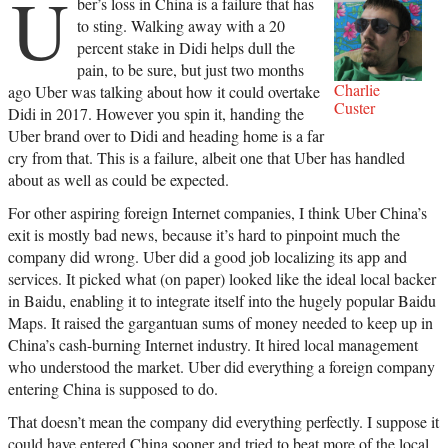
U
ber’s loss in China is a failure that has
to sting. Walking away with a 20
percent stake in Didi helps dull the
pain, to be sure, but just two months
Charlie
ago Uber was talking about how it could overtake
Custer
Didi in 2017. However you spin it, handing the
Uber brand over to Didi and heading home is a far
cry from that. This is a failure, albeit one that Uber has handled
about as well as could be expected.
For other aspiring foreign Internet companies, I think Uber China’s
exit is mostly bad news, because it’s hard to pinpoint much the
company did wrong. Uber did a good job localizing its app and
services. It picked what (on paper) looked like the ideal local backer
in Baidu, enabling it to integrate itself into the hugely popular Baidu
Maps. It raised the gargantuan sums of money needed to keep up in
China’s cash-burning Internet industry. It hired local management
who understood the market. Uber did everything a foreign company
entering China is supposed to do.
That doesn’t mean the company did everything perfectly. I suppose it
could have entered China sooner and tried to beat more of the local