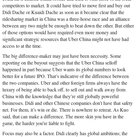
competitors to market. It could have tried to move first and buy out
Didi Dache or Kuaidi Dache as soon as it became clear that the
ridesharing market in China was a three-horse race and an alliance
between any two might be enough to beat down the other. But either
of those options would have required even more money and
significant strategic resources that Uber China might not have had
access to at the time.
The big difference-maker may just have been necessity. Some
reporting on the buyout suggests that the Uber China selloff
happened in part because Uber wants its global numbers to look
better for a future IPO. That’s indicative of the difference between
the two companies. Uber and other foreign firms always have the
luxury of being able to back off, to sell out and walk away from
China with the knowledge that they’re still globally powerful
businesses. Didi and other Chinese companies don’t have that safety
net. For them, it’s win or die. There is nowhere to retreat. As Kuo
said, that can make a difference. The more skin you have in the
game, the harder you’re liable to fight.
Focus may also be a factor. Didi clearly has global ambitions; the