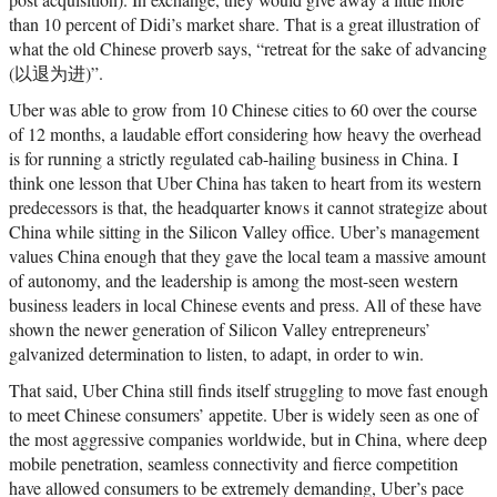
than 10 percent of Didi’s market share. That is a great illustration of
what the old Chinese proverb says, “retreat for the sake of advancing
(以退为进)”.
Uber was able to grow from 10 Chinese cities to 60 over the course
of 12 months, a laudable effort considering how heavy the overhead
is for running a strictly regulated cab-hailing business in China. I
think one lesson that Uber China has taken to heart from its western
predecessors is that, the headquarter knows it cannot strategize about
China while sitting in the Silicon Valley office. Uber’s management
values China enough that they gave the local team a massive amount
of autonomy, and the leadership is among the most-seen western
business leaders in local Chinese events and press. All of these have
shown the newer generation of Silicon Valley entrepreneurs’
galvanized determination to listen, to adapt, in order to win.
That said, Uber China still finds itself struggling to move fast enough
to meet Chinese consumers’ appetite. Uber is widely seen as one of
the most aggressive companies worldwide, but in China, where deep
mobile penetration, seamless connectivity and fierce competition
have allowed consumers to be extremely demanding, Uber’s pace