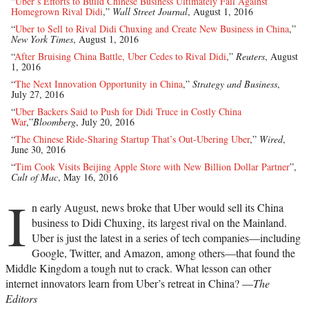
“
Uber’s Efforts to Build Chinese Business Ultimately Fail Against
Homegrown Rival Didi
,”
Wall Street Journal
, August 1, 2016
“
Uber to Sell to Rival Didi Chuxing and Create New Business in China
,”
New York Times
, August 1, 2016
“
After Bruising China Battle, Uber Cedes to Rival Didi
,”
Reuters
, August
1, 2016
“
The Next Innovation Opportunity in China
,”
Strategy and Business
,
July 27, 2016
“
Uber Backers Said to Push for Didi Truce in Costly China
War
,”
Bloomberg
, July 20, 2016
“
The Chinese Ride-Sharing Startup That’s Out-Ubering Uber
,”
Wired
,
June 30, 2016
“
Tim Cook Visits Beijing Apple Store with New Billion Dollar Partner
”,
Cult of Mac
, May 16, 2016
I
n early August, news broke that Uber would sell its China
business to Didi Chuxing, its largest rival on the Mainland.
Uber is just the latest in a series of tech companies—including
Google, Twitter, and Amazon, among others—that found the
Middle Kingdom a tough nut to crack. What lesson can other
internet innovators learn from Uber’s retreat in China? —
The
Editors