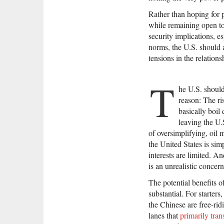
Rather than hoping for 
while remaining open to
security implications, es
norms, the U.S. should 
tensions in the relations
T
he U.S. should
reason: The ri
basically boil
leaving the U.
of oversimplifying, oil m
the United States is sim
interests are limited. An
is an unrealistic concern
The potential benefits o
substantial. For starter
the Chinese are free-rid
lanes that
primarily tran