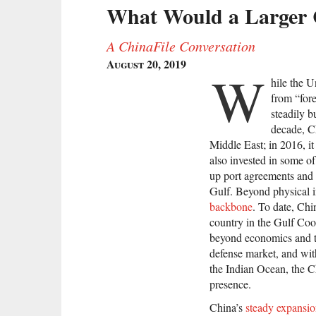
What Would a Larger C
A ChinaFile Conversation
August 20, 2019
W
hile the U
from “for
steadily b
decade, C
Middle East; in 2016, i
also invested in some of
up port agreements and b
Gulf. Beyond physical in
backbone
. To date, Ch
country in the Gulf Co
beyond economics and tr
defense market, and wit
the Indian Ocean, the Ch
presence.
China’s
steady expansi