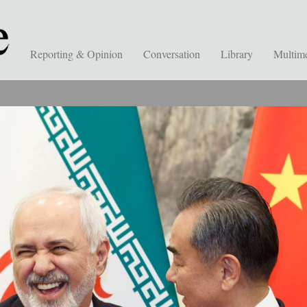
Reporting & Opinion
Conversation
Library
Multim