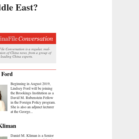
dle East?
le Conversation is a regular, real-
ssion of China news, from a group of
 leading China experts.
 Ford
Beginning in August 2019,
Lindsey Ford will be joining
the Brookings Institution as a
David M. Rubenstein Fellow
in the Foreign Policy program.
She is also an adjunct lecturer
at the George...
Kliman
Daniel M. Kliman is a Senior