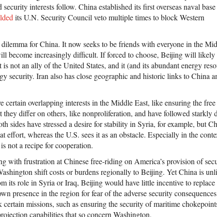
d security interests follow. China established its first overseas naval base
lded
its U.N. Security Council veto multiple times to block Western
a dilemma for China. It now seeks to be friends with everyone in the Mi
ill become increasingly difficult. If forced to choose, Beijing will likely
t is not an ally of the United States, and it (and its abundant energy res
rgy security. Iran also has close geographic and historic links to China a
certain overlapping interests in the Middle East, like ensuring the fre
they differ on others, like nonproliferation, and have followed starkly di
oth sides have stressed a desire for stability in Syria, for example, but 
at effort, whereas the U.S. sees it as an obstacle. Especially in the conte
t is not a recipe for cooperation.
g with frustration at Chinese free-riding on America’s provision of secu
Washington shift costs or burdens regionally to Beijing. Yet China is un
m its role in Syria or Iraq, Beijing would have little incentive to replac
own presence in the region for fear of the adverse security consequence
 certain missions, such as ensuring the security of maritime chokepoint
rojection capabilities that so concern Washington.