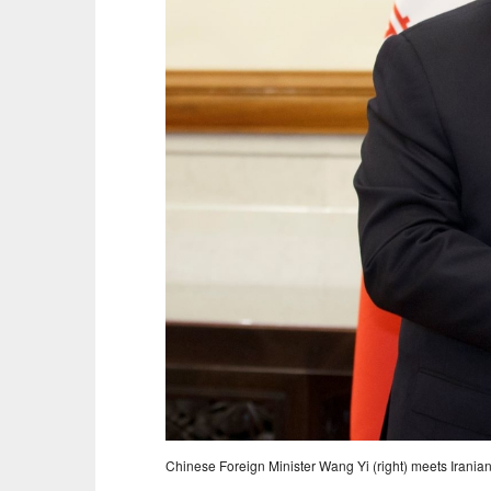
Chinese Foreign Minister Wang Yi (right) meets Irania