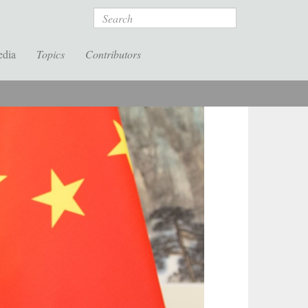
Search
edia
Topics
Contributors