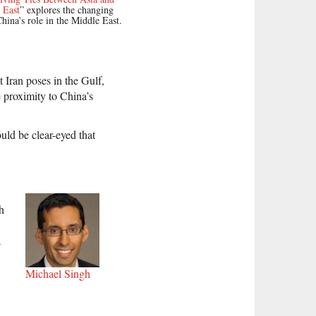
 East
” explores the changing
China’s role in the Middle East.
t Iran poses in the Gulf,
 proximity to China’s
uld be clear-eyed that
h
a
Michael Singh