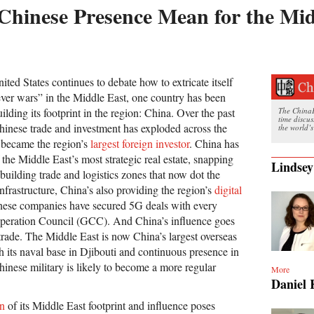
hinese Presence Mean for the Mid
nited States continues to debate how to extricate itself
ever wars” in the Middle East, one country has been
uilding its footprint in the region: China. Over the past
The ChinaFi
time discu
hinese trade and investment has exploded across the
the world’s
t became the region’s
largest foreign investor
. China has
 the Middle East’s most strategic real estate, snapping
Lindsey
uilding trade and logistics zones that now dot the
frastructure, China’s also providing the region’s
digital
inese companies have secured 5G deals with every
operation Council (GCC). And China’s influence goes
ade. The Middle East is now China’s largest overseas
h its naval base in Djibouti and continuous presence in
inese military is likely to become a more regular
More
Daniel 
on
of its Middle East footprint and influence poses