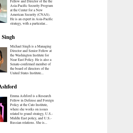
Fellow and Director of the the
Asia-Pacific Security Program
at the Center for a New
American Security (CNAS).
He is an expert in Asia-Pacific
strategy, with a particular...
 Singh
Michael Singh is a Managing
Director and Senior Fellow at
the Washington Institute for
Near East Policy. He is also a
Senate-confirmed member of
the board of directors of the
United States Institute...
shford
Emma Ashford is a Research
Fellow in Defense and Foreign
Policy at the Cato Institute,
where she works on issues
related to grand strategy, U.S.-
Middle East policy, and U.S.-
Russian relations. She is...