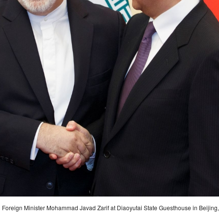
n Foreign Minister Mohammad Javad Zarif at Diaoyutai State Guesthouse in Beijing