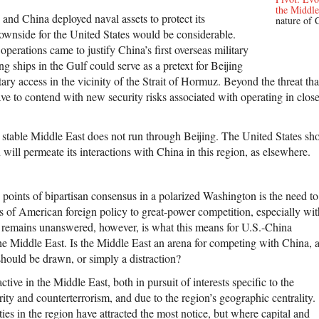
the Middle
, and China deployed naval assets to protect its
nature of 
downside for the United States would be considerable.
perations came to justify China’s first overseas military
ng ships in the Gulf could serve as a pretext for Beijing
tary access in the vicinity of the Strait of Hormuz. Beyond the threat tha
e to contend with new security risks associated with operating in close
stable Middle East does not run through Beijing. The United States sho
will permeate its interactions with China in this region, as elsewhere.
 points of bipartisan consensus in a polarized Washington is the need to
us of American foreign policy to great-power competition, especially wit
remains unanswered, however, is what this means for U.S.-China
the Middle East. Is the Middle East an arena for competing with China, 
should be drawn, or simply a distraction?
ive in the Middle East, both in pursuit of interests specific to the
rity and counterterrorism, and due to the region’s geographic centrality.
ies in the region have attracted the most notice, but where capital and