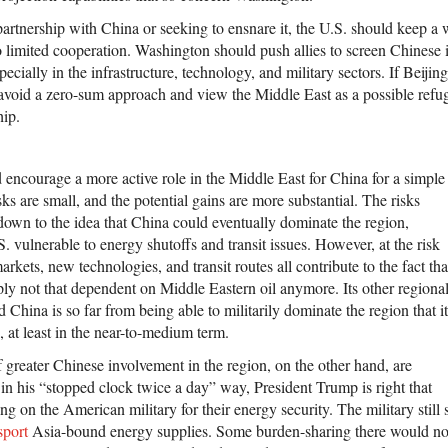
partnership with China or seeking to ensnare it, the U.S. should keep a
 limited cooperation. Washington should push allies to screen Chinese 
pecially in the infrastructure, technology, and military sectors. If Beijin
avoid a zero-sum approach and view the Middle East as a possible refug
hip.
 encourage a more active role in the Middle East for China for a simple
sks are small, and the potential gains are more substantial. The risks
 down to the idea that China could eventually dominate the region,
S. vulnerable to energy shutoffs and transit issues. However, at the risk
arkets, new technologies, and transit routes all contribute to the fact tha
ply not that dependent on Middle Eastern oil anymore. Its other regiona
d China is so far from being able to militarily dominate the region that it
, at least in the near-to-medium term.
f greater Chinese involvement in the region, on the other hand, are
s, in his “stopped clock twice a day” way, President Trump is right that
ing on the American military for their energy security. The military still
sport
Asia-bound energy supplies. Some burden-sharing there would no