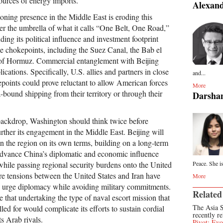
ources of energy imports.
Alexand
ning presence in the Middle East is eroding this
er the umbrella of what it calls “One Belt, One Road,”
ding its political influence and investment footprint
e chokepoints, including the Suez Canal, the Bab el
 of Hormuz. Commercial entanglement with Beijing
ications. Specifically, U.S. allies and partners in close
and...
epoints could prove reluctant to allow American forces
More
-bound shipping from their territory or through their
Darsha
backdrop, Washington should think twice before
rther its engagement in the Middle East. Beijing will
n the region on its own terms, building on a long-term
advance China’s diplomatic and economic influence
while passing regional security burdens onto the United
Peace. She is
ere tensions between the United States and Iran have
More
 to urge diplomacy while avoiding military commitments.
Related
te that undertaking the type of naval escort mission that
The Asia S
led for would complicate its efforts to sustain cordial
recently re
ts Arab rivals.
Pivot: Evo