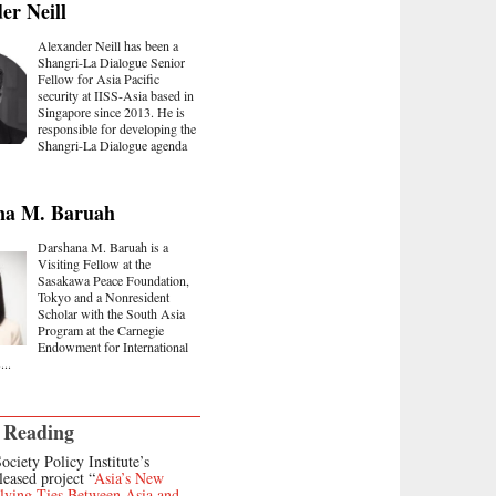
er Neill
Alexander Neill has been a
Shangri-La Dialogue Senior
Fellow for Asia Pacific
security at IISS-Asia based in
Singapore since 2013. He is
responsible for developing the
Shangri-La Dialogue agenda
na M. Baruah
Darshana M. Baruah is a
Visiting Fellow at the
Sasakawa Peace Foundation,
Tokyo and a Nonresident
Scholar with the South Asia
Program at the Carnegie
Endowment for International
...
 Reading
ociety Policy Institute’s
leased project “
Asia’s New
lving Ties Between Asia and