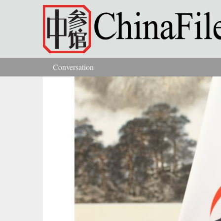
Skip to main content
Conversation
You are here