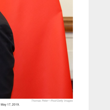
Thomas Peter—Pool/Getty Images
, May 17, 2019.