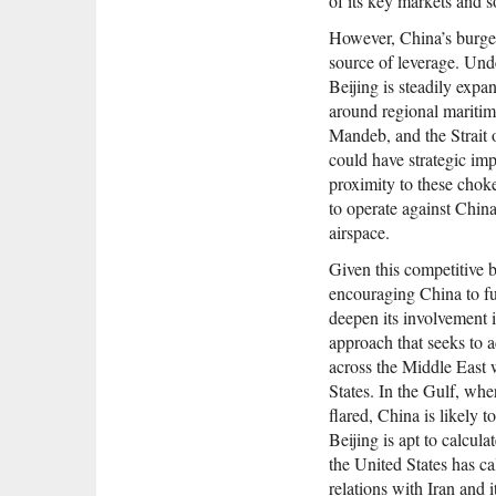
of its key markets and s
However, China’s burgeo
source of leverage. Und
Beijing is steadily expan
around regional maritim
Mandeb, and the Strait
could have strategic impl
proximity to these chok
to operate against China
airspace.
Given this competitive 
encouraging China to fu
deepen its involvement i
approach that seeks to 
across the Middle East 
States. In the Gulf, wh
flared, China is likely
Beijing is apt to calcula
the United States has cal
relations with Iran and i