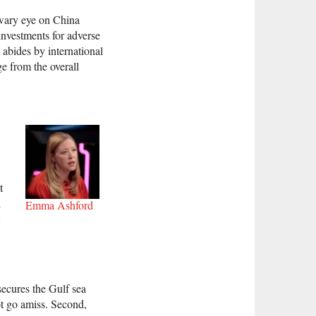
 wary eye on China
investments for adverse
g abides by international
e from the overall
t
l
Emma Ashford
 secures the Gulf sea
t go amiss. Second,