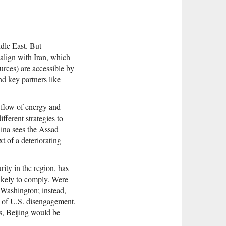
ddle East. But
 align with Iran, which
ources) are accessible by
nd key partners like
e flow of energy and
fferent strategies to
China sees the Assad
xt of a deteriorating
rity in the region, has
likely to comply. Were
e Washington; instead,
s of U.S. disengagement.
s, Beijing would be