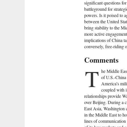
significant questions f
battleground for strate
powers. Is it poised to 
between the United Sta
bring stability to the M
more active engagement 
implications of China ta
conversely, free-riding o
Comments
T
he Middle Eas
of U.S.-China
America’s mili
coupled with i
relationships provide W
over Beijing. During a cr
East Asia, Washington co
in the Middle East to hol
lines of communication