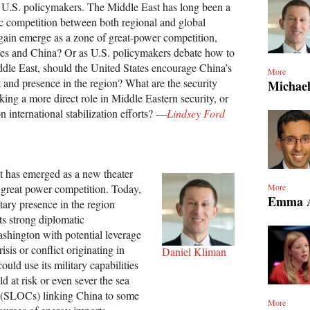
or U.S. policymakers. The Middle East has long been a
gic competition between both regional and global
again emerge as a zone of great-power competition,
tes and China? Or as U.S. policymakers debate how to
iddle East, should the United States encourage China’s
More
and presence in the region? What are the security
Michael
king a more direct role in Middle Eastern security, or
n international stabilization efforts? —
Lindsey Ford
t has emerged as a new theater
 great power competition. Today,
More
Emma A
tary presence in the region
ts strong diplomatic
ashington with potential leverage
isis or conflict originating in
Daniel Kliman
uld use its military capabilities
d at risk or even sever the sea
 (SLOCs) linking China to some
More