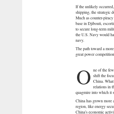
If the unlikely occurred
shipping, the strategic 
Much as counter-piracy o
base in Djibouti, escorti
to secure long-term mili
the U.S. Navy would hav
navy.
The path toward a more 
great power competition 
O
ne of the few
shift the foc
China. What 
relations in 
quagmire into which it 
China has grown more act
region, like energy secu
China’s economic activit