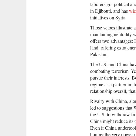
laborers go, political an
in Djibouti, and has
wie
initiatives on Syria.
Those vetoes illustrate 
maintaining neutrality w
offers two advantages: I
land, offering extra ene
Pakistan.
The U.S. and China have 
combating terrorism. Yet 
pursue their interests. B
regime as a partner in th
relationship overall, tha
Rivalry with China, alon
led to suggestions that 
the U.S. to withdraw fro
China might reduce its 
Even if China undertook
honing the very power p