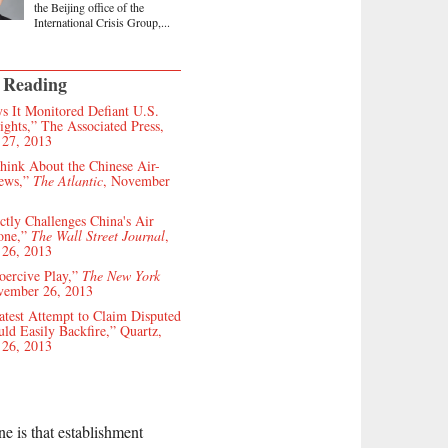
the Beijing office of the
International Crisis Group,...
 Reading
s It Monitored Defiant U.S.
ghts,” The Associated Press,
27, 2013
hink About the Chinese Air-
ews,”
The Atlantic
, November
ctly Challenges China's Air
one,”
The Wall Street Journal
,
26, 2013
oercive Play,”
The New York
vember 26, 2013
atest Attempt to Claim Disputed
uld Easily Backfire,” Quartz,
26, 2013
ne is that establishment