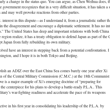
rly a change in the status quo. You can argue, as Chen Weihua does, tha
government recognizes that in a very difficult situation, it has taken a 
 and may well provoke reactions from other parties.
. interest in this dispute—as I understand it, from a journalistic rather 
n the disagreement and encourage a diplomatic settlement. It has no inte
s.” The United States has deep and important relations with both China 
 region realize, it has a treaty obligation to defend Japan as part of the 
t Japan from fully rebuilding its own military.
lved have an interest in stepping back from a potential confrontation. I b
ington, and I hope it is in both Tokyo and Beijing.
ablish an ADIZ over the East China Sea comes barely one year after Xi
n of the Central Military Commission (C.M.C.) at the 18th Communist
e is a major example of Xi’s emerging doctrine of “preparing for
s the centerpiece for his plans to develop a battle-ready P.L.A.. This
itary’s war-fighting readiness and accelerate the pace of its weapons
tive in his first year in consolidating his leadership of the P.L.A. by