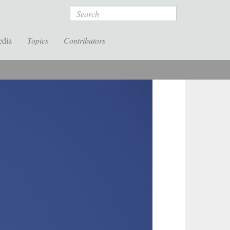
Search
edia
Topics
Contributors