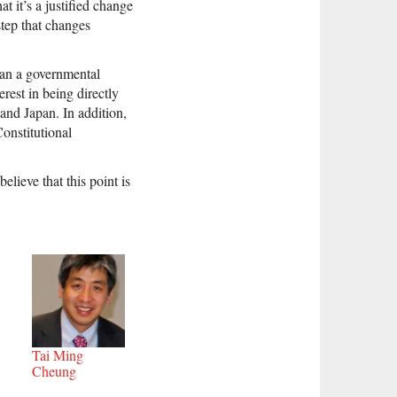
t it’s a justified change
step that changes
than a governmental
rest in being directly
and Japan. In addition,
Constitutional
elieve that this point is
Tai Ming
Cheung