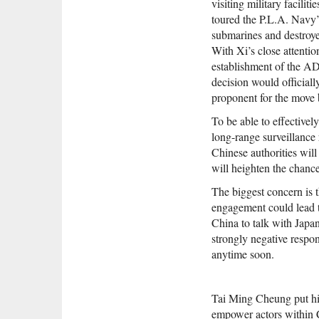
visiting military facilit
toured the P.L.A. Navy’s
submarines and destroye
With Xi’s close attentio
establishment of the ADI
decision would official
proponent for the move b
To be able to effectivel
long-range surveillance 
Chinese authorities wil
will heighten the chance
The biggest concern is 
engagement could lead to
China to talk with Japan
strongly negative respon
anytime soon.
Tai Ming Cheung put hi
empower actors within Ch