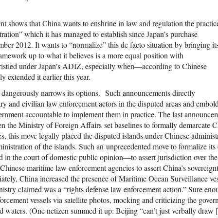
shows that China wants to enshrine in law and regulation the practic
tration” which it has managed to establish since Japan’s purchase
er 2012. It wants to “normalize” this de facto situation by bringing it
framework up to what it believes is a more equal position with
istled under Japan’s ADIZ, especially when—according to Chinese
 extended it earlier this year.
g dangerously narrows its options. Such announcements directly
y and civilian law enforcement actors in the disputed areas and embold
vernment accountable to implement them in practice. The last announcem
the Ministry of Foreign Affairs set baselines to formally demarcate Chi
yes, this move legally placed the disputed islands under Chinese administr
ministration of the islands. Such an unprecedented move to formalize its
in the court of domestic public opinion—to assert jurisdiction over th
hinese maritime law enforcement agencies to assert China’s sovereign
tely, China increased the presence of Maritime Ocean Surveillance ves
istry claimed was a “rights defense law enforcement action.” Sure enou
orcement vessels via satellite photos, mocking and criticizing the gov
d waters. (One netizen summed it up: Beijing “can’t just verbally draw [t