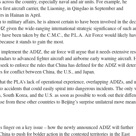
ies across the country, especially naval and air units. For example, he
 first aircraft carrier, the Liaoning, in Qingdao in September and
rs in Hainan in April.
n to military affairs, he is almost certain to have been involved in the de
Z given the wide-ranging international strategic significance of such an
ly have been taken by the C.M.C., the P.L.A. Air Force would likely ha
ecause it stands to gain the most.
y implement the ADIZ, the air force will argue that it needs extensive r
radars to advanced fighter aircraft and airborne early warning aircraft.
l seek to enforce the rules that China has defined for the ADIZ will det
s for conflict between China, the U.S., and Japan.
that the PLA’s lack of operational experience, overlapping ADIZs, and u
 accidents that could easily spiral into dangerous incidents. The only w
, South Korea, and the U.S. as soon as possible to work out their differe
se from these other countries to Beijing’s surprise unilateral move mea
s finger on a key issue – how the newly announced ADIZ will further
ina to push for bolder action in the contested territories in the East