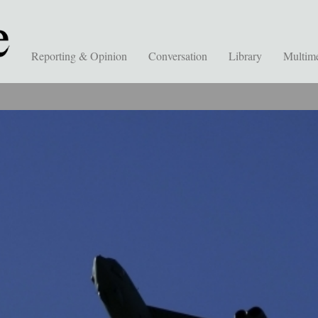
Reporting & Opinion
Conversation
Library
Multim