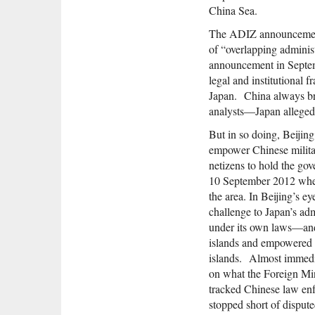
China Sea.
The ADIZ announcement 
of “overlapping adminis
announcement in Septemb
legal and institutional 
Japan. China always br
analysts—Japan allegedly
But in so doing, Beijin
empower Chinese militar
netizens to hold the go
10 September 2012 when 
the area. In Beijing’s e
challenge to Japan’s ad
under its own laws—and 
islands and empowered C
islands. Almost immedia
on what the Foreign Min
tracked Chinese law enf
stopped short of dispute