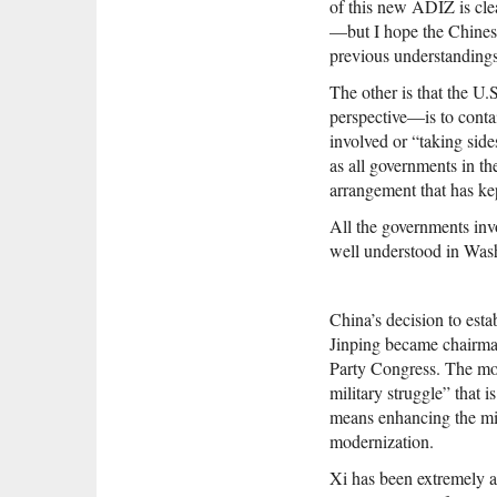
of this new ADIZ is clea
—but I hope the Chinese 
previous understandings
The other is that the U.S
perspective—is to contai
involved or “taking side
as all governments in the
arrangement that has kep
All the governments invo
well understood in Wash
China’s decision to est
Jinping became chairma
Party Congress. The mov
military struggle” that i
means enhancing the mil
modernization.
Xi has been extremely ac