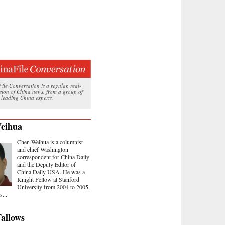
le Conversation is a regular, real-
ssion of China news, from a group of
 leading China experts.
eihua
Chen Weihua is a columnist
and chief Washington
correspondent for China Daily
and the Deputy Editor of
China Daily USA. He was a
Knight Fellow at Stanford
University from 2004 to 2005,
...
allows