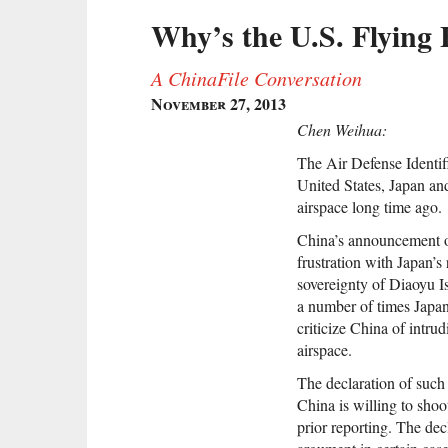
Why’s the U.S. Flying
A ChinaFile Conversation
November 27, 2013
Chen Weihua:
The Air Defense Identif
United States, Japan an
airspace long time ago.
China’s announcement of 
frustration with Japan’s 
sovereignty of Diaoyu I
a number of times Japan
criticize China of intrud
airspace.
The declaration of such
China is willing to sho
prior reporting. The dec