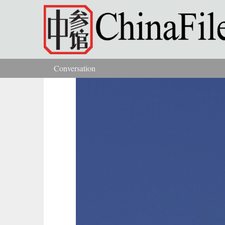
Skip to main content
Conversation
You are here