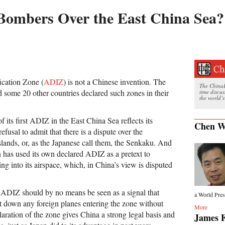
 Bombers Over the East China Sea?
ication Zone (
ADIZ
) is not a Chinese invention. The
The ChinaFi
d some 20 other countries declared such zones in their
time discu
the world’s
its first ADIZ in the East China Sea reflects its
Chen W
refusal to admit that there is a dispute over the
slands, or, as the Japanese call them, the Senkaku. And
 has used its own declared ADIZ as a pretext to
ing into its airspace, which, in China’s view is disputed
 ADIZ should by no means be seen as a signal that
a World Press
ot down any foreign planes entering the zone without
More
laration of the zone gives China a strong legal basis and
James F