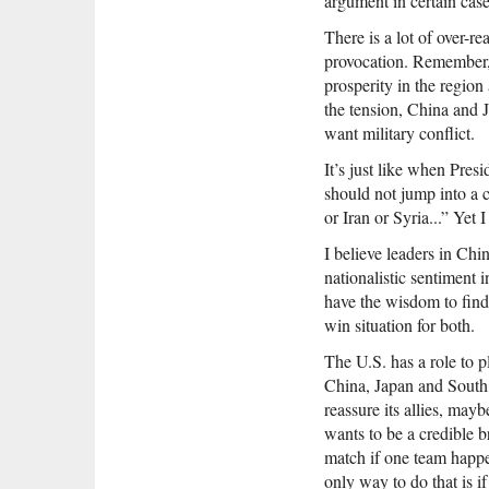
argument in certain cases
There is a lot of over-r
provocation. Remember, C
prosperity in the region
the tension, China and
want military conflict.
It’s just like when Pres
should not jump into a 
or Iran or Syria...” Yet 
I believe leaders in Chi
nationalistic sentiment i
have the wisdom to find 
win situation for both.
The U.S. has a role to p
China, Japan and South 
reassure its allies, mayb
wants to be a credible b
match if one team happe
only way to do that is if