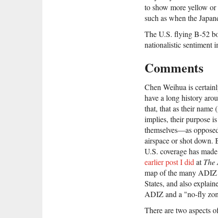
to show more yellow or 
such as when the Japane
The U.S. flying B-52 bo
nationalistic sentiment 
Comments
Chen Weihua is certainl
have a long history arou
that, that as their name
implies, their purpose is 
themselves—as opposed 
airspace or shot down. B
U.S. coverage has made 
earlier post I did
at
The 
map of the many ADIZ a
States, and also explain
ADIZ and a "no-fly zon
There are two aspects of