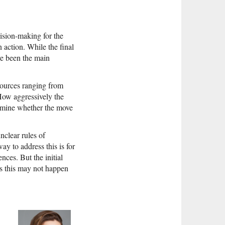
cision-making for the
 action. While the final
ve been the main
esources ranging from
 How aggressively the
ermine whether the move
nclear rules of
ay to address this is for
nces. But the initial
ns this may not happen