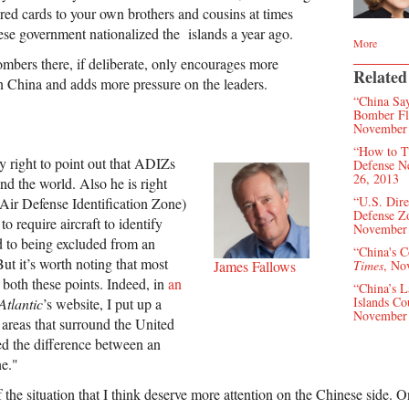
red cards to your own brothers and cousins at times
se government nationalized the islands a year ago.
More
mbers there, if deliberate, only encourages more
Related
in China and adds more pressure on the leaders.
“China Say
Bomber Fli
November 
“How to T
y right to point out that ADIZs
Defense N
26, 2013
nd the world. Also he is right
“U.S. Dire
 (Air Defense Identification Zone)
Defense Z
to require aircraft to identify
November 
to being excluded from an
“China's C
ut it’s worth noting that most
James Fallows
Times
, No
both these points. Indeed, in
an
“China’s L
Islands Co
Atlantic
’s website, I put up a
November 
reas that surround the United
ed the difference between an
e."
 the situation that I think deserve more attention on the Chinese side. O