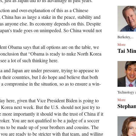
, just as Japan did to its advantage in past years.
eaction and over-explanation of this as a Chinese
hina has as large a stake in the peace, stability and
 as anyone else. Its economy depends on this. Despite
 Japan’s trade goes on unimpeded. So China would not
Berkeley,...
More
ident Obama says that all options are on the table, we
Tai Mi
conclusion that “Obama is ready to nuke North Korea
I see a lot of such thinking here.
na and Japan are under pressure, trying to appease to
n their countries, but I do hope and believe that both
a compromise in the situation, so as to ensure a win-
Technology a
lay here, given that Vice President Biden is going to
More
Stephan
Korea next week. But the U.S. should not just try to
e more importantly it should win the trust of China if it
roker. You are not qualified to be a judge of a soccer
ns to be made up of your brothers and cousins. The
 you are ready to be stricter with that team, and willing