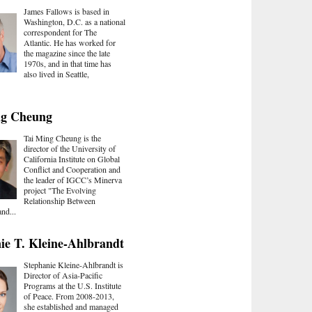
James Fallows is based in
Washington, D.C. as a national
correspondent for The
Atlantic. He has worked for
the magazine since the late
1970s, and in that time has
also lived in Seattle,
ng Cheung
Tai Ming Cheung is the
director of the University of
California Institute on Global
Conflict and Cooperation and
the leader of IGCC’s Minerva
project "The Evolving
Relationship Between
nd...
ie T. Kleine-Ahlbrandt
Stephanie Kleine-Ahlbrandt is
Director of Asia-Pacific
Programs at the U.S. Institute
of Peace. From 2008-2013,
she established and managed