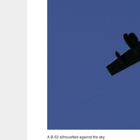
A B-52 silhouetted against the sky.