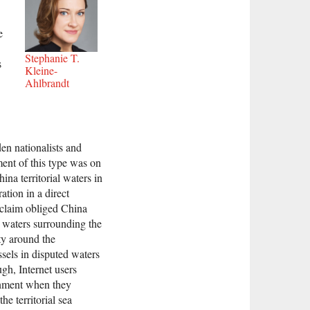
e
Stephanie T.
s
Kleine-
Ahlbrandt
en nationalists and
ent of this type was on
na territorial waters in
ation in a direct
 claim obliged China
e waters surrounding the
ty around the
sels in disputed waters
gh, Internet users
ernment when they
he territorial sea