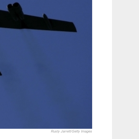
Rusty Jarrett/Getty Images