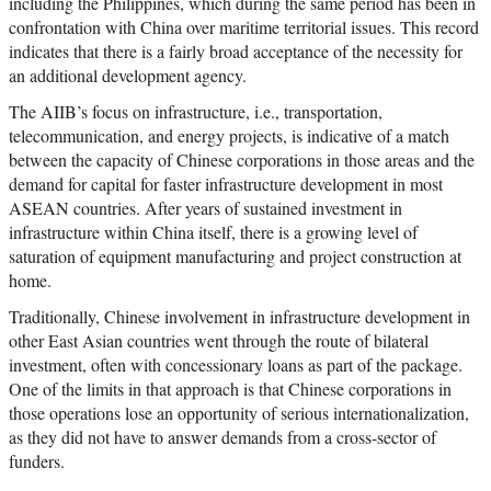
including the Philippines, which during the same period has been in
confrontation with China over maritime territorial issues. This record
indicates that there is a fairly broad acceptance of the necessity for
an additional development agency.
The AIIB’s focus on infrastructure, i.e., transportation,
telecommunication, and energy projects, is indicative of a match
between the capacity of Chinese corporations in those areas and the
demand for capital for faster infrastructure development in most
ASEAN countries. After years of sustained investment in
infrastructure within China itself, there is a growing level of
saturation of equipment manufacturing and project construction at
home.
Traditionally, Chinese involvement in infrastructure development in
other East Asian countries went through the route of bilateral
investment, often with concessionary loans as part of the package.
One of the limits in that approach is that Chinese corporations in
those operations lose an opportunity of serious internationalization,
as they did not have to answer demands from a cross-sector of
funders.