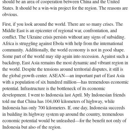
should be an area of cooperation between China and the United
States. It should be a win-win project for the region. The reasons are
obvious.
First, if you look around the world. There are so many crises. The
Middle East is an epicenter of regional war, confrontation, and
conflict. The Ukraine crisis persists without any signs of subsiding.
Africa is struggling against Ebola with help from the international
community. Additionally, the world economy is not in good shape.
Some part of the world may slip again into recession. Against such a
backdrop, East Asia remains the most dynamic and vibrant region in
the world. Despite the tensions around territorial disputes, it still is
the global growth center. ASEAN—an important part of East Asia
with a population of six hundred million—has tremendous economic
potential. Infrastructure is the bottleneck of its economic
development. I went to Indonesia last April. My Indonesian friends
told me that China has 104,000 kilometers of highway, while
Indonesia has only 700 kilometers. If, one day, Indonesia succeeds
in building its highway system up around the country, tremendous
economic potential would be unleashed—for the benefit not only of
Indonesia but also of the region.