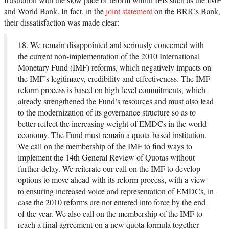
and World Bank. In fact, in the
joint statement
on the BRICs Bank,
their dissatisfaction was made clear:
18. We remain disappointed and seriously concerned with
the current non-implementation of the 2010 International
Monetary Fund (IMF) reforms, which negatively impacts on
the IMF’s legitimacy, credibility and effectiveness. The IMF
reform process is based on high-level commitments, which
already strengthened the Fund’s resources and must also lead
to the modernization of its governance structure so as to
better reflect the increasing weight of EMDCs in the world
economy. The Fund must remain a quota-based institution.
We call on the membership of the IMF to find ways to
implement the 14th General Review of Quotas without
further delay. We reiterate our call on the IMF to develop
options to move ahead with its reform process, with a view
to ensuring increased voice and representation of EMDCs, in
case the 2010 reforms are not entered into force by the end
of the year. We also call on the membership of the IMF to
reach a final agreement on a new quota formula together