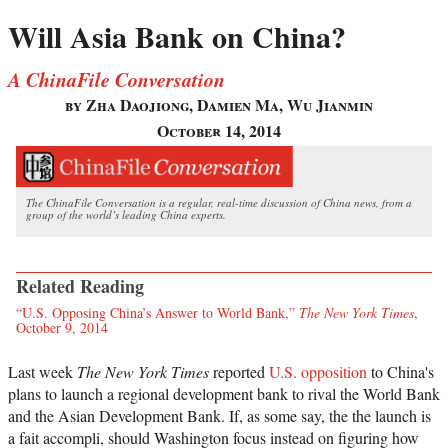
Will Asia Bank on China?
A ChinaFile Conversation
by Zha Daojiong, Damien Ma, Wu Jianmin
October 14, 2014
The ChinaFile Conversation is a regular, real-time discussion of China news, from a
group of the world’s leading China experts.
Related Reading
“U.S. Opposing China’s Answer to World Bank,”
The New York Times
,
October 9, 2014
Last week
The New York Times
reported
U.S. opposition
to China's
plans to launch a regional development bank to rival the World Bank
and the Asian Development Bank. If, as some say, the the launch is
a fait accompli, should Washington focus instead on figuring how