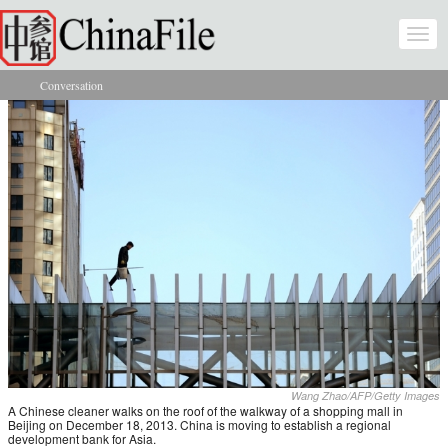
Skip to main content
Togg
navi
Conversation
You are here
Wang Zhao/AFP/Getty Images
A Chinese cleaner walks on the roof of the walkway of a shopping mall in
Beijing on December 18, 2013. China is moving to establish a regional
development bank for Asia.