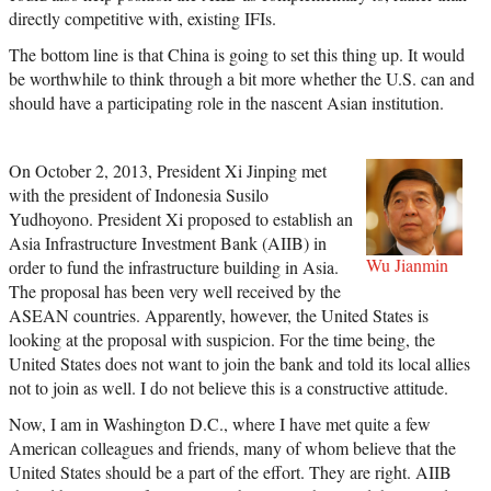
directly competitive with, existing IFIs.
The bottom line is that China is going to set this thing up. It would
be worthwhile to think through a bit more whether the U.S. can and
should have a participating role in the nascent Asian institution.
On October 2, 2013, President Xi Jinping met
with the president of Indonesia Susilo
Yudhoyono. President Xi proposed to establish an
Asia Infrastructure Investment Bank (AIIB) in
Wu Jianmin
order to fund the infrastructure building in Asia.
The proposal has been very well received by the
ASEAN countries. Apparently, however, the United States is
looking at the proposal with suspicion. For the time being, the
United States does not want to join the bank and told its local allies
not to join as well. I do not believe this is a constructive attitude.
Now, I am in Washington D.C., where I have met quite a few
American colleagues and friends, many of whom believe that the
United States should be a part of the effort. They are right. AIIB