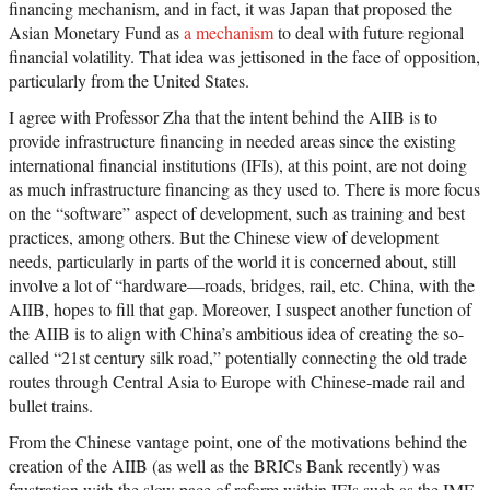
financing mechanism, and in fact, it was Japan that proposed the
Asian Monetary Fund as
a mechanism
to deal with future regional
financial volatility. That idea was jettisoned in the face of opposition,
particularly from the United States.
I agree with Professor Zha that the intent behind the AIIB is to
provide infrastructure financing in needed areas since the existing
international financial institutions (IFIs), at this point, are not doing
as much infrastructure financing as they used to. There is more focus
on the “software” aspect of development, such as training and best
practices, among others. But the Chinese view of development
needs, particularly in parts of the world it is concerned about, still
involve a lot of “hardware—roads, bridges, rail, etc. China, with the
AIIB, hopes to fill that gap. Moreover, I suspect another function of
the AIIB is to align with China’s ambitious idea of creating the so-
called “21st century silk road,” potentially connecting the old trade
routes through Central Asia to Europe with Chinese-made rail and
bullet trains.
From the Chinese vantage point, one of the motivations behind the
creation of the AIIB (as well as the BRICs Bank recently) was
frustration with the slow pace of reform within IFIs such as the IMF