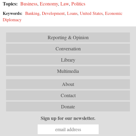
Topics:
Business
,
Economy
,
Law
,
Politics
Keywords:
Banking
,
Development
,
Loans
,
United States
,
Economic
Diplomacy
Reporting & Opinion
Conversation
Library
Multimedia
About
Contact
Donate
Sign up for our newsletter.