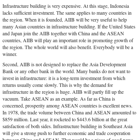
Infrastructure building is very expensive. At this stage, Indonesia
lacks sufficient investment. The same applies to many countries in
the region. When it is founded, AIIB will be very useful to help
many Asian countries in infrastructure building. If the United States
and Japan join the AIIB together with China and the ASEAN
countries, AIIB will play an important role in promoting growth of
the region. The whole world will also benefit. Everybody will be a
winner.
Second, AIIB is not designed to replace the Asia Development
Bank or any other bank in the world. Many banks do not want to
invest in infrastructure: it is a long-term investment from which
returns usually come slowly. This is why the demand for
infrastructure in the region is huge. AIIB will partly fill up the
vacuum. Take ASEAN as an example. As far as China is
concerned, prosperity among ASEAN countries is excellent news.
In 1978, the trade volume between China and ASEAN amounted to
$859 million. Last year, it rocketed to $443.6 billion at the great
satisfaction of both sides. Infrastructure building in Southeast Asia
will give a strong push to further economic and trade cooperation
between China and ASEAN. That would be a piece of good news