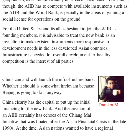
though, the AIIB has to compete with available instruments such as
the ADB and the World Bank, especially in the areas of gaining a
social license for operations on the ground.
For the United States and its allies hesitant to join the AIIB as
founding members, it is advisable to treat the new bank as an
invitation to make existent instruments more responsive to
development needs in the less developed Asian countries.
Infrastructure is needed for overall development. A healthy
competition is the interest of all parties.
China can and will launch the infrastructure bank.
Whether it should is somewhat irrelevant because
Beijing is going to do it anyway.
China clearly has the capital to put up the initial
Damien Ma
financing for the new bank. And the creation of
an AIIB certainly has echoes of the Chiang Mai
Initiative that was floated after the Asian Financial Crisis in the late
1990s. At the time, Asian nations wanted to have a regional