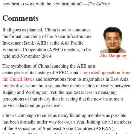
how best to work with the new institution?
—The Editors
Comments
If all goes as planned, China is set to announce
the formal launching of the Asian Infrastructure
Investment Bank (AIIB) at the Asia Pacific
Economic Cooperation (APEC) meeting, to be
Zha Daojiong
held mid-November, 2014.
The symbolism of China launching the AIIB as a
centerpiece of its hosting of APEC, amidst
reported opposition from
the United States
and reservations from its major allies in East Asia,
invites discussion about yet another manifestation of rivalry between
Beijing and Washington. Yet, the real test is less in managing
perceptions of that rivalry than in seeing that the new instrument
serve its declared purposes well.
China’s campaign to enlist as many founding members as possible
has been formally under way for over a year. Joining are all members
of the Association of Southeast Asian Countries (ASEAN),