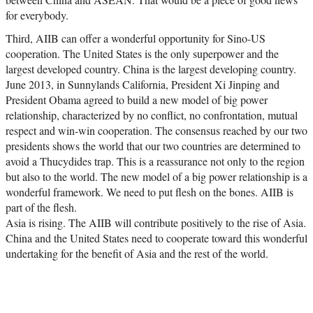
for everybody.
Third, AIIB can offer a wonderful opportunity for Sino-US
cooperation. The United States is the only superpower and the
largest developed country. China is the largest developing country.
June 2013, in Sunnylands California, President Xi Jinping and
President Obama agreed to build a new model of big power
relationship, characterized by no conflict, no confrontation, mutual
respect and win-win cooperation. The consensus reached by our two
presidents shows the world that our two countries are determined to
avoid a Thucydides trap. This is a reassurance not only to the region
but also to the world. The new model of a big power relationship is a
wonderful framework. We need to put flesh on the bones. AIIB is
part of the flesh.
Asia is rising. The AIIB will contribute positively to the rise of Asia.
China and the United States need to cooperate toward this wonderful
undertaking for the benefit of Asia and the rest of the world.