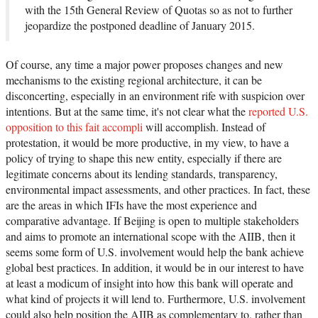
with the 15th General Review of Quotas so as not to further
jeopardize the postponed deadline of January 2015.
Of course, any time a major power proposes changes and new
mechanisms to the existing regional architecture, it can be
disconcerting, especially in an environment rife with suspicion over
intentions. But at the same time, it's not clear what the
reported U.S.
opposition to this fait accompli
will accomplish. Instead of
protestation, it would be more productive, in my view, to have a
policy of trying to shape this new entity, especially if there are
legitimate concerns about its lending standards, transparency,
environmental impact assessments, and other practices. In fact, these
are the areas in which IFIs have the most experience and
comparative advantage. If Beijing is open to multiple stakeholders
and aims to promote an international scope with the AIIB, then it
seems some form of U.S. involvement would help the bank achieve
global best practices. In addition, it would be in our interest to have
at least a modicum of insight into how this bank will operate and
what kind of projects it will lend to. Furthermore, U.S. involvement
could also help position the AIIB as complementary to, rather than