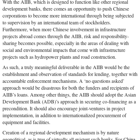
With the AIIB, which is designed to function like other regional
development banks, there comes an opportunity to push Chinese
corporations to become more international through being subjected
to supervision by an international team of stockholders.
Furthermore, when more Chinese involvement in infrastructure
projects abroad comes through the AIIB, risk and responsibility-
sharing becomes possible, especially in the areas of dealing with
social and environmental impacts that come with infrastructure
projects such as hydropower plants and road construction.
As such, a truly meaningful deliverable in the AIIB would be the
establishment and observation of standards for lending, together with
accountable enforcement mechanisms. A ‘no questions asked’
approach would be disastrous for both the funders and recipients of
AIIB’s loans. Among other things, the AIIB should adopt the Asian
Development Bank (ADB)’s approach in securing co-financing as a
precondition. It should also encourage joint-ventures in project
implementation, in addition to internationalized procurement of
equipment and facilities.
Creation of a regional development mechanism is by nature
geopolitical, as is true of virtually all existent such banks. For China,