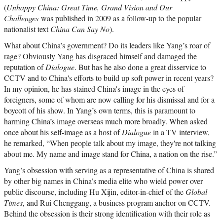
(
Unhappy China: Great Time, Grand Vision and Our
Challenges
was published in 2009 as a follow-up to the popular
nationalist text
China Can Say No
).
What about China’s government? Do its leaders like Yang’s roar of
rage? Obviously Yang has disgraced himself and damaged the
reputation of
Dialogue
. But has he also done a great disservice to
CCTV and to China's efforts to build up soft power in recent years?
In my opinion, he has stained China's image in the eyes of
foreigners, some of whom are now calling for his dismissal and for a
boycott of his show. In Yang’s own terms, this is paramount to
harming China’s image overseas much more broadly. When asked
once about his self-image as a host of
Dialogue
in a TV interview,
he remarked, “When people talk about my image, they're not talking
about me. My name and image stand for China, a nation on the rise.”
Yang’s obsession with serving as a representative of China is shared
by other big names in China’s media elite who wield power over
public discourse, including Hu Xijin, editor-in-chief of the
Global
Times
, and Rui Chenggang, a business program anchor on CCTV.
Behind the obsession is their strong identification with their role as