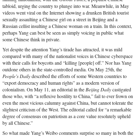
tabloid, urging the country to plunge into war. Meanwhile, in May
videos went viral on the Internet showing a drunken British tourist
sexually assaulting a Chinese girl on a street in Beijing and a
Russian cellist insulting a Chinese woman on a train. In this context,
perhaps Yang can best be seen as simply voicing in public what
some Chinese think in private.
Yet despite the attention Yang’s tirade has attracted, it was mild
compared with many of the nationalist voices in Chinese cyberspace
with their calls for boycotts and “killing [people] off.” Nor has Yang
outdone others in the state-controlled media. On May 25th, the
People’s Daily
described the efforts of some Western countries to
“export democracy and human rights” as a modern version of
colonialism. On May 11, an editorial in the
Beijing Daily
castigated
those who, with “a reflexive hostility to China,” fail to ever frown on
even the most vicious calumny against China, but cannot tolerate the
slightest criticism of the West. The editorial called for “a remarkable
degree of consensus on patriotism as a core value resolutely upheld
by all Chinese.”
So what made Yang’s Weibo comments surprise so many in both the