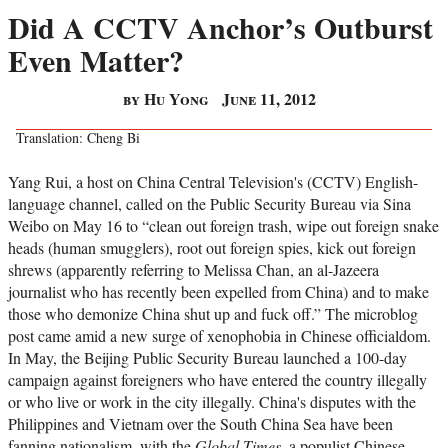
Did A CCTV Anchor’s Outburst
Even Matter?
by Hu Yong
June 11, 2012
Translation: Cheng Bi
Yang Rui, a host on China Central Television's (CCTV) English-
language channel, called on the Public Security Bureau via Sina
Weibo on May 16 to “clean out foreign trash, wipe out foreign snake
heads (human smugglers), root out foreign spies, kick out foreign
shrews (apparently referring to Melissa Chan, an al-Jazeera
journalist who has recently been expelled from China) and to make
those who demonize China shut up and fuck off.” The microblog
post came amid a new surge of xenophobia in Chinese officialdom.
In May, the Beijing Public Security Bureau launched a 100-day
campaign against foreigners who have entered the country illegally
or who live or work in the city illegally. China's disputes with the
Philippines and Vietnam over the South China Sea have been
fanning nationalism, with the
Global Times
, a populist Chinese