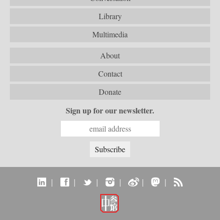
Library
Multimedia
About
Contact
Donate
Sign up for our newsletter.
|
|
|
|
|
|