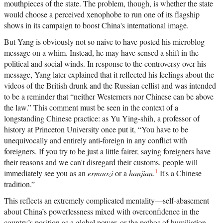
mouthpieces of the state. The problem, though, is whether the state
would choose a perceived xenophobe to run one of its flagship
shows in its campaign to boost China's international image.
But Yang is obviously not so naive to have posted his microblog
message on a whim. Instead, he may have sensed a shift in the
political and social winds. In response to the controversy over his
message, Yang later explained that it reflected his feelings about the
videos of the British drunk and the Russian cellist and was intended
to be a reminder that “neither Westerners nor Chinese can be above
the law.” This comment must be seen in the context of a
longstanding Chinese practice: as Yu Ying-shih, a professor of
history at Princeton University once put it, “You have to be
unequivocally and entirely anti-foreign in any conflict with
foreigners. If you try to be just a little fairer, saying foreigners have
their reasons and we can't disregard their customs, people will
1
immediately see you as an
ermaozi
or a
hanjian
.
It's a Chinese
tradition.”
This reflects an extremely complicated mentality—self-abasement
about China’s powerlessness mixed with overconfidence in the
country’s position as a global power, or the pathos of humiliation