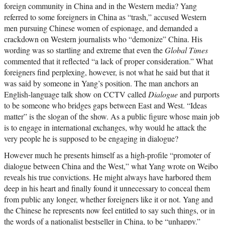
foreign community in China and in the Western media? Yang
referred to some foreigners in China as “trash,” accused Western
men pursuing Chinese women of espionage, and demanded a
crackdown on Western journalists who “demonize” China. His
wording was so startling and extreme that even the
Global Times
commented that it reflected “a lack of proper consideration.” What
foreigners find perplexing, however, is not what he said but that it
was said by someone in Yang’s position. The man anchors an
English-language talk show on CCTV called
Dialogue
and purports
to be someone who bridges gaps between East and West. “Ideas
matter” is the slogan of the show. As a public figure whose main job
is to engage in international exchanges, why would he attack the
very people he is supposed to be engaging in dialogue?
However much he presents himself as a high-profile “promoter of
dialogue between China and the West,” what Yang wrote on Weibo
reveals his true convictions. He might always have harbored them
deep in his heart and finally found it unnecessary to conceal them
from public any longer, whether foreigners like it or not. Yang and
the Chinese he represents now feel entitled to say such things, or in
the words of a nationalist bestseller in China, to be “unhappy.”