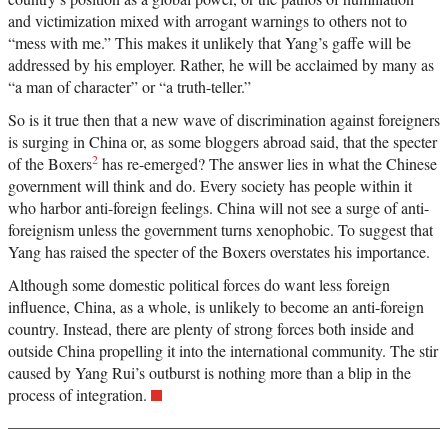
and victimization mixed with arrogant warnings to others not to
“mess with me.” This makes it unlikely that Yang’s gaffe will be
addressed by his employer. Rather, he will be acclaimed by many as
“a man of character” or “a truth-teller.”
So is it true then that a new wave of discrimination against foreigners
is surging in China or, as some bloggers abroad said, that the specter
2
of the Boxers
has re-emerged? The answer lies in what the Chinese
government will think and do. Every society has people within it
who harbor anti-foreign feelings. China will not see a surge of anti-
foreignism unless the government turns xenophobic. To suggest that
Yang has raised the specter of the Boxers overstates his importance.
Although some domestic political forces do want less foreign
influence, China, as a whole, is unlikely to become an anti-foreign
country. Instead, there are plenty of strong forces both inside and
outside China propelling it into the international community. The stir
caused by Yang Rui’s outburst is nothing more than a blip in the
process of integration.