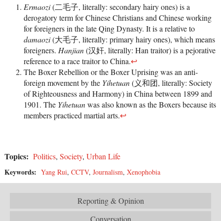
Ermaozi
(二毛子, literally: secondary hairy ones) is a
derogatory term for Chinese Christians and Chinese working
for foreigners in the late Qing Dynasty. It is a relative to
damaozi
(大毛子, literally: primary hairy ones), which means
foreigners.
Hanjian
(汉奸, literally: Han traitor) is a pejorative
reference to a race traitor to China.
↩
The Boxer Rebellion or the Boxer Uprising was an anti-
foreign movement by the
Yihetuan
(义和团, literally: Society
of Righteousness and Harmony) in China between 1899 and
1901. The
Yihetuan
was also known as the Boxers because its
members practiced martial arts.
↩
Topics:
Politics
,
Society
,
Urban Life
Keywords:
Yang Rui
,
CCTV
,
Journalism
,
Xenophobia
Reporting & Opinion
Conversation