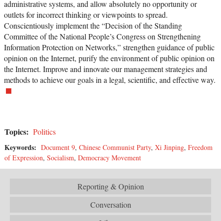
administrative systems, and allow absolutely no opportunity or
outlets for incorrect thinking or viewpoints to spread.
Conscientiously implement the “Decision of the Standing
Committee of the National People’s Congress on Strengthening
Information Protection on Networks,” strengthen guidance of public
opinion on the Internet, purify the environment of public opinion on
the Internet. Improve and innovate our management strategies and
methods to achieve our goals in a legal, scientific, and effective way.
Topics:
Politics
Keywords:
Document 9
,
Chinese Communist Party
,
Xi Jinping
,
Freedom
of Expression
,
Socialism
,
Democracy Movement
Reporting & Opinion
Conversation