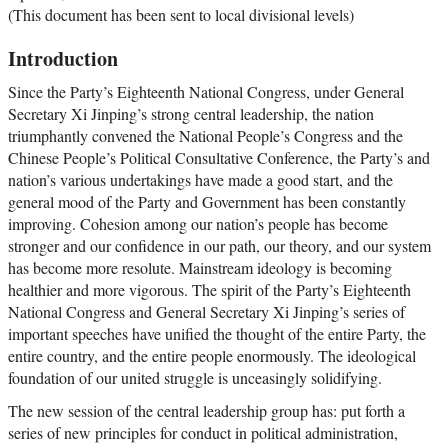
(This document has been sent to local divisional levels)
Introduction
Since the Party’s Eighteenth National Congress, under General
Secretary Xi Jinping’s strong central leadership, the nation
triumphantly convened the National People’s Congress and the
Chinese People’s Political Consultative Conference, the Party’s and
nation’s various undertakings have made a good start, and the
general mood of the Party and Government has been constantly
improving. Cohesion among our nation’s people has become
stronger and our confidence in our path, our theory, and our system
has become more resolute. Mainstream ideology is becoming
healthier and more vigorous. The spirit of the Party’s Eighteenth
National Congress and General Secretary Xi Jinping’s series of
important speeches have unified the thought of the entire Party, the
entire country, and the entire people enormously. The ideological
foundation of our united struggle is unceasingly solidifying.
The new session of the central leadership group has: put forth a
series of new principles for conduct in political administration,