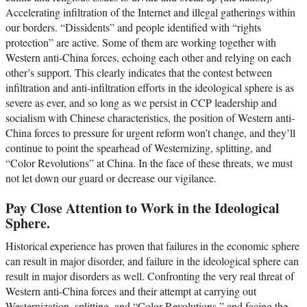
Accelerating infiltration of the Internet and illegal gatherings within
our borders. “Dissidents” and people identified with “rights
protection” are active. Some of them are working together with
Western anti-China forces, echoing each other and relying on each
other’s support. This clearly indicates that the contest between
infiltration and anti-infiltration efforts in the ideological sphere is as
severe as ever, and so long as we persist in CCP leadership and
socialism with Chinese characteristics, the position of Western anti-
China forces to pressure for urgent reform won’t change, and they’ll
continue to point the spearhead of Westernizing, splitting, and
“Color Revolutions” at China. In the face of these threats, we must
not let down our guard or decrease our vigilance.
Pay Close Attention to Work in the Ideological
Sphere.
Historical experience has proven that failures in the economic sphere
can result in major disorder, and failure in the ideological sphere can
result in major disorders as well. Confronting the very real threat of
Western anti-China forces and their attempt at carrying out
Westernization, splitting, and “Color Revolutions,” and facing the