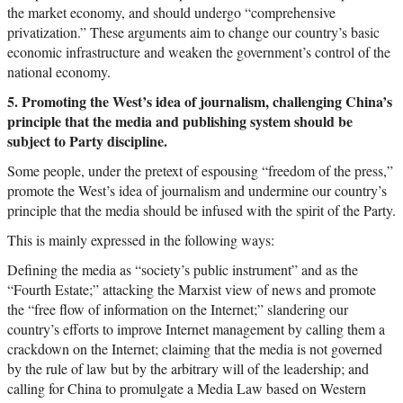
the market economy, and should undergo “comprehensive
privatization.” These arguments aim to change our country’s basic
economic infrastructure and weaken the government’s control of the
national economy.
5. Promoting the West’s idea of journalism, challenging China’s
principle that the media and publishing system should be
subject to Party discipline.
Some people, under the pretext of espousing “freedom of the press,”
promote the West’s idea of journalism and undermine our country’s
principle that the media should be infused with the spirit of the Party.
This is mainly expressed in the following ways:
Defining the media as “society’s public instrument” and as the
“Fourth Estate;” attacking the Marxist view of news and promote
the “free flow of information on the Internet;” slandering our
country’s efforts to improve Internet management by calling them a
crackdown on the Internet; claiming that the media is not governed
by the rule of law but by the arbitrary will of the leadership; and
calling for China to promulgate a Media Law based on Western