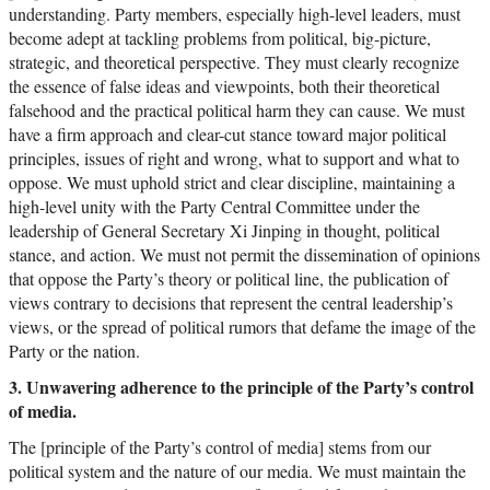
understanding. Party members, especially high-level leaders, must
become adept at tackling problems from political, big-picture,
strategic, and theoretical perspective. They must clearly recognize
the essence of false ideas and viewpoints, both their theoretical
falsehood and the practical political harm they can cause. We must
have a firm approach and clear-cut stance toward major political
principles, issues of right and wrong, what to support and what to
oppose. We must uphold strict and clear discipline, maintaining a
high-level unity with the Party Central Committee under the
leadership of General Secretary Xi Jinping in thought, political
stance, and action. We must not permit the dissemination of opinions
that oppose the Party’s theory or political line, the publication of
views contrary to decisions that represent the central leadership’s
views, or the spread of political rumors that defame the image of the
Party or the nation.
3. Unwavering adherence to the principle of the Party’s control
of media.
The [principle of the Party’s control of media] stems from our
political system and the nature of our media. We must maintain the