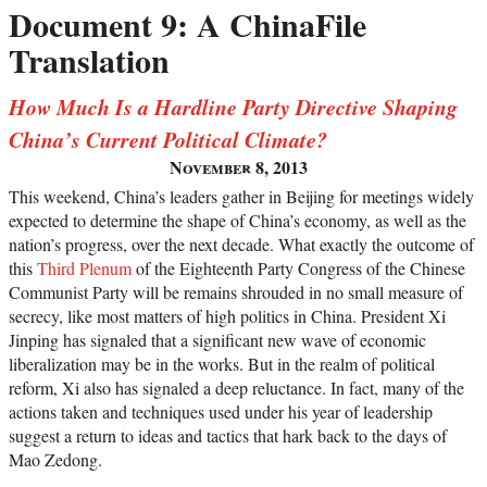
Document 9: A ChinaFile
Translation
How Much Is a Hardline Party Directive Shaping
China’s Current Political Climate?
November 8, 2013
This weekend, China’s leaders gather in Beijing for meetings widely
expected to determine the shape of China’s economy, as well as the
nation’s progress, over the next decade. What exactly the outcome of
this
Third Plenum
of the Eighteenth Party Congress of the Chinese
Communist Party will be remains shrouded in no small measure of
secrecy, like most matters of high politics in China. President Xi
Jinping has signaled that a significant new wave of economic
liberalization may be in the works. But in the realm of political
reform, Xi also has signaled a deep reluctance. In fact, many of the
actions taken and techniques used under his year of leadership
suggest a return to ideas and tactics that hark back to the days of
Mao Zedong.