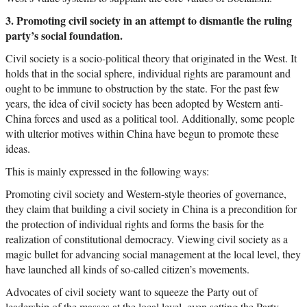
3. Promoting civil society in an attempt to dismantle the ruling
party’s social foundation.
Civil society is a socio-political theory that originated in the West. It
holds that in the social sphere, individual rights are paramount and
ought to be immune to obstruction by the state. For the past few
years, the idea of civil society has been adopted by Western anti-
China forces and used as a political tool. Additionally, some people
with ulterior motives within China have begun to promote these
ideas.
This is mainly expressed in the following ways:
Promoting civil society and Western-style theories of governance,
they claim that building a civil society in China is a precondition for
the protection of individual rights and forms the basis for the
realization of constitutional democracy. Viewing civil society as a
magic bullet for advancing social management at the local level, they
have launched all kinds of so-called citizen’s movements.
Advocates of civil society want to squeeze the Party out of
leadership of the masses at the local level, even setting the Party