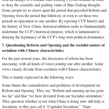
to deny the scientific and guiding value of Mao Zedong thought.
Some people try to cleave apart the period that preceded Reform and
Opening from the period that followed, or even to set these two
periods in opposition to one another. By rejecting CCP history and
the history of New China, historical nihilism seeks to fundamentally
undermine the CCP’s historical purpose, which is tantamount to
denying the legitimacy of the CCP’s long-term political dominance.
7. Questioning Reform and Opening and the socialist nature of
socialism with Chinese characteristics.
For the past several years, the discussion of reform has been
unceasing, with all kinds of voices joining one after another. Some
views clearly deviate from socialism with Chinese characteristics.
This is mainly expressed in the following ways:
Some blame the contradictions and problems of development on
Reform and Opening. They say “Reform and opening up has gone
too far” and that “we have deviated from our Socialist orientation.”
They question whether or not what China is doing now still truly is
Socialism, or they just call it “Capitalist Socialism,” “State