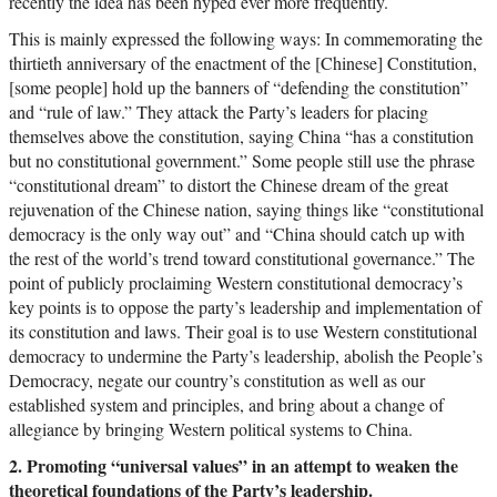
recently the idea has been hyped ever more frequently.
This is mainly expressed the following ways: In commemorating the
thirtieth anniversary of the enactment of the [Chinese] Constitution,
[some people] hold up the banners of “defending the constitution”
and “rule of law.” They attack the Party’s leaders for placing
themselves above the constitution, saying China “has a constitution
but no constitutional government.” Some people still use the phrase
“constitutional dream” to distort the Chinese dream of the great
rejuvenation of the Chinese nation, saying things like “constitutional
democracy is the only way out” and “China should catch up with
the rest of the world’s trend toward constitutional governance.” The
point of publicly proclaiming Western constitutional democracy’s
key points is to oppose the party’s leadership and implementation of
its constitution and laws. Their goal is to use Western constitutional
democracy to undermine the Party’s leadership, abolish the People’s
Democracy, negate our country’s constitution as well as our
established system and principles, and bring about a change of
allegiance by bringing Western political systems to China.
2. Promoting “universal values” in an attempt to weaken the
theoretical foundations of the Party’s leadership.