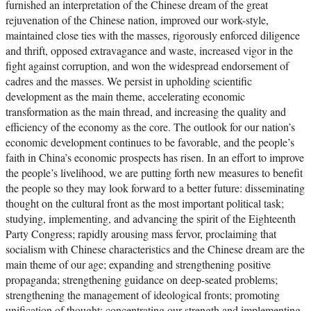
furnished an interpretation of the Chinese dream of the great
rejuvenation of the Chinese nation, improved our work-style,
maintained close ties with the masses, rigorously enforced diligence
and thrift, opposed extravagance and waste, increased vigor in the
fight against corruption, and won the widespread endorsement of
cadres and the masses. We persist in upholding scientific
development as the main theme, accelerating economic
transformation as the main thread, and increasing the quality and
efficiency of the economy as the core. The outlook for our nation’s
economic development continues to be favorable, and the people’s
faith in China’s economic prospects has risen. In an effort to improve
the people’s livelihood, we are putting forth new measures to benefit
the people so they may look forward to a better future: disseminating
thought on the cultural front as the most important political task;
studying, implementing, and advancing the spirit of the Eighteenth
Party Congress; rapidly arousing mass fervor, proclaiming that
socialism with Chinese characteristics and the Chinese dream are the
main theme of our age; expanding and strengthening positive
propaganda; strengthening guidance on deep-seated problems;
strengthening the management of ideological fronts; promoting
unification of thought; concentrating our strength and implementing