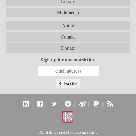
Library
Multimedia
About
Contact
Donate
Sign up for our newsletter.
|
|
|
|
|
|
ChinaFile is a project of the
Asia Society
.