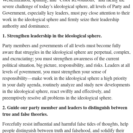
severe challenge of today’s ideological sphere, all levels of Party and
Government, especially key leaders, must pay close attention to their
work in the ideological sphere and firmly seize their leadership
authority and dominance.
1. Strengthen leadership in the ideological sphere.
Party members and governments of all levels must become fully
aware that struggles in the ideological sphere are perpetual, complex,
and excruciating; you must strengthen awareness of the current
political situation, big picture, responsibility, and risks. Leaders at all
levels of government, you must strengthen your sense of
responsibility—make work in the ideological sphere a high priority
in your daily agenda, routinely analyze and study new developments
in the ideological sphere, react swiftly and effectively, and
preemptively resolve all problems in the ideological sphere.
2. Guide our party member and leaders to distinguish between
true and false theories.
Forcefully resist influential and harmful false tides of thoughts, help
people distinguish between truth and falsehood, and solidify their