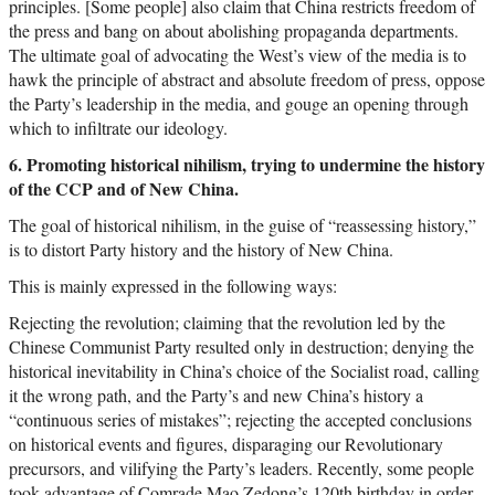
principles. [Some people] also claim that China restricts freedom of
the press and bang on about abolishing propaganda departments.
The ultimate goal of advocating the West’s view of the media is to
hawk the principle of abstract and absolute freedom of press, oppose
the Party’s leadership in the media, and gouge an opening through
which to infiltrate our ideology.
6. Promoting historical nihilism, trying to undermine the history
of the CCP and of New China.
The goal of historical nihilism, in the guise of “reassessing history,”
is to distort Party history and the history of New China.
This is mainly expressed in the following ways:
Rejecting the revolution; claiming that the revolution led by the
Chinese Communist Party resulted only in destruction; denying the
historical inevitability in China’s choice of the Socialist road, calling
it the wrong path, and the Party’s and new China’s history a
“continuous series of mistakes”; rejecting the accepted conclusions
on historical events and figures, disparaging our Revolutionary
precursors, and vilifying the Party’s leaders. Recently, some people
took advantage of Comrade Mao Zedong’s 120th birthday in order