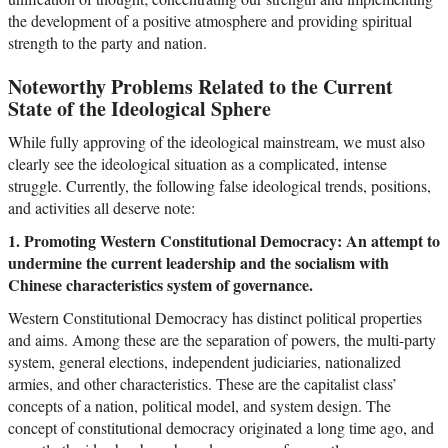
the development of a positive atmosphere and providing spiritual
strength to the party and nation.
Noteworthy Problems Related to the Current
State of the Ideological Sphere
While fully approving of the ideological mainstream, we must also
clearly see the ideological situation as a complicated, intense
struggle. Currently, the following false ideological trends, positions,
and activities all deserve note:
1. Promoting Western Constitutional Democracy: An attempt to
undermine the current leadership and the socialism with
Chinese characteristics system of governance.
Western Constitutional Democracy has distinct political properties
and aims. Among these are the separation of powers, the multi-party
system, general elections, independent judiciaries, nationalized
armies, and other characteristics. These are the capitalist class’
concepts of a nation, political model, and system design. The
concept of constitutional democracy originated a long time ago, and