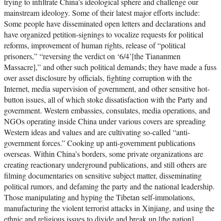
trying to infiltrate China’s ideological sphere and challenge our
mainstream ideology. Some of their latest major efforts include:
Some people have disseminated open letters and declarations and
have organized petition-signings to vocalize requests for political
reforms, improvement of human rights, release of “political
prisoners,” “reversing the verdict on ‘6/4’[the Tiananmen
Massacre],” and other such political demands; they have made a fuss
over asset disclosure by officials, fighting corruption with the
Internet, media supervision of government, and other sensitive hot-
button issues, all of which stoke dissatisfaction with the Party and
government. Western embassies, consulates, media operations, and
NGOs operating inside China under various covers are spreading
Western ideas and values and are cultivating so-called “anti-
government forces.” Cooking up anti-government publications
overseas. Within China’s borders, some private organizations are
creating reactionary underground publications, and still others are
filming documentaries on sensitive subject matter, disseminating
political rumors, and defaming the party and the national leadership.
Those manipulating and hyping the Tibetan self-immolations,
manufacturing the violent terrorist attacks in Xinjiang, and using the
ethnic and religious issues to divide and break up [the nation].