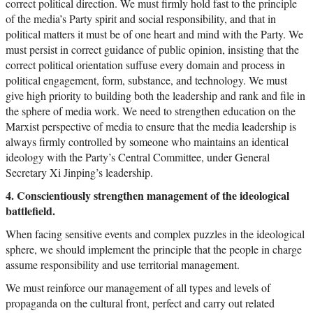
correct political direction. We must firmly hold fast to the principle
of the media’s Party spirit and social responsibility, and that in
political matters it must be of one heart and mind with the Party. We
must persist in correct guidance of public opinion, insisting that the
correct political orientation suffuse every domain and process in
political engagement, form, substance, and technology. We must
give high priority to building both the leadership and rank and file in
the sphere of media work. We need to strengthen education on the
Marxist perspective of media to ensure that the media leadership is
always firmly controlled by someone who maintains an identical
ideology with the Party’s Central Committee, under General
Secretary Xi Jinping’s leadership.
4. Conscientiously strengthen management of the ideological
battlefield.
When facing sensitive events and complex puzzles in the ideological
sphere, we should implement the principle that the people in charge
assume responsibility and use territorial management.
We must reinforce our management of all types and levels of
propaganda on the cultural front, perfect and carry out related