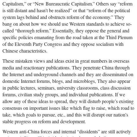
Capitalism,” or “New Bureaucratic Capitalism.” Others say “reform
is still distant and hasn’t be realized” or that “reform of the political
system lags behind and obstructs reform of the economy.” They
bang on about how we should use Western standards to achieve so-
called “thorough reform.” Essentially, they oppose the general and
specific policies emanating from the road taken at the Third Plenum
of the Eleventh Party Congress and they oppose socialism with
Chinese characteristics.
These mistaken views and ideas exist in great numbers in overseas
media and reactionary publications. They penetrate China through
the Internet and underground channels and they are disseminated on
domestic Internet forums, blogs, and microblogs, They also appear
in public lectures, seminars, university classrooms, class discussion
forums, civilian study groups, and individual publications. If we
allow any of these ideas to spread, they will disturb people’s existing
consensus on important issues like which flag to raise, which road to
take, which goals to pursue, etc., and this will disrupt our nation’s
stable progress on reform and development.
Western anti-China forces and internal “dissidents” are still actively