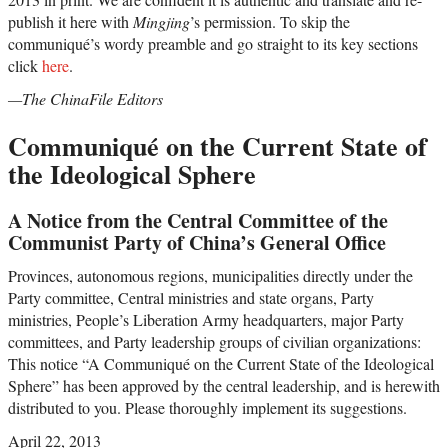
publish it here with
Mingjing
’s permission. To skip the
communiqué’s wordy preamble and go straight to its key sections
click
here
.
—The ChinaFile Editors
Communiqué on the Current State of
the Ideological Sphere
A Notice from the Central Committee of the
Communist Party of China’s General Office
Provinces, autonomous regions, municipalities directly under the
Party committee, Central ministries and state organs, Party
ministries, People’s Liberation Army headquarters, major Party
committees, and Party leadership groups of civilian organizations:
This notice “A Communiqué on the Current State of the Ideological
Sphere” has been approved by the central leadership, and is herewith
distributed to you. Please thoroughly implement its suggestions.
April 22, 2013