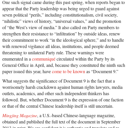
One such signal came during this past spring, when reports began to
appear that the Party leadership was being urged to guard against
seven political “perils,” including constitutionalism, civil society,
“nihilistic” views of history, “universal values,” and the promotion
of “the West’s view of media.” It also called on Party members to
strengthen their resistance to “infiltration” by outside ideas, renew
their commitment to work “in the ideological sphere,” and to handle
with renewed vigilance all ideas, institutions, and people deemed
threatening to unilateral Party rule. These warnings were
enumerated in a
communiqué
circulated within the Party by its
General Office in April, and, because they constituted the ninth such
paper issued this year, have
come to be known
as “Document 9.”
What suggests the significance of Document 9 is the fact that a
worrisomely harsh crackdown against human rights lawyers, media
outlets, academics, and other such independent thinkers has
followed. But, whether Document 9 is the expression of one faction
or that of the central Chinese leadership itself is still uncertain.
Mingjing Magazine
, a U.S.-based Chinese-language magazine,
obtained and published the full text of the document in September
2013 in print. We are confident it is authentic and translate and re-