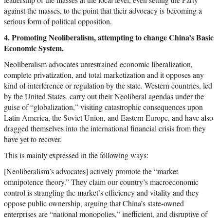
against the masses, to the point that their advocacy is becoming a
serious form of political opposition.
4. Promoting Neoliberalism, attempting to change China’s Basic
Economic System.
Neoliberalism advocates unrestrained economic liberalization,
complete privatization, and total marketization and it opposes any
kind of interference or regulation by the state. Western countries, led
by the United States, carry out their Neoliberal agendas under the
guise of “globalization,” visiting catastrophic consequences upon
Latin America, the Soviet Union, and Eastern Europe, and have also
dragged themselves into the international financial crisis from they
have yet to recover.
This is mainly expressed in the following ways:
[Neoliberalism’s advocates] actively promote the “market
omnipotence theory.” They claim our country’s macroeconomic
control is strangling the market’s efficiency and vitality and they
oppose public ownership, arguing that China’s state-owned
enterprises are “national monopolies,” inefficient, and disruptive of