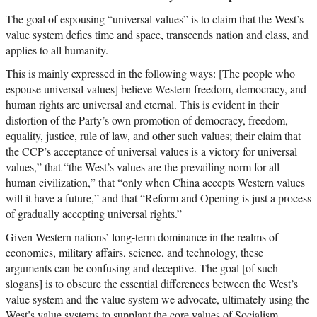
The goal of espousing “universal values” is to claim that the West’s
value system defies time and space, transcends nation and class, and
applies to all humanity.
This is mainly expressed in the following ways: [The people who
espouse universal values] believe Western freedom, democracy, and
human rights are universal and eternal. This is evident in their
distortion of the Party’s own promotion of democracy, freedom,
equality, justice, rule of law, and other such values; their claim that
the CCP’s acceptance of universal values is a victory for universal
values,” that “the West’s values are the prevailing norm for all
human civilization,” that “only when China accepts Western values
will it have a future,” and that “Reform and Opening is just a process
of gradually accepting universal rights.”
Given Western nations’ long-term dominance in the realms of
economics, military affairs, science, and technology, these
arguments can be confusing and deceptive. The goal [of such
slogans] is to obscure the essential differences between the West’s
value system and the value system we advocate, ultimately using the
West’s value systems to supplant the core values of Socialism.