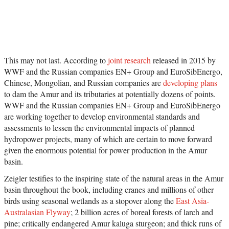
This may not last. According to
joint research
released in 2015 by
WWF and the Russian companies EN+ Group and EuroSibEnergo,
Chinese, Mongolian, and Russian companies are
developing plans
to dam the Amur and its tributaries at potentially dozens of points.
WWF and the Russian companies EN+ Group and EuroSibEnergo
are working together to develop environmental standards and
assessments to lessen the environmental impacts of planned
hydropower projects, many of which are certain to move forward
given the enormous potential for power production in the Amur
basin.
Zeigler testifies to the inspiring state of the natural areas in the Amur
basin throughout the book, including cranes and millions of other
birds using seasonal wetlands as a stopover along the
East Asia-
Australasian Flyway
; 2 billion acres of boreal forests of larch and
pine; critically endangered Amur kaluga sturgeon; and thick runs of