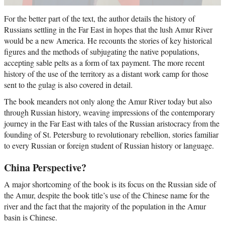
For the better part of the text, the author details the history of
Russians settling in the Far East in hopes that the lush Amur River
would be a new America. He recounts the stories of key historical
figures and the methods of subjugating the native populations,
accepting sable pelts as a form of tax payment. The more recent
history of the use of the territory as a distant work camp for those
sent to the gulag is also covered in detail.
The book meanders not only along the Amur River today but also
through Russian history, weaving impressions of the contemporary
journey in the Far East with tales of the Russian aristocracy from the
founding of St. Petersburg to revolutionary rebellion, stories familiar
to every Russian or foreign student of Russian history or language.
China Perspective?
A major shortcoming of the book is its focus on the Russian side of
the Amur, despite the book title’s use of the Chinese name for the
river and the fact that the majority of the population in the Amur
basin is Chinese.