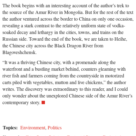
The book begins with an interesting account of the author’s trek to
the source of the Amur River in Mongolia. But for the rest of the text
the author ventured across the border to China on only one occasion,
revealing a stark contrast to the relatively uniform state of vodka-
soaked decay and lethargy in the cities, towns, and trains on the
Russian side. Toward the end of the book, we are taken to Heihe,
the Chinese city across the Black Dragon River from
Blagoveshchensk.
“It was a thriving Chinese city, with a promenade along the
waterfront and a bustling market behind, counters gleaming with
river fish and farmers coming from the countryside in motorized
carts piled with vegetables, mutton and live chickens,” the author
writes. The discovery was extraordinary to this reader, and I could
only wonder about the unexplored Chinese side of the Amur River’s
contemporary story.
Topics:
Environment
,
Politics