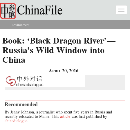
Skip to main content
Togg
navi
Environment
You are here
Book: ‘Black Dragon River’—
Russia’s Wild Window into
China
April 20, 2016
Recommended
By Jenny Johnson, a journalist who spent five years in Russia and
recently relocated to Maine. This
article
was first published by
chinadialogue
.