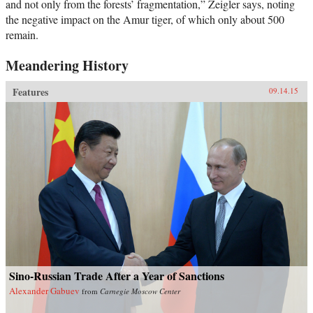
and not only from the forests’ fragmentation,” Zeigler says, noting
the negative impact on the Amur tiger, of which only about 500
remain.
Meandering History
Features
09.14.15
Sino-Russian Trade After a Year of Sanctions
Alexander Gabuev
from
Carnegie Moscow Center