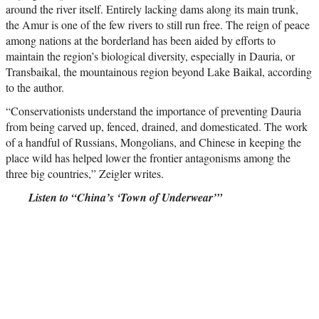
around the river itself. Entirely lacking dams along its main trunk,
the Amur is one of the few rivers to still run free. The reign of peace
among nations at the borderland has been aided by efforts to
maintain the region’s biological diversity, especially in Dauria, or
Transbaikal, the mountainous region beyond Lake Baikal, according
to the author.
“Conservationists understand the importance of preventing Dauria
from being carved up, fenced, drained, and domesticated. The work
of a handful of Russians, Mongolians, and Chinese in keeping the
place wild has helped lower the frontier antagonisms among the
three big countries,” Zeigler writes.
Listen to “China’s ‘Town of Underwear’”