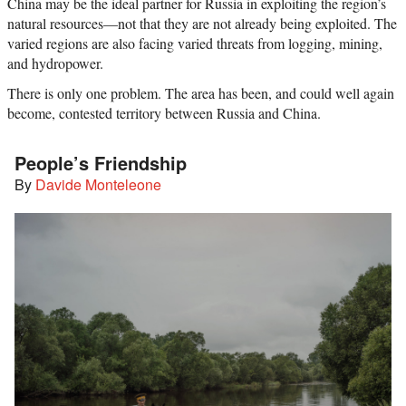
China may be the ideal partner for Russia in exploiting the region’s
natural resources—not that they are not already being exploited. The
varied regions are also facing varied threats from logging, mining,
and hydropower.
There is only one problem. The area has been, and could well again
become, contested territory between Russia and China.
People’s Friendship
By
Davide Monteleone