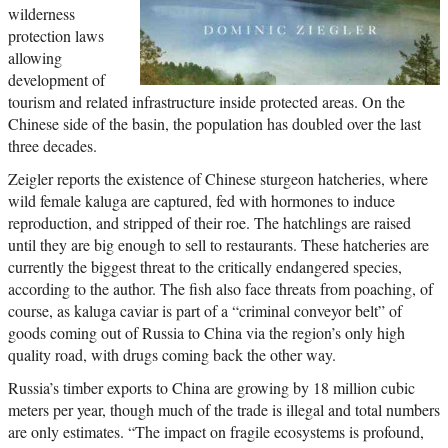
wilderness
protection laws
allowing
development of
tourism and related infrastructure inside protected areas. On the
Chinese side of the basin, the population has doubled over the last
three decades.
Zeigler reports the existence of Chinese sturgeon hatcheries, where
wild female kaluga are captured, fed with hormones to induce
reproduction, and stripped of their roe. The hatchlings are raised
until they are big enough to sell to restaurants. These hatcheries are
currently the biggest threat to the critically endangered species,
according to the author. The fish also face threats from poaching, of
course, as kaluga caviar is part of a “criminal conveyor belt” of
goods coming out of Russia to China via the region’s only high
quality road, with drugs coming back the other way.
Russia’s timber exports to China are growing by 18 million cubic
meters per year, though much of the trade is illegal and total numbers
are only estimates. “The impact on fragile ecosystems is profound,