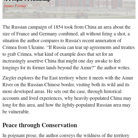
James Palmer
The Russian campaign of 1854 took from China an area about the
size of France and Germany combined, all without firing a shot, a
situation the author compares to Russia’s recent annexation of
Crimea from Ukraine. “If Russia can tear up agreements and treaties
to grab Crimea, what kind of example does that set for an
increasingly assertive China that might one day awake to feel
longings for its former lands beyond the Amur?” the author writes.
Ziegler explores the Far East territory where it meets with the Amur
River on the Russian-Chinese border, visiting both its wild and its
more developed areas. He sets out the case, through historical
accounts and lived experiences, why heavily-populated China may
long for this area, and how the lightly-populated Russian area may
be vulnerable.
Peace through Conservation
In poignant prose, the author conveys the wildness of the territory