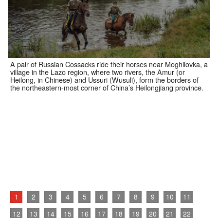
A pair of Russian Cossacks ride their horses near Moghilovka, a
village in the Lazo region, where two rivers, the Amur (or
Heilong, in Chinese) and Ussuri (Wusuli), form the borders of
the northeastern-most corner of China’s Heilongjiang province.
1
2
3
4
5
6
7
8
9
10
11
12
13
14
15
16
17
18
19
20
21
22