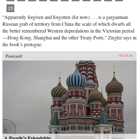
23
“Apparently forgiven and forgotten (for now) . . . is a gargantuan
Russian grab of territory from China the scale of which dwarfs all
the better remembered Western depredations in the Victorian period
—Hong Kong, Shanghai and the other Treaty Ports,” Ziegler says in
the book’s prologue.
Postcard
01.18.16
A People’s Friendship