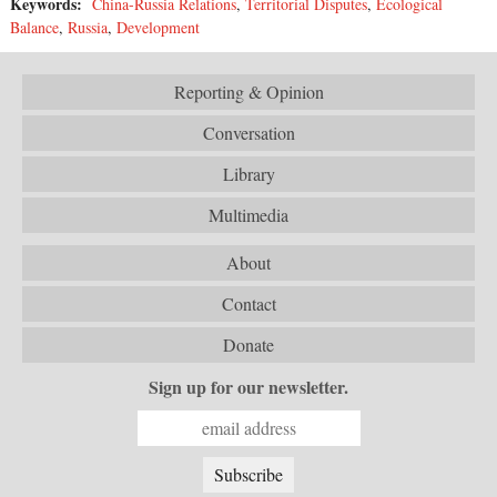
Keywords:
China-Russia Relations
,
Territorial Disputes
,
Ecological
Balance
,
Russia
,
Development
Reporting & Opinion
Conversation
Library
Multimedia
About
Contact
Donate
Sign up for our newsletter.