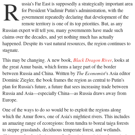
R
ussia’s Far East is supposedly a strategically important area
for President Vladimir Putin’s administration, with the
government repeatedly declaring that development of the
remote territory is one of its top priorities. But, as any
Russian expert will tell you, many governments have made such
claims over the decades, and yet nothing much has actually
happened. Despite its vast natural resources, the region continues to
stagnate.
This may be changing. A new book,
Black Dragon River
, looks at
the great Amur basin, which forms a large part of the border
between Russia and China. Written by
The Economist
’s Asia editor
Dominic Ziegler, the book frames the region as central to Putin’s
plan for Russia’s future, a future that sees increasing trade between
Russia and Asia—especially China—as Russia draws away from
Europe.
One of the ways to do so would be to exploit the regions along
which the Amur flows, one of Asia’s mightiest rivers. This includes
an amazing range of ecoregions: from tundra to boreal taiga forests
to steppe grasslands, deciduous temperate forest, and wetlands.