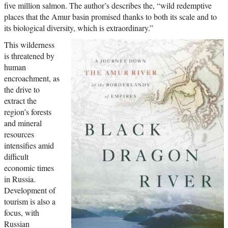
five million salmon. The author’s describes the, “wild redemptive
places that the Amur basin promised thanks to both its scale and to
its biological diversity, which is extraordinary.”
This wilderness
is threatened by
human
encroachment, as
the drive to
extract the
region’s forests
and mineral
resources
intensifies amid
difficult
economic times
in Russia.
Development of
tourism is also a
focus, with
Russian