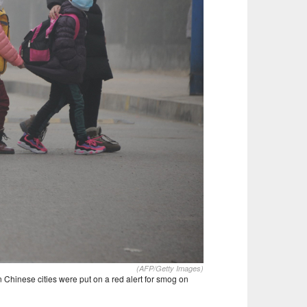
(AFP/Getty Images)
 Chinese cities were put on a red alert for smog on