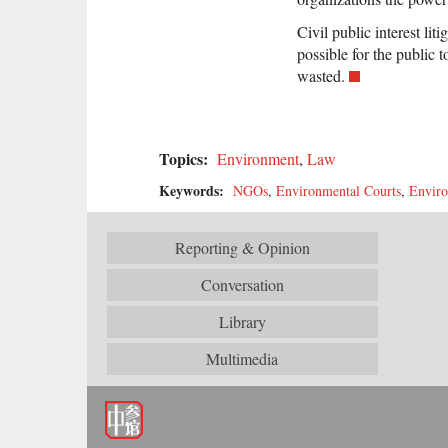
Civil public interest liti
possible for the public 
wasted.
Topics:
Environment
,
Law
Keywords:
NGOs
,
Environmental Courts
,
Envir
Reporting & Opinion
Conversation
Library
Multimedia