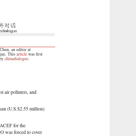
hun, an editor at
gue. This
article
was first
 by
chinadialogue
.
t air polluters, and
an (U.S.$2.55 million)
 ACEF for the
GO was forced to cover