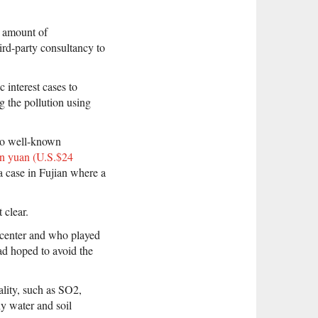
e amount of
ird-party consultancy to
interest cases to
 the pollution using
two well-known
on yuan (U.S.$24
a case in Fujian where a
 clear.
center and who played
had hoped to avoid the
uality, such as SO2,
y water and soil