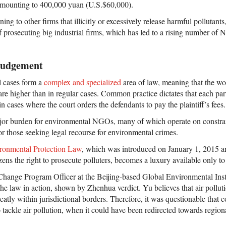
 amounting to 400,000 yuan (U.S.$60,000).
g to other firms that illicitly or excessively release harmful pollutants,
 of prosecuting big industrial firms, which has led to a rising number of
 Judgement
l cases form a
complex and specialized
area of law, meaning that the wo
, are higher than in regular cases. Common practice dictates that each par
ain cases where the court orders the defendants to pay the plaintiff’s fees.
jor burden for environmental NGOs, many of which operate on constrai
for those seeking legal recourse for environmental crimes.
ronmental Protection Law
, which was introduced on January 1, 2015 an
tizens the right to prosecute polluters, becomes a luxury available only to
ange Program Officer at the Beijing-based Global Environmental Instit
e law in action, shown by Zhenhua verdict. Yu believes that air polluti
neatly within jurisdictional borders. Therefore, it was questionable that
 tackle air pollution, when it could have been redirected towards regional