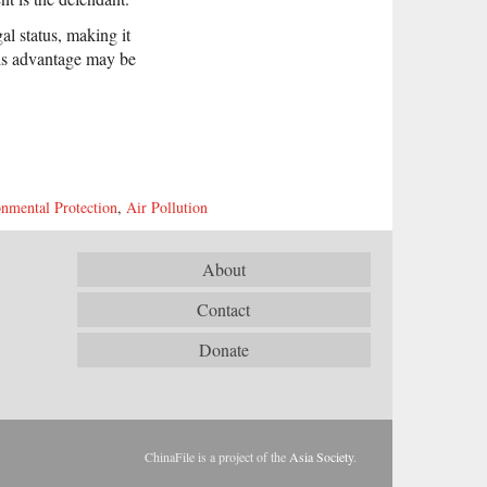
gal status, making it
this advantage may be
nmental Protection
,
Air Pollution
About
Contact
Donate
ChinaFile is a project of the
Asia Society
.