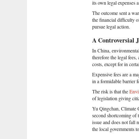
its own legal expenses
The outcome sent a warnin
the financial difficulty
pursue legal action.
A Controversial
In China, environmenta
therefore the legal fees
costs, except for in cert
Expensive fees are a ma
in a formidable barrier 
The risk is that the
Envi
of legislation giving ci
Yu Qingchan, Climate Ch
second shortcoming of th
issue and does not fall 
the local governments to