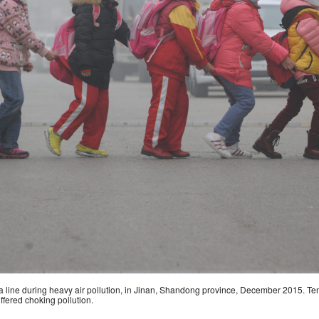
a line during heavy air pollution, in Jinan, Shandong province, December 2015. Ten
fered choking pollution.