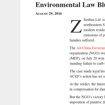
Environmental Law Blu
August 29, 2016
Z
henhua Ltd. is
northeastern S
modern residen
emissions of p
families suffered.
The
All China Environ
organization (NGO) ove
(MEP), on July 20 won i
standing failure to curb
The case made legal hi
ACEF’s action has set a 
At the verdict, the Int
in compensation for dam
But the NGO’s victory h
imposition of punitive 