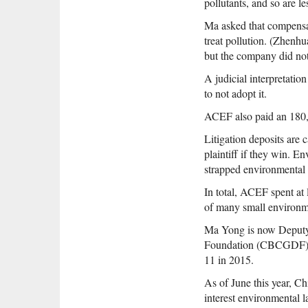
pollutants, and so are le
Ma asked that compensat
treat pollution. (Zhenh
but the company did not
A judicial interpretati
to not adopt it.
ACEF also paid an 180,0
Litigation deposits are 
plaintiff if they win. 
strapped environmental
In total, ACEF spent at
of many small environ
Ma Yong is now Deputy
Foundation (CBCGDF). He
11 in 2015.
As of June this year, C
interest environmental l