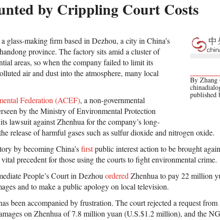
nted by Crippling Court Costs
 a glass-making firm based in Dezhou, a city in China’s
handong province. The factory sits amid a cluster of
tial areas, so when the company failed to limit its
olluted air and dust into the atmosphere, many local
By Zhang C
chinadialo
published
mental Federation (ACEF)
, a non-governmental
rseen by the Ministry of Environmental Protection
ts lawsuit against Zhenhua for the company’s long-
 the release of harmful gases such as sulfur dioxide and nitrogen oxide.
story by becoming China’s
first
public interest action to be brought agains
vital precedent for those using the courts to fight environmental crime.
ermediate People’s Court in Dezhou
ordered
Zhenhua to pay 22 million yu
ages and to make a public apology on local television.
as been accompanied by frustration. The court rejected a request from
damages on Zhenhua of 7.8 million yuan (U.S.$1.2 million), and the N