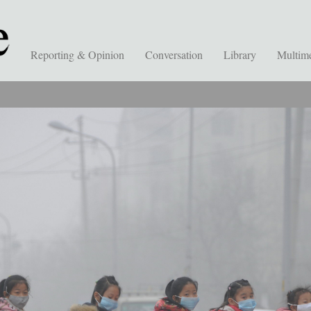
Reporting & Opinion
Conversation
Library
Multim