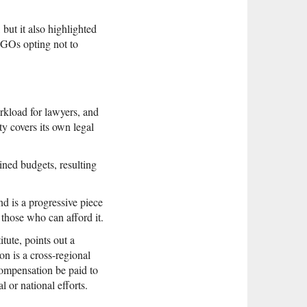
 but it also highlighted
 NGOs opting not to
rkload for lawyers, and
ty covers its own legal
ned budgets, resulting
d is a progressive piece
 those who can afford it.
ute, points out a
on is a cross-regional
 compensation be paid to
 or national efforts.