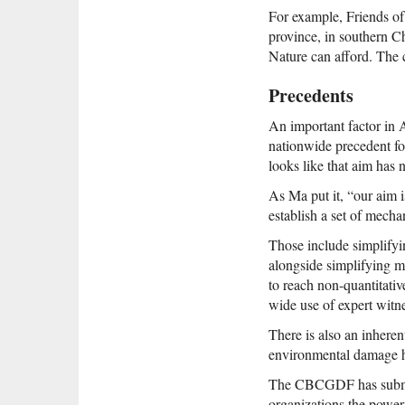
For example, Friends of
province, in southern C
Nature can afford. The 
Precedents
An important factor in 
nationwide precedent for
looks like that aim has 
As Ma put it, “our aim i
establish a set of mech
Those include simplifyin
alongside simplifying me
to reach non-quantitati
wide use of expert witn
There is also an inherent 
environmental damage h
The CBCGDF has submitte
organizations the power