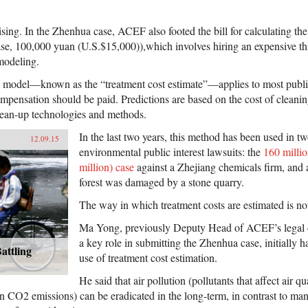
sing. In the Zhenhua case, ACEF also footed the bill for calculating th
ase, 100,000 yuan (U.S.$15,000)),which involves hiring an expensive th
 modeling.
 model—known as the “treatment cost estimate”—applies to most public 
ensation should be paid. Predictions are based on the cost of cleaning
ean-up technologies and methods.
In the last two years, this method has been used in 
12.09.15
environmental public interest lawsuits: the
160 milli
million) case
against a Zhejiang chemicals firm, and 
forest was damaged by a stone quarry.
The way in which treatment costs are estimated is not
Ma Yong, previously Deputy Head of ACEF’s legal 
a key role in submitting the Zhenhua case, initially 
attling
use of treatment cost estimation.
He said that air pollution (pollutants that affect air q
 CO2 emissions) can be eradicated in the long-term, in contrast to man