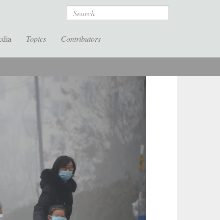
Search
edia
Topics
Contributors