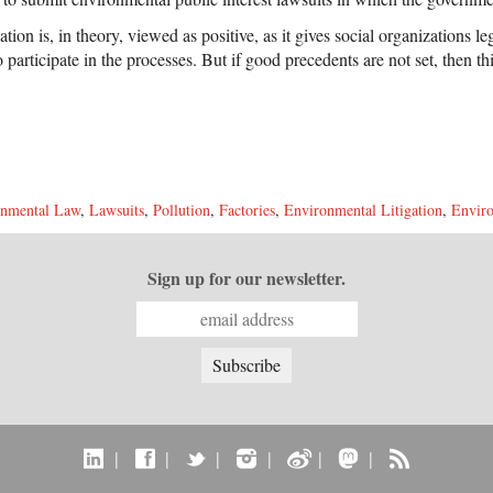
gation is, in theory, viewed as positive, as it gives social organizations le
to participate in the processes. But if good precedents are not set, then 
onmental Law
,
Lawsuits
,
Pollution
,
Factories
,
Environmental Litigation
,
Enviro
Sign up for our newsletter.
|
|
|
|
|
|