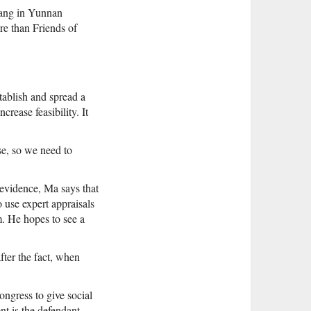
iang in Yunnan
re than Friends of
tablish and spread a
rease feasibility. It
se, so we need to
 evidence, Ma says that
 use expert appraisals
m. He hopes to see a
after the fact, when
ngress to give social
t is the defendant.