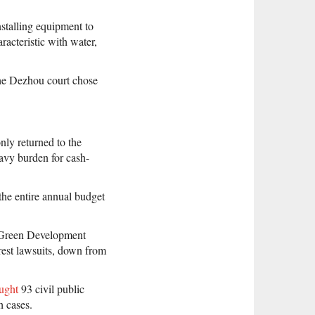
stalling equipment to
acteristic with water,
the Dezhou court chose
nly returned to the
avy burden for cash-
the entire annual budget
 Green Development
rest lawsuits, down from
ught
93 civil public
h cases.