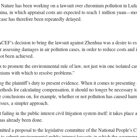
 Nature has been working on a lawsuit over chromium pollution in Lul
hina, in which appraisal costs are expected to reach 1 million yuan—mo
case has therefore been repeatedly delayed.
ACEF’s decision to bring the lawsuit against Zhenhua was a desire to es
 assessing damages in air pollution cases, in order to reduce costs and inc
not been achieved.
s to promote the environmental rule of law, not just win one isolated ca
anisms with which to resolve problems.”
g the plaintiff’s duty to present evidence. When it comes to presenting
thods for calculating compensation, it should no longer be necessary to
ve conclusions on, for example, whether or not pollution has caused har
esses, a simpler approach.
failing in the public interest civil litigation system itself: it takes place 
as already been done.
d a proposal to the legislative committee of the National People’s Co
 to submit environmental public interest lawsuits in which the governmen