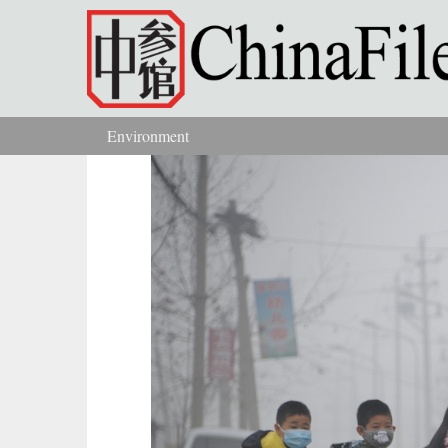
Skip to main content
Environment
You are here