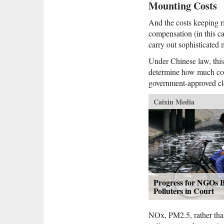
Mounting Costs
And the costs keeping ri
compensation (in this c
carry out sophisticated
Under Chinese law, this
determine how much comp
government-approved cl
Caixin Media
Progress for NGOs B
Polluters in Court
NOx, PM2.5, rather than