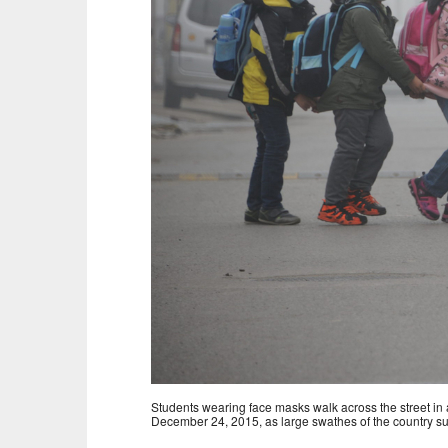
Students wearing face masks walk across the street in 
December 24, 2015, as large swathes of the country suf