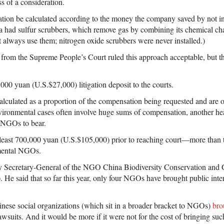
ss of a consideration.
ion be calculated according to the money the company saved by not in
ua had sulfur scrubbers, which remove gas by combining its chemical char
 always use them; nitrogen oxide scrubbers were never installed.)
on from the Supreme People’s Court ruled this approach acceptable, but 
00 yuan (U.S.$27,000) litigation deposit to the courts.
calculated as a proportion of the compensation being requested and are o
Environmental cases often involve huge sums of compensation, another he
 NGOs to bear.
 least 700,000 yuan (U.S.$105,000) prior to reaching court—more than 
mental NGOs.
 Secretary-General of the NGO China Biodiversity Conservation and
 said that so far this year, only four NGOs have brought public inte
hinese social organizations (which sit in a broader bracket to NGOs)
bro
awsuits. And it would be more if it were not for the cost of bringing suc