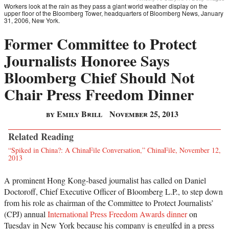
Workers look at the rain as they pass a giant world weather display on the
upper floor of the Bloomberg Tower, headquarters of Bloomberg News, January
31, 2006, New York.
Former Committee to Protect
Journalists Honoree Says
Bloomberg Chief Should Not
Chair Press Freedom Dinner
by Emily Brill
November 25, 2013
Related Reading
“Spiked in China?: A ChinaFile Conversation,” ChinaFile, November 12,
2013
A prominent Hong Kong-based journalist has called on Daniel
Doctoroff, Chief Executive Officer of Bloomberg L.P., to step down
from his role as chairman of the Committee to Protect Journalists’
(CPJ) annual
International Press Freedom Awards dinner
on
Tuesday in New York because his company is engulfed in a press