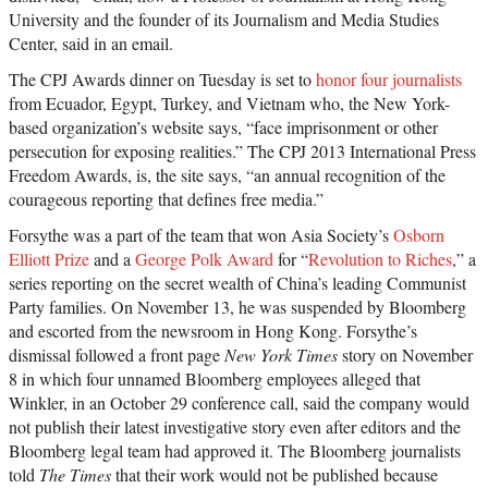
University and the founder of its Journalism and Media Studies
Center, said in an email.
The CPJ Awards dinner on Tuesday is set to
honor four journalists
from Ecuador, Egypt, Turkey, and Vietnam who, the New York-
based organization’s website says, “face imprisonment or other
persecution for exposing realities.” The CPJ 2013 International Press
Freedom Awards, is, the site says, “an annual recognition of the
courageous reporting that defines free media.”
Forsythe was a part of the team that won Asia Society’s
Osborn
Elliott Prize
and a
George Polk Award
for “
Revolution to Riches
,” a
series reporting on the secret wealth of China’s leading Communist
Party families. On November 13, he was suspended by Bloomberg
and escorted from the newsroom in Hong Kong. Forsythe’s
dismissal followed a front page
New York Times
story on November
8 in which four unnamed Bloomberg employees alleged that
Winkler, in an October 29 conference call, said the company would
not publish their latest investigative story even after editors and the
Bloomberg legal team had approved it. The Bloomberg journalists
told
The Times
that their work would not be published because