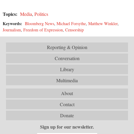
Topics:
Media
,
Politics
Keywords:
Bloomberg News
,
Michael Forsythe
,
Matthew Winkler
,
Journalism
,
Freedom of Expression
,
Censorship
Reporting & Opinion
Conversation
Library
Multimedia
About
Contact
Donate
Sign up for our newsletter.