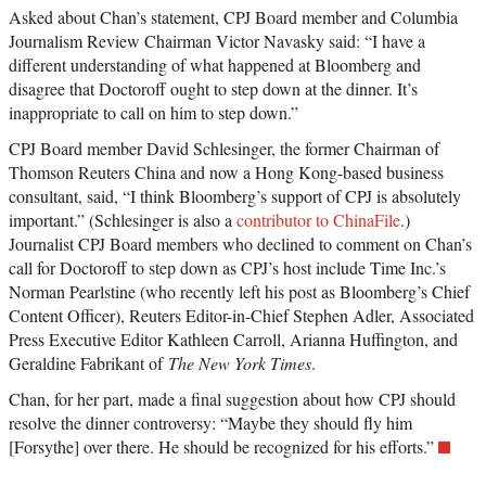
Asked about Chan’s statement, CPJ Board member and Columbia
Journalism Review Chairman Victor Navasky said: “I have a
different understanding of what happened at Bloomberg and
disagree that Doctoroff ought to step down at the dinner. It’s
inappropriate to call on him to step down.”
CPJ Board member David Schlesinger, the former Chairman of
Thomson Reuters China and now a Hong Kong-based business
consultant, said, “I think Bloomberg’s support of CPJ is absolutely
important.” (Schlesinger is also a
contributor to ChinaFile
.)
Journalist CPJ Board members who declined to comment on Chan’s
call for Doctoroff to step down as CPJ’s host include Time Inc.’s
Norman Pearlstine (who recently left his post as Bloomberg’s Chief
Content Officer), Reuters Editor-in-Chief Stephen Adler, Associated
Press Executive Editor Kathleen Carroll, Arianna Huffington, and
Geraldine Fabrikant of
The New York Times
.
Chan, for her part, made a final suggestion about how CPJ should
resolve the dinner controversy: “Maybe they should fly him
[Forsythe] over there. He should be recognized for his efforts.”