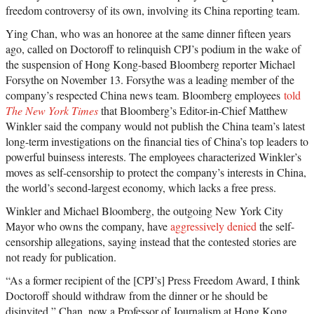
freedom controversy of its own, involving its China reporting team.
Ying Chan, who was an honoree at the same dinner fifteen years
ago, called on Doctoroff to relinquish CPJ’s podium in the wake of
the suspension of Hong Kong-based Bloomberg reporter Michael
Forsythe on November 13. Forsythe was a leading member of the
company’s respected China news team. Bloomberg employees
told
The New York Times
that Bloomberg’s Editor-in-Chief Matthew
Winkler said the company would not publish the China team’s latest
long-term investigations on the financial ties of China’s top leaders to
powerful buinsess interests. The employees characterized Winkler’s
moves as self-censorship to protect the company’s interests in China,
the world’s second-largest economy, which lacks a free press.
Winkler and Michael Bloomberg, the outgoing New York City
Mayor who owns the company, have
aggressively denied
the self-
censorship allegations, saying instead that the contested stories are
not ready for publication.
“As a former recipient of the [CPJ’s] Press Freedom Award, I think
Doctoroff should withdraw from the dinner or he should be
disinvited,” Chan, now a Professor of Journalism at Hong Kong