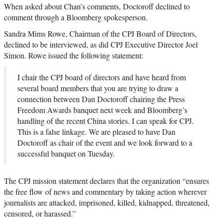
When asked about Chan’s comments, Doctoroff declined to
comment through a Bloomberg spokesperson.
Sandra Mims Rowe, Chairman of the CPJ Board of Directors,
declined to be interviewed, as did CPJ Executive Director Joel
Simon. Rowe issued the following statement:
I chair the CPJ board of directors and have heard from
several board members that you are trying to draw a
connection between Dan Doctoroff chairing the Press
Freedom Awards banquet next week and Bloomberg’s
handling of the recent China stories. I can speak for CPJ.
This is a false linkage. We are pleased to have Dan
Doctoroff as chair of the event and we look forward to a
successful banquet on Tuesday.
The CPJ mission statement declares that the organization “ensures
the free flow of news and commentary by taking action wherever
journalists are attacked, imprisoned, killed, kidnapped, threatened,
censored, or harassed.”