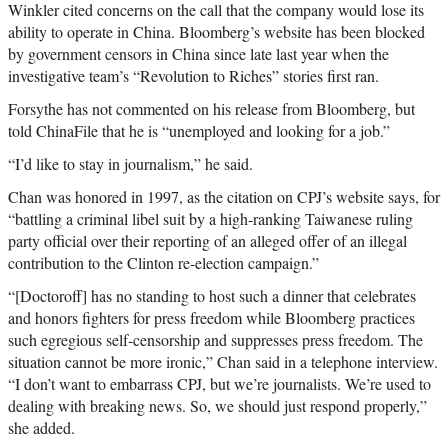
Winkler cited concerns on the call that the company would lose its
ability to operate in China. Bloomberg’s website has been blocked
by government censors in China since late last year when the
investigative team’s “Revolution to Riches” stories first ran.
Forsythe has not commented on his release from Bloomberg, but
told ChinaFile that he is “unemployed and looking for a job.”
“I’d like to stay in journalism,” he said.
Chan was honored in 1997, as the citation on CPJ’s website says, for
“battling a criminal libel suit by a high-ranking Taiwanese ruling
party official over their reporting of an alleged offer of an illegal
contribution to the Clinton re-election campaign.”
“[Doctoroff] has no standing to host such a dinner that celebrates
and honors fighters for press freedom while Bloomberg practices
such egregious self-censorship and suppresses press freedom. The
situation cannot be more ironic,” Chan said in a telephone interview.
“I don’t want to embarrass CPJ, but we’re journalists. We’re used to
dealing with breaking news. So, we should just respond properly,”
she added.