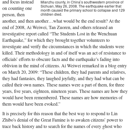
and focus instead
Mianzhu county, in China’s southwestern province of
Sichuan, May 26, 2008. The earthquake earlier that
on counting one
month caused the primary school to collapse and 129
person, then
children died.
another, and then another…what would be the end result? At the
end of 2008, Ai Weiwei, Tan Zuoren, and others released an
investigative report called “The Students Lost in the Wenchuan
Earthquake,” for which they brought together volunteers to
investigate and verify the circumstances in which the students were
killed. Their methodology in and of itself was an act of resistance to
officials’ efforts to obscure facts and the earthquake’s fading into
oblivion in the mind of citizens. Ai Weiwei remarked in a blog entry
on March 20, 2009: “These children, they had parents and relatives,
they had fantasies, they laughed joyfully, and they had what can be
called their own names. These names were a part of them, for three
years, five years, eighteen, nineteen years. These names are how they
would have been remembered. These names are how memories of
them would have been evoked.”
It is precisely for this reason that the best way to respond to Lin
Zhibo’s denial of the Great Famine is to awaken citizens’ power to
trace back history and to search for the names of every ghost who