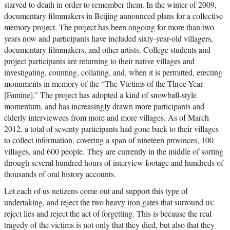
starved to death in order to remember them. In the winter of 2009,
documentary filmmakers in Beijing announced plans for a collective
memory project. The project has been ongoing for more than two
years now and participants have included sixty-year-old villagers,
documentary filmmakers, and other artists. College students and
project participants are returning to their native villages and
investigating, counting, collating, and, when it is permitted, erecting
monuments in memory of the “The Victims of the Three-Year
[Famine].” The project has adopted a kind of snowball-style
momentum, and has increasingly drawn more participants and
elderly interviewees from more and more villages. As of March
2012, a total of seventy participants had gone back to their villages
to collect information, covering a span of nineteen provinces, 100
villages, and 600 people. They are currently in the middle of sorting
through several hundred hours of interview footage and hundreds of
thousands of oral history accounts.
Let each of us netizens come out and support this type of
undertaking, and reject the two heavy iron gates that surround us:
reject lies and reject the act of forgetting. This is because the real
tragedy of the victims is not only that they died, but also that they