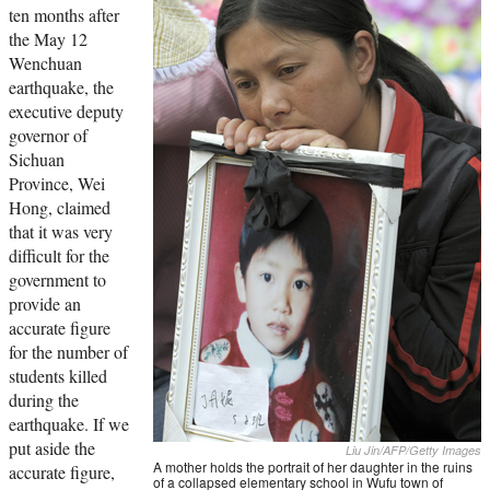
ten months after
the May 12
Wenchuan
earthquake, the
executive deputy
governor of
Sichuan
Province, Wei
Hong, claimed
that it was very
difficult for the
government to
provide an
accurate figure
for the number of
students killed
during the
earthquake. If we
put aside the
Liu Jin/AFP/Getty Images
A mother holds the portrait of her daughter in the ruins
accurate figure,
of a collapsed elementary school in Wufu town of