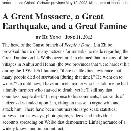
years—jolted China's Sichuan province May 12, 2008, killing tens of thousands.
A Great Massacre, a Great
Earthquake, and a Great Famine
by Hu Yong
June 11, 2012
The head of the Gansu branch of
People’s Daily
, Lin Zhibo,
provoked the ire of many netizens for remarks he made regarding the
Great Famine on his Weibo account. Lin claimed that in many of the
villages in Anhui and Henan (the two provinces that were hardest-hit
during the 1959-1961 famine), “there is little direct evidence that
many people died of starvation [during that time].” He went on to
write: “Up until now, I have not met anyone who has told me he had
a family member who starved to death, yet he’ll still say that
countless people died.” In response to his comments, thousands of
netizens descended upon Lin, rising en masse to argue with and
attack him. There have been innumerable large-scale statistical
surveys, books, essays, photographs, videos, and individual
accounts spreading on Weibo that demonstrate Lin’s ignorance of a
widely known and important fact.