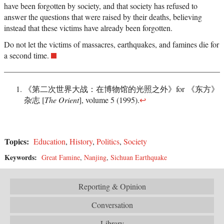
have been forgotten by society, and that society has refused to
answer the questions that were raised by their deaths, believing
instead that these victims have already been forgotten.
Do not let the victims of massacres, earthquakes, and famines die for
a second time.
《第二次世界大战：在博物馆的光照之外》for 《东方》
杂志 [
The Orient
], volume 5 (1995).
↩
Topics:
Education
,
History
,
Politics
,
Society
Keywords:
Great Famine
,
Nanjing
,
Sichuan Earthquake
Reporting & Opinion
Conversation
Library