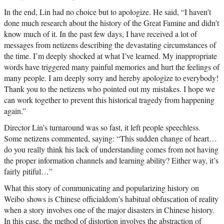
In the end, Lin had no choice but to apologize. He said, “I haven’t
done much research about the history of the Great Famine and didn’t
know much of it. In the past few days, I have received a lot of
messages from netizens describing the devastating circumstances of
the time. I’m deeply shocked at what I’ve learned. My inappropriate
words have triggered many painful memories and hurt the feelings of
many people. I am deeply sorry and hereby apologize to everybody!
Thank you to the netizens who pointed out my mistakes. I hope we
can work together to prevent this historical tragedy from happening
again.”
Director Lin’s turnaround was so fast, it left people speechless.
Some netizens commented, saying: “This sudden change of heart…
do you really think his lack of understanding comes from not having
the proper information channels and learning ability? Either way, it’s
fairly pitiful…”
What this story of communicating and popularizing history on
Weibo shows is Chinese officialdom’s habitual obfuscation of reality
when a story involves one of the major disasters in Chinese history.
In this case, the method of distortion involves the abstraction of