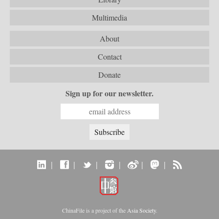
Multimedia
About
Contact
Donate
Sign up for our newsletter.
|
|
|
|
|
|
ChinaFile is a project of the
Asia Society
.