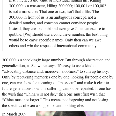
300,000 is a massacre, killing 200,000; 100,001 or 100,002
is not a massacre? That one or two, isn’t that a life? The
300,000 in front of us is an ambiguous concept, not a
detailed number, and concepts cannot convince people.
Instead, they create doubt and even give Japan an excuse to
quibble. [We] should use a conclusive number, the best thing
would be to carve specific names. Only then can we awe
others and win the respect of international community.
300,000 is a shockingly large number. But through abstraction and
generalization, as Schwarcz says: It’s easy to use a kind of
“advocating distance and, moreover, aloofness” to sum up history.
Only by recovering memories one by one, looking for people one by
one, can we show the meaning of “massacre” and make it clear to
future generations how this suffering cannot be repeated. If one has
the wish that “China will not die,” then one must first wish that
“China must not forget.” This means not forgetting and not losing
the specifics of even a single life, and nothing else.
In March 2009,