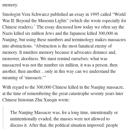
memory.
Sinologist Vera Schwarcz published an essay in 1995 called “World
War II: Beyond the Museum Lights” (which she wrote especially for
*
Chinese readers).
The essay discussed how today we often say the
Nazis killed six million Jews and the Japanese killed 300,000 in
Nanjing, but using these numbers and terminology makes massacres
into abstractions. “Abstraction is the most fanatical enemy of
memory. It murders memory because it advocates distance and,
moreover, aloofness. We must remind ourselves: what was
massacred was not the number six million, it was a person, then
another, then another…only in this way can we understand the
meaning of ‘massacre.’”
With regard to the 300,000 Chinese killed in the Nanjing massacre,
at the time of remembering the great catastrophe seventy years later
Chinese historian Zhu Xueqin wrote:
The Nanjing Massacre was, for a long time, intentionally or
unintentionally evaded, the masses were not allowed to
discuss it. After that, the political situation improved: people