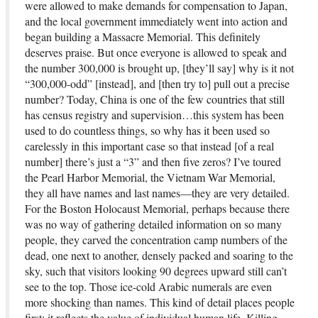
were allowed to make demands for compensation to Japan,
and the local government immediately went into action and
began building a Massacre Memorial. This definitely
deserves praise. But once everyone is allowed to speak and
the number 300,000 is brought up, [they’ll say] why is it not
“300,000-odd” [instead], and [then try to] pull out a precise
number? Today, China is one of the few countries that still
has census registry and supervision…this system has been
used to do countless things, so why has it been used so
carelessly in this important case so that instead [of a real
number] there’s just a “3” and then five zeros? I’ve toured
the Pearl Harbor Memorial, the Vietnam War Memorial,
they all have names and last names—they are very detailed.
For the Boston Holocaust Memorial, perhaps because there
was no way of gathering detailed information on so many
people, they carved the concentration camp numbers of the
dead, one next to another, densely packed and soaring to the
sky, such that visitors looking 90 degrees upward still can’t
see to the top. Those ice-cold Arabic numerals are even
more shocking than names. This kind of detail places people
first; it reflects the value of individual human life. Killing