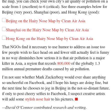
the map, you can check your own city’s air quality or pollution on a
scale from 1 (excellent) to 6 (critical). See three examples below for
Beijing (very poor), Shanghai (poor), and Hong Kong (good):
That NGOs find it necessary to use humor to address an issue too
few people wish to face head on and fewer still actually feel is funny
in no way diminishes how serious it is that air pollution is a major
killer in Asia, a region that records
800,000
of the globally 1.3
million annual premature deaths caused by air pollution.
I’m not sure whether Mark Zuckerberg would ever share anything
so uncheerful on Facebook, and I hope his lungs are doing fine, but
the next time he chooses to jog in Beijing in the not-so-distant future,
if only to post cheery selfies to Facebook, I suspect creative artists
will add some
stylish nose hair
to his pictures.
—David O’Connor contributed research and writing.