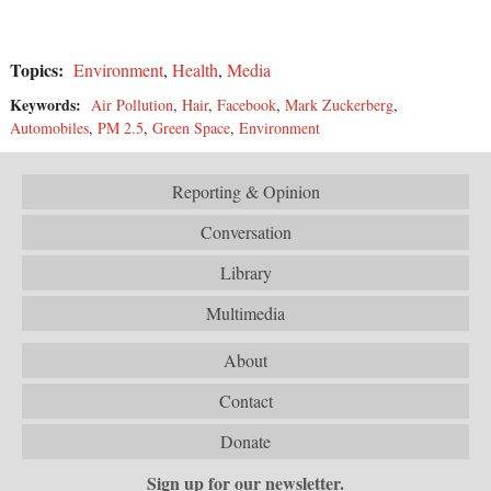
Topics:
Environment
,
Health
,
Media
Keywords:
Air Pollution
,
Hair
,
Facebook
,
Mark Zuckerberg
,
Automobiles
,
PM 2.5
,
Green Space
,
Environment
Reporting & Opinion
Conversation
Library
Multimedia
About
Contact
Donate
Sign up for our newsletter.