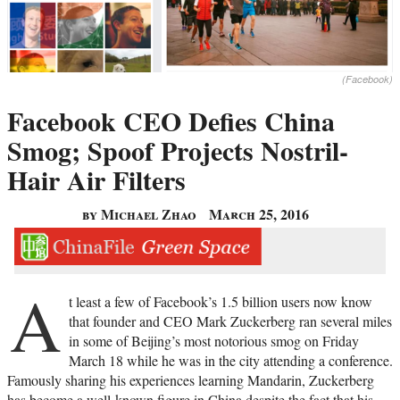
(Facebook)
Facebook CEO Defies China
Smog; Spoof Projects Nostril-
Hair Air Filters
by Michael Zhao
March 25, 2016
A
t least a few of Facebook’s 1.5 billion users now know
that founder and CEO Mark Zuckerberg ran several miles
in some of Beijing’s most notorious smog on Friday
March 18 while he was in the city attending a conference.
Famously sharing his experiences learning Mandarin, Zuckerberg
has become a well-known figure in China despite the fact that his