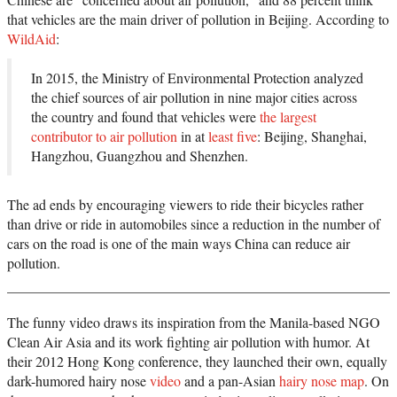
that vehicles are the main driver of pollution in Beijing. According to
WildAid
:
In 2015, the Ministry of Environmental Protection analyzed
the chief sources of air pollution in nine major cities across
the country and found that vehicles were
the largest
contributor to air pollution
in at
least five
: Beijing, Shanghai,
Hangzhou, Guangzhou and Shenzhen.
The ad ends by encouraging viewers to ride their bicycles rather
than drive or ride in automobiles since a reduction in the number of
cars on the road is one of the main ways China can reduce air
pollution.
The funny video draws its inspiration from the Manila-based NGO
Clean Air Asia and its work fighting air pollution with humor. At
their 2012 Hong Kong conference, they launched their own, equally
dark-humored hairy nose
video
and a pan-Asian
hairy nose map
. On