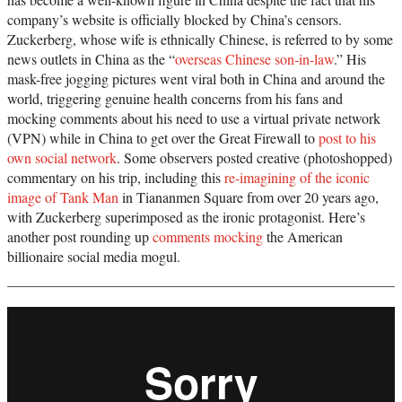
company’s website is officially blocked by China’s censors.
Zuckerberg, whose wife is ethnically Chinese, is referred to by some
news outlets in China as the “
overseas Chinese son-in-law
.” His
mask-free jogging pictures went viral both in China and around the
world, triggering genuine health concerns from his fans and
mocking comments about his need to use a virtual private network
(VPN) while in China to get over the Great Firewall to
post to his
own social network
. Some observers posted creative (photoshopped)
commentary on his trip, including this
re-imagining of the iconic
image of Tank Man
in Tiananmen Square from over 20 years ago,
with Zuckerberg superimposed as the ironic protagonist. Here’s
another post rounding up
comments mocking
the American
billionaire social media mogul.