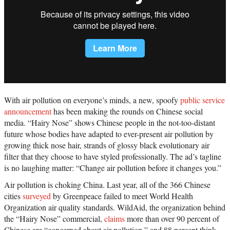
With air pollution on everyone’s minds, a new, spoofy
public service
announcement
has been making the rounds on Chinese social
media. “Hairy Nose” shows Chinese people in the not-too-distant
future whose bodies have adapted to ever-present air pollution by
growing thick nose hair, strands of glossy black evolutionary air
filter that they choose to have styled professionally. The ad’s tagline
is no laughing matter: “Change air pollution before it changes you.”
Air pollution is choking China. Last year, all of the 366 Chinese
cities
surveyed
by Greenpeace failed to meet World Health
Organization air quality standards. WildAid, the organization behind
the “Hairy Nose” commercial,
claims
more than over 90 percent of
Chinese are “concerned about air pollution,” and 88 percent think