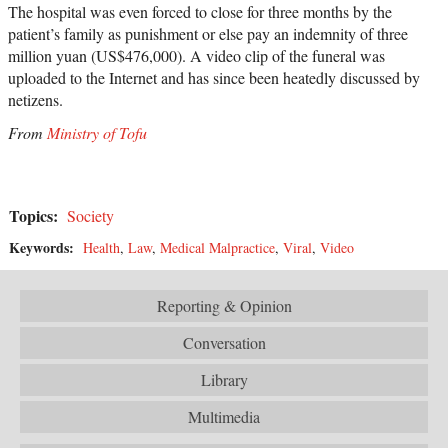
The hospital was even forced to close for three months by the
patient’s family as punishment or else pay an indemnity of three
million yuan (US$476,000). A video clip of the funeral was
uploaded to the Internet and has since been heatedly discussed by
netizens.
From
Ministry of Tofu
Topics:
Society
Keywords:
Health
,
Law
,
Medical Malpractice
,
Viral
,
Video
Reporting & Opinion
Conversation
Library
Multimedia