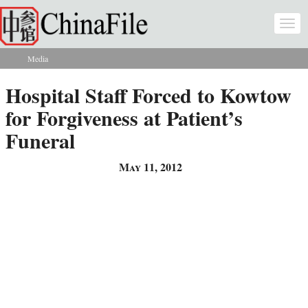
Skip to main content
Togg
navi
Media
You are here
Hospital Staff Forced to Kowtow
for Forgiveness at Patient’s
Funeral
May 11, 2012