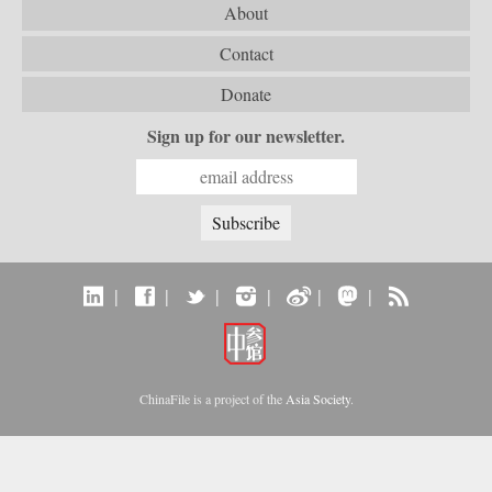
About
Contact
Donate
Sign up for our newsletter.
|
|
|
|
|
|
ChinaFile is a project of the
Asia Society
.