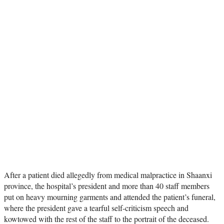
After a patient died allegedly from medical malpractice in Shaanxi
province, the hospital’s president and more than 40 staff members
put on heavy mourning garments and attended the patient’s funeral,
where the president gave a tearful self-criticism speech and
kowtowed with the rest of the staff to the portrait of the deceased.