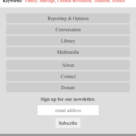
Keywords:
Family
,
Marriage
,
Cultural Revolution
,
Tradition
,
Science
Reporting & Opinion
Conversation
Library
Multimedia
About
Contact
Donate
Sign up for our newsletter.