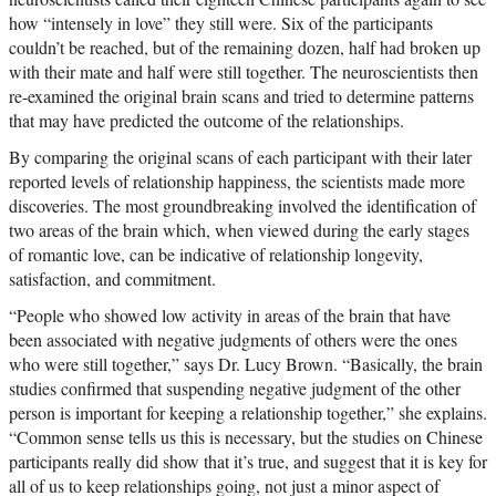
how “intensely in love” they still were. Six of the participants
couldn’t be reached, but of the remaining dozen, half had broken up
with their mate and half were still together. The neuroscientists then
re-examined the original brain scans and tried to determine patterns
that may have predicted the outcome of the relationships.
By comparing the original scans of each participant with their later
reported levels of relationship happiness, the scientists made more
discoveries. The most groundbreaking involved the identification of
two areas of the brain which, when viewed during the early stages
of romantic love, can be indicative of relationship longevity,
satisfaction, and commitment.
“People who showed low activity in areas of the brain that have
been associated with negative judgments of others were the ones
who were still together,” says Dr. Lucy Brown. “Basically, the brain
studies confirmed that suspending negative judgment of the other
person is important for keeping a relationship together,” she explains.
“Common sense tells us this is necessary, but the studies on Chinese
participants really did show that it’s true, and suggest that it is key for
all of us to keep relationships going, not just a minor aspect of