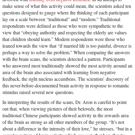
make sense of what this activity could mean, the scientists asked ten
questions designed to gauge where the thinking of each participant
lay on a scale between “traditional” and “modern.” Traditional
respondents were defined as those who were sympathetic to the
view that “obeying authority and respecting the elderly are values
that children should learn.” Modern respondents were those who
leaned towards the view that “if married life is too painful, divorce is
perhaps a way to solve the problem.” When comparing the answers
with the brain scans, the scientists detected a pattern. Participants
who answered most traditionally showed the most activity around an
area of the brain also associated with learning from negative
feedback, the right nucleus accumbens. The scientists’ discovery of
this never-before-documented brain activity in response to romantic
stimulus raised several new questions.
In interpreting the results of the scans, Dr. Aron is careful to point
out that, when viewing pictures of their beloveds, the most
traditional Chinese participants showed activity in the rewards area
of the brain as strong as all other members of the group. “It’s not
about a difference in the intensity of their love,” he stresses, “but in a