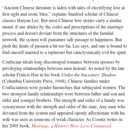
“Ancient Chinese literature is laden with tales of electrifying love at
first sight and erotic bliss,” explains Stanford scholar of Chinese
classics Haiyan Lee. But most Chinese love stories carry a similar
moral: if one abides by the codes and prescriptions of the marriage
process and doesn’t deviate from the structures of the familial
network, the system will guarantee safe passage to happiness. But
push the limits of passion a bit too far, Lee says, and one is bound to
find oneself married to a rapturous but cataclysmically evil fox spirit.
Confucian ideals long discouraged romance between spouses by
privileging relationships between men instead. As noted by the late
scholar Francis Hsu in his book
Under the Ancestors’ Shadow
(Columbia University Press, 1948), Chinese families under
Confucianism were gender hierarchies that subjugated women. The
two strongest family relationships were between father and son and
elder and younger brothers. The strength and order of a family was
synonymous with the strength and order of the state. Any man who
deviated from the system and appeared openly affectionate with his
wife was seen as someone of weak character. As Coontz writes in
her 2005 book,
Marriage, a History: How Love Conquered