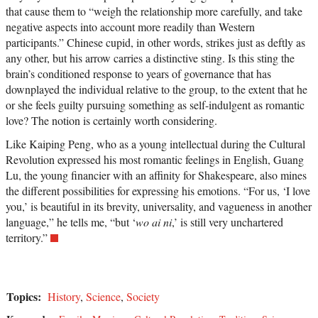
that cause them to “weigh the relationship more carefully, and take
negative aspects into account more readily than Western
participants.” Chinese cupid, in other words, strikes just as deftly as
any other, but his arrow carries a distinctive sting. Is this sting the
brain’s conditioned response to years of governance that has
downplayed the individual relative to the group, to the extent that he
or she feels guilty pursuing something as self-indulgent as romantic
love? The notion is certainly worth considering.
Like Kaiping Peng, who as a young intellectual during the Cultural
Revolution expressed his most romantic feelings in English, Guang
Lu, the young financier with an affinity for Shakespeare, also mines
the different possibilities for expressing his emotions. “For us, ‘I love
you,’ is beautiful in its brevity, universality, and vagueness in another
language,” he tells me, “but ‘
wo ai ni
,’ is still very unchartered
territory.”
Topics:
History
,
Science
,
Society