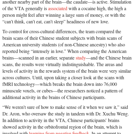
another nearby part of the brain—the caudate—is active. Stimulation
of the VTA generally is
associated
with a cocaine high, the high a
person might feel after winning a large sum of money, or with the
“can’t think, can’t eat, can’t sleep” headiness of new love.
To control for cross-cultural differences, the team compared the
brain scans of their Chinese student subjects with brain scans of
American university students (of non-Chinese ancestry) who also
reported being “intensely in love.” When comparing the American
brains—scanned in an earlier, separate
study
—and the Chinese brain
scans, the results were virtually indistinguishable. The areas and
levels of activity in the rewards system of the brain were very similar
across cultures. Until, upon taking a closer look at the scans with
fMRI technology—which breaks the brain down into 76,000
minuscule voxels, or cubes—the researchers noticed a pattern of
additional activity in the brains of Chinese participants.
“We weren’t sure of how to make sense of it when we saw it,” said
Dr. Aron, who oversaw the study in tandem with Dr. Xuchu Weng.
In addition to activity in the VTA, Chinese participants’ brains
showed activity in the orbitofrontal region of the brain, which is
involved with
learning from negative feedback
. In an attempt to