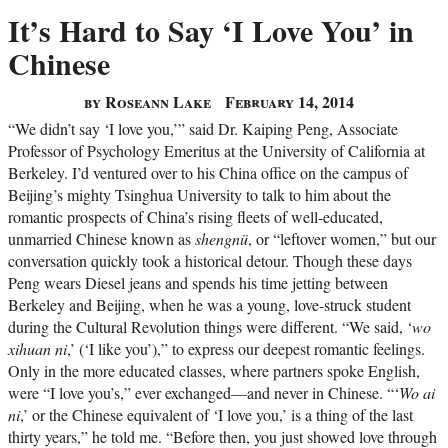
It’s Hard to Say ‘I Love You’ in
Chinese
by Roseann Lake
February 14, 2014
“We didn’t say ‘I love you,’” said Dr. Kaiping Peng, Associate
Professor of Psychology Emeritus at the University of California at
Berkeley. I’d ventured over to his China office on the campus of
Beijing’s mighty Tsinghua University to talk to him about the
romantic prospects of China’s rising fleets of well-educated,
unmarried Chinese known as
shengnü
, or “leftover women,” but our
conversation quickly took a historical detour. Though these days
Peng wears Diesel jeans and spends his time jetting between
Berkeley and Beijing, when he was a young, love-struck student
during the Cultural Revolution things were different. “We said, ‘
wo
xihuan ni
,’ (‘I like you’),” to express our deepest romantic feelings.
Only in the more educated classes, where partners spoke English,
were “I love you’s,” ever exchanged—and never in Chinese. “‘
Wo ai
ni
,’ or the Chinese equivalent of ‘I love you,’ is a thing of the last
thirty years,” he told me. “Before then, you just showed love through