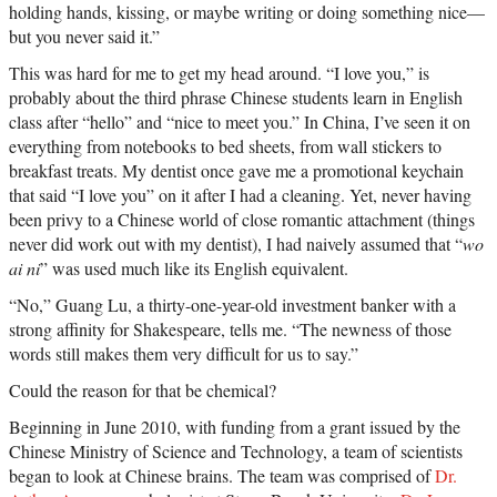
holding hands, kissing, or maybe writing or doing something nice—
but you never said it.”
This was hard for me to get my head around. “I love you,” is
probably about the third phrase Chinese students learn in English
class after “hello” and “nice to meet you.” In China, I’ve seen it on
everything from notebooks to bed sheets, from wall stickers to
breakfast treats. My dentist once gave me a promotional keychain
that said “I love you” on it after I had a cleaning. Yet, never having
been privy to a Chinese world of close romantic attachment (things
never did work out with my dentist), I had naively assumed that “
wo
ai ni
” was used much like its English equivalent.
“No,” Guang Lu, a thirty-one-year-old investment banker with a
strong affinity for Shakespeare, tells me. “The newness of those
words still makes them very difficult for us to say.”
Could the reason for that be chemical?
Beginning in June 2010, with funding from a grant issued by the
Chinese Ministry of Science and Technology, a team of scientists
began to look at Chinese brains. The team was comprised of
Dr.