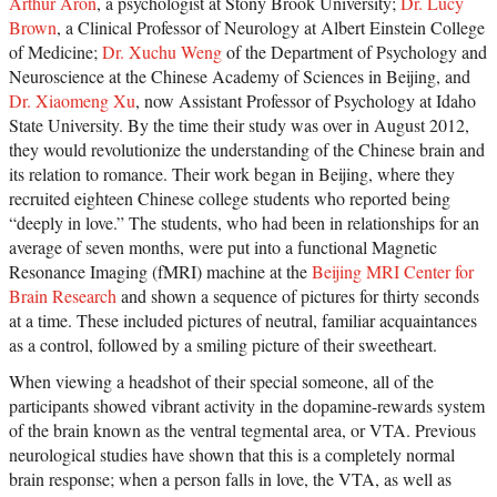
Arthur Aron
, a psychologist at Stony Brook University;
Dr. Lucy
Brown
, a Clinical Professor of Neurology at Albert Einstein College
of Medicine;
Dr. Xuchu Weng
of the Department of Psychology and
Neuroscience at the Chinese Academy of Sciences in Beijing, and
Dr. Xiaomeng Xu
, now Assistant Professor of Psychology at Idaho
State University. By the time their study was over in August 2012,
they would revolutionize the understanding of the Chinese brain and
its relation to romance. Their work began in Beijing, where they
recruited eighteen Chinese college students who reported being
“deeply in love.” The students, who had been in relationships for an
average of seven months, were put into a functional Magnetic
Resonance Imaging (fMRI) machine at the
Beijing MRI Center for
Brain Research
and shown a sequence of pictures for thirty seconds
at a time. These included pictures of neutral, familiar acquaintances
as a control, followed by a smiling picture of their sweetheart.
When viewing a headshot of their special someone, all of the
participants showed vibrant activity in the dopamine-rewards system
of the brain known as the ventral tegmental area, or VTA. Previous
neurological studies have shown that this is a completely normal
brain response; when a person falls in love, the VTA, as well as