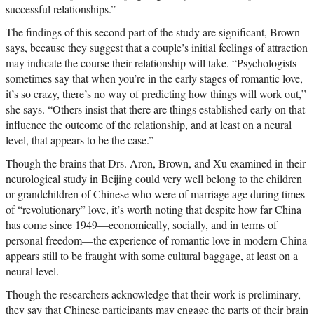
successful relationships.”
The findings of this second part of the study are significant, Brown
says, because they suggest that a couple’s initial feelings of attraction
may indicate the course their relationship will take. “Psychologists
sometimes say that when you’re in the early stages of romantic love,
it’s so crazy, there’s no way of predicting how things will work out,”
she says. “Others insist that there are things established early on that
influence the outcome of the relationship, and at least on a neural
level, that appears to be the case.”
Though the brains that Drs. Aron, Brown, and Xu examined in their
neurological study in Beijing could very well belong to the children
or grandchildren of Chinese who were of marriage age during times
of “revolutionary” love, it’s worth noting that despite how far China
has come since 1949—economically, socially, and in terms of
personal freedom—the experience of romantic love in modern China
appears still to be fraught with some cultural baggage, at least on a
neural level.
Though the researchers acknowledge that their work is preliminary,
they say that Chinese participants may engage the parts of their brain