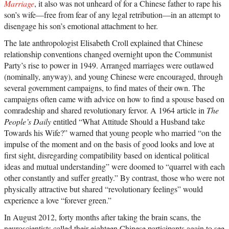
Marriage
, it also was not unheard of for a Chinese father to rape his
son’s wife—free from fear of any legal retribution—in an attempt to
disengage his son’s emotional attachment to her.
The late anthropologist Elisabeth Croll explained that Chinese
relationship conventions changed overnight upon the Communist
Party’s rise to power in 1949. Arranged marriages were outlawed
(nominally, anyway), and young Chinese were encouraged, through
several government campaigns, to find mates of their own. The
campaigns often came with advice on how to find a spouse based on
comradeship and shared revolutionary fervor. A 1964 article in
The
People’s Daily
entitled “What Attitude Should a Husband take
Towards his Wife?” warned that young people who married “on the
impulse of the moment and on the basis of good looks and love at
first sight, disregarding compatibility based on identical political
ideas and mutual understanding” were doomed to “quarrel with each
other constantly and suffer greatly.” By contrast, those who were not
physically attractive but shared “revolutionary feelings” would
experience a love “forever green.”
In August 2012, forty months after taking the brain scans, the
neuroscientists called their eighteen Chinese participants again to see