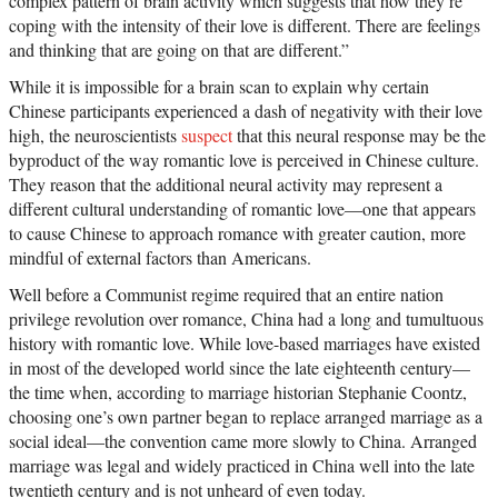
complex pattern of brain activity which suggests that how they’re
coping with the intensity of their love is different. There are feelings
and thinking that are going on that are different.”
While it is impossible for a brain scan to explain why certain
Chinese participants experienced a dash of negativity with their love
high, the neuroscientists
suspect
that this neural response may be the
byproduct of the way romantic love is perceived in Chinese culture.
They reason that the additional neural activity may represent a
different cultural understanding of romantic love—one that appears
to cause Chinese to approach romance with greater caution, more
mindful of external factors than Americans.
Well before a Communist regime required that an entire nation
privilege revolution over romance, China had a long and tumultuous
history with romantic love. While love-based marriages have existed
in most of the developed world since the late eighteenth century—
the time when, according to marriage historian Stephanie Coontz,
choosing one’s own partner began to replace arranged marriage as a
social ideal—the convention came more slowly to China. Arranged
marriage was legal and widely practiced in China well into the late
twentieth century and is not unheard of even today.