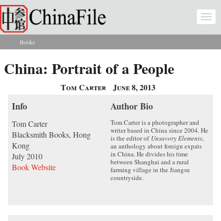
Skip to main content
Togg
navi
Books
You are here
China: Portrait of a People
Tom Carter
June 8, 2013
Info
Author Bio
Tom Carter is a photographer and
Tom Carter
writer based in China since 2004. He
Blacksmith Books, Hong
is the editor of
Unsavory Elements
,
Kong
an anthology about foreign expats
in China. He divides his time
July 2010
between Shanghai and a rural
Book Website
farming village in the Jiangsu
countryside.