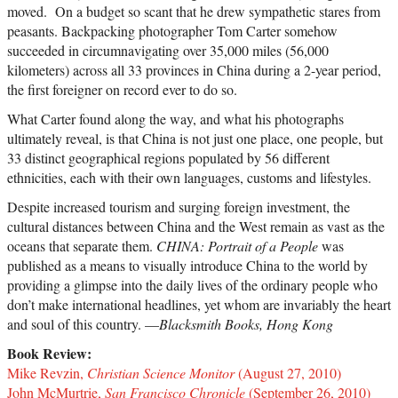
moved. On a budget so scant that he drew sympathetic stares from
peasants. Backpacking photographer Tom Carter somehow
succeeded in circumnavigating over 35,000 miles (56,000
kilometers) across all 33 provinces in China during a 2-year period,
the first foreigner on record ever to do so.
What Carter found along the way, and what his photographs
ultimately reveal, is that China is not just one place, one people, but
33 distinct geographical regions populated by 56 different
ethnicities, each with their own languages, customs and lifestyles.
Despite increased tourism and surging foreign investment, the
cultural distances between China and the West remain as vast as the
oceans that separate them.
CHINA: Portrait of a People
was
published as a means to visually introduce China to the world by
providing a glimpse into the daily lives of the ordinary people who
don’t make international headlines, yet whom are invariably the heart
and soul of this country. —
Blacksmith Books, Hong Kong
Book Review:
Mike Revzin,
Christian Science Monitor
(August 27, 2010)
John McMurtrie,
San Francisco Chronicle
(September 26, 2010)