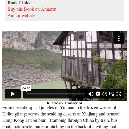
Book Links:
Buy this Book on Amazon
Author website
From the subtropical jungles of Yunnan to the frozen wastes of
Heilongjiang; across the scalding deserts of Xinjiang and beneath
Hong Kong’s neon blur. Tramping through China by train, bus,
boat, motorcycle, mule or hitching on the back of anything that