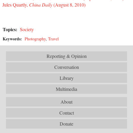
Jules Quartly,
China Daily
(August 8, 2010)
Topics:
Society
Keywords:
Photography
,
Travel
Reporting & Opinion
Conversation
Library
Multimedia
About
Contact
Donate