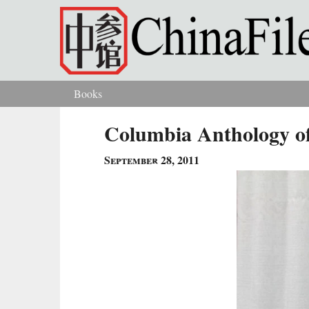
Skip to main content
Books
You are here
Columbia Anthology of
September 28, 2011