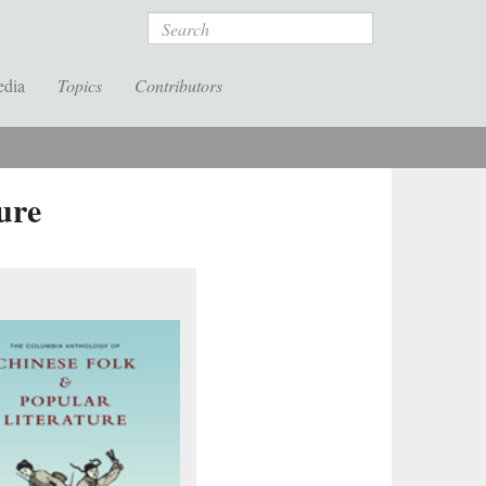
Search
edia
Topics
Contributors
ure