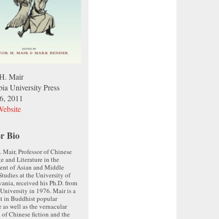
 H. Mair
ia University Press
26, 2011
ebsite
r Bio
. Mair, Professor of Chinese
 and Literature in the
ent of Asian and Middle
Studies at the University of
ania, received his Ph.D. from
University in 1976. Mair is a
st in Buddhist popular
e as well as the vernacular
n of Chinese fiction and the