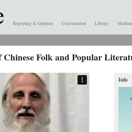
Reporting & Opinion
Conversation
Library
Multim
 Chinese Folk and Popular Literat
Info