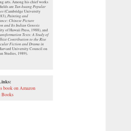
ng arts. Among his chief works
fields are
Tun-huang Popular
ves
(Cambridge University
983),
Painting and
ance: Chinese Picture
on and Its Indian Genesis
ity of Hawaii Press, 1988), and
ansformation Texts: A Study of
hist Contribution to the Rise
acular Fiction and Drama in
arvard University Council on
an Studies, 1989).
Links:
is book on Amazon
 Books