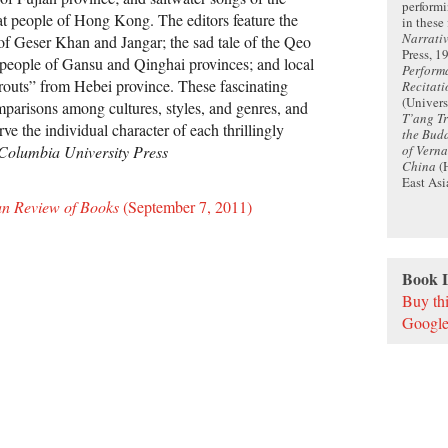
performi
t people of Hong Kong. The editors feature the
in these 
Narrati
f Geser Khan and Jangar; the sad tale of the Qeo
Press, 1
u people of Gansu and Qinghai provinces; and local
Perform
routs” from Hebei province. These fascinating
Recitati
(Univers
mparisons among cultures, styles, and genres, and
T’ang Tr
rve the individual character of each thrillingly
the Budd
of Vern
Columbia University Press
China
(H
East Asi
an Review of Books
(September 7, 2011)
Book 
Buy th
Google