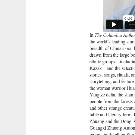
In
The Columbia Anthol
the world’s leading sin
breadth of China’s oral-
drawn from the large bo
ethnic groups—includin
Kazak—and the selection
stories, songs, rituals, 
storytelling, and feature
the woman warrior Hua Mu
Yangtze delta, the shama
people from the forests
and other strange creatu
fable and literary form.
Zhuang and the Dong, wh
Guangxi Zhuang Autono
mountain-dwelling She o