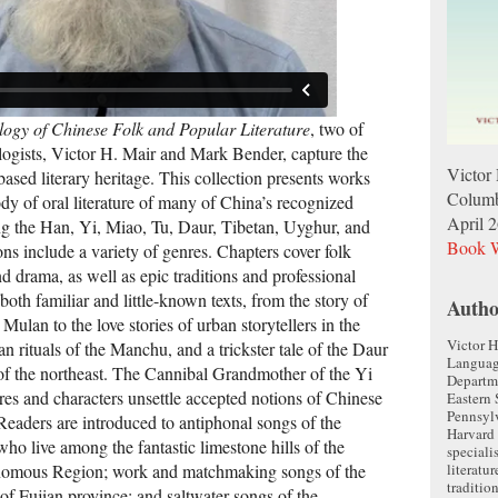
ogy of Chinese Folk and Popular Literature
, two of
ologists, Victor H. Mair and Mark Bender, capture the
Victor
based literary heritage. This collection presents works
Columb
dy of oral literature of many of China’s recognized
April 
g the Han, Yi, Miao, Tu, Daur, Tibetan, Uyghur, and
Book W
s include a variety of genres. Chapters cover folk
and drama, as well as epic traditions and professional
 both familiar and little-known texts, from the story of
Autho
lan to the love stories of urban storytellers in the
Victor H
n rituals of the Manchu, and a trickster tale of the Daur
Language
 of the northeast. The Cannibal Grandmother of the Yi
Departm
res and characters unsettle accepted notions of Chinese
Eastern 
Pennsylv
 Readers are introduced to antiphonal songs of the
Harvard 
o live among the fantastic limestone hills of the
speciali
literatur
mous Region; work and matchmaking songs of the
traditio
f Fujian province; and saltwater songs of the