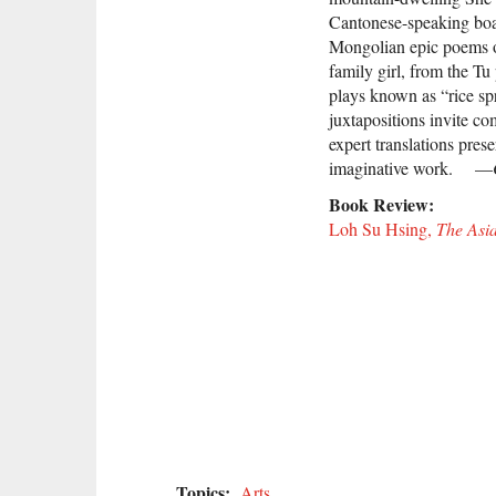
Cantonese-speaking boa
Mongolian epic poems o
family girl, from the T
plays known as “rice sp
juxtapositions invite co
expert translations prese
imaginative work. —
Book Review:
Loh Su Hsing,
The Asi
Topics:
Arts