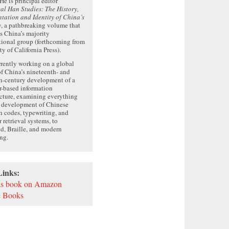
 He is principal editor
cal Han Studies: The History,
tation and Identity of China’s
y
, a pathbreaking volume that
 China’s majority
ional group (forthcoming from
ty of California Press).
rrently working on a global
of China’s nineteenth- and
h-century development of a
r-based information
ucture, examining everything
e development of Chinese
h codes, typewriting, and
r retrieval systems, to
d, Braille, and modern
ng.
Links:
is book on Amazon
 Books