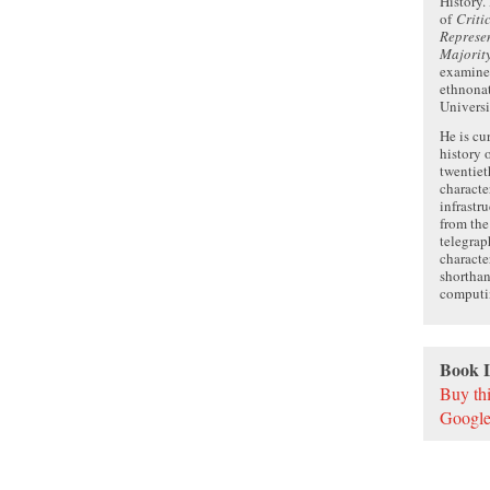
History.
of
Criti
Represen
Majorit
examines
ethnonat
Universi
He is cu
history 
twentiet
characte
infrastr
from th
telegrap
characte
shorthan
computi
Book 
Buy th
Google