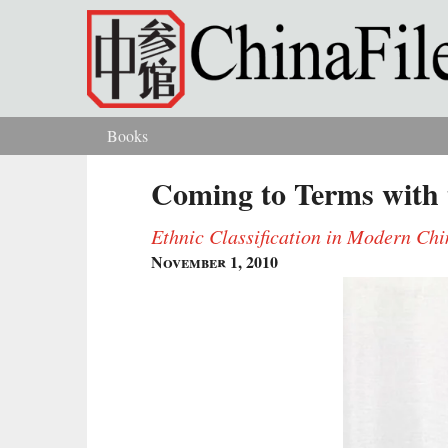
Skip to main content
Books
You are here
Coming to Terms with 
Ethnic Classification in Modern Ch
November 1, 2010