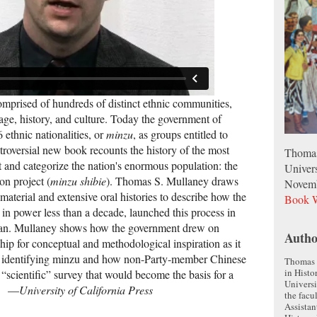
comprised of hundreds of distinct ethnic communities,
age, history, and culture. Today the government of
 ethnic nationalities, or
minzu
, as groups entitled to
troversial new book recounts the history of the most
Thomas
t and categorize the nation's enormous population: the
Univers
on project (
minzu shibie
). Thomas S. Mullaney draws
Novem
 material and extensive oral histories to describe how the
Book W
n power less than a decade, launched this process in
nan. Mullaney shows how the government drew on
Autho
hip for conceptual and methodological inspiration as it
or identifying minzu and how non-Party-member Chinese
Thomas S
in Histo
“scientific” survey that would become the basis for a
Universi
s. —
University of California Press
the facu
Assistan