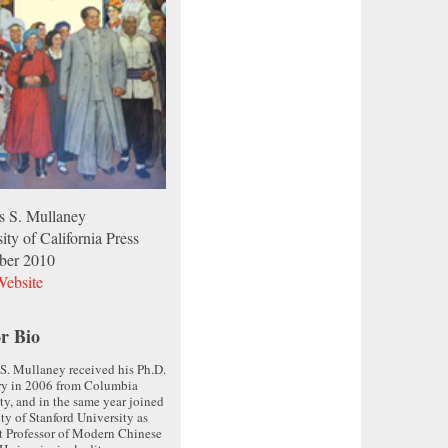
 S. Mullaney
ity of California Press
ber 2010
ebsite
r Bio
. Mullaney received his Ph.D.
ry in 2006 from Columbia
ty, and in the same year joined
lty of Stanford University as
t Professor of Modern Chinese