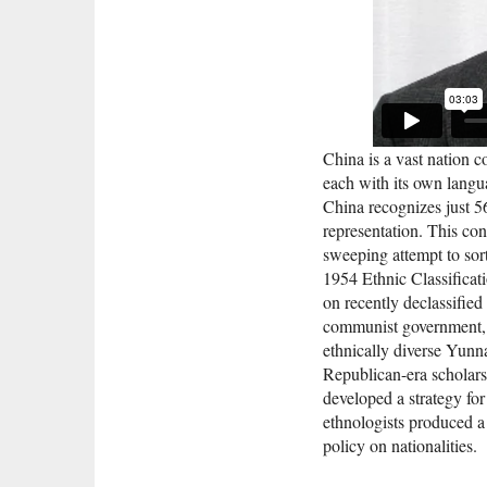
China is a vast nation 
each with its own langu
China recognizes just 56
representation. This con
sweeping attempt to sor
1954 Ethnic Classificati
on recently declassified
communist government, i
ethnically diverse Yun
Republican-era scholars
developed a strategy f
ethnologists produced a 
policy on nationalitie