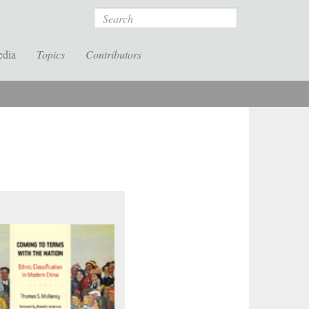
Search
edia
Topics
Contributors