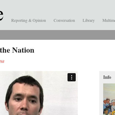
Reporting & Opinion
Conversation
Library
Multim
the Nation
ina
Info