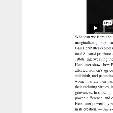
What can we learn about
marginalized group—rur
Gail Hershatter explore
rural Shaanxi province 
1960s. Interweaving thes
Hershatter shows how Pa
affected women’s agricul
childbirth, and parentin
women narrate their past
their enduring virtues,
grievances. In showing 
power, difference, and c
Hershatter powerfully e
in its creation. —
Univer