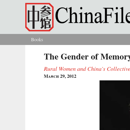
Skip to main content
Books
You are here
The Gender of Memor
Rural Women and China’s Collective
March 29, 2012