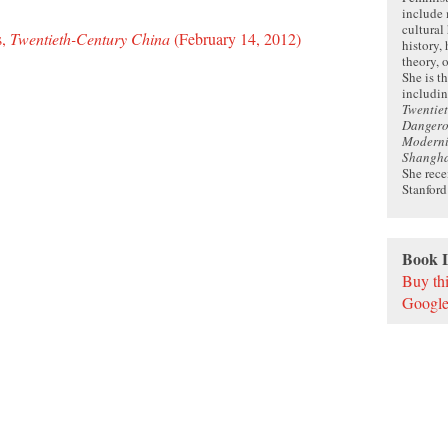
include
cultural
s,
Twentieth-Century China
(February 14, 2012)
history, 
theory, 
She is t
includi
Twentie
Dangerou
Moderni
Shangh
She rec
Stanford
Book 
Buy th
Google