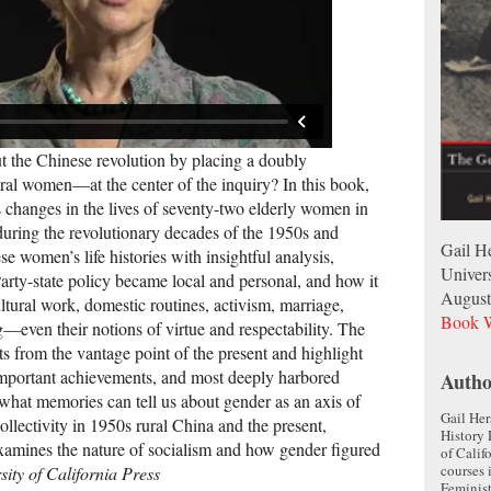
 the Chinese revolution by placing a doubly
al women—at the center of the inquiry? In this book,
s changes in the lives of seventy-two elderly women in
during the revolutionary decades of the 1950s and
Gail He
e women’s life histories with insightful analysis,
Univers
rty-state policy became local and personal, and how it
August
tural work, domestic routines, activism, marriage,
Book W
g—even their notions of virtue and respectability. The
s from the vantage point of the present and highlight
 important achievements, and most deeply harbored
Autho
what memories can tell us about gender as an axis of
Gail Her
ollectivity in 1950s rural China and the present,
History 
xamines the nature of socialism and how gender figured
of Calif
courses 
sity of California Press
Feminist