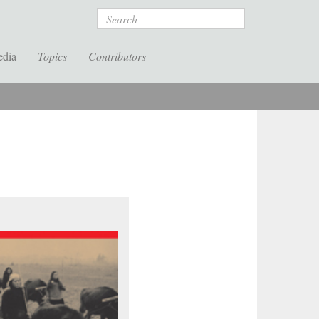
Search
edia
Topics
Contributors