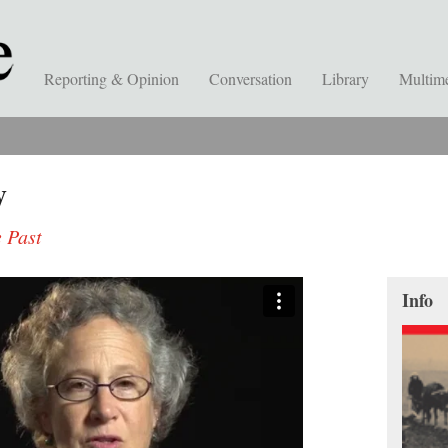
Reporting & Opinion
Conversation
Library
Multim
y
 Past
Info