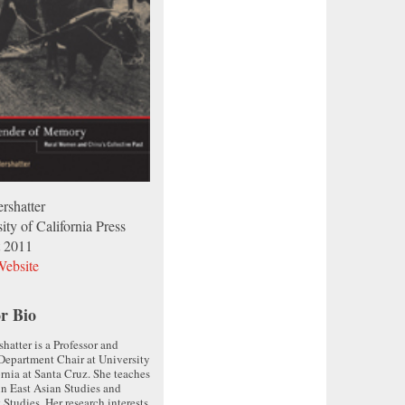
rshatter
ity of California Press
 2011
ebsite
r Bio
shatter is a Professor and
Department Chair at University
ornia at Santa Cruz. She teaches
in East Asian Studies and
 Studies. Her research interests