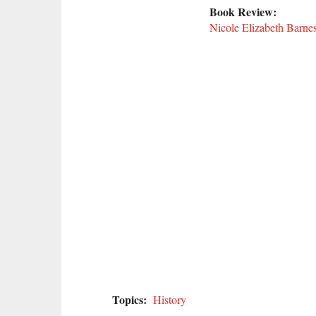
Book Review:
Nicole Elizabeth Barne
Topics:
History