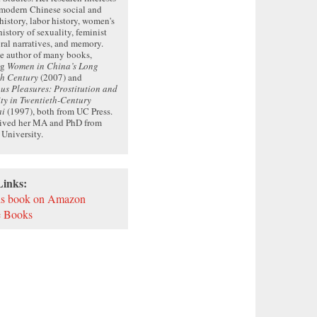
 modern Chinese social and
 history, labor history, women's
history of sexuality, feminist
oral narratives, and memory.
he author of many books,
ng
Women in China’s Long
th Century
(2007) and
s Pleasures: Prostitution and
ty in Twentieth-Century
ai
(1997), both from UC Press.
eived her MA and PhD from
 University.
Links:
is book on Amazon
 Books