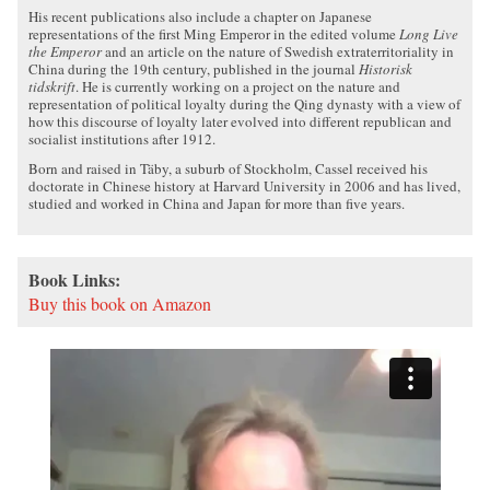
His recent publications also include a chapter on Japanese
representations of the first Ming Emperor in the edited volume
Long Live
the Emperor
and an article on the nature of Swedish extraterritoriality in
China during the 19th century, published in the journal
Historisk
tidskrift
. He is currently working on a project on the nature and
representation of political loyalty during the Qing dynasty with a view of
how this discourse of loyalty later evolved into different republican and
socialist institutions after 1912.
Born and raised in Täby, a suburb of Stockholm, Cassel received his
doctorate in Chinese history at Harvard University in 2006 and has lived,
studied and worked in China and Japan for more than five years.
Book Links:
Buy this book on Amazon