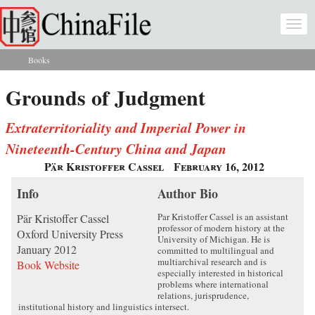
Skip to main content
Togg
navi
Books
You are here
Grounds of Judgment
Extraterritoriality and Imperial Power in
Nineteenth-Century China and Japan
Pär Kristoffer Cassel
February 16, 2012
Info
Author Bio
Par Kristoffer Cassel is an assistant
Pär Kristoffer Cassel
professor of modern history at the
Oxford University Press
University of Michigan. He is
January 2012
committed to multilingual and
multiarchival research and is
Book Website
especially interested in historical
problems where international
relations, jurisprudence,
institutional history and linguistics intersect.