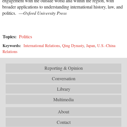
engagement with the outside world and within the region, with
broader applications to understanding international history, law, and
politics. —
Oxford University Press
Topics:
Politics
Keywords:
International Relations
,
Qing Dynasty
,
Japan
,
U.S.-China
Relations
Reporting & Opinion
Conversation
Library
Multimedia
About
Contact