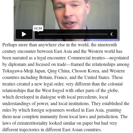
Perhaps more than anywhere else in the world, the nineteenth
century encounter between East Asia and the Western world has
been narrated as a legal encounter. Commercial treaties—negotiated
by diplomats and focused on trade—framed the relationships among
Tokugawa-Meiji Japan, Qing China, Choson Korea, and Western
countries including Britain, France, and the United States. These
treaties created a new legal order, very different than the colonial
relationships that the West forged with other parts of the globe,
which developed in dialogue with local precedents, local
understandings of power, and local institutions. They established the
rules by which foreign sojourners worked in East Asia, granting
them near complete immunity from local laws and jurisdiction. The
laws of extraterritoriality looked similar on paper but had very
different trajectories in different East Asian countries.