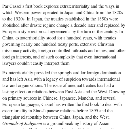
Par Cassel’s first book explores extraterritoriality and the ways in
which Western power operated in Japan and China from the 1820s
to the 1920s. In Japan, the treaties established in the 1850s were
abolished after drastic regime change a decade later and replaced by
European-style reciprocal agreements by the turn of the century. In
China, extraterritoriality stood for a hundred years, with treaties
governing nearly one hundred treaty ports, extensive Christian
missionary activity, foreign controlled railroads and mines, and other
foreign interests, and of such complexity that even international
lawyers couldn’t easily interpret them.
Extraterritoriality provided the springboard for foreign domination
and has left Asia with a legacy of suspicion towards international
law and organizations. The issue of unequal treaties has had a
lasting effect on relations between East Asia and the West. Drawing
on primary sources in Chinese, Japanese, Manchu, and several
European languages, Cassel has written the first book to deal with
exterritoriality in Sino-Japanese relations before 1895 and the
triangular relationship between China, Japan, and the West.
Grounds of Judgment
is a groundbreaking history of Asian