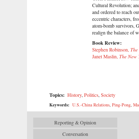
Cultural Revolution; an
and ordered to reach ou
eccentric characters, f
atom-bomb survivors, Gr
realign the balance of
Book Review:
Stephen Robinson,
The
Janet Maslin,
The New 
Topics:
History
,
Politics
,
Society
Keywords:
U.S.-China Relations
,
Ping-Pong
,
Ma
Reporting & Opinion
Conversation