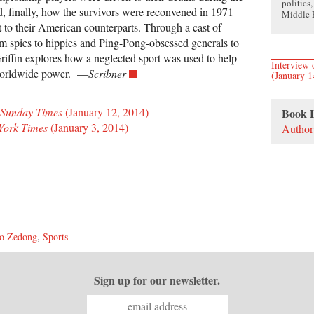
politics
d, finally, how the survivors were reconvened in 1971
Middle E
t to their American counterparts. Through a cast of
rom spies to hippies and Ping-Pong-obsessed generals to
iffin explores how a neglected sport was used to help
Intervie
 worldwide power. —
Scribner
(January 1
 Sunday Times
(January 12, 2014)
Book 
York Times
(January 3, 2014)
Author
o Zedong
,
Sports
Sign up for our newsletter.