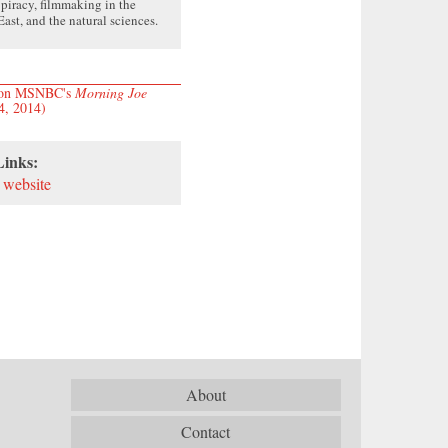
, piracy, filmmaking in the
ast, and the natural sciences.
w on MSNBC's
Morning Joe
4, 2014)
Links:
 website
About
Contact