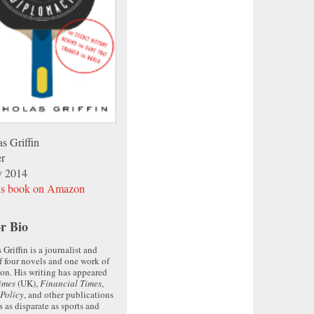
s Griffin
er
y 2014
is book on Amazon
r Bio
 Griffin is a journalist and
f four novels and one work of
ion. His writing has appeared
imes
(UK),
Financial Times
,
Policy
, and other publications
s as disparate as sports and