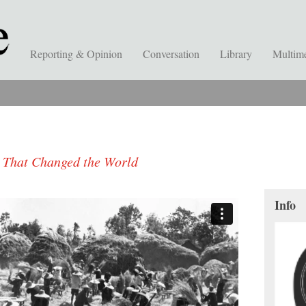
Reporting & Opinion
Conversation
Library
Multim
e That Changed the World
Info