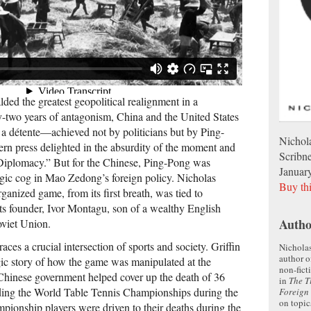
ded the greatest geopolitical realignment in a
y-two years of antagonism, China and the United States
a détente—achieved not by politicians but by Ping-
Nichola
rn press delighted in the absurdity of the moment and
Scribn
Diplomacy.” But for the Chinese, Ping-Pong was
Januar
tegic cog in Mao Zedong’s foreign policy. Nicholas
Buy th
rganized game, from its first breath, was tied to
s founder, Ivor Montagu, son of a wealthy English
Autho
oviet Union.
races a crucial inter­section of sports and society. Griffin
Nicholas
author o
agic story of how the game was manipulated at the
non-fict
 Chinese government helped cover up the death of 36
in
The T
lding the World Table Tennis Championships during the
Foreign 
on topic
ionship players were driven to their deaths during the