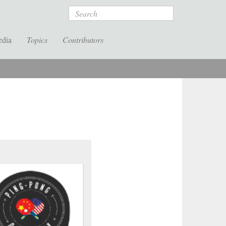
Search
edia
Topics
Contributors