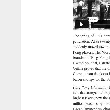
The spring of 1971 heral
generation. After twent
suddenly moved toward 
Pong players. The Weste
branded it “Ping-Pong 
always political, a stra
Griffin proves that the o
Communism thanks to it
baron and spy for the S
Ping-Pong
Diplomacy
t
tells the strange and tr
highest levels; how the
million peasants by ho
Great Famine; how champ