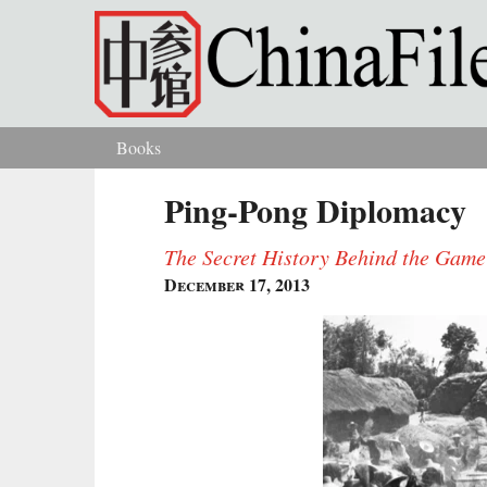
Skip to main content
Books
You are here
Ping-Pong Diplomacy
The Secret History Behind the Gam
December 17, 2013