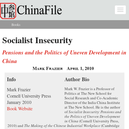
Skip to main content
Togg
navi
Books
You are here
Socialist Insecurity
Pensions and the Politics of Uneven Development in
China
Mark Frazier
April 1, 2010
Info
Author Bio
Mark W. Frazier is a Professor of
Mark Frazier
Politics at The New School for
Cornell University Press
Social Research and Co-Academic
January 2010
Director of the India China Institute
at The New School. He is the author
Book Website
of
Socialist Insecurity: Pensions and
the Politics of Uneven Development
in China
(Cornell University Press,
2010) and
The Making of the Chinese Industrial Workplace
(Cambridge