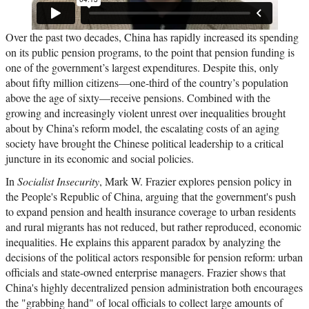
Over the past two decades, China has rapidly increased its spending
on its public pension programs, to the point that pension funding is
one of the government’s largest expenditures. Despite this, only
about fifty million citizens—one-third of the country’s population
above the age of sixty—receive pensions. Combined with the
growing and increasingly violent unrest over inequalities brought
about by China’s reform model, the escalating costs of an aging
society have brought the Chinese political leadership to a critical
juncture in its economic and social policies.
In
Socialist Insecurity
, Mark W. Frazier explores pension policy in
the People's Republic of China, arguing that the government's push
to expand pension and health insurance coverage to urban residents
and rural migrants has not reduced, but rather reproduced, economic
inequalities. He explains this apparent paradox by analyzing the
decisions of the political actors responsible for pension reform: urban
officials and state-owned enterprise managers. Frazier shows that
China's highly decentralized pension administration both encourages
the "grabbing hand" of local officials to collect large amounts of