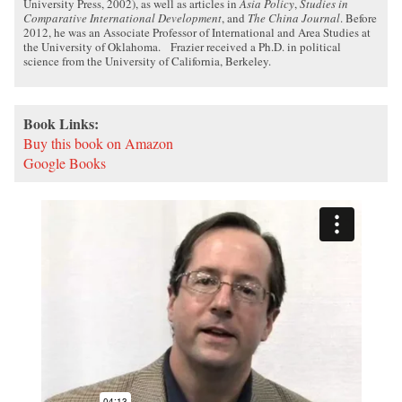
University Press, 2002), as well as articles in
Asia Policy
,
Studies in
Comparative International Development
, and
The China Journal
. Before
2012, he was an Associate Professor of International and Area Studies at
the University of Oklahoma. Frazier received a Ph.D. in political
science from the University of California, Berkeley.
Book Links:
Buy this book on Amazon
Google Books