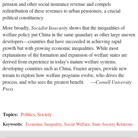
pension and other social insurance revenue and compels
redistribution of these revenues to urban pensioners, a crucial
political constituency.
More broadly,
Socialist Insecurity
shows that the inequalities of
welfare policy put China in the same quandary as other large uneven
developers—countries that have succeeded in achieving rapid
growth but with growing economic inequalities. While most
explanations of the formation and expansion of welfare states are
derived from experience in today's mature welfare systems,
developing countries such as China, Frazier argues, provide new
terrain to explore how welfare programs evolve, who drives the
process, and who sees the greatest benefit. —
Cornell University
Press
Topics:
Politics
,
Society
Keywords:
Economic Inequality
,
Social Welfare
,
State-Society Relations