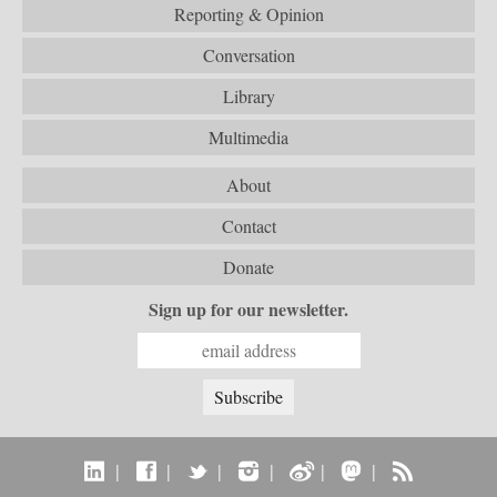
Reporting & Opinion
Conversation
Library
Multimedia
About
Contact
Donate
Sign up for our newsletter.
|
|
|
|
|
|