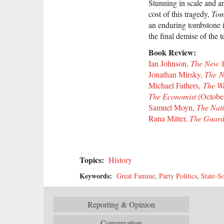
Stunning in scale and ar
cost of this tragedy,
Tom
an enduring tombstone 
the final demise of the 
Book Review:
Ian Johnson,
The New Y
Jonathan Mirsky,
The N
Michael Fathers,
The Wal
The Economist
(October
Samuel Moyn,
The Nat
Rana Mitter,
The Guard
Topics:
History
Keywords:
Great Famine
,
Party Politics
,
State-So
Reporting & Opinion
Conversation