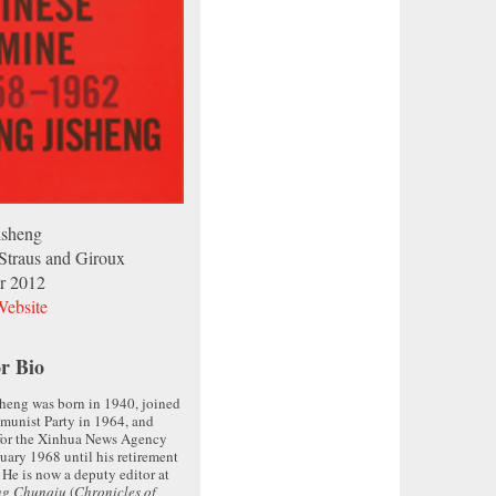
isheng
 Straus and Giroux
r 2012
ebsite
r Bio
heng was born in 1940, joined
munist Party in 1964, and
for the Xinhua News Agency
uary 1968 until his retirement
 He is now a deputy editor at
ng Chunqiu
(
Chronicles of