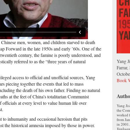
 Chinese men, women, and children starved to death
ap Forward in the late 1950s and early ’60s. One of the
e twentieth century, the famine is poorly understood, and
Yang J
stically referred to as the “three years of natural
Farrar,
Octobe
vileged access to official and unofficial sources, Yang
Book W
rs piecing together the events that led to mass
ncluding the death of his own father. Finding no natural
Autho
aths at the feet of China’s totalitarian Communist
 officials at every level to value human life over
Yang Jis
t.
the Com
worked 
t to inhumanity and occasional heroism that pits
from Jan
in 2001.
st the historical amnesia imposed by those in power.
Yanhua