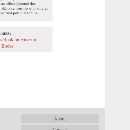
, an official journal that
y skirts censorship with articles
oversial political topics.
Links:
is Book on Amazon
 Books
About
Contact