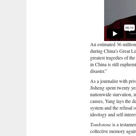
An estimated 36 million
during China’s Great Le
greatest tragedies of th
in China is still euphemi
disaster.”
As a journalist with pri
Jisheng spent twenty yea
nationwide starvation, i
causes, Yang lays the de
system and the refusal of
ideology and self-interes
Tombstone
is a testamen
collective memory again