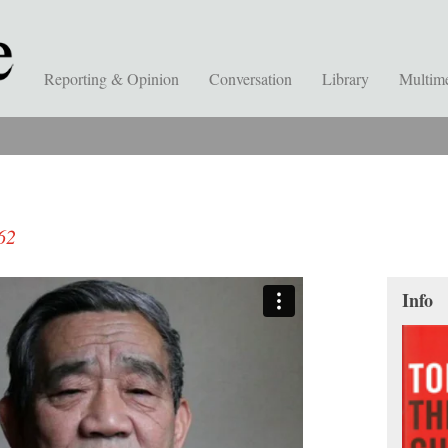
Reporting & Opinion
Conversation
Library
Multim
62
Info