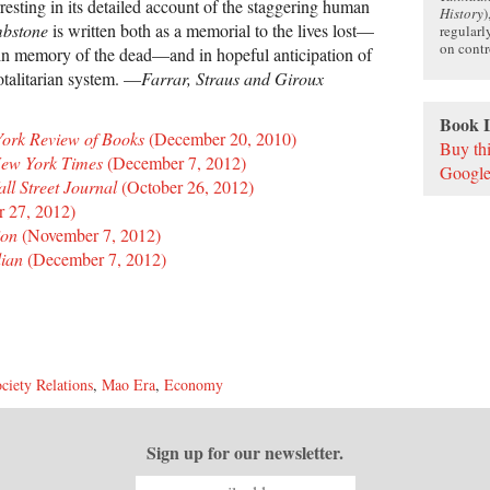
resting in its detailed account of the staggering human
History
)
bstone
is written both as a memorial to the lives lost—
regularl
on contr
in memory of the dead—and in hopeful anticipation of
totalitarian system. —
Farrar, Straus and Giroux
Book 
ork Review of Books
(December 20, 2010)
Buy th
ew York Times
(December 7, 2012)
Google
l Street Journal
(October 26, 2012)
 27, 2012)
ion
(November 7, 2012)
ian
(December 7, 2012)
ciety Relations
,
Mao Era
,
Economy
Sign up for our newsletter.