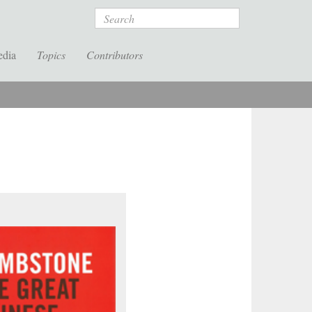
Search
edia
Topics
Contributors