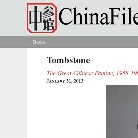
Skip to main content
Books
You are here
Tombstone
The Great Chinese Famine, 1958-19
January 31, 2013