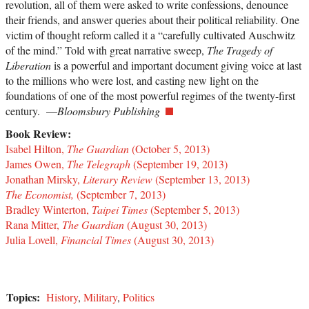
revolution, all of them were asked to write confessions, denounce
their friends, and answer queries about their political reliability. One
victim of thought reform called it a “carefully cultivated Auschwitz
of the mind.” Told with great narrative sweep,
The Tragedy of
Liberation
is a powerful and important document giving voice at last
to the millions who were lost, and casting new light on the
foundations of one of the most powerful regimes of the twenty-first
century. —
Bloomsbury Publishing
Book Review:
Isabel Hilton,
The Guardian
(October 5, 2013)
James Owen,
The Telegraph
(September 19, 2013)
Jonathan Mirsky,
Literary Review
(September 13, 2013)
The Economist,
(September 7, 2013)
Bradley Winterton,
Taipei Times
(September 5, 2013)
Rana Mitter,
The Guardian
(August 30, 2013)
Julia Lovell,
Financial Times
(August 30, 2013)
Topics:
History
,
Military
,
Politics