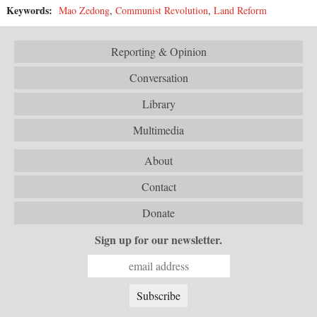
Keywords:
Mao Zedong
,
Communist Revolution
,
Land Reform
Reporting & Opinion
Conversation
Library
Multimedia
About
Contact
Donate
Sign up for our newsletter.