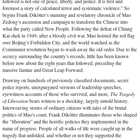
followed is not one of peace, liberty, and justice. It is first and
foremost a story of calculated terror and systematic violence.” So
begins Frank Dikötter’s stunning and revelatory chronicle of Mao
Zedong’s ascension and campaign to transform the Chinese into
what the party called New People. Following the defeat of Chiang
Kai-shek in 1949, after a bloody civil war, Mao hoisted the red flag
over Beijing’s Forbidden City, and the world watched as the
Communist revolution began to wash away the old order. Due to the
secrecy surrounding the country’s records, little has been known
before now about the eight years that followed, preceding the
massive famine and Great Leap Forward.
Drawing on hundreds of previously classified documents, secret
police reports, unexpurgated versions of leadership speeches,
eyewitness accounts of those who survived, and more,
The Tragedy
of Liberation
bears witness to a shocking, largely untold history.
Interweaving stories of ordinary citizens with tales of the brutal
politics of Mao’s court, Frank Dikötter illuminates those who shaped
the “liberation” and the horrific policies they implemented in the
name of progress. People of all walks of life were caught up in the
tragedy that unfolded, and whether or not they supported the