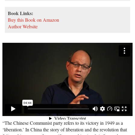
Book Links:
Buy this Book on Amazon
Author Website
“The Chinese Communist party refers to its victory in 1949 as a
‘liberation.’ In China the story of liberation and the revolution that