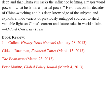
deep and that China still lacks the influence befitting a major world
power—what he terms a “partial power.” He draws on his decades
of China-watching and his deep knowledge of the subject, and
exploits a wide variety of previously untapped sources, to shed
valuable light on China’s current and future roles in world affairs.
—
Oxford University Press
Book Review:
Jim Cullen,
History News Network
(January 28, 2013)
Gideon Rachman,
Financial Times
(March 15, 2013)
The Economist
(March 23, 2013)
Peter Marino,
Global Policy Jounal
(March 4, 2013)