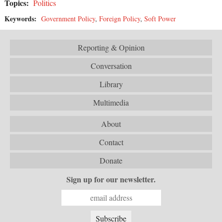
Topics:
Politics
Keywords:
Government Policy
,
Foreign Policy
,
Soft Power
Reporting & Opinion
Conversation
Library
Multimedia
About
Contact
Donate
Sign up for our newsletter.