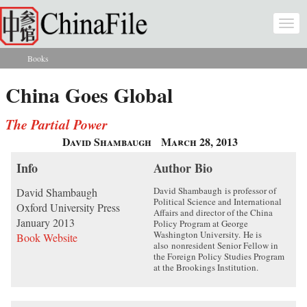
Skip to main content
Togg
navi
Books
You are here
China Goes Global
The Partial Power
David Shambaugh
March 28, 2013
Info
Author Bio
David Shambaugh
is professor of
David Shambaugh
Political Science and International
Oxford University Press
Affairs and director of the China
January 2013
Policy Program at George
Washington University.
He is
Book Website
also
nonresident Senior Fellow in
the Foreign Policy Studies Program
at the Brookings Institution.