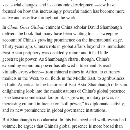
vast social changes, and its economic development—few have
focused on how this increasingly powerful nation has become more
active and assertive throughout the world.
In
China Goes Global
, eminent China scholar David Shambaugh
delivers the book that many have been waiting for—a sweeping
account of China’s growing prominence on the international stage.
Thirty years ago, China’s role in global affairs beyond its immediate
East Asian periphery was decidedly minor and it had little
geostrategic power. As Shambaugh charts, though, China’s
expanding economic power has allowed it to extend its reach
virtually everywhere—from mineral mines in Africa, to currency
markets in the West, to oil fields in the Middle East, to agribusiness
in Latin America, to the factories of East Asia. Shambaugh offers an
enlightening look into the manifestations of China’s global presence:
its extensive commercial footprint, its growing military power, its
increasing cultural influence or “soft power,” its diplomatic activity,
and its new prominence in global governance institutions.
But Shambaugh is no alarmist. In this balanced and well-researched
volume, he argues that China’s global presence is more broad than