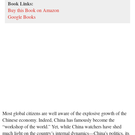
Book Links:
Buy this Book on Amazon
Google Books
Most global citizens are well aware of the explosive growth of the
Chinese economy. Indeed, China has famously become the
“workshop of the world.” Yet, while China watchers have shed
much light on the country’s internal dynamics—China’s politics, its