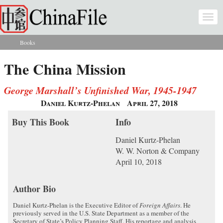
Skip to main content
Togg
navi
Books
You are here
The China Mission
George Marshall’s Unfinished War, 1945-1947
Daniel Kurtz-Phelan
April 27, 2018
Buy This Book
Info
Daniel Kurtz-Phelan
W. W. Norton & Company
April 10, 2018
Author Bio
Daniel Kurtz-Phelan is the Executive Editor of
Foreign Affairs
. He
previously served in the U.S. State Department as a member of the
Secretary of State’s Policy Planning Staff. His reportage and analysis