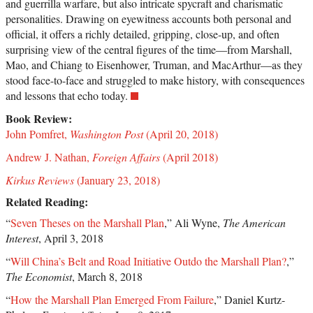
and guerrilla warfare, but also intricate spycraft and charismatic
personalities. Drawing on eyewitness accounts both personal and
official, it offers a richly detailed, gripping, close-up, and often
surprising view of the central figures of the time―from Marshall,
Mao, and Chiang to Eisenhower, Truman, and MacArthur―as they
stood face-to-face and struggled to make history, with consequences
and lessons that echo today.
Book Review:
John Pomfret,
Washington Post
(April 20, 2018)
Andrew J. Nathan,
Foreign Affairs
(April 2018)
Kirkus Reviews
(January 23, 2018)
Related Reading:
“
Seven Theses on the Marshall Plan
,” Ali Wyne,
The American
Interest
, April 3, 2018
“
Will China’s Belt and Road Initiative Outdo the Marshall Plan?
,”
The Economist
, March 8, 2018
“
How the Marshall Plan Emerged From Failure
,” Daniel Kurtz-