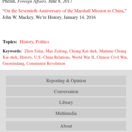
Phelan,
Foreign Affairs
, June 8, 2017
“
On the Seventieth Anniversary of the Marshall Mission to China
,”
John W. Mackey, We’re History, January 14, 2016
Topics:
History
,
Politics
Keywords:
Zhou Enlai
,
Mao Zedong
,
Chiang Kai-shek
,
Madame Chiang
Kai-shek
,
History
,
U.S.-China Relations
,
World War II
,
Chinese Civil War
,
Guomindang
,
Communist Revolution
Reporting & Opinion
Conversation
Library
Multimedia
About