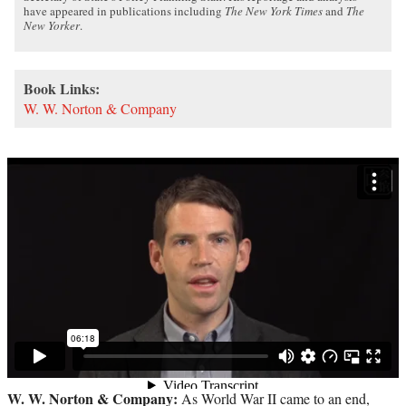
have appeared in publications including
The New York Times
and
The
New Yorker
.
Book Links:
W. W. Norton & Company
W. W. Norton & Company:
As World War II came to an end,