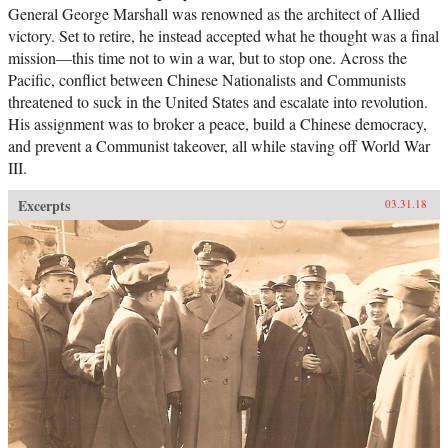
General George Marshall was renowned as the architect of Allied
victory. Set to retire, he instead accepted what he thought was a final
mission―this time not to win a war, but to stop one. Across the
Pacific, conflict between Chinese Nationalists and Communists
threatened to suck in the United States and escalate into revolution.
His assignment was to broker a peace, build a Chinese democracy,
and prevent a Communist takeover, all while staving off World War
III.
Excerpts
03.31.18