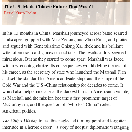
The U.S.-Made Chinese Future That Wasn’t
Daniel Kurtz-Phelan
In his 13 months in China, Marshall journeyed across battle-scarred
landscapes, grappled with Mao Zedong and Zhou Enlai, and plotted
and argued with Generalissimo Chiang Kai-shek and his brilliant
wife, often over card games or cocktails. The results at first seemed
miraculous. But as they started to come apart, Marshall was faced
with a wrenching choice. Its consequences would define the rest of
his career, as the secretary of state who launched the Marshall Plan
and set the standard for American leadership, and the shape of the
Cold War and the U.S.-China relationship for decades to come. It
would also help spark one of the darkest turns in American civic life,
as Marshall and the mission became a first prominent target of
McCarthyism, and the question of “who lost China” roiled
American politics.
The China Mission
traces this neglected turning point and forgotten
interlude in a heroic career―a story of not just diplomatic wrangling