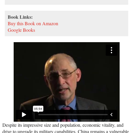
Book Links:
Buy this Book on Amazon
Google Books
Despite its impressive size and population, economic vitality, and
drive to upgrade its military capabilities, China remains a vulnerable