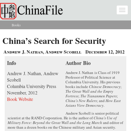
Skip to main content
Togg
navi
Books
You are here
China’s Search for Security
Andrew J. Nathan, Andrew Scobell
December 12, 2012
Info
Author Bio
Andrew J. Nathan is Class of 1919
Andrew J. Nathan, Andrew
Professor of Political Science at
Scobell
Columbia University. His previous
Columbia University Press
books include
Chinese Democracy
;
The Great Wall and the Empty
November, 2012
Fortress
;
The Tiananmen Papers
;
Book Website
China’s New Rulers
; and
How East
Asians View Democracy
.
Andrew Scobell is senior political
scientist at the RAND Corporation. He is the author of
China’s Use of
Military Force: Beyond the Great Wall and the Long March
and editor of
more than a dozen books on the Chinese military and Asian security.