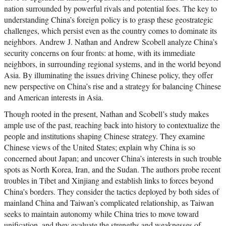
nation surrounded by powerful rivals and potential foes. The key to
understanding China’s foreign policy is to grasp these geostrategic
challenges, which persist even as the country comes to dominate its
neighbors. Andrew J. Nathan and Andrew Scobell analyze China’s
security concerns on four fronts: at home, with its immediate
neighbors, in surrounding regional systems, and in the world beyond
Asia. By illuminating the issues driving Chinese policy, they offer
new perspective on China’s rise and a strategy for balancing Chinese
and American interests in Asia.
Though rooted in the present, Nathan and Scobell’s study makes
ample use of the past, reaching back into history to contextualize the
people and institutions shaping Chinese strategy. They examine
Chinese views of the United States; explain why China is so
concerned about Japan; and uncover China’s interests in such trouble
spots as North Korea, Iran, and the Sudan. The authors probe recent
troubles in Tibet and Xinjiang and establish links to forces beyond
China’s borders. They consider the tactics deployed by both sides of
mainland China and Taiwan’s complicated relationship, as Taiwan
seeks to maintain autonomy while China tries to move toward
unification, and they evaluate the strengths and weaknesses of