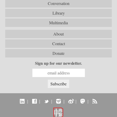
Conversation
Library
Multimedia
About
Contact
Donate
Sign up for our newsletter.
|
|
|
|
|
|