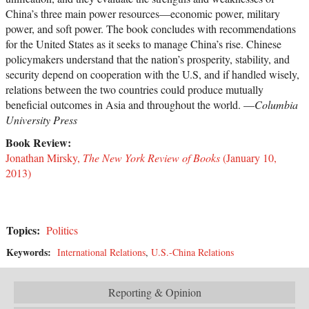
China’s three main power resources—economic power, military
power, and soft power. The book concludes with recommendations
for the United States as it seeks to manage China’s rise. Chinese
policymakers understand that the nation’s prosperity, stability, and
security depend on cooperation with the U.S, and if handled wisely,
relations between the two countries could produce mutually
beneficial outcomes in Asia and throughout the world. —
Columbia
University Press
Book Review:
Jonathan Mirsky,
The New York Review of Books
(January 10,
2013)
Topics:
Politics
Keywords:
International Relations
,
U.S.-China Relations
Reporting & Opinion