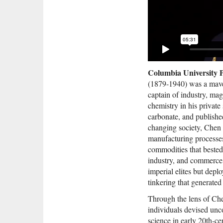
Columbia University P
(1879-1940) was a maver
captain of industry, ma
chemistry in his private
carbonate, and publishe
changing society, Chen 
manufacturing processes
commodities that bested
industry, and commerce, 
imperial elites but depl
tinkering that generated
Through the lens of Che
individuals devised un
science in early 20th-ce