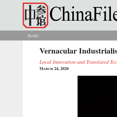
Skip to main content
Books
You are here
Vernacular Industriali
Local Innovation and Translated Te
March 24, 2020