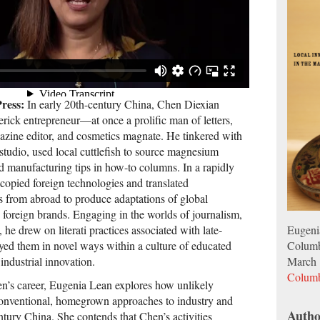
ress:
In early 20th-century China, Chen Diexian
ick entrepreneur—at once a prolific man of letters,
gazine editor, and cosmetics magnate. He tinkered with
 studio, used local cuttlefish to source magnesium
d manufacturing tips in how-to columns. In a rapidly
copied foreign technologies and translated
 from abroad to produce adaptations of global
 foreign brands. Engaging in the worlds of journalism,
Eugeni
he drew on literati practices associated with late-
Columb
oyed them in novel ways within a culture of educated
March 
 industrial innovation.
Columb
n’s career, Eugenia Lean explores how unlikely
conventional, homegrown approaches to industry and
Autho
ntury China. She contends that Chen’s activities