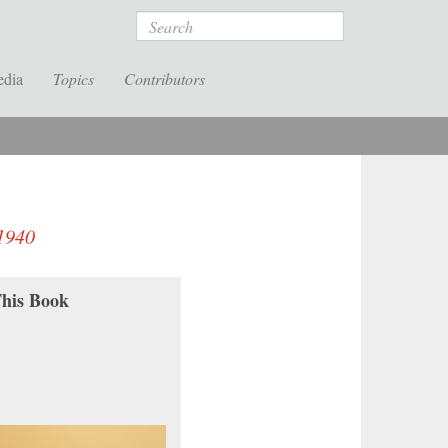
Search
edia
Topics
Contributors
–1940
his Book