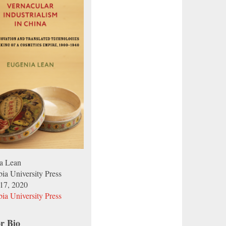
a Lean
ia University Press
17, 2020
ia University Press
r Bio