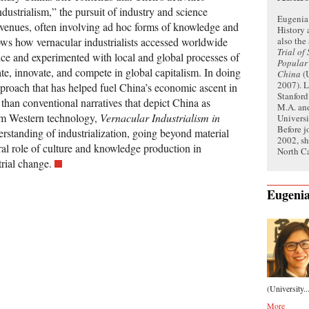
dustrialism,” the pursuit of industry and science
Eugenia 
 venues, often involving ad hoc forms of knowledge and
History 
also the
ws how vernacular industrialists accessed worldwide
Trial of
ence and experimented with local and global processes of
Popular
te, innovate, and compete in global capitalism. In doing
China
(U
2007). L
pproach that has helped fuel China’s economic ascent in
Stanford
 than conventional narratives that depict China as
M.A. and
om Western technology,
Vernacular Industrialism in
Universi
Before j
rstanding of industrialization, going beyond material
2002, sh
ral role of culture and knowledge production in
North Ca
rial change.
Eugeni
(University..
More