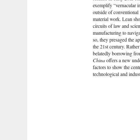
exemplify “vernacular in
outside of conventional
material work. Lean sho
circuits of law and sci
manufacturing to naviga
so, they presaged the a
the 21st century. Rather
belatedly borrowing fr
China
offers a new unde
factors to show the cent
technological and indust