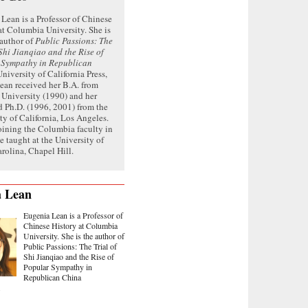
Lean is a Professor of Chinese
at Columbia University. She is
 author of
Public Passions: The
 Shi Jianqiao and the Rise of
 Sympathy in Republican
niversity of California Press,
ean received her B.A. from
 University (1990) and her
 Ph.D. (1996, 2001) from the
ty of California, Los Angeles.
oining the Columbia faculty in
e taught at the University of
rolina, Chapel Hill.
a Lean
Eugenia Lean is a Professor of
Chinese History at Columbia
University. She is the author of
Public Passions: The Trial of
Shi Jianqiao and the Rise of
Popular Sympathy in
Republican China
.