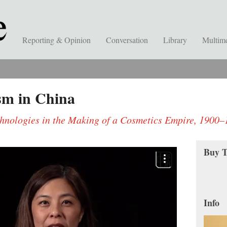
Reporting & Opinion
Conversation
Library
Multim
sm in China
chnologies in the Making of a Cosmetics Empire, 1900
Buy T
Info