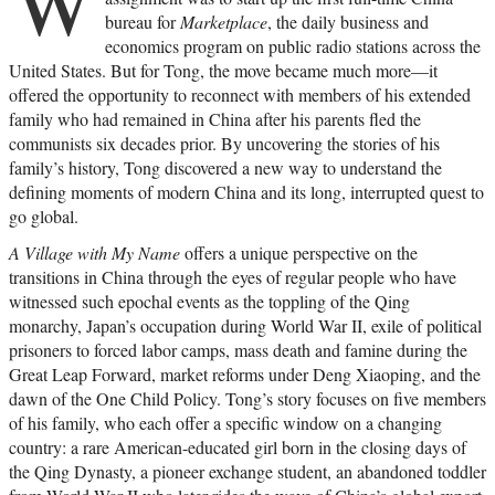
W
bureau for
Marketplace
, the daily business and
economics program on public radio stations across the
United States. But for Tong, the move became much more—it
offered the opportunity to reconnect with members of his extended
family who had remained in China after his parents fled the
communists six decades prior. By uncovering the stories of his
family’s history, Tong discovered a new way to understand the
defining moments of modern China and its long, interrupted quest to
go global.
A Village with My Name
offers a unique perspective on the
transitions in China through the eyes of regular people who have
witnessed such epochal events as the toppling of the Qing
monarchy, Japan’s occupation during World War II, exile of political
prisoners to forced labor camps, mass death and famine during the
Great Leap Forward, market reforms under Deng Xiaoping, and the
dawn of the One Child Policy. Tong’s story focuses on five members
of his family, who each offer a specific window on a changing
country: a rare American-educated girl born in the closing days of
the Qing Dynasty, a pioneer exchange student, an abandoned toddler