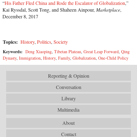
“
His Father Fled China and Rode the Escalator of Globalization
,”
Kai Ryssdal, Scott Tong, and Shaheen Ainpour,
Marketplace
,
December 8, 2017
Topics:
History
,
Politics
,
Society
Keywords:
Deng Xiaoping
,
Tibetan Plateau
,
Great Leap Forward
,
Qing
Dynasty
,
Immigration
,
History
,
Family
,
Globalization
,
One-Child Policy
Reporting & Opinion
Conversation
Library
Multimedia
About
Contact