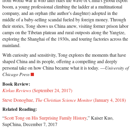
from World War II who later rides the wave of China’s global export
boom, a young professional climbing the ladder at a multinational
company, and an orphan (the author’s daughter) adopted in the
middle of a baby-selling scandal fueled by foreign money. Through
their stories, Tong shows us China anew, visiting former prison labor
camps on the Tibetan plateau and rural outposts along the Yangtze,
exploring the Shanghai of the 1930s, and touring factories across the
mainland.
With curiosity and sensitivity, Tong explores the moments that have
shaped China and its people, offering a compelling and deeply
personal take on how China became what it is today. —
University of
Chicago Press
Book Review:
Kirkus Reviews
(September 24, 2017)
Steve Donoghue,
The Christian Science Monitor
(January 4, 2018)
Related Reading:
“
Scott Tong on His Surprising Family History
,” Kaiser Kuo,
SupChina, December 7, 2017