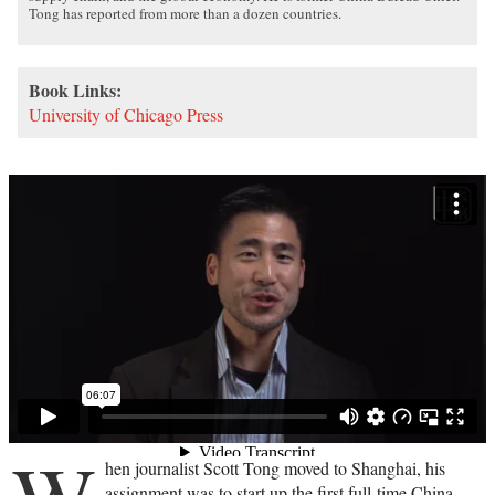
Tong has reported from more than a dozen countries.
Book Links:
University of Chicago Press
hen journalist Scott Tong moved to Shanghai, his
assignment was to start up the first full-time China