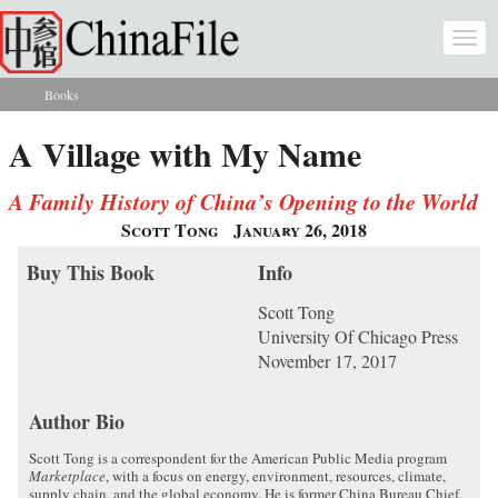
Skip to main content
Togg
navi
Books
You are here
A Village with My Name
A Family History of China’s Opening to the World
Scott Tong
January 26, 2018
Buy This Book
Info
Scott Tong
University Of Chicago Press
November 17, 2017
Author Bio
Scott Tong is a correspondent for the American Public Media program
Marketplace
, with a focus on energy, environment, resources, climate,
supply chain, and the global economy. He is former China Bureau Chief.