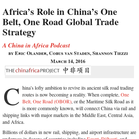
Africa’s Role in China’s One
Belt, One Road Global Trade
Strategy
A China in Africa Podcast
by Eric Olander, Cobus van Staden, Shannon Tiezzi
March 14, 2016
C
hina’s lofty ambition to revive its ancient silk road trading
routes is now becoming a reality. When complete,
One
Belt, One Road (OBOR)
, or the Maritime Silk Road as it
is more commonly known, will connect China via rail and
shipping links with major markets in the Middle East, Central Asia,
and Africa.
Billions of dollars in new rail, shipping, and airport infrastructure are
underway in dozens of countries including
Egypt
,
Djibouti
, and