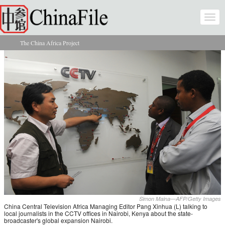
Skip to main content
Togg
navi
The China Africa Project
You are here
Simon Maina—AFP/Getty Images
China Central Television Africa Managing Editor Pang Xinhua (L) talking to
local journalists in the CCTV offices in Nairobi, Kenya about the state-
broadcaster's global expansion Nairobi.