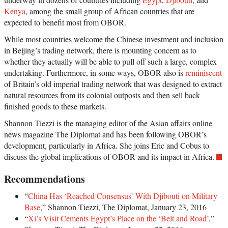
Kenya
, among the small group of African countries that are
expected to benefit most from OBOR.
While most countries welcome the Chinese investment and inclusion
in Beijing’s trading network, there is mounting concern as to
whether they actually will be able to pull off such a large, complex
undertaking. Furthermore, in some ways, OBOR also is
reminiscent
of Britain’s old imperial trading network that was designed to extract
natural resources from its colonial outposts and then sell back
finished goods to these markets.
Shannon Tiezzi is the managing editor of the Asian affairs online
news magazine The Diplomat and has been following OBOR’s
development, particularly in Africa. She joins Eric and Cobus to
discuss the global implications of OBOR and its impact in Africa.
Recommendations
“
China Has ‘Reached Consensus’ With Djibouti on Military
Base
,” Shannon Tiezzi, The Diplomat, January 23, 2016
“
Xi’s Visit Cements Egypt’s Place on the ‘Belt and Road’
,”