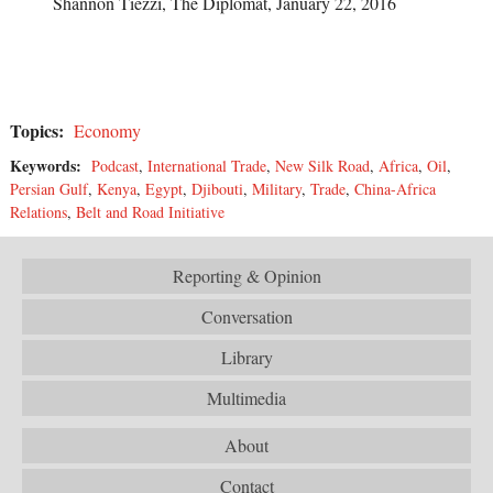
Shannon Tiezzi, The Diplomat, January 22, 2016
Topics:
Economy
Keywords:
Podcast
,
International Trade
,
New Silk Road
,
Africa
,
Oil
,
Persian Gulf
,
Kenya
,
Egypt
,
Djibouti
,
Military
,
Trade
,
China-Africa
Relations
,
Belt and Road Initiative
Reporting & Opinion
Conversation
Library
Multimedia
About
Contact